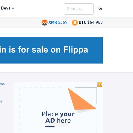
Devs
XMR
$369
BTC
$64,953
ews
)