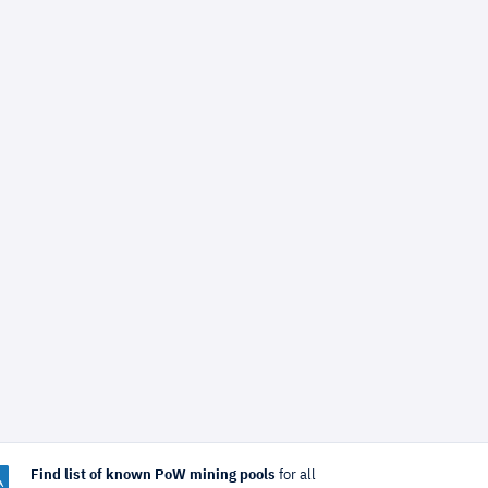
Find list of known PoW mining pools
for all