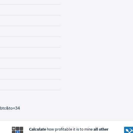
=btc&to=34
Calculate
how profitable it is to mine
all other