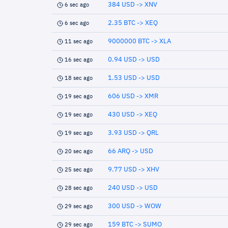
384 USD -> XNV
6 sec ago
2.35 BTC -> XEQ
6 sec ago
9000000 BTC -> XLA
11 sec ago
0.94 USD -> USD
16 sec ago
1.53 USD -> USD
18 sec ago
606 USD -> XMR
19 sec ago
430 USD -> XEQ
19 sec ago
3.93 USD -> QRL
19 sec ago
66 ARQ -> USD
20 sec ago
9.77 USD -> XHV
25 sec ago
240 USD -> USD
28 sec ago
300 USD -> WOW
29 sec ago
159 BTC -> SUMO
29 sec ago