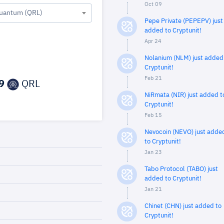
Oct 09
uantum (QRL)
Pepe Private (PEPEPV) just
added to Cryptunit!
Apr 24
Nolanium (NLM) just added
Cryptunit!
Feb 21
9
QRL
NiRmata (NIR) just added t
Cryptunit!
Feb 15
Nevocoin (NEVO) just adde
to Cryptunit!
Jan 23
Tabo Protocol (TABO) just
added to Cryptunit!
Jan 21
Chinet (CHN) just added to
Cryptunit!