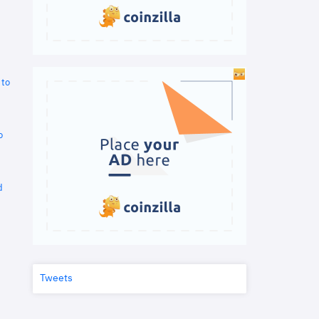
 to
o
d
Tweets