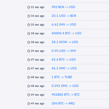
902 BCN -> USD
31 sec ago
20.1 USD -> BCN
34 sec ago
6.62 XHV -> USD
35 sec ago
40000.4 BTC -> USD
38 sec ago
38.1 WOW -> USD
38 sec ago
0.95 USD -> XHV
39 sec ago
65.4 BTC -> USD
47 sec ago
46.3 XMC -> USD
47 sec ago
1 BTC -> TUBE
48 sec ago
0.091 XMC -> USD
48 sec ago
902882 BTC -> BTC
49 sec ago
206 BTC -> ARQ
49 sec ago