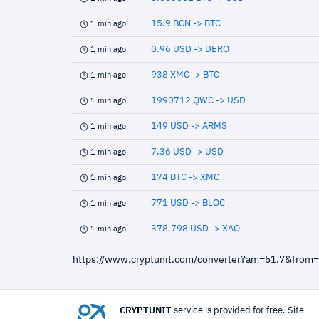
15.9 BCN -> BTC
1 min ago
0.96 USD -> DERO
1 min ago
938 XMC -> BTC
1 min ago
1990712 QWC -> USD
1 min ago
149 USD -> ARMS
1 min ago
7.36 USD -> USD
1 min ago
174 BTC -> XMC
1 min ago
771 USD -> BLOC
1 min ago
378.798 USD -> XAO
1 min ago
https://www.cryptunit.com/converter?am=51.7&from
CRYPTUNIT
service is provided for free. Site