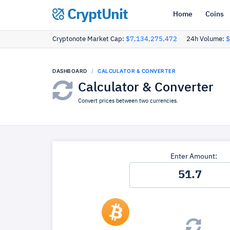
CryptUnit
Home
Coins
Cryptonote Market Cap:
$7,134,275,472
24h Volume:
$
DASHBOARD
CALCULATOR & CONVERTER
Calculator & Converter
Convert prices between two currencies.
Enter Amount: