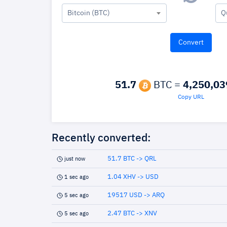
Bitcoin (BTC)
Q
51.7
BTC =
4,250,03
Copy URL
Recently converted:
51.7 BTC -> QRL
just now
1.04 XHV -> USD
1 sec ago
19517 USD -> ARQ
5 sec ago
2.47 BTC -> XNV
5 sec ago