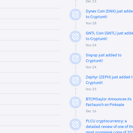
Dec 13
Dynex Coin (DNX) just add
to Cryptunit!
Nov 28
GNTL Coin (GNTL) just add
to Cryptunit!
Nov 24
Sispop just added to
Cryptunit!
Nov 24
Zephyr (ZEPH) just added t
Cryptunit!
Nov 23
BTCMSaylor Announces its
Fairlaunch on Pinksale
Dec 16
PLCU cryptocurrency: a
detailed review of one of th
most promising coins of 20