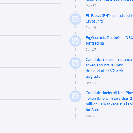
May 30
PhiBlock (PHI) just added t
Cryptunit!
Jan 19
BigOne lists DhabiCoin(DBC
for trading
Jan 17
Cadalabs records increase 
token and virtual land
demand after V2 web
upgrade
Dec 09
Cadalabs kicks off last Pha
Token Sale with less than 1
million Cala tokens availab
for Sale
Nov 23