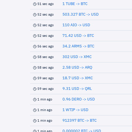
1 TUBE -> BTC
51 sec ago
503.327 BTC -> USD
52 sec ago
110 AIO -> USD
52 sec ago
71.42 USD -> BTC
52 sec ago
34.2 ARMS -> BTC
56 sec ago
302 USD -> XMC
58 sec ago
2.58 USD -> ARQ
58 sec ago
18.7 USD -> XMC
59 sec ago
9.31 USD -> QRL
59 sec ago
0.96 DERO -> USD
1 min ago
1 WTIP -> USD
1 min ago
912397 BTC -> BTC
1 min ago
0.000002 BTC -> USD
1 min ago