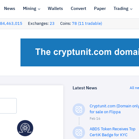
News
Mining
Wallets
Convert
Paper
Trading
84,463,015
Exchanges:
23
Coins:
78 (11 tradable)
Latest News
All n
Cryptunit.com (Domain only
for sale on Flippa
Feb 16
ABDS Token Receives Top
CertiK Badge for KYC