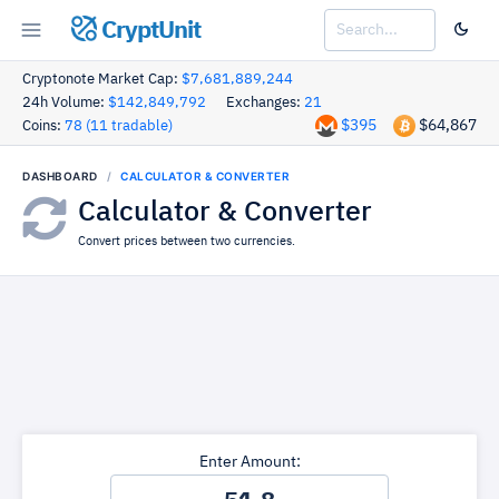
CryptUnit
Cryptonote Market Cap:
$7,681,889,244
24h Volume:
$142,849,792
Exchanges:
21
$395
$64,867
Coins:
78 (11 tradable)
DASHBOARD
CALCULATOR & CONVERTER
Calculator & Converter
Convert prices between two currencies.
Enter Amount: