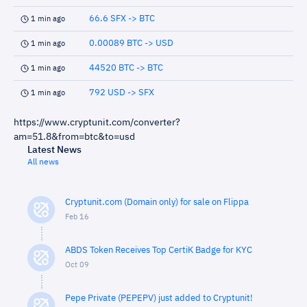
66.6 SFX -> BTC
1 min ago
0.00089 BTC -> USD
1 min ago
44520 BTC -> BTC
1 min ago
792 USD -> SFX
1 min ago
https://www.cryptunit.com/converter?
am=51.8&from=btc&to=usd
Latest News
All news
Cryptunit.com (Domain only) for sale on Flippa
Feb 16
ABDS Token Receives Top CertiK Badge for KYC
Oct 09
Pepe Private (PEPEPV) just added to Cryptunit!