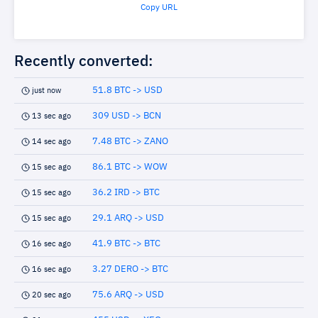
Copy URL
Recently converted:
51.8 BTC -> USD
just now
309 USD -> BCN
13 sec ago
7.48 BTC -> ZANO
14 sec ago
86.1 BTC -> WOW
15 sec ago
36.2 IRD -> BTC
15 sec ago
29.1 ARQ -> USD
15 sec ago
41.9 BTC -> BTC
16 sec ago
3.27 DERO -> BTC
16 sec ago
75.6 ARQ -> USD
20 sec ago