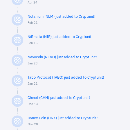
Apr 24
Nolanium (NLM) just added to Cryptunit!
Feb 21
NiRmata (NIR) just added to Cryptunit!
Feb 15
Nevocoin (NEVO) just added to Cryptunit!
Jan 23
Tabo Protocol (TABO) just added to Cryptunit!
Jan 21
Chinet (CHN) just added to Cryptunit!
Dec 13
Dynex Coin (DNX) just added to Cryptunit!
Nov 28