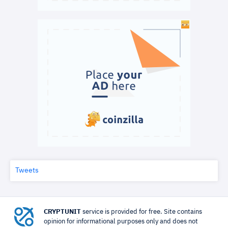
Tweets
CRYPTUNIT
service is provided for free. Site contains
opinion for informational purposes only and does not