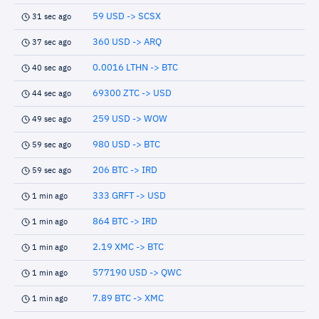
59 USD -> SCSX
31 sec ago
360 USD -> ARQ
37 sec ago
0.0016 LTHN -> BTC
40 sec ago
69300 ZTC -> USD
44 sec ago
259 USD -> WOW
49 sec ago
980 USD -> BTC
59 sec ago
206 BTC -> IRD
59 sec ago
333 GRFT -> USD
1 min ago
864 BTC -> IRD
1 min ago
2.19 XMC -> BTC
1 min ago
577190 USD -> QWC
1 min ago
7.89 BTC -> XMC
1 min ago