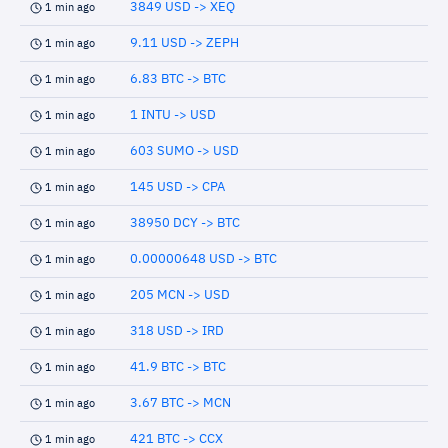
3849 USD -> XEQ
1 min ago
9.11 USD -> ZEPH
1 min ago
6.83 BTC -> BTC
1 min ago
1 INTU -> USD
1 min ago
603 SUMO -> USD
1 min ago
145 USD -> CPA
1 min ago
38950 DCY -> BTC
1 min ago
0.00000648 USD -> BTC
1 min ago
205 MCN -> USD
1 min ago
318 USD -> IRD
1 min ago
41.9 BTC -> BTC
1 min ago
3.67 BTC -> MCN
1 min ago
421 BTC -> CCX
1 min ago