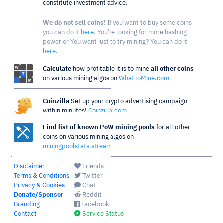
constitute investment advice.
We do not sell coins!
If you want to buy some coins
you can do it
here
. You're looking for more hashing
power or You want just to try mining? You can do it
here
.
Calculate
how profitable it is to mine
all other coins
on various mining algos on
WhatToMine.com
Coinzilla
Set up your crypto advertising campaign
within minutes!
Coinzilla.com
Find list of known PoW mining pools
for all other
coins on various mining algos on
miningpoolstats.stream
Disclaimer
Friends
Terms & Conditions
Twitter
Privacy & Cookies
Chat
Donate/Sponsor
Reddit
Branding
Facebook
Contact
Service Status