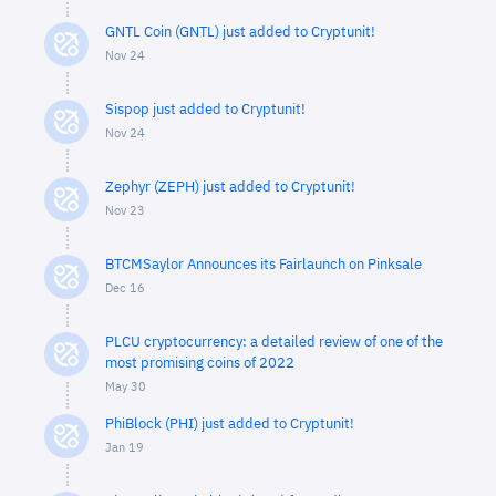
GNTL Coin (GNTL) just added to Cryptunit!
Nov 24
Sispop just added to Cryptunit!
Nov 24
Zephyr (ZEPH) just added to Cryptunit!
Nov 23
BTCMSaylor Announces its Fairlaunch on Pinksale
Dec 16
PLCU cryptocurrency: a detailed review of one of the
most promising coins of 2022
May 30
PhiBlock (PHI) just added to Cryptunit!
Jan 19