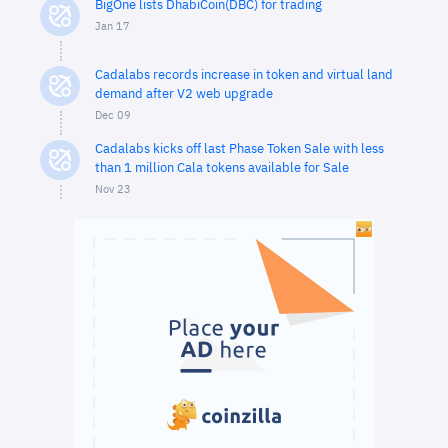
BigOne lists DhabiCoin(DBC) for trading
Jan 17
Cadalabs records increase in token and virtual land
demand after V2 web upgrade
Dec 09
Cadalabs kicks off last Phase Token Sale with less
than 1 million Cala tokens available for Sale
Nov 23