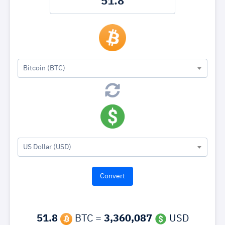
Bitcoin (BTC)
US Dollar (USD)
51.8
BTC =
3,360,087
USD