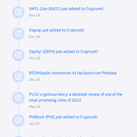
GNTL Coin (GNTL) just added to Cryptunit!
Nov 24
Sispop just added to Cryptunit!
Nov 24
Zephyr (ZEPH) just added to Cryptunit!
Nov 23
BTCMSaylor Announces its Fairlaunch on Pinksale
Dec 16
PLCU cryptocurrency: a detailed review of one of the
most promising coins of 2022
May 30
PhiBlock (PHI) just added to Cryptunit!
Jan 19