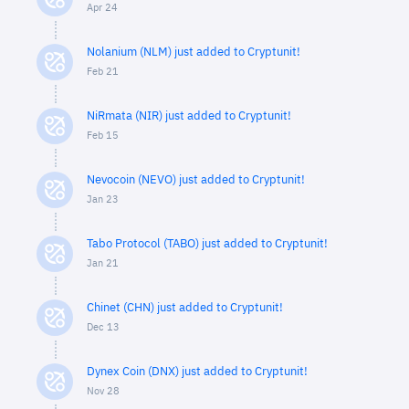
Apr 24
Nolanium (NLM) just added to Cryptunit!
Feb 21
NiRmata (NIR) just added to Cryptunit!
Feb 15
Nevocoin (NEVO) just added to Cryptunit!
Jan 23
Tabo Protocol (TABO) just added to Cryptunit!
Jan 21
Chinet (CHN) just added to Cryptunit!
Dec 13
Dynex Coin (DNX) just added to Cryptunit!
Nov 28