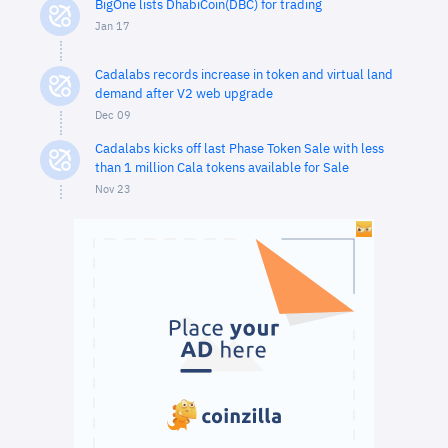
BigOne lists DhabiCoin(DBC) for trading
Jan 17
Cadalabs records increase in token and virtual land
demand after V2 web upgrade
Dec 09
Cadalabs kicks off last Phase Token Sale with less
than 1 million Cala tokens available for Sale
Nov 23