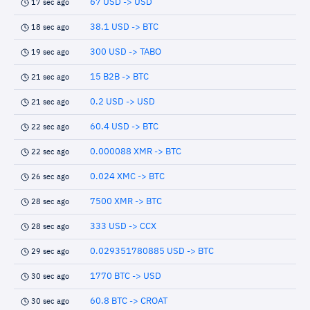
67 USD -> USD
17 sec ago
38.1 USD -> BTC
18 sec ago
300 USD -> TABO
19 sec ago
15 B2B -> BTC
21 sec ago
0.2 USD -> USD
21 sec ago
60.4 USD -> BTC
22 sec ago
0.000088 XMR -> BTC
22 sec ago
0.024 XMC -> BTC
26 sec ago
7500 XMR -> BTC
28 sec ago
333 USD -> CCX
28 sec ago
0.029351780885 USD -> BTC
29 sec ago
1770 BTC -> USD
30 sec ago
60.8 BTC -> CROAT
30 sec ago