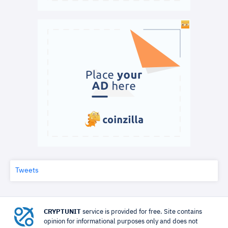
Tweets
CRYPTUNIT
service is provided for free. Site contains
opinion for informational purposes only and does not