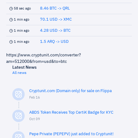
8.46 BTC -> QRL
58 sec ago
70.1 USD -> XMC
1 min ago
4.28 USD -> BTC
1 min ago
1.5 ARQ -> USD
1 min ago
https://www.cryptunit.com/converter?
am=512000&from=usd&to=btc
Latest News
All news
Cryptunit.com (Domain only) for sale on Flippa
Feb 16
ABDS Token Receives Top CertiK Badge for KYC
Oct 09
Pepe Private (PEPEPV) just added to Cryptunit!