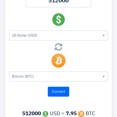
US Dollar (USD)
Bitcoin (BTC)
512000
USD =
7.95
BTC