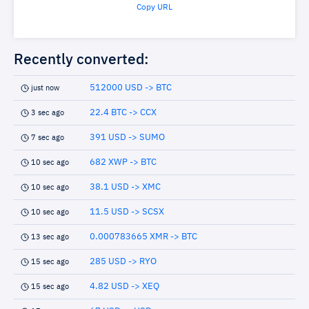
Copy URL
Recently converted:
512000 USD -> BTC
just now
22.4 BTC -> CCX
3 sec ago
391 USD -> SUMO
7 sec ago
682 XWP -> BTC
10 sec ago
38.1 USD -> XMC
10 sec ago
11.5 USD -> SCSX
10 sec ago
0.000783665 XMR -> BTC
13 sec ago
285 USD -> RYO
15 sec ago
4.82 USD -> XEQ
15 sec ago