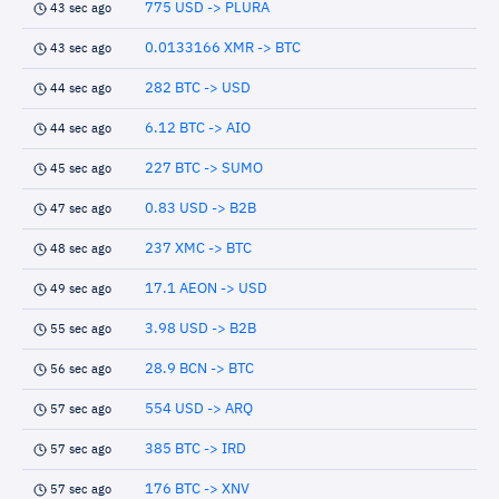
775 USD -> PLURA
43 sec ago
0.0133166 XMR -> BTC
43 sec ago
282 BTC -> USD
44 sec ago
6.12 BTC -> AIO
44 sec ago
227 BTC -> SUMO
45 sec ago
0.83 USD -> B2B
47 sec ago
237 XMC -> BTC
48 sec ago
17.1 AEON -> USD
49 sec ago
3.98 USD -> B2B
55 sec ago
28.9 BCN -> BTC
56 sec ago
554 USD -> ARQ
57 sec ago
385 BTC -> IRD
57 sec ago
176 BTC -> XNV
57 sec ago