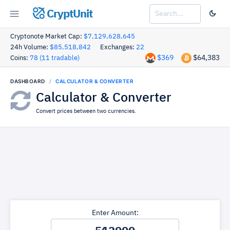
CryptUnit
Cryptonote Market Cap:
$7,129,628,645
24h Volume:
$85,518,842
Exchanges:
22
$369
$64,383
Coins:
78 (11 tradable)
DASHBOARD
CALCULATOR & CONVERTER
Calculator & Converter
Convert prices between two currencies.
Enter Amount: