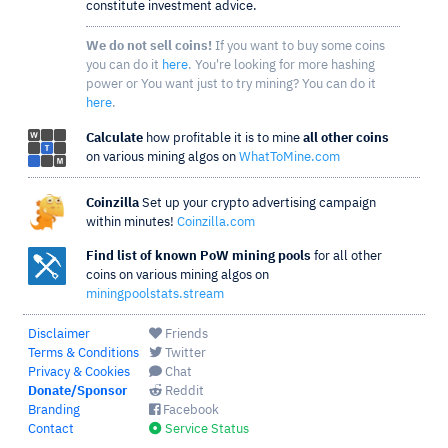
constitute investment advice.
We do not sell coins!
If you want to buy some coins
you can do it
here
. You're looking for more hashing
power or You want just to try mining? You can do it
here
.
Calculate
how profitable it is to mine
all other coins
on various mining algos on
WhatToMine.com
Coinzilla
Set up your crypto advertising campaign
within minutes!
Coinzilla.com
Find list of known PoW mining pools
for all other
coins on various mining algos on
miningpoolstats.stream
Disclaimer
Friends
Terms & Conditions
Twitter
Privacy & Cookies
Chat
Donate/Sponsor
Reddit
Branding
Facebook
Contact
Service Status