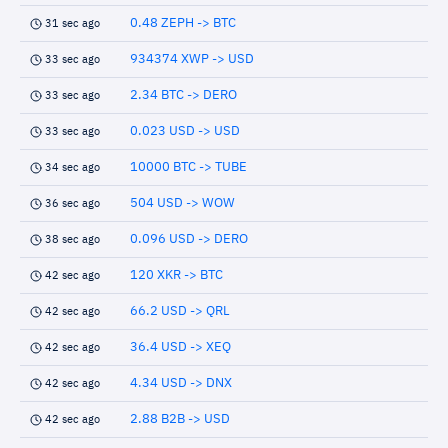
0.48 ZEPH -> BTC
31 sec ago
934374 XWP -> USD
33 sec ago
2.34 BTC -> DERO
33 sec ago
0.023 USD -> USD
33 sec ago
10000 BTC -> TUBE
34 sec ago
504 USD -> WOW
36 sec ago
0.096 USD -> DERO
38 sec ago
120 XKR -> BTC
42 sec ago
66.2 USD -> QRL
42 sec ago
36.4 USD -> XEQ
42 sec ago
4.34 USD -> DNX
42 sec ago
2.88 B2B -> USD
42 sec ago