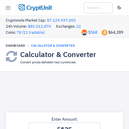
CryptUnit
Cryptonote Market Cap:
$7,129,937,005
24h Volume:
$85,512,870
Exchanges:
22
$368
$64,289
Coins:
78 (11 tradable)
DASHBOARD
CALCULATOR & CONVERTER
Calculator & Converter
Convert prices between two currencies.
Enter Amount: