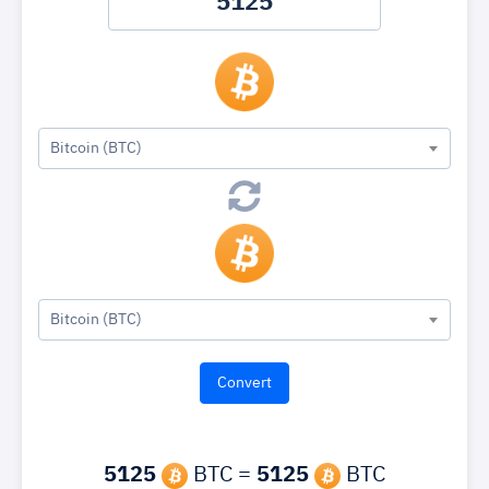
Bitcoin (BTC)
Bitcoin (BTC)
5125
BTC =
5125
BTC