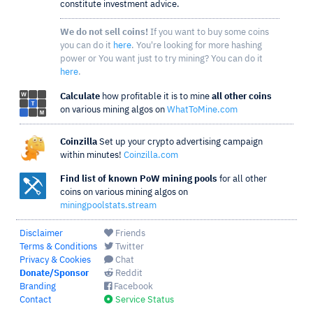
constitute investment advice.
We do not sell coins!
If you want to buy some coins
you can do it
here
. You're looking for more hashing
power or You want just to try mining? You can do it
here
.
Calculate
how profitable it is to mine
all other coins
on various mining algos on
WhatToMine.com
Coinzilla
Set up your crypto advertising campaign
within minutes!
Coinzilla.com
Find list of known PoW mining pools
for all other
coins on various mining algos on
miningpoolstats.stream
Disclaimer
Friends
Terms & Conditions
Twitter
Privacy & Cookies
Chat
Donate/Sponsor
Reddit
Branding
Facebook
Contact
Service Status