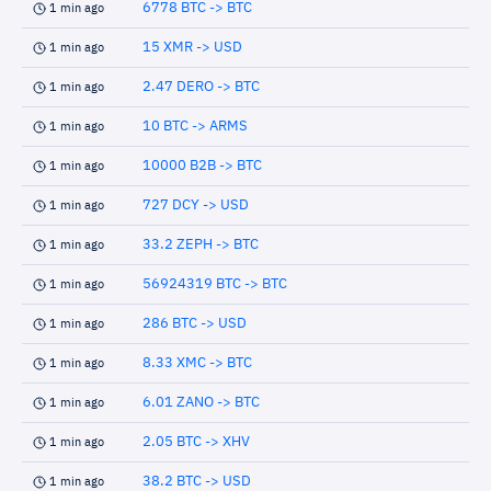
6778 BTC -> BTC
1 min ago
15 XMR -> USD
1 min ago
2.47 DERO -> BTC
1 min ago
10 BTC -> ARMS
1 min ago
10000 B2B -> BTC
1 min ago
727 DCY -> USD
1 min ago
33.2 ZEPH -> BTC
1 min ago
56924319 BTC -> BTC
1 min ago
286 BTC -> USD
1 min ago
8.33 XMC -> BTC
1 min ago
6.01 ZANO -> BTC
1 min ago
2.05 BTC -> XHV
1 min ago
38.2 BTC -> USD
1 min ago