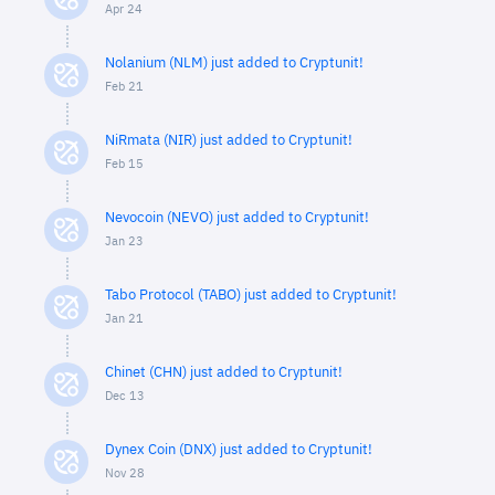
Apr 24
Nolanium (NLM) just added to Cryptunit!
Feb 21
NiRmata (NIR) just added to Cryptunit!
Feb 15
Nevocoin (NEVO) just added to Cryptunit!
Jan 23
Tabo Protocol (TABO) just added to Cryptunit!
Jan 21
Chinet (CHN) just added to Cryptunit!
Dec 13
Dynex Coin (DNX) just added to Cryptunit!
Nov 28