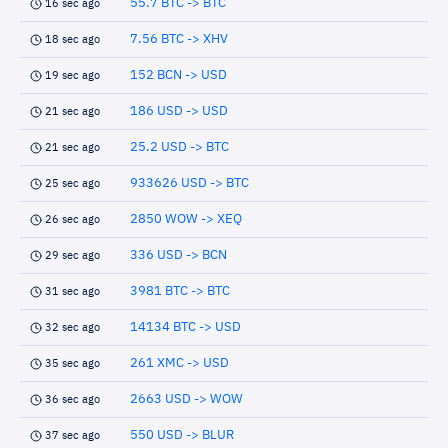
55.7 BTC -> BTC
16 sec ago
7.56 BTC -> XHV
18 sec ago
152 BCN -> USD
19 sec ago
186 USD -> USD
21 sec ago
25.2 USD -> BTC
21 sec ago
933626 USD -> BTC
25 sec ago
2850 WOW -> XEQ
26 sec ago
336 USD -> BCN
29 sec ago
3981 BTC -> BTC
31 sec ago
14134 BTC -> USD
32 sec ago
261 XMC -> USD
35 sec ago
2663 USD -> WOW
36 sec ago
550 USD -> BLUR
37 sec ago