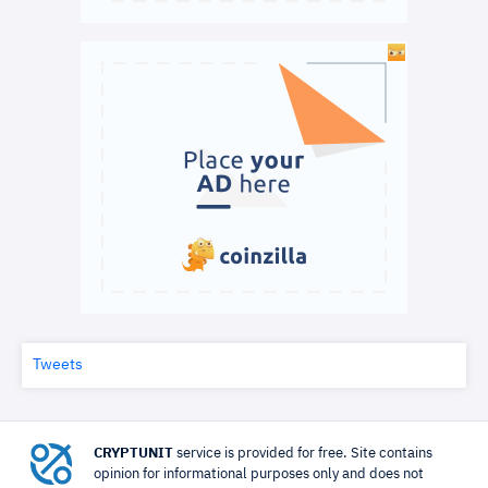
Tweets
CRYPTUNIT
service is provided for free. Site contains
opinion for informational purposes only and does not