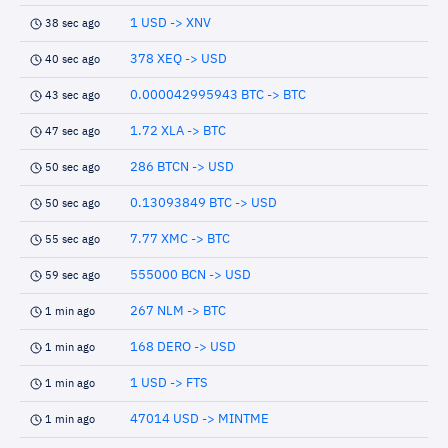
1 USD -> XNV
38 sec ago
378 XEQ -> USD
40 sec ago
0.000042995943 BTC -> BTC
43 sec ago
1.72 XLA -> BTC
47 sec ago
286 BTCN -> USD
50 sec ago
0.13093849 BTC -> USD
50 sec ago
7.77 XMC -> BTC
55 sec ago
555000 BCN -> USD
59 sec ago
267 NLM -> BTC
1 min ago
168 DERO -> USD
1 min ago
1 USD -> FTS
1 min ago
47014 USD -> MINTME
1 min ago