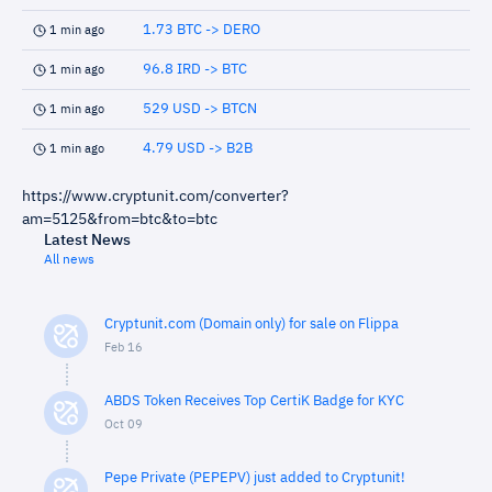
1.73 BTC -> DERO
1 min ago
96.8 IRD -> BTC
1 min ago
529 USD -> BTCN
1 min ago
4.79 USD -> B2B
1 min ago
https://www.cryptunit.com/converter?
am=5125&from=btc&to=btc
Latest News
All news
Cryptunit.com (Domain only) for sale on Flippa
Feb 16
ABDS Token Receives Top CertiK Badge for KYC
Oct 09
Pepe Private (PEPEPV) just added to Cryptunit!