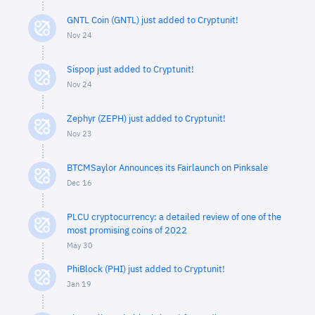
GNTL Coin (GNTL) just added to Cryptunit!
Nov 24
Sispop just added to Cryptunit!
Nov 24
Zephyr (ZEPH) just added to Cryptunit!
Nov 23
BTCMSaylor Announces its Fairlaunch on Pinksale
Dec 16
PLCU cryptocurrency: a detailed review of one of the
most promising coins of 2022
May 30
PhiBlock (PHI) just added to Cryptunit!
Jan 19