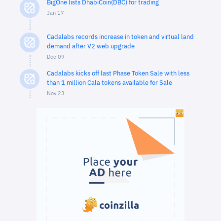
BigOne lists DhabiCoin(DBC) for trading
Jan 17
Cadalabs records increase in token and virtual land
demand after V2 web upgrade
Dec 09
Cadalabs kicks off last Phase Token Sale with less
than 1 million Cala tokens available for Sale
Nov 23