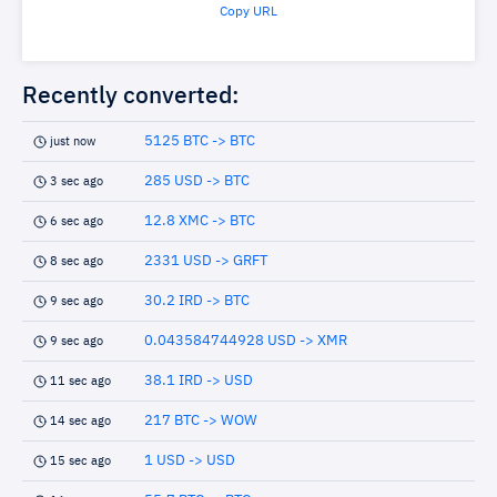
Copy URL
Recently converted:
5125 BTC -> BTC
just now
285 USD -> BTC
3 sec ago
12.8 XMC -> BTC
6 sec ago
2331 USD -> GRFT
8 sec ago
30.2 IRD -> BTC
9 sec ago
0.043584744928 USD -> XMR
9 sec ago
38.1 IRD -> USD
11 sec ago
217 BTC -> WOW
14 sec ago
1 USD -> USD
15 sec ago