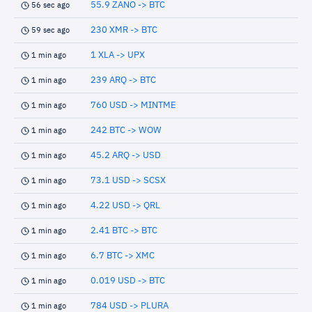
55.9 ZANO -> BTC
56 sec ago
230 XMR -> BTC
59 sec ago
1 XLA -> UPX
1 min ago
239 ARQ -> BTC
1 min ago
760 USD -> MINTME
1 min ago
242 BTC -> WOW
1 min ago
45.2 ARQ -> USD
1 min ago
73.1 USD -> SCSX
1 min ago
4.22 USD -> QRL
1 min ago
2.41 BTC -> BTC
1 min ago
6.7 BTC -> XMC
1 min ago
0.019 USD -> BTC
1 min ago
784 USD -> PLURA
1 min ago