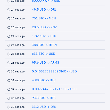
60000 XWP -> USD
12 sec ago
49.5 USD -> QRL
14 sec ago
751 BTC -> MCN
20 sec ago
28.5 USD -> XNV
20 sec ago
1.82 XHV -> BTC
21 sec ago
388 BTC -> BTCN
24 sec ago
633 BTC -> USD
25 sec ago
95.6 USD -> ARMS
28 sec ago
0.045527023352 XMR -> USD
30 sec ago
4.98 BTC -> BTC
31 sec ago
0.007744206217 USD -> USD
34 sec ago
93.3 BTC -> BTC
36 sec ago
33.2 USD -> QRL
39 sec ago