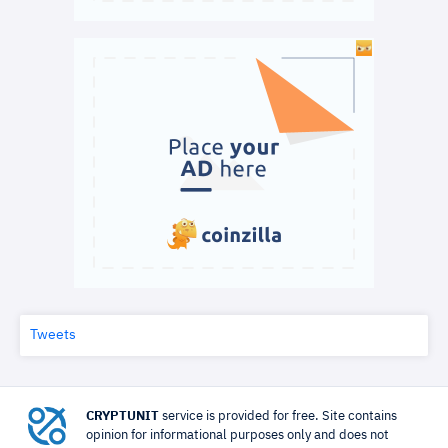
Tweets
CRYPTUNIT
service is provided for free. Site contains
opinion for informational purposes only and does not