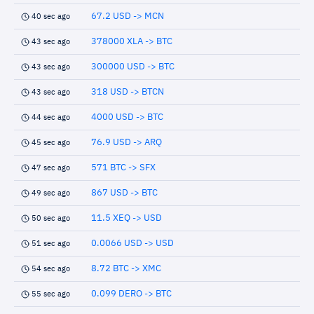
67.2 USD -> MCN
40 sec ago
378000 XLA -> BTC
43 sec ago
300000 USD -> BTC
43 sec ago
318 USD -> BTCN
43 sec ago
4000 USD -> BTC
44 sec ago
76.9 USD -> ARQ
45 sec ago
571 BTC -> SFX
47 sec ago
867 USD -> BTC
49 sec ago
11.5 XEQ -> USD
50 sec ago
0.0066 USD -> USD
51 sec ago
8.72 BTC -> XMC
54 sec ago
0.099 DERO -> BTC
55 sec ago