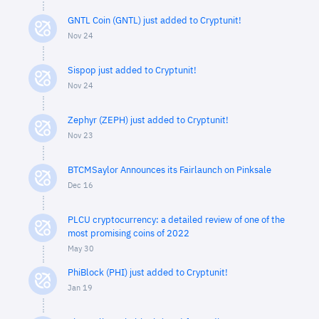
GNTL Coin (GNTL) just added to Cryptunit!
Nov 24
Sispop just added to Cryptunit!
Nov 24
Zephyr (ZEPH) just added to Cryptunit!
Nov 23
BTCMSaylor Announces its Fairlaunch on Pinksale
Dec 16
PLCU cryptocurrency: a detailed review of one of the
most promising coins of 2022
May 30
PhiBlock (PHI) just added to Cryptunit!
Jan 19