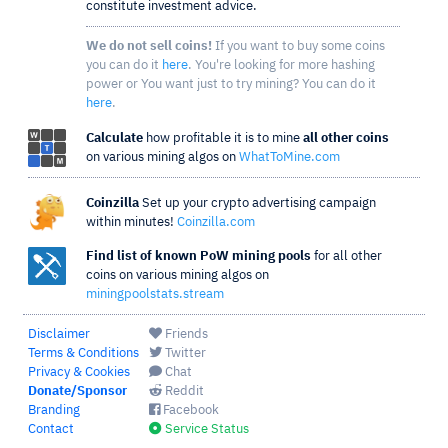
constitute investment advice.
We do not sell coins!
If you want to buy some coins
you can do it
here
. You're looking for more hashing
power or You want just to try mining? You can do it
here
.
Calculate
how profitable it is to mine
all other coins
on various mining algos on
WhatToMine.com
Coinzilla
Set up your crypto advertising campaign
within minutes!
Coinzilla.com
Find list of known PoW mining pools
for all other
coins on various mining algos on
miningpoolstats.stream
Disclaimer
Friends
Terms & Conditions
Twitter
Privacy & Cookies
Chat
Donate/Sponsor
Reddit
Branding
Facebook
Contact
Service Status