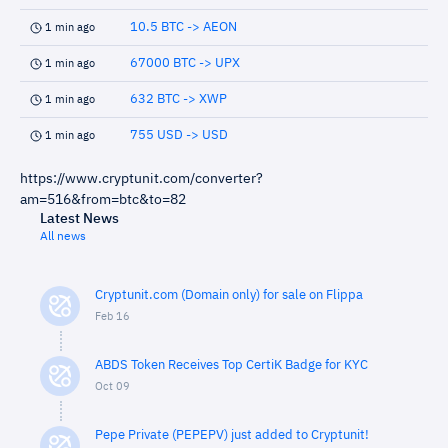
10.5 BTC -> AEON
1 min ago
67000 BTC -> UPX
1 min ago
632 BTC -> XWP
1 min ago
755 USD -> USD
1 min ago
https://www.cryptunit.com/converter?
am=516&from=btc&to=82
Latest News
All news
Cryptunit.com (Domain only) for sale on Flippa
Feb 16
ABDS Token Receives Top CertiK Badge for KYC
Oct 09
Pepe Private (PEPEPV) just added to Cryptunit!