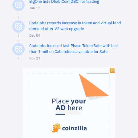
BigOne lists DhabiCoin(DBC) for trading
Jan 17
Cadalabs records increase in token and virtual land
demand after V2 web upgrade
Dec 09
Cadalabs kicks off last Phase Token Sale with less
than 1 million Cala tokens available for Sale
Nov 23