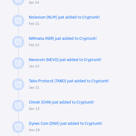
Apr 24
Nolanium (NLM) just added to Cryptunit!
Feb 21
NiRmata (NIR) just added to Cryptunit!
Feb 15
Nevocoin (NEVO) just added to Cryptunit!
Jan 23
Tabo Protocol (TABO) just added to Cryptunit!
Jan 21
Chinet (CHN) just added to Cryptunit!
Dec 13
Dynex Coin (DNX) just added to Cryptunit!
Nov 28