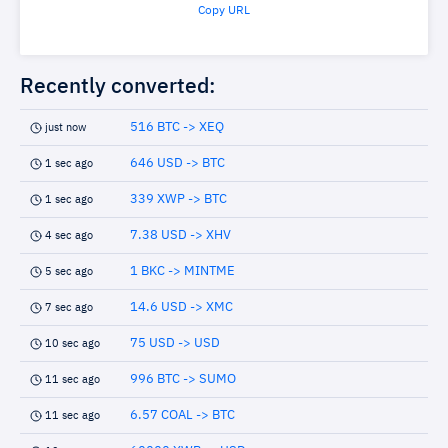
Copy URL
Recently converted:
516 BTC -> XEQ
just now
646 USD -> BTC
1 sec ago
339 XWP -> BTC
1 sec ago
7.38 USD -> XHV
4 sec ago
1 BKC -> MINTME
5 sec ago
14.6 USD -> XMC
7 sec ago
75 USD -> USD
10 sec ago
996 BTC -> SUMO
11 sec ago
6.57 COAL -> BTC
11 sec ago