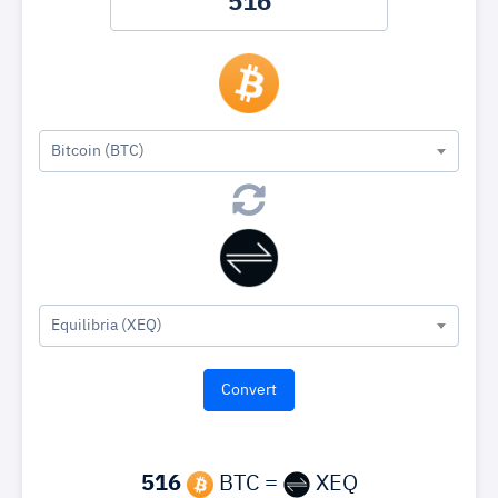
Bitcoin (BTC)
Equilibria (XEQ)
516
BTC =
XEQ