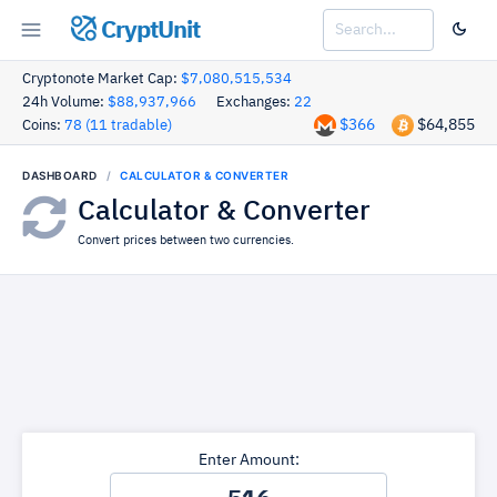
CryptUnit
Cryptonote Market Cap:
$7,080,515,534
24h Volume:
$88,937,966
Exchanges:
22
$366
$64,855
Coins:
78 (11 tradable)
DASHBOARD
CALCULATOR & CONVERTER
Calculator & Converter
Convert prices between two currencies.
Enter Amount: