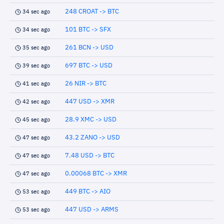
248 CROAT -> BTC
34 sec ago
101 BTC -> SFX
34 sec ago
261 BCN -> USD
35 sec ago
697 BTC -> USD
39 sec ago
26 NIR -> BTC
41 sec ago
447 USD -> XMR
42 sec ago
28.9 XMC -> USD
45 sec ago
43.2 ZANO -> USD
47 sec ago
7.48 USD -> BTC
47 sec ago
0.00068 BTC -> XMR
47 sec ago
449 BTC -> AIO
53 sec ago
447 USD -> ARMS
53 sec ago