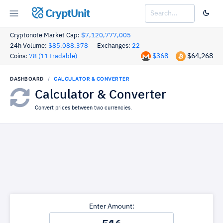
CryptUnit
Cryptonote Market Cap:
$7,120,777,005
24h Volume:
$85,088,378
Exchanges:
22
$368
$64,268
Coins:
78 (11 tradable)
DASHBOARD
CALCULATOR & CONVERTER
Calculator & Converter
Convert prices between two currencies.
Enter Amount: