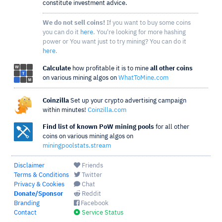
constitute investment advice.
We do not sell coins!
If you want to buy some coins
you can do it
here
. You're looking for more hashing
power or You want just to try mining? You can do it
here
.
Calculate
how profitable it is to mine
all other coins
on various mining algos on
WhatToMine.com
Coinzilla
Set up your crypto advertising campaign
within minutes!
Coinzilla.com
Find list of known PoW mining pools
for all other
coins on various mining algos on
miningpoolstats.stream
Disclaimer
Friends
Terms & Conditions
Twitter
Privacy & Cookies
Chat
Donate/Sponsor
Reddit
Branding
Facebook
Contact
Service Status