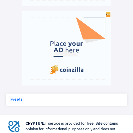
Tweets
CRYPTUNIT
service is provided for free. Site contains
opinion for informational purposes only and does not