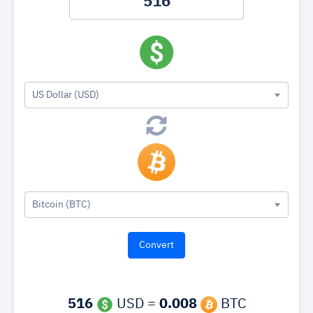
US Dollar (USD)
Bitcoin (BTC)
516
USD =
0.008
BTC