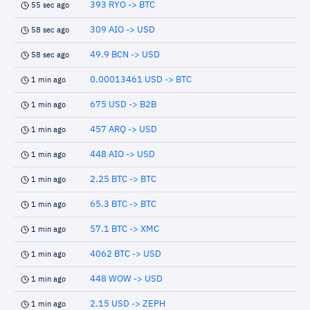
393 RYO -> BTC
55 sec ago
309 AIO -> USD
58 sec ago
49.9 BCN -> USD
58 sec ago
0.00013461 USD -> BTC
1 min ago
675 USD -> B2B
1 min ago
457 ARQ -> USD
1 min ago
448 AIO -> USD
1 min ago
2.25 BTC -> BTC
1 min ago
65.3 BTC -> BTC
1 min ago
57.1 BTC -> XMC
1 min ago
4062 BTC -> USD
1 min ago
448 WOW -> USD
1 min ago
2.15 USD -> ZEPH
1 min ago