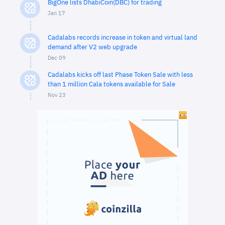
BigOne lists DhabiCoin(DBC) for trading
Jan 17
Cadalabs records increase in token and virtual land
demand after V2 web upgrade
Dec 09
Cadalabs kicks off last Phase Token Sale with less
than 1 million Cala tokens available for Sale
Nov 23