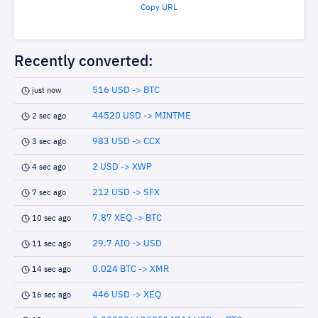
Copy URL
Recently converted:
516 USD -> BTC
just now
44520 USD -> MINTME
2 sec ago
983 USD -> CCX
3 sec ago
2 USD -> XWP
4 sec ago
212 USD -> SFX
7 sec ago
7.87 XEQ -> BTC
10 sec ago
29.7 AIO -> USD
11 sec ago
0.024 BTC -> XMR
14 sec ago
446 USD -> XEQ
16 sec ago