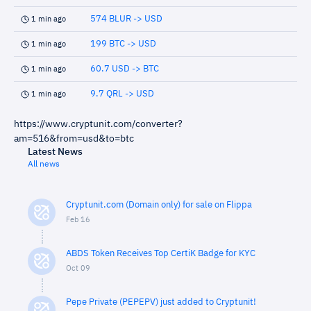
574 BLUR -> USD
1 min ago
199 BTC -> USD
1 min ago
60.7 USD -> BTC
1 min ago
9.7 QRL -> USD
1 min ago
https://www.cryptunit.com/converter?
am=516&from=usd&to=btc
Latest News
All news
Cryptunit.com (Domain only) for sale on Flippa
Feb 16
ABDS Token Receives Top CertiK Badge for KYC
Oct 09
Pepe Private (PEPEPV) just added to Cryptunit!