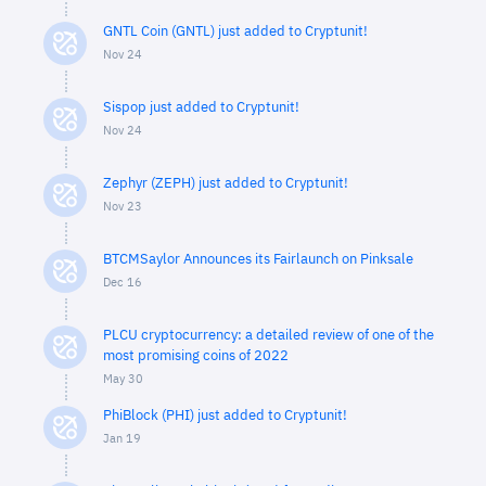
GNTL Coin (GNTL) just added to Cryptunit!
Nov 24
Sispop just added to Cryptunit!
Nov 24
Zephyr (ZEPH) just added to Cryptunit!
Nov 23
BTCMSaylor Announces its Fairlaunch on Pinksale
Dec 16
PLCU cryptocurrency: a detailed review of one of the
most promising coins of 2022
May 30
PhiBlock (PHI) just added to Cryptunit!
Jan 19