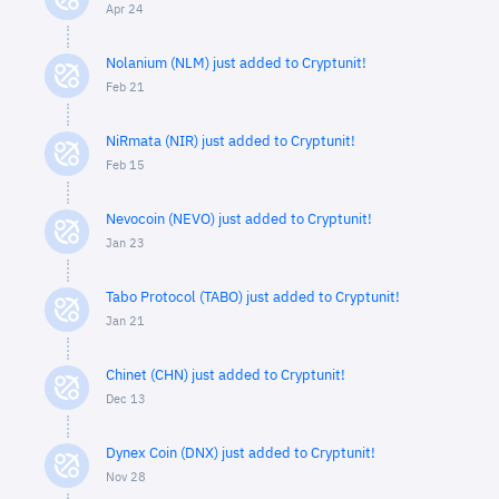
Apr 24
Nolanium (NLM) just added to Cryptunit!
Feb 21
NiRmata (NIR) just added to Cryptunit!
Feb 15
Nevocoin (NEVO) just added to Cryptunit!
Jan 23
Tabo Protocol (TABO) just added to Cryptunit!
Jan 21
Chinet (CHN) just added to Cryptunit!
Dec 13
Dynex Coin (DNX) just added to Cryptunit!
Nov 28