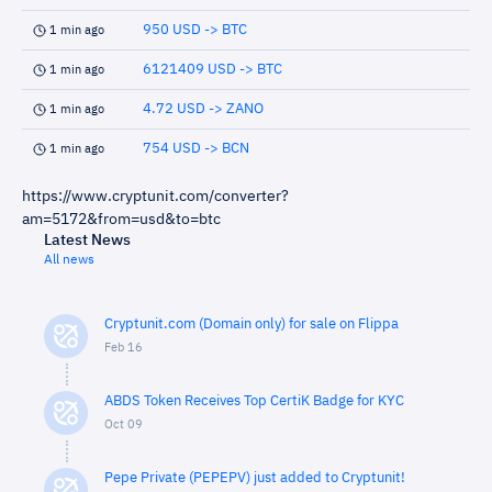
950 USD -> BTC
1 min ago
6121409 USD -> BTC
1 min ago
4.72 USD -> ZANO
1 min ago
754 USD -> BCN
1 min ago
https://www.cryptunit.com/converter?
am=5172&from=usd&to=btc
Latest News
All news
Cryptunit.com (Domain only) for sale on Flippa
Feb 16
ABDS Token Receives Top CertiK Badge for KYC
Oct 09
Pepe Private (PEPEPV) just added to Cryptunit!