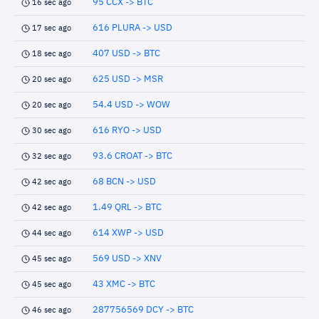
95 CCX -> BTC
16 sec ago
616 PLURA -> USD
17 sec ago
407 USD -> BTC
18 sec ago
625 USD -> MSR
20 sec ago
54.4 USD -> WOW
20 sec ago
616 RYO -> USD
30 sec ago
93.6 CROAT -> BTC
32 sec ago
68 BCN -> USD
42 sec ago
1.49 QRL -> BTC
42 sec ago
614 XWP -> USD
44 sec ago
569 USD -> XNV
45 sec ago
43 XMC -> BTC
45 sec ago
287756569 DCY -> BTC
46 sec ago