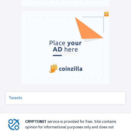
Tweets
CRYPTUNIT
service is provided for free. Site contains
opinion for informational purposes only and does not