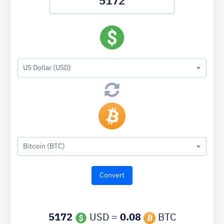
US Dollar (USD)
Bitcoin (BTC)
5172
USD =
0.08
BTC