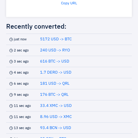
Copy URL
Recently converted:
5172 USD -> BTC
just now
240 USD -> RYO
2 sec ago
616 BTC -> USD
3 sec ago
1.7 DERO -> USD
4 sec ago
181 USD -> QRL
6 sec ago
176 BTC -> QRL
9 sec ago
33.4 XMC -> USD
11 sec ago
8.96 USD -> XMC
11 sec ago
93.4 BCN -> USD
13 sec ago