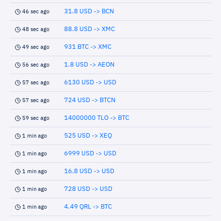
31.8 USD -> BCN
46 sec ago
88.8 USD -> XMC
48 sec ago
931 BTC -> XMC
49 sec ago
1.8 USD -> AEON
56 sec ago
6130 USD -> USD
57 sec ago
724 USD -> BTCN
57 sec ago
14000000 TLO -> BTC
59 sec ago
525 USD -> XEQ
1 min ago
6999 USD -> USD
1 min ago
16.8 USD -> USD
1 min ago
728 USD -> USD
1 min ago
4.49 QRL -> BTC
1 min ago