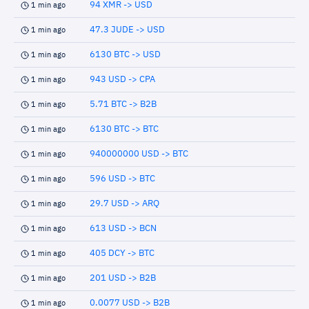
94 XMR -> USD
1 min ago
47.3 JUDE -> USD
1 min ago
6130 BTC -> USD
1 min ago
943 USD -> CPA
1 min ago
5.71 BTC -> B2B
1 min ago
6130 BTC -> BTC
1 min ago
940000000 USD -> BTC
1 min ago
596 USD -> BTC
1 min ago
29.7 USD -> ARQ
1 min ago
613 USD -> BCN
1 min ago
405 DCY -> BTC
1 min ago
201 USD -> B2B
1 min ago
0.0077 USD -> B2B
1 min ago