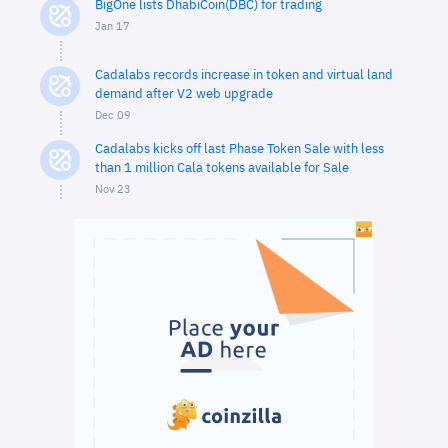
BigOne lists DhabiCoin(DBC) for trading
Jan 17
Cadalabs records increase in token and virtual land
demand after V2 web upgrade
Dec 09
Cadalabs kicks off last Phase Token Sale with less
than 1 million Cala tokens available for Sale
Nov 23