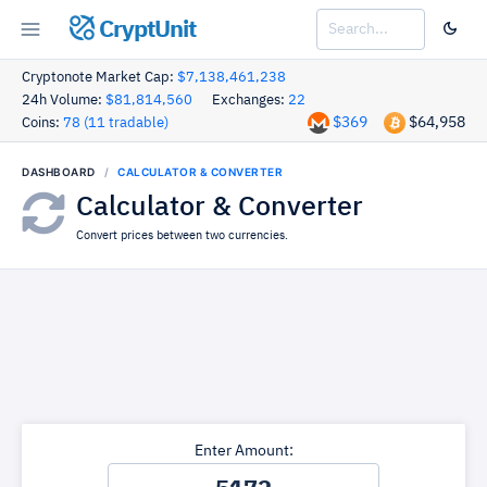
CryptUnit
Cryptonote Market Cap:
$7,138,461,238
24h Volume:
$81,814,560
Exchanges:
22
$369
$64,958
Coins:
78 (11 tradable)
DASHBOARD
CALCULATOR & CONVERTER
Calculator & Converter
Convert prices between two currencies.
Enter Amount: