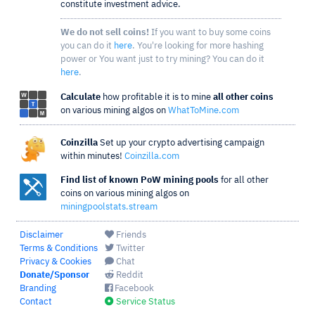
constitute investment advice.
We do not sell coins!
If you want to buy some coins
you can do it
here
. You're looking for more hashing
power or You want just to try mining? You can do it
here
.
Calculate
how profitable it is to mine
all other coins
on various mining algos on
WhatToMine.com
Coinzilla
Set up your crypto advertising campaign
within minutes!
Coinzilla.com
Find list of known PoW mining pools
for all other
coins on various mining algos on
miningpoolstats.stream
Disclaimer
Friends
Terms & Conditions
Twitter
Privacy & Cookies
Chat
Donate/Sponsor
Reddit
Branding
Facebook
Contact
Service Status