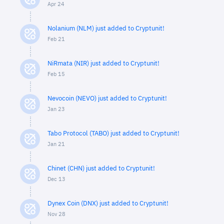
Apr 24
Nolanium (NLM) just added to Cryptunit!
Feb 21
NiRmata (NIR) just added to Cryptunit!
Feb 15
Nevocoin (NEVO) just added to Cryptunit!
Jan 23
Tabo Protocol (TABO) just added to Cryptunit!
Jan 21
Chinet (CHN) just added to Cryptunit!
Dec 13
Dynex Coin (DNX) just added to Cryptunit!
Nov 28