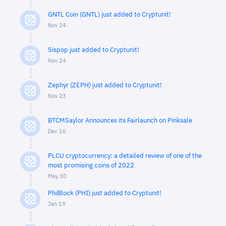
GNTL Coin (GNTL) just added to Cryptunit!
Nov 24
Sispop just added to Cryptunit!
Nov 24
Zephyr (ZEPH) just added to Cryptunit!
Nov 23
BTCMSaylor Announces its Fairlaunch on Pinksale
Dec 16
PLCU cryptocurrency: a detailed review of one of the
most promising coins of 2022
May 30
PhiBlock (PHI) just added to Cryptunit!
Jan 19