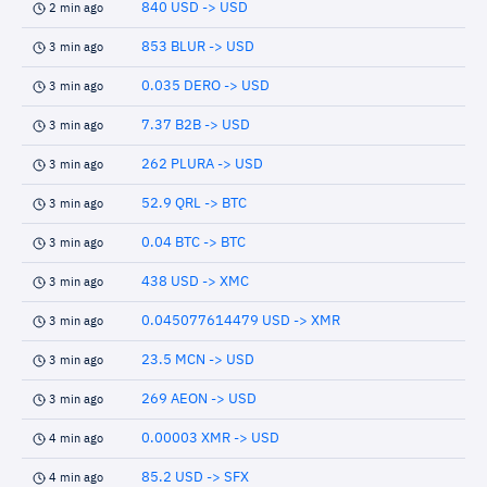
840 USD -> USD
2 min ago
853 BLUR -> USD
3 min ago
0.035 DERO -> USD
3 min ago
7.37 B2B -> USD
3 min ago
262 PLURA -> USD
3 min ago
52.9 QRL -> BTC
3 min ago
0.04 BTC -> BTC
3 min ago
438 USD -> XMC
3 min ago
0.045077614479 USD -> XMR
3 min ago
23.5 MCN -> USD
3 min ago
269 AEON -> USD
3 min ago
0.00003 XMR -> USD
4 min ago
85.2 USD -> SFX
4 min ago