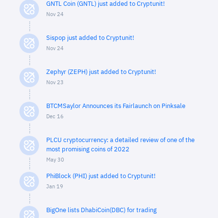
GNTL Coin (GNTL) just added to Cryptunit!
Nov 24
Sispop just added to Cryptunit!
Nov 24
Zephyr (ZEPH) just added to Cryptunit!
Nov 23
BTCMSaylor Announces its Fairlaunch on Pinksale
Dec 16
PLCU cryptocurrency: a detailed review of one of the
most promising coins of 2022
May 30
PhiBlock (PHI) just added to Cryptunit!
Jan 19
BigOne lists DhabiCoin(DBC) for trading