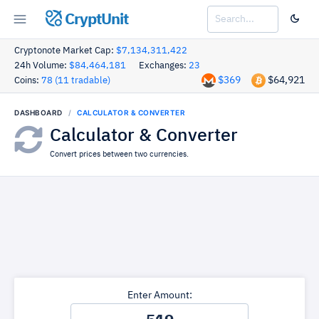
CryptUnit
Cryptonote Market Cap:
$7,134,311,422
24h Volume:
$84,464,181
Exchanges:
23
$369
$64,921
Coins:
78 (11 tradable)
DASHBOARD
CALCULATOR & CONVERTER
Calculator & Converter
Convert prices between two currencies.
Enter Amount: