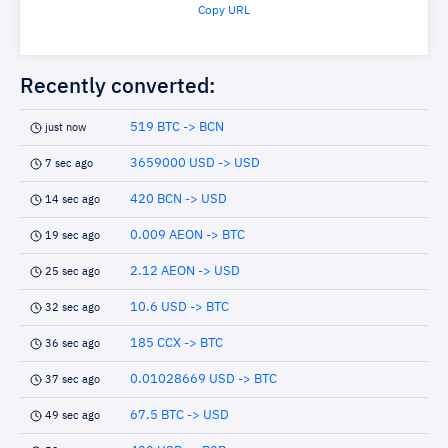
Copy URL
Recently converted:
519 BTC -> BCN
just now
3659000 USD -> USD
7 sec ago
420 BCN -> USD
14 sec ago
0.009 AEON -> BTC
19 sec ago
2.12 AEON -> USD
25 sec ago
10.6 USD -> BTC
32 sec ago
185 CCX -> BTC
36 sec ago
0.01028669 USD -> BTC
37 sec ago
67.5 BTC -> USD
49 sec ago