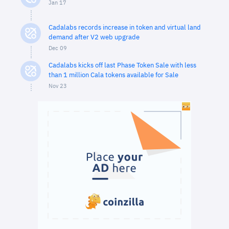
Jan 17
Cadalabs records increase in token and virtual land
demand after V2 web upgrade
Dec 09
Cadalabs kicks off last Phase Token Sale with less
than 1 million Cala tokens available for Sale
Nov 23