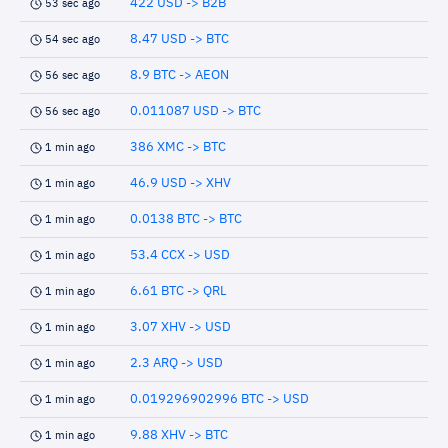
422 USD -> B2B
53 sec ago
8.47 USD -> BTC
54 sec ago
8.9 BTC -> AEON
56 sec ago
0.011087 USD -> BTC
56 sec ago
386 XMC -> BTC
1 min ago
46.9 USD -> XHV
1 min ago
0.0138 BTC -> BTC
1 min ago
53.4 CCX -> USD
1 min ago
6.61 BTC -> QRL
1 min ago
3.07 XHV -> USD
1 min ago
2.3 ARQ -> USD
1 min ago
0.019296902996 BTC -> USD
1 min ago
9.88 XHV -> BTC
1 min ago