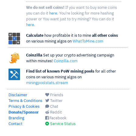
We do not sell coins!
If you want to buy some coins
you can do it
here
. You're looking for more hashing
power or You want just to try mining? You can do it
here
.
Calculate
how profitable it is to mine
all other coins
on various mining algos on
WhatToMine.com
Coinzilla
Set up your crypto advertising campaign
within minutes!
Coinzilla.com
Find list of known PoW mining pools
for all other
coins on various mining algos on
miningpoolstats.stream
Disclaimer
Friends
Terms & Conditions
Twitter
Privacy & Cookies
Chat
Donate/Sponsor
Reddit
Branding
Facebook
Contact
Service Status