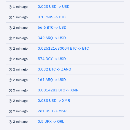
0.023 USD -> USD
1 min ago
0.1 PARS -> BTC
1 min ago
66.6 BTC -> USD
2 min ago
349 ARQ -> USD
2 min ago
0.025121630004 BTC -> BTC
2 min ago
574 DCY -> USD
2 min ago
0.032 BTC -> ZANO
2 min ago
161 ARQ -> USD
2 min ago
0.0014283 BTC -> XMR
2 min ago
0.033 USD -> XMR
2 min ago
261 USD -> MSR
2 min ago
0.5 UPX -> QRL
2 min ago