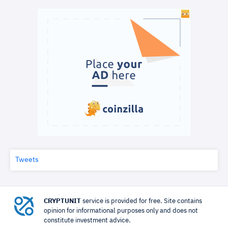
Tweets
CRYPTUNIT
service is provided for free. Site contains
opinion for informational purposes only and does not
constitute investment advice.