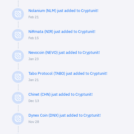
Nolanium (NLM) just added to Cryptunit!
Feb 21
NiRmata (NIR) just added to Cryptunit!
Feb 15
Nevocoin (NEVO) just added to Cryptunit!
Jan 23
Tabo Protocol (TABO) just added to Cryptunit!
Jan 21
Chinet (CHN) just added to Cryptunit!
Dec 13
Dynex Coin (DNX) just added to Cryptunit!
Nov 28