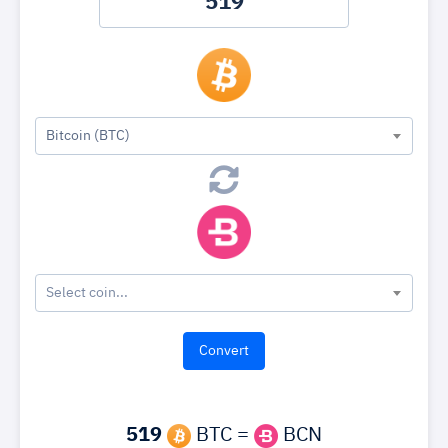
Bitcoin (BTC)
Select coin...
519
BTC =
BCN