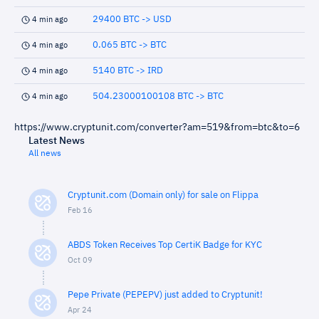
29400 BTC -> USD
4 min ago
0.065 BTC -> BTC
4 min ago
5140 BTC -> IRD
4 min ago
504.23000100108 BTC -> BTC
4 min ago
https://www.cryptunit.com/converter?am=519&from=btc&to=6
Latest News
All news
Cryptunit.com (Domain only) for sale on Flippa
Feb 16
ABDS Token Receives Top CertiK Badge for KYC
Oct 09
Pepe Private (PEPEPV) just added to Cryptunit!
Apr 24