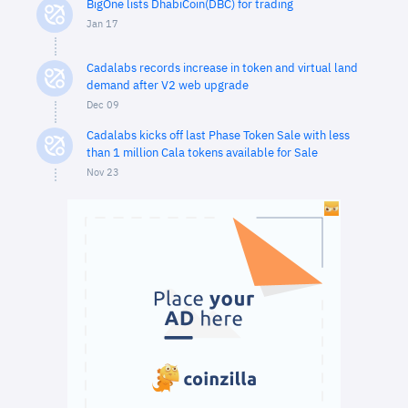
BigOne lists DhabiCoin(DBC) for trading
Jan 17
Cadalabs records increase in token and virtual land
demand after V2 web upgrade
Dec 09
Cadalabs kicks off last Phase Token Sale with less
than 1 million Cala tokens available for Sale
Nov 23