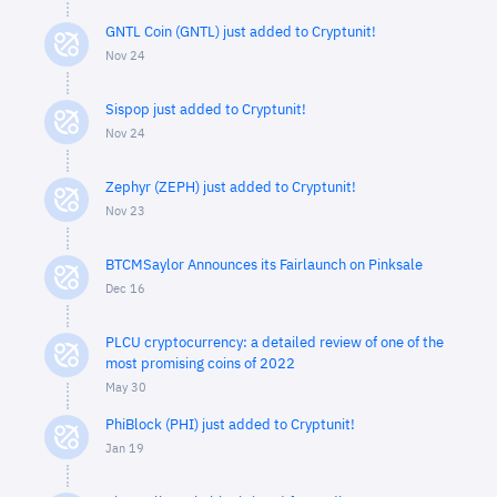
GNTL Coin (GNTL) just added to Cryptunit!
Nov 24
Sispop just added to Cryptunit!
Nov 24
Zephyr (ZEPH) just added to Cryptunit!
Nov 23
BTCMSaylor Announces its Fairlaunch on Pinksale
Dec 16
PLCU cryptocurrency: a detailed review of one of the
most promising coins of 2022
May 30
PhiBlock (PHI) just added to Cryptunit!
Jan 19