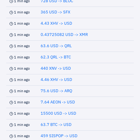
728 USD -> BLOC
1 min ago
365 USD -> SFX
1 min ago
4.43 XHV -> USD
1 min ago
0.43725082 USD -> XMR
1 min ago
63.6 USD -> QRL
1 min ago
62.3 QRL -> BTC
1 min ago
440 XNV -> USD
1 min ago
4.46 XHV -> USD
1 min ago
75.6 USD -> ARQ
1 min ago
7.64 AEON -> USD
1 min ago
15500 USD -> USD
1 min ago
63.7 BTC -> USD
1 min ago
459 SISPOP -> USD
1 min ago