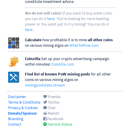
constitute investment advice.
We do not sell coins!
If you want to buy some coins
you can do it
here
. You're looking for more hashing
power or You want just to try mining? You can do it
here
.
Calculate
how profitable it is to mine
all other coins
on various mining algos on
WhatToMine.com
Coinzilla
Set up your crypto advertising campaign
within minutes!
Coinzilla.com
Find list of known PoW mining pools
for all other
coins on various mining algos on
miningpoolstats.stream
Disclaimer
Friends
Terms & Conditions
Twitter
Privacy & Cookies
Chat
Donate/Sponsor
Reddit
Branding
Facebook
Contact
Service Status