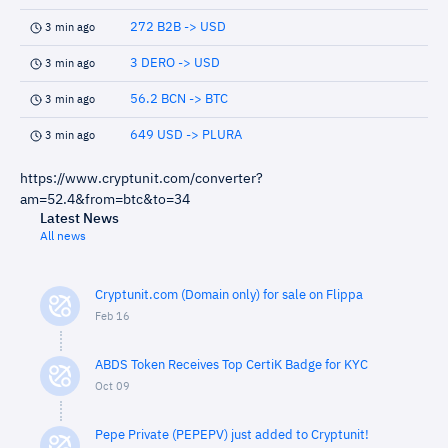
272 B2B -> USD
3 min ago
3 DERO -> USD
3 min ago
56.2 BCN -> BTC
3 min ago
649 USD -> PLURA
3 min ago
https://www.cryptunit.com/converter?
am=52.4&from=btc&to=34
Latest News
All news
Cryptunit.com (Domain only) for sale on Flippa
Feb 16
ABDS Token Receives Top CertiK Badge for KYC
Oct 09
Pepe Private (PEPEPV) just added to Cryptunit!