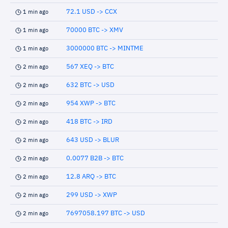
72.1 USD -> CCX
1 min ago
70000 BTC -> XMV
1 min ago
3000000 BTC -> MINTME
1 min ago
567 XEQ -> BTC
2 min ago
632 BTC -> USD
2 min ago
954 XWP -> BTC
2 min ago
418 BTC -> IRD
2 min ago
643 USD -> BLUR
2 min ago
0.0077 B2B -> BTC
2 min ago
12.8 ARQ -> BTC
2 min ago
299 USD -> XWP
2 min ago
7697058.197 BTC -> USD
2 min ago