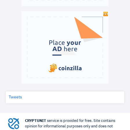
Tweets
CRYPTUNIT
service is provided for free. Site contains
opinion for informational purposes only and does not