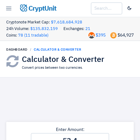
CryptUnit
Cryptonote Market Cap:
$7,618,684,928
24h Volume:
$135,832,159
Exchanges:
21
$395
$64,927
Coins:
78 (11 tradable)
DASHBOARD
CALCULATOR & CONVERTER
Calculator & Converter
Convert prices between two currencies.
Enter Amount: