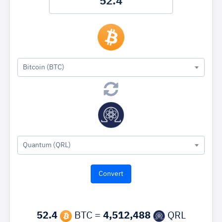
Bitcoin (BTC)
Quantum (QRL)
52.4
BTC =
4,512,488
QRL