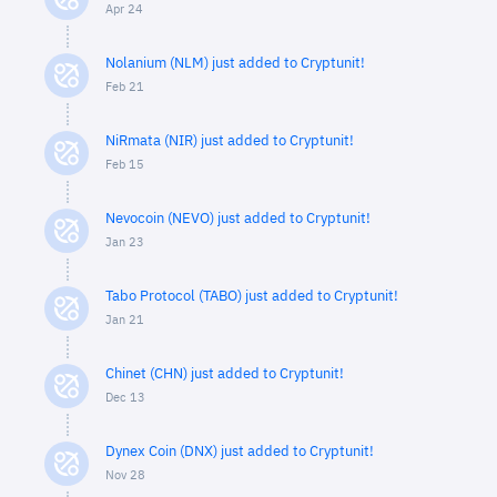
Apr 24
Nolanium (NLM) just added to Cryptunit!
Feb 21
NiRmata (NIR) just added to Cryptunit!
Feb 15
Nevocoin (NEVO) just added to Cryptunit!
Jan 23
Tabo Protocol (TABO) just added to Cryptunit!
Jan 21
Chinet (CHN) just added to Cryptunit!
Dec 13
Dynex Coin (DNX) just added to Cryptunit!
Nov 28