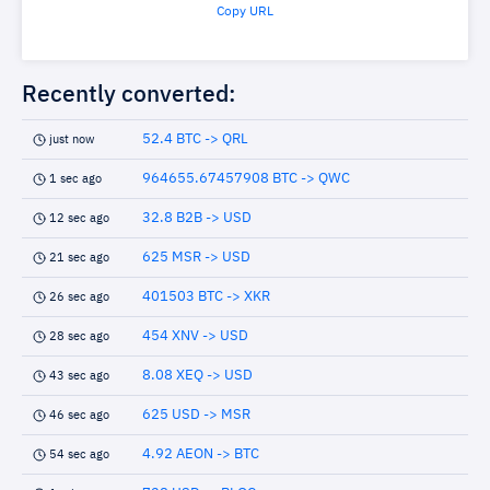
Copy URL
Recently converted:
52.4 BTC -> QRL
just now
964655.67457908 BTC -> QWC
1 sec ago
32.8 B2B -> USD
12 sec ago
625 MSR -> USD
21 sec ago
401503 BTC -> XKR
26 sec ago
454 XNV -> USD
28 sec ago
8.08 XEQ -> USD
43 sec ago
625 USD -> MSR
46 sec ago
4.92 AEON -> BTC
54 sec ago