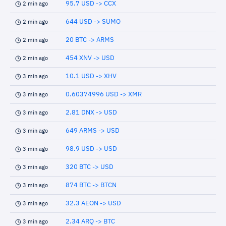
95.7 USD -> CCX
2 min ago
644 USD -> SUMO
2 min ago
20 BTC -> ARMS
2 min ago
454 XNV -> USD
2 min ago
10.1 USD -> XHV
3 min ago
0.60374996 USD -> XMR
3 min ago
2.81 DNX -> USD
3 min ago
649 ARMS -> USD
3 min ago
98.9 USD -> USD
3 min ago
320 BTC -> USD
3 min ago
874 BTC -> BTCN
3 min ago
32.3 AEON -> USD
3 min ago
2.34 ARQ -> BTC
3 min ago