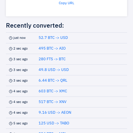
Copy URL
Recently converted:
52.7 BTC -> USD
just now
495 BTC -> AIO
2 sec ago
280 FTS -> BTC
3 sec ago
49.8 USD -> USD
3 sec ago
6.44 BTC -> QRL
3 sec ago
603 BTC -> XMC
4 sec ago
517 BTC -> XNV
4 sec ago
9.16 USD -> AEON
4 sec ago
125 USD -> TABO
5 sec ago