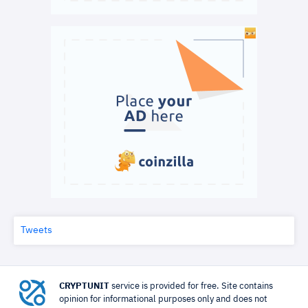
Tweets
CRYPTUNIT
service is provided for free. Site contains
opinion for informational purposes only and does not