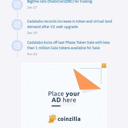
BigOne lists DhabiCoin(DBC) for trading
Jan 17
Cadalabs records increase in token and virtual land
demand after V2 web upgrade
Dec 09
Cadalabs kicks off last Phase Token Sale with less
than 1 million Cala tokens available for Sale
Nov 23