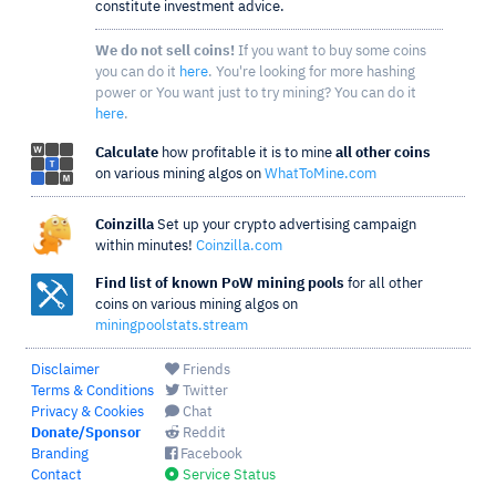
constitute investment advice.
We do not sell coins!
If you want to buy some coins
you can do it
here
. You're looking for more hashing
power or You want just to try mining? You can do it
here
.
Calculate
how profitable it is to mine
all other coins
on various mining algos on
WhatToMine.com
Coinzilla
Set up your crypto advertising campaign
within minutes!
Coinzilla.com
Find list of known PoW mining pools
for all other
coins on various mining algos on
miningpoolstats.stream
Disclaimer
Friends
Terms & Conditions
Twitter
Privacy & Cookies
Chat
Donate/Sponsor
Reddit
Branding
Facebook
Contact
Service Status