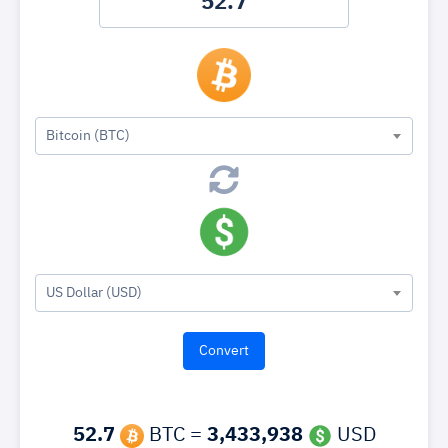
Bitcoin (BTC)
US Dollar (USD)
52.7
BTC =
3,433,938
USD