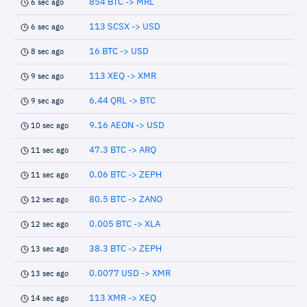
854 BTC -> MRL
6 sec ago
113 SCSX -> USD
6 sec ago
16 BTC -> USD
8 sec ago
113 XEQ -> XMR
9 sec ago
6.44 QRL -> BTC
9 sec ago
9.16 AEON -> USD
10 sec ago
47.3 BTC -> ARQ
11 sec ago
0.06 BTC -> ZEPH
11 sec ago
80.5 BTC -> ZANO
12 sec ago
0.005 BTC -> XLA
12 sec ago
38.3 BTC -> ZEPH
13 sec ago
0.0077 USD -> XMR
13 sec ago
113 XMR -> XEQ
14 sec ago