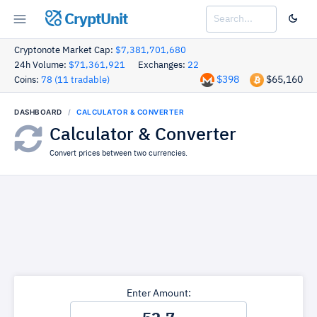
CryptUnit
Cryptonote Market Cap:
$7,381,701,680
24h Volume:
$71,361,921
Exchanges:
22
$398
$65,160
Coins:
78 (11 tradable)
DASHBOARD
CALCULATOR & CONVERTER
Calculator & Converter
Convert prices between two currencies.
Enter Amount: