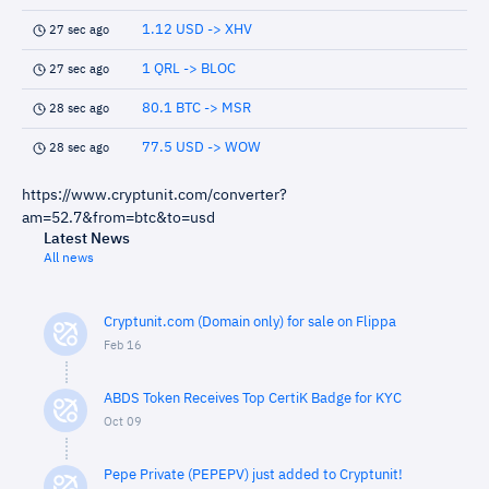
1.12 USD -> XHV
27 sec ago
1 QRL -> BLOC
27 sec ago
80.1 BTC -> MSR
28 sec ago
77.5 USD -> WOW
28 sec ago
https://www.cryptunit.com/converter?
am=52.7&from=btc&to=usd
Latest News
All news
Cryptunit.com (Domain only) for sale on Flippa
Feb 16
ABDS Token Receives Top CertiK Badge for KYC
Oct 09
Pepe Private (PEPEPV) just added to Cryptunit!