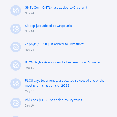
GNTL Coin (GNTL) just added to Cryptunit!
Nov 24
Sispop just added to Cryptunit!
Nov 24
Zephyr (ZEPH) just added to Cryptunit!
Nov 23
BTCMSaylor Announces its Fairlaunch on Pinksale
Dec 16
PLCU cryptocurrency: a detailed review of one of the
most promising coins of 2022
May 30
PhiBlock (PHI) just added to Cryptunit!
Jan 19