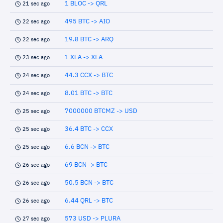
1 BLOC -> QRL
21 sec ago
495 BTC -> AIO
22 sec ago
19.8 BTC -> ARQ
22 sec ago
1 XLA -> XLA
23 sec ago
44.3 CCX -> BTC
24 sec ago
8.01 BTC -> BTC
24 sec ago
7000000 BTCMZ -> USD
25 sec ago
36.4 BTC -> CCX
25 sec ago
6.6 BCN -> BTC
25 sec ago
69 BCN -> BTC
26 sec ago
50.5 BCN -> BTC
26 sec ago
6.44 QRL -> BTC
26 sec ago
573 USD -> PLURA
27 sec ago