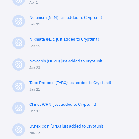
Apr 24
Nolanium (NLM) just added to Cryptunit!
Feb 21
NiRmata (NIR) just added to Cryptunit!
Feb 15
Nevocoin (NEVO) just added to Cryptunit!
Jan 23
Tabo Protocol (TABO) just added to Cryptunit!
Jan 21
Chinet (CHN) just added to Cryptunit!
Dec 13
Dynex Coin (DNX) just added to Cryptunit!
Nov 28