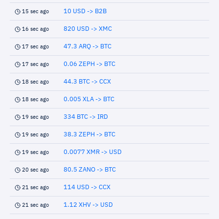
10 USD -> B2B
15 sec ago
820 USD -> XMC
16 sec ago
47.3 ARQ -> BTC
17 sec ago
0.06 ZEPH -> BTC
17 sec ago
44.3 BTC -> CCX
18 sec ago
0.005 XLA -> BTC
18 sec ago
334 BTC -> IRD
19 sec ago
38.3 ZEPH -> BTC
19 sec ago
0.0077 XMR -> USD
19 sec ago
80.5 ZANO -> BTC
20 sec ago
114 USD -> CCX
21 sec ago
1.12 XHV -> USD
21 sec ago