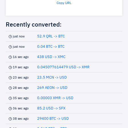
Copy URL
Recently converted:
52.9 QRL -> BTC
just now
0.04 BTC -> BTC
just now
438 USD -> XMC
16 sec ago
0.045077614479 USD -> XMR
19 sec ago
23.5 MCN -> USD
23 sec ago
269 AEON -> USD
28 sec ago
0.00003 XMR -> USD
35 sec ago
85.2 USD -> SFX
36 sec ago
29400 BTC -> USD
38 sec ago