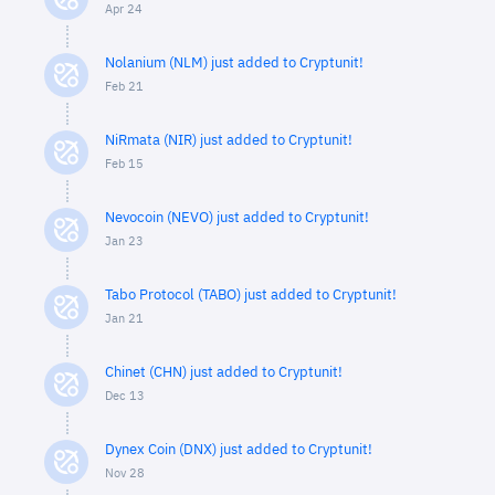
Apr 24
Nolanium (NLM) just added to Cryptunit!
Feb 21
NiRmata (NIR) just added to Cryptunit!
Feb 15
Nevocoin (NEVO) just added to Cryptunit!
Jan 23
Tabo Protocol (TABO) just added to Cryptunit!
Jan 21
Chinet (CHN) just added to Cryptunit!
Dec 13
Dynex Coin (DNX) just added to Cryptunit!
Nov 28