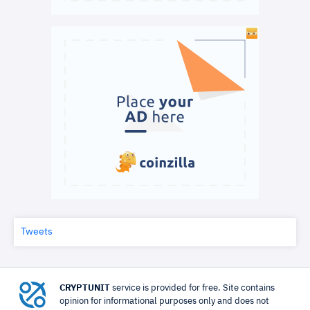
Tweets
CRYPTUNIT
service is provided for free. Site contains
opinion for informational purposes only and does not