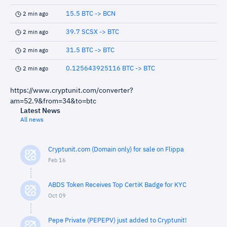
15.5 BTC -> BCN
2 min ago
39.7 SCSX -> BTC
2 min ago
31.5 BTC -> BTC
2 min ago
0.125643925116 BTC -> BTC
2 min ago
https://www.cryptunit.com/converter?
am=52.9&from=34&to=btc
Latest News
All news
Cryptunit.com (Domain only) for sale on Flippa
Feb 16
ABDS Token Receives Top CertiK Badge for KYC
Oct 09
Pepe Private (PEPEPV) just added to Cryptunit!