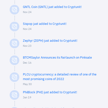
GNTL Coin (GNTL) just added to Cryptunit!
Nov 24
Sispop just added to Cryptunit!
Nov 24
Zephyr (ZEPH) just added to Cryptunit!
Nov 23
BTCMSaylor Announces its Fairlaunch on Pinksale
Dec 16
PLCU cryptocurrency: a detailed review of one of the
most promising coins of 2022
May 30
PhiBlock (PHI) just added to Cryptunit!
Jan 19