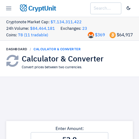
CryptUnit
Cryptonote Market Cap:
$7,134,311,422
24h Volume:
$84,464,181
Exchanges:
23
$369
$64,917
Coins:
78 (11 tradable)
DASHBOARD
CALCULATOR & CONVERTER
Calculator & Converter
Convert prices between two currencies.
Enter Amount: