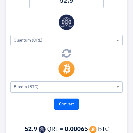
Quantum (QRL)
Bitcoin (BTC)
52.9
QRL =
0.00065
BTC