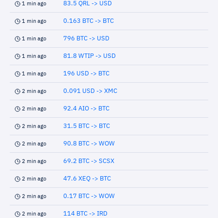
83.5 QRL -> USD
1 min ago
0.163 BTC -> BTC
1 min ago
796 BTC -> USD
1 min ago
81.8 WTIP -> USD
1 min ago
196 USD -> BTC
1 min ago
0.091 USD -> XMC
2 min ago
92.4 AIO -> BTC
2 min ago
31.5 BTC -> BTC
2 min ago
90.8 BTC -> WOW
2 min ago
69.2 BTC -> SCSX
2 min ago
47.6 XEQ -> BTC
2 min ago
0.17 BTC -> WOW
2 min ago
114 BTC -> IRD
2 min ago