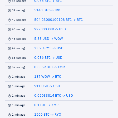
0.065 BTC -> BTC
38 sec ago
5140 BTC -> IRD
39 sec ago
504.23000100108 BTC -> BTC
42 sec ago
999000 XKR -> USD
43 sec ago
5.88 USD -> WOW
43 sec ago
23.7 ARMS -> USD
47 sec ago
0.086 BTC -> USD
56 sec ago
0.0059 BTC -> XMR
57 sec ago
187 WOW -> BTC
1 min ago
911 USD -> USD
1 min ago
0.02033814 BTC -> USD
1 min ago
0.1 BTC -> XMR
1 min ago
1500 BTC -> RYO
1 min ago