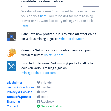
constitute investment advice.
We do not sell coins!
If you want to buy some coins
you can do it
here
. You're looking for more hashing
power or You want just to try mining? You can do it
here
.
Calculate
how profitable it is to mine
all other coins
on various mining algos on
WhatToMine.com
Coinzilla
Set up your crypto advertising campaign
within minutes!
Coinzilla.com
Find list of known PoW mining pools
for all other
coins on various mining algos on
miningpoolstats.stream
Disclaimer
Friends
Terms & Conditions
Twitter
Privacy & Cookies
Chat
Donate/Sponsor
Reddit
Branding
Facebook
Contact
Service Status