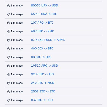
80056 UPX -> USD
1 min ago
669 PLURA -> BTC
1 min ago
107 ARQ -> BTC
1 min ago
687 BTC -> XMC
1 min ago
0.141587 USD -> ARMS
1 min ago
460 CCX -> BTC
1 min ago
88 BTC -> QRL
1 min ago
19517 ARQ -> USD
1 min ago
92.4 BTC -> AIO
1 min ago
242 BTC -> MCN
1 min ago
2503 BTC -> BTC
1 min ago
0.4 BTC -> USD
1 min ago