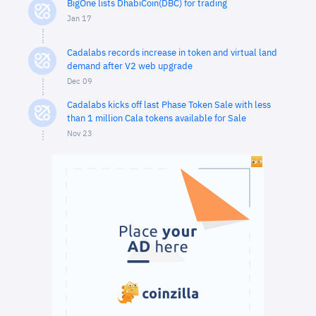
BigOne lists DhabiCoin(DBC) for trading
Jan 17
Cadalabs records increase in token and virtual land
demand after V2 web upgrade
Dec 09
Cadalabs kicks off last Phase Token Sale with less
than 1 million Cala tokens available for Sale
Nov 23