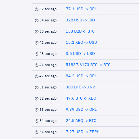
77.1 USD -> QRL
32 sec ago
328 USD -> IRD
34 sec ago
153 B2B -> BTC
38 sec ago
15.1 XEQ -> USD
42 sec ago
3.5 USD -> USD
43 sec ago
51837.6173 BTC -> BTC
44 sec ago
84.2 USD -> QRL
47 sec ago
300 BTC -> XNV
51 sec ago
47.6 BTC -> XEQ
52 sec ago
9.39 USD -> QRL
53 sec ago
24.5 ARQ -> BTC
54 sec ago
7.27 USD -> ZEPH
54 sec ago