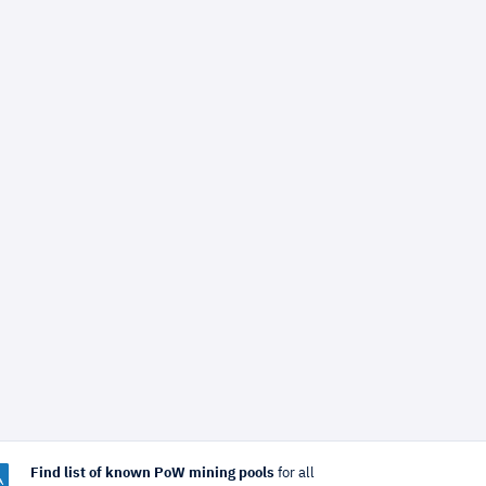
Find list of known PoW mining pools
for all