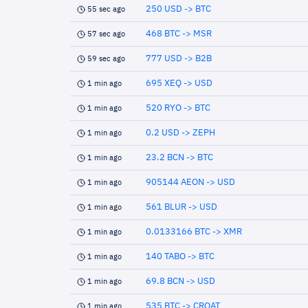
250 USD -> BTC
55 sec ago
468 BTC -> MSR
57 sec ago
777 USD -> B2B
59 sec ago
695 XEQ -> USD
1 min ago
520 RYO -> BTC
1 min ago
0.2 USD -> ZEPH
1 min ago
23.2 BCN -> BTC
1 min ago
905144 AEON -> USD
1 min ago
561 BLUR -> USD
1 min ago
0.0133166 BTC -> XMR
1 min ago
140 TABO -> BTC
1 min ago
69.8 BCN -> USD
1 min ago
535 BTC -> CROAT
1 min ago