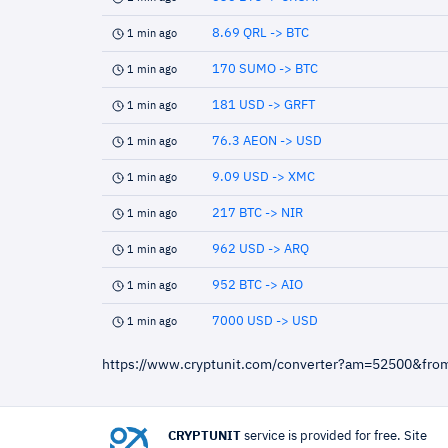
8.69 QRL -> BTC
1 min ago
170 SUMO -> BTC
1 min ago
181 USD -> GRFT
1 min ago
76.3 AEON -> USD
1 min ago
9.09 USD -> XMC
1 min ago
217 BTC -> NIR
1 min ago
962 USD -> ARQ
1 min ago
952 BTC -> AIO
1 min ago
7000 USD -> USD
1 min ago
https://www.cryptunit.com/converter?am=52500&fro
CRYPTUNIT
service is provided for free. Site