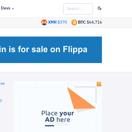
Devs
XMR
$370
BTC
$64,716
ews
)