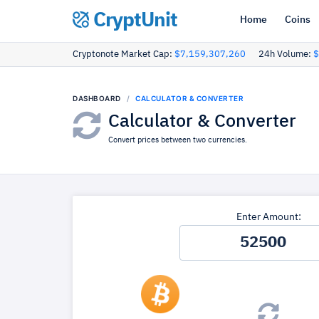
CryptUnit
Home
Coins
Cryptonote Market Cap:
$7,159,307,260
24h Volume:
$
DASHBOARD
CALCULATOR & CONVERTER
Calculator & Converter
Convert prices between two currencies.
Enter Amount: