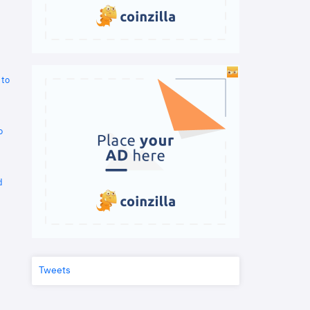
 to
o
d
Tweets