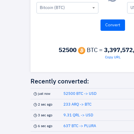
Bitcoin (BTC)
U
52500
BTC =
3,397,572
Copy URL
Recently converted:
52500 BTC -> USD
just now
233 ARQ -> BTC
2 sec ago
9.31 QRL -> USD
3 sec ago
637 BTC -> PLURA
6 sec ago