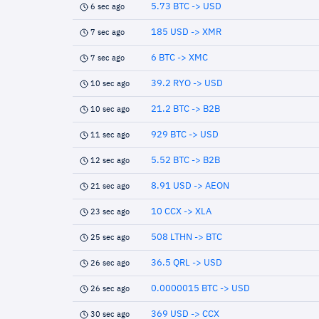
5.73 BTC -> USD
6 sec ago
185 USD -> XMR
7 sec ago
6 BTC -> XMC
7 sec ago
39.2 RYO -> USD
10 sec ago
21.2 BTC -> B2B
10 sec ago
929 BTC -> USD
11 sec ago
5.52 BTC -> B2B
12 sec ago
8.91 USD -> AEON
21 sec ago
10 CCX -> XLA
23 sec ago
508 LTHN -> BTC
25 sec ago
36.5 QRL -> USD
26 sec ago
0.0000015 BTC -> USD
26 sec ago
369 USD -> CCX
30 sec ago