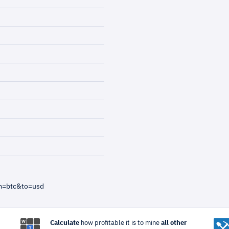
m=btc&to=usd
Calculate
how profitable it is to mine
all other