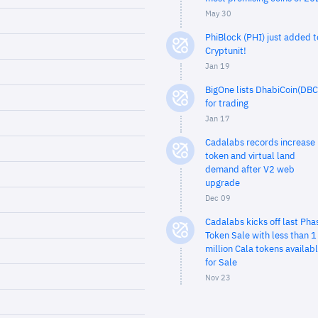
May 30
PhiBlock (PHI) just added t
Cryptunit!
Jan 19
BigOne lists DhabiCoin(DBC
for trading
Jan 17
Cadalabs records increase 
token and virtual land
demand after V2 web
upgrade
Dec 09
Cadalabs kicks off last Pha
Token Sale with less than 1
million Cala tokens availab
for Sale
Nov 23