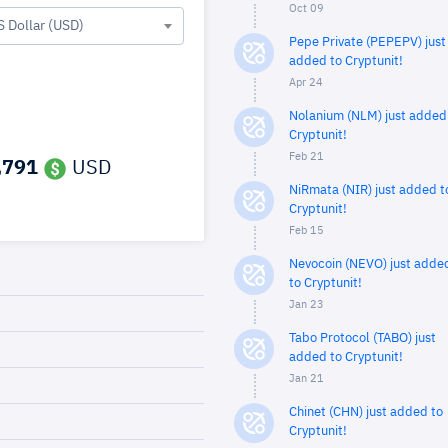
Oct 09
S Dollar (USD)
Pepe Private (PEPEPV) just
added to Cryptunit!
Apr 24
Nolanium (NLM) just added
Cryptunit!
Feb 21
,791
USD
NiRmata (NIR) just added t
Cryptunit!
Feb 15
Nevocoin (NEVO) just adde
to Cryptunit!
Jan 23
Tabo Protocol (TABO) just
added to Cryptunit!
Jan 21
Chinet (CHN) just added to
Cryptunit!