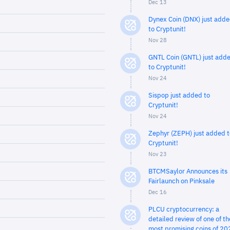
Dec 13
Dynex Coin (DNX) just add
to Cryptunit!
Nov 28
GNTL Coin (GNTL) just add
to Cryptunit!
Nov 24
Sispop just added to
Cryptunit!
Nov 24
Zephyr (ZEPH) just added t
Cryptunit!
Nov 23
BTCMSaylor Announces its
Fairlaunch on Pinksale
Dec 16
PLCU cryptocurrency: a
detailed review of one of th
most promising coins of 20