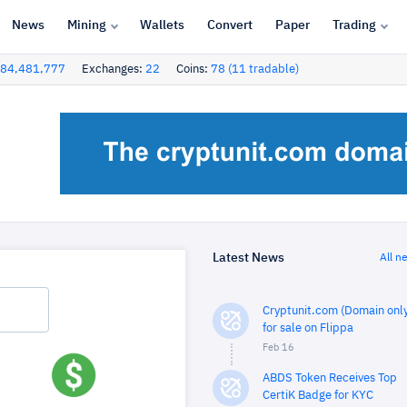
News
Mining
Wallets
Convert
Paper
Trading
84,481,777
Exchanges:
22
Coins:
78 (11 tradable)
Latest News
All n
Cryptunit.com (Domain only
for sale on Flippa
Feb 16
ABDS Token Receives Top
CertiK Badge for KYC