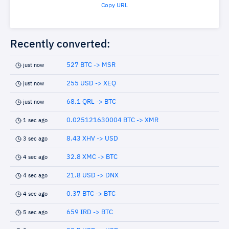
Copy URL
Recently converted:
527 BTC -> MSR
just now
255 USD -> XEQ
just now
68.1 QRL -> BTC
just now
0.025121630004 BTC -> XMR
1 sec ago
8.43 XHV -> USD
3 sec ago
32.8 XMC -> BTC
4 sec ago
21.8 USD -> DNX
4 sec ago
0.37 BTC -> BTC
4 sec ago
659 IRD -> BTC
5 sec ago