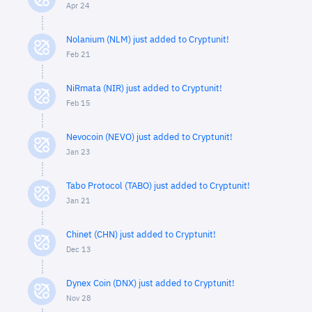
Apr 24
Nolanium (NLM) just added to Cryptunit!
Feb 21
NiRmata (NIR) just added to Cryptunit!
Feb 15
Nevocoin (NEVO) just added to Cryptunit!
Jan 23
Tabo Protocol (TABO) just added to Cryptunit!
Jan 21
Chinet (CHN) just added to Cryptunit!
Dec 13
Dynex Coin (DNX) just added to Cryptunit!
Nov 28