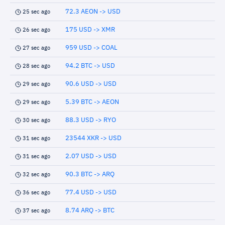
72.3 AEON -> USD
25 sec ago
175 USD -> XMR
26 sec ago
959 USD -> COAL
27 sec ago
94.2 BTC -> USD
28 sec ago
90.6 USD -> USD
29 sec ago
5.39 BTC -> AEON
29 sec ago
88.3 USD -> RYO
30 sec ago
23544 XKR -> USD
31 sec ago
2.07 USD -> USD
31 sec ago
90.3 BTC -> ARQ
32 sec ago
77.4 USD -> USD
36 sec ago
8.74 ARQ -> BTC
37 sec ago