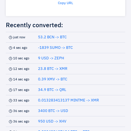
Copy URL
Recently converted:
53.2 BCN -> BTC
just now
-1839 SUMO -> BTC
4 sec ago
9 USD -> ZEPH
10 sec ago
23.8 BTC -> XMR
12 sec ago
0.39 XMV -> BTC
14 sec ago
34.9 BTC -> QRL
17 sec ago
0.013283413137 MINTME -> XMR
33 sec ago
3400 BTC -> USD
36 sec ago
950 USD -> XHV
36 sec ago