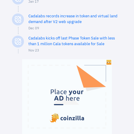
Jan 17
Cadalabs records increase in token and virtual land
demand after V2 web upgrade
Dec 09
Cadalabs kicks off last Phase Token Sale with less
than 1 million Cala tokens available for Sale
Nov 23