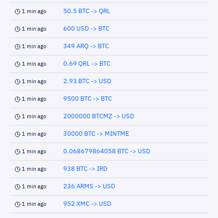
50.5 BTC -> QRL
1 min ago
600 USD -> BTC
1 min ago
349 ARQ -> BTC
1 min ago
0.69 QRL -> BTC
1 min ago
2.93 BTC -> USD
1 min ago
9500 BTC -> BTC
1 min ago
2000000 BTCMZ -> USD
1 min ago
30000 BTC -> MINTME
1 min ago
0.068679864058 BTC -> USD
1 min ago
938 BTC -> IRD
1 min ago
236 ARMS -> USD
1 min ago
952 XMC -> USD
1 min ago