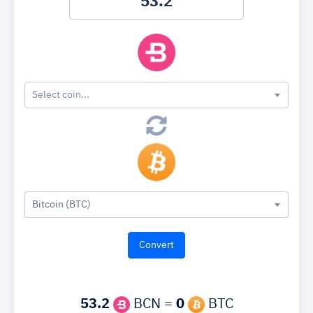
Select coin...
Bitcoin (BTC)
53.2
BCN =
0
BTC