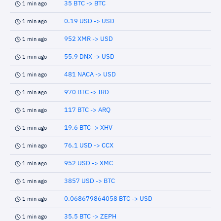
35 BTC -> BTC
1 min ago
0.19 USD -> USD
1 min ago
952 XMR -> USD
1 min ago
55.9 DNX -> USD
1 min ago
481 NACA -> USD
1 min ago
970 BTC -> IRD
1 min ago
117 BTC -> ARQ
1 min ago
19.6 BTC -> XHV
1 min ago
76.1 USD -> CCX
1 min ago
952 USD -> XMC
1 min ago
3857 USD -> BTC
1 min ago
0.068679864058 BTC -> USD
1 min ago
35.5 BTC -> ZEPH
1 min ago