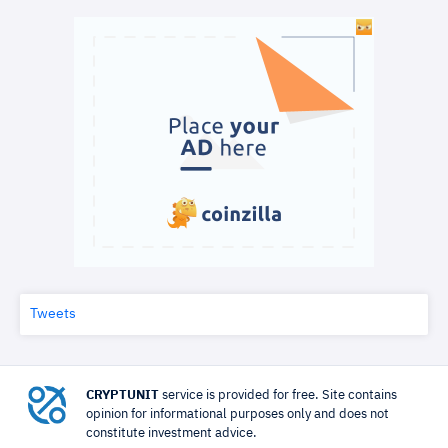
Tweets
CRYPTUNIT
service is provided for free. Site contains
opinion for informational purposes only and does not
constitute investment advice.