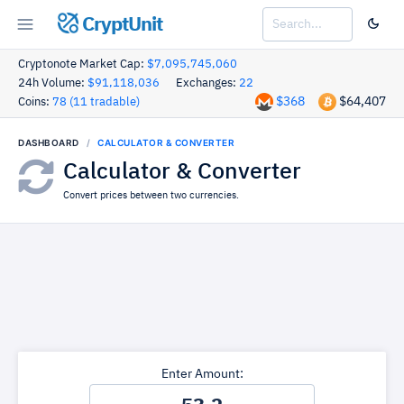
CryptUnit
Cryptonote Market Cap:
$7,095,745,060
24h Volume:
$91,118,036
Exchanges:
22
$368
$64,407
Coins:
78 (11 tradable)
DASHBOARD
CALCULATOR & CONVERTER
Calculator & Converter
Convert prices between two currencies.
Enter Amount: