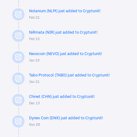
Nolanium (NLM) just added to Cryptunit!
Feb 21
NiRmata (NIR) just added to Cryptunit!
Feb 15
Nevocoin (NEVO) just added to Cryptunit!
Jan 23
Tabo Protocol (TABO) just added to Cryptunit!
Jan 21
Chinet (CHN) just added to Cryptunit!
Dec 13
Dynex Coin (DNX) just added to Cryptunit!
Nov 28