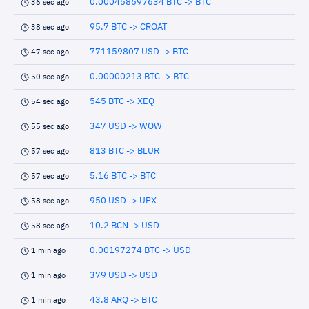
0.000458697634 BTC -> BTC
36 sec ago
95.7 BTC -> CROAT
38 sec ago
771159807 USD -> BTC
47 sec ago
0.00000213 BTC -> BTC
50 sec ago
545 BTC -> XEQ
54 sec ago
347 USD -> WOW
55 sec ago
813 BTC -> BLUR
57 sec ago
5.16 BTC -> BTC
57 sec ago
950 USD -> UPX
58 sec ago
10.2 BCN -> USD
58 sec ago
0.00197274 BTC -> USD
1 min ago
379 USD -> USD
1 min ago
43.8 ARQ -> BTC
1 min ago