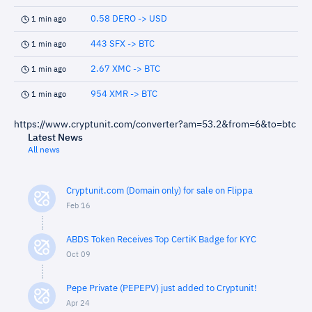
0.58 DERO -> USD
1 min ago
443 SFX -> BTC
1 min ago
2.67 XMC -> BTC
1 min ago
954 XMR -> BTC
1 min ago
https://www.cryptunit.com/converter?am=53.2&from=6&to=btc
Latest News
All news
Cryptunit.com (Domain only) for sale on Flippa
Feb 16
ABDS Token Receives Top CertiK Badge for KYC
Oct 09
Pepe Private (PEPEPV) just added to Cryptunit!
Apr 24