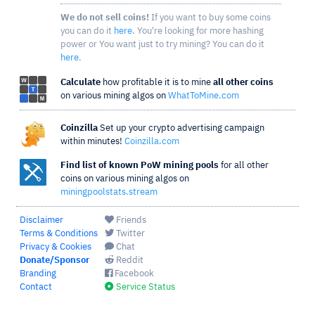
We do not sell coins!
If you want to buy some coins
you can do it
here
. You're looking for more hashing
power or You want just to try mining? You can do it
here
.
Calculate
how profitable it is to mine
all other coins
on various mining algos on
WhatToMine.com
Coinzilla
Set up your crypto advertising campaign
within minutes!
Coinzilla.com
Find list of known PoW mining pools
for all other
coins on various mining algos on
miningpoolstats.stream
Disclaimer
Friends
Terms & Conditions
Twitter
Privacy & Cookies
Chat
Donate/Sponsor
Reddit
Branding
Facebook
Contact
Service Status