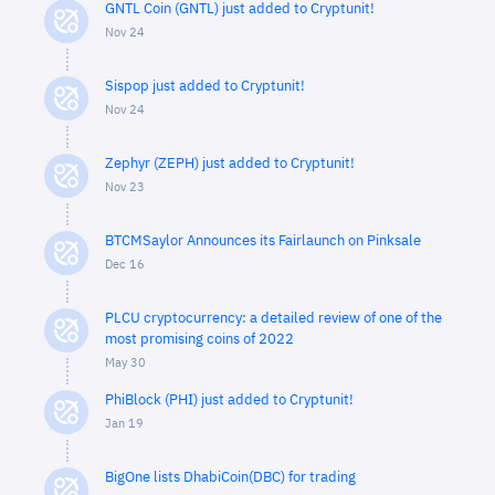
GNTL Coin (GNTL) just added to Cryptunit!
Nov 24
Sispop just added to Cryptunit!
Nov 24
Zephyr (ZEPH) just added to Cryptunit!
Nov 23
BTCMSaylor Announces its Fairlaunch on Pinksale
Dec 16
PLCU cryptocurrency: a detailed review of one of the
most promising coins of 2022
May 30
PhiBlock (PHI) just added to Cryptunit!
Jan 19
BigOne lists DhabiCoin(DBC) for trading