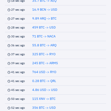
35.7 BTC -> XEQ
18 sec ago
16.9 BCN -> USD
27 sec ago
9.89 ARQ -> BTC
27 sec ago
459 BTC -> USD
28 sec ago
71 BTC -> NACA
30 sec ago
55.8 BTC -> ARQ
36 sec ago
325 BTC -> RYO
37 sec ago
245 BTC -> ARMS
39 sec ago
764 USD -> RYO
41 sec ago
0.28 BTC -> QRL
41 sec ago
4.86 USD -> USD
45 sec ago
115 XNV -> BTC
50 sec ago
356 BTC -> USD
52 sec ago