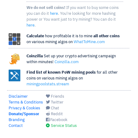
We do not sell coins!
If you want to buy some coins
you can do it
here
. You're looking for more hashing
power or You want just to try mining? You can do it
here
.
Calculate
how profitable it is to mine
all other coins
on various mining algos on
WhatToMine.com
Coinzilla
Set up your crypto advertising campaign
within minutes!
Coinzilla.com
Find list of known PoW mining pools
for all other
coins on various mining algos on
miningpoolstats.stream
Disclaimer
Friends
Terms & Conditions
Twitter
Privacy & Cookies
Chat
Donate/Sponsor
Reddit
Branding
Facebook
Contact
Service Status