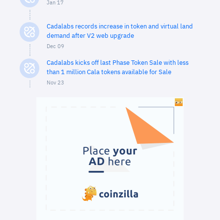
Jan 17
Cadalabs records increase in token and virtual land
demand after V2 web upgrade
Dec 09
Cadalabs kicks off last Phase Token Sale with less
than 1 million Cala tokens available for Sale
Nov 23