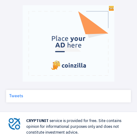
Tweets
CRYPTUNIT
service is provided for free. Site contains
opinion for informational purposes only and does not
constitute investment advice.