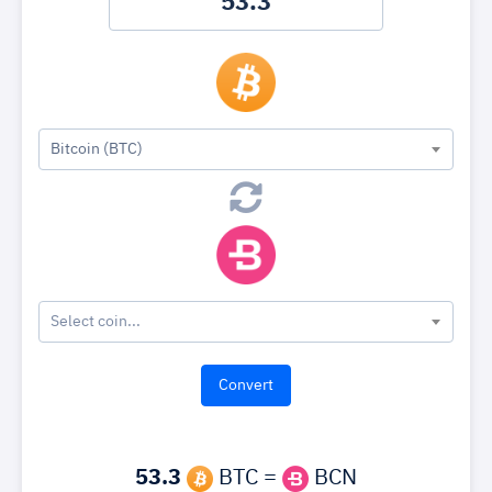
Bitcoin (BTC)
Select coin...
53.3
BTC =
BCN