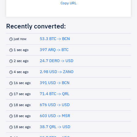
Copy URL
Recently converted:
53.3 BTC -> BCN
just now
397 ARQ -> BTC
1 sec ago
24.7 DERO -> USD
2 sec ago
2.98 USD -> ZANO
4 sec ago
391 USD -> BCN
16 sec ago
71.4 BTC -> QRL
17 sec ago
676 USD -> USD
18 sec ago
603 USD -> MSR
18 sec ago
38.7 QRL -> USD
18 sec ago