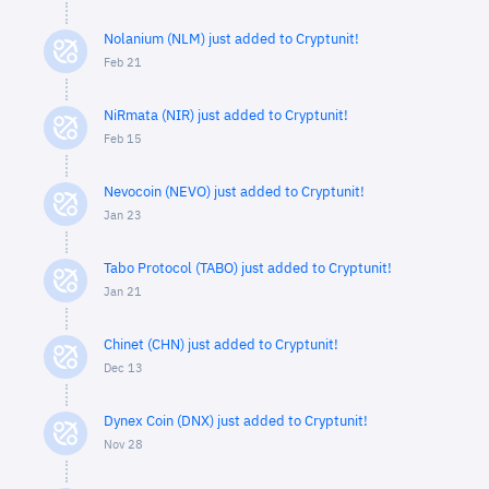
Nolanium (NLM) just added to Cryptunit!
Feb 21
NiRmata (NIR) just added to Cryptunit!
Feb 15
Nevocoin (NEVO) just added to Cryptunit!
Jan 23
Tabo Protocol (TABO) just added to Cryptunit!
Jan 21
Chinet (CHN) just added to Cryptunit!
Dec 13
Dynex Coin (DNX) just added to Cryptunit!
Nov 28