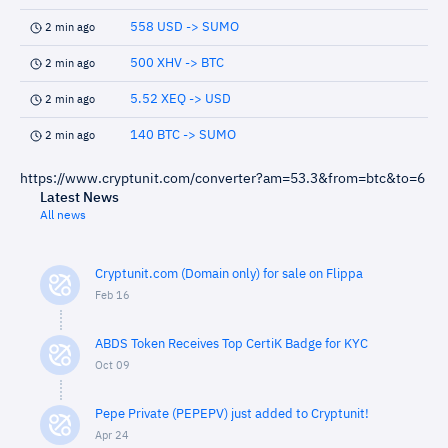
558 USD -> SUMO
2 min ago
500 XHV -> BTC
2 min ago
5.52 XEQ -> USD
2 min ago
140 BTC -> SUMO
2 min ago
https://www.cryptunit.com/converter?am=53.3&from=btc&to=6
Latest News
All news
Cryptunit.com (Domain only) for sale on Flippa
Feb 16
ABDS Token Receives Top CertiK Badge for KYC
Oct 09
Pepe Private (PEPEPV) just added to Cryptunit!
Apr 24