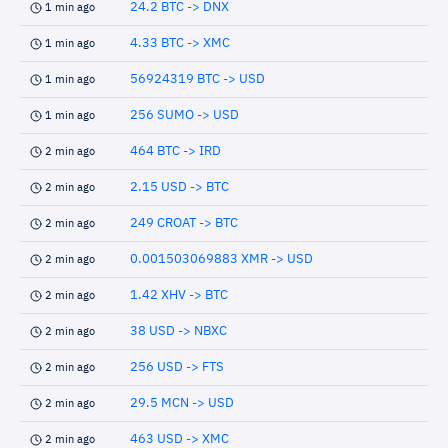
24.2 BTC -> DNX
1 min ago
4.33 BTC -> XMC
1 min ago
56924319 BTC -> USD
1 min ago
256 SUMO -> USD
1 min ago
464 BTC -> IRD
2 min ago
2.15 USD -> BTC
2 min ago
249 CROAT -> BTC
2 min ago
0.001503069883 XMR -> USD
2 min ago
1.42 XHV -> BTC
2 min ago
38 USD -> NBXC
2 min ago
256 USD -> FTS
2 min ago
29.5 MCN -> USD
2 min ago
463 USD -> XMC
2 min ago