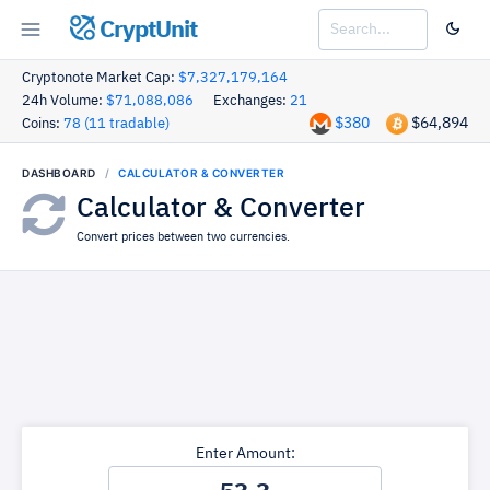
CryptUnit
Cryptonote Market Cap:
$7,327,179,164
24h Volume:
$71,088,086
Exchanges:
21
$380
$64,894
Coins:
78 (11 tradable)
DASHBOARD
CALCULATOR & CONVERTER
Calculator & Converter
Convert prices between two currencies.
Enter Amount: