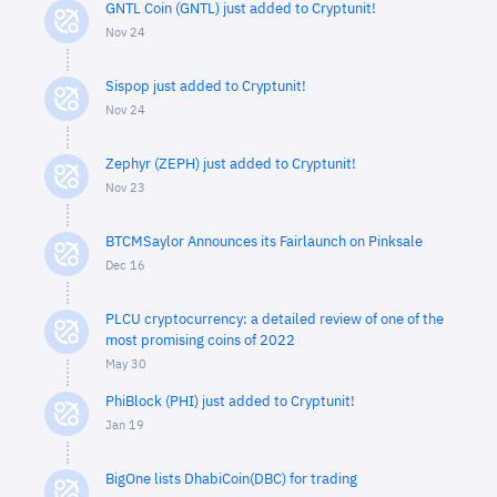
GNTL Coin (GNTL) just added to Cryptunit!
Nov 24
Sispop just added to Cryptunit!
Nov 24
Zephyr (ZEPH) just added to Cryptunit!
Nov 23
BTCMSaylor Announces its Fairlaunch on Pinksale
Dec 16
PLCU cryptocurrency: a detailed review of one of the
most promising coins of 2022
May 30
PhiBlock (PHI) just added to Cryptunit!
Jan 19
BigOne lists DhabiCoin(DBC) for trading