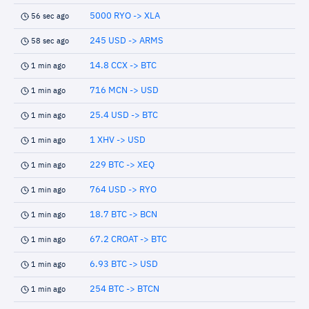
5000 RYO -> XLA
56 sec ago
245 USD -> ARMS
58 sec ago
14.8 CCX -> BTC
1 min ago
716 MCN -> USD
1 min ago
25.4 USD -> BTC
1 min ago
1 XHV -> USD
1 min ago
229 BTC -> XEQ
1 min ago
764 USD -> RYO
1 min ago
18.7 BTC -> BCN
1 min ago
67.2 CROAT -> BTC
1 min ago
6.93 BTC -> USD
1 min ago
254 BTC -> BTCN
1 min ago