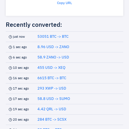
Copy URL
Recently converted:
53051 BTC -> BTC
just now
8.96 USD -> ZANO
1 sec ago
58.9 ZANO -> USD
6 sec ago
455 USD -> XEQ
10 sec ago
6615 BTC -> BTC
16 sec ago
293 XWP -> USD
17 sec ago
58.8 USD -> SUMO
17 sec ago
4.42 QRL -> USD
19 sec ago
284 BTC -> SCSX
20 sec ago