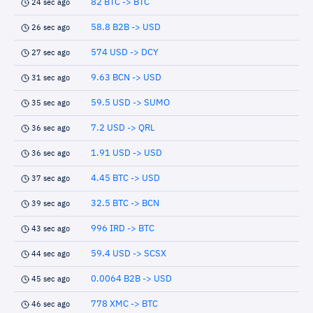
82 BTC -> BTC
24 sec ago
58.8 B2B -> USD
26 sec ago
574 USD -> DCY
27 sec ago
9.63 BCN -> USD
31 sec ago
59.5 USD -> SUMO
35 sec ago
7.2 USD -> QRL
36 sec ago
1.91 USD -> USD
36 sec ago
4.45 BTC -> USD
37 sec ago
32.5 BTC -> BCN
39 sec ago
996 IRD -> BTC
43 sec ago
59.4 USD -> SCSX
44 sec ago
0.0064 B2B -> USD
45 sec ago
778 XMC -> BTC
46 sec ago