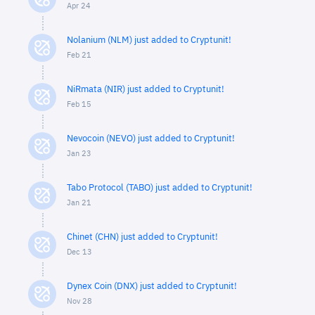
Apr 24
Nolanium (NLM) just added to Cryptunit!
Feb 21
NiRmata (NIR) just added to Cryptunit!
Feb 15
Nevocoin (NEVO) just added to Cryptunit!
Jan 23
Tabo Protocol (TABO) just added to Cryptunit!
Jan 21
Chinet (CHN) just added to Cryptunit!
Dec 13
Dynex Coin (DNX) just added to Cryptunit!
Nov 28