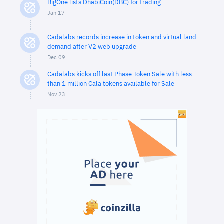
BigOne lists DhabiCoin(DBC) for trading
Jan 17
Cadalabs records increase in token and virtual land
demand after V2 web upgrade
Dec 09
Cadalabs kicks off last Phase Token Sale with less
than 1 million Cala tokens available for Sale
Nov 23