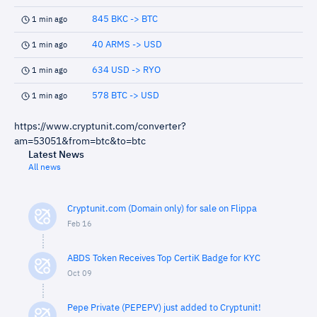
845 BKC -> BTC
1 min ago
40 ARMS -> USD
1 min ago
634 USD -> RYO
1 min ago
578 BTC -> USD
1 min ago
https://www.cryptunit.com/converter?
am=53051&from=btc&to=btc
Latest News
All news
Cryptunit.com (Domain only) for sale on Flippa
Feb 16
ABDS Token Receives Top CertiK Badge for KYC
Oct 09
Pepe Private (PEPEPV) just added to Cryptunit!