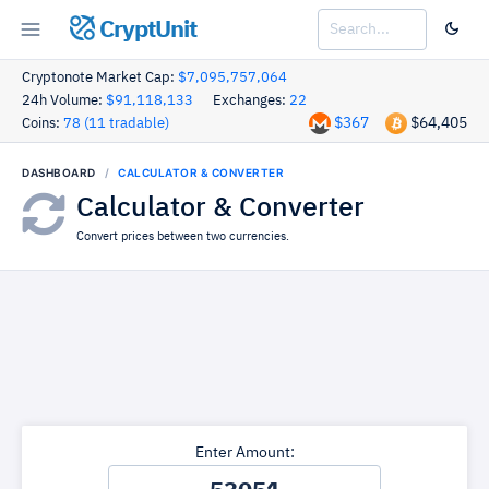
CryptUnit
Cryptonote Market Cap:
$7,095,757,064
24h Volume:
$91,118,133
Exchanges:
22
$367
$64,405
Coins:
78 (11 tradable)
DASHBOARD
CALCULATOR & CONVERTER
Calculator & Converter
Convert prices between two currencies.
Enter Amount: