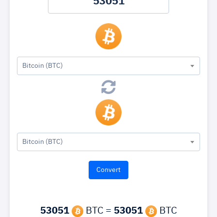
Bitcoin (BTC)
Bitcoin (BTC)
53051
BTC =
53051
BTC