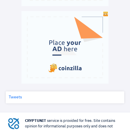
Tweets
CRYPTUNIT
service is provided for free. Site contains
opinion for informational purposes only and does not