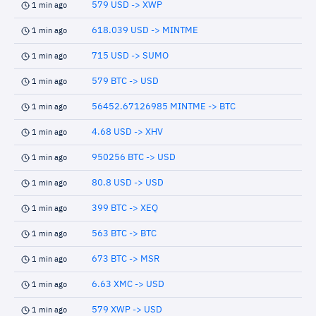
579 USD -> XWP
1 min ago
618.039 USD -> MINTME
1 min ago
715 USD -> SUMO
1 min ago
579 BTC -> USD
1 min ago
56452.67126985 MINTME -> BTC
1 min ago
4.68 USD -> XHV
1 min ago
950256 BTC -> USD
1 min ago
80.8 USD -> USD
1 min ago
399 BTC -> XEQ
1 min ago
563 BTC -> BTC
1 min ago
673 BTC -> MSR
1 min ago
6.63 XMC -> USD
1 min ago
579 XWP -> USD
1 min ago