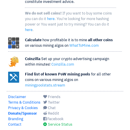
constitute investment advice.
We do not sell coins!
If you want to buy some coins
you can do it
here
. You're looking for more hashing
power or You want just to try mining? You can do it
here
.
Calculate
how profitable it is to mine
all other coins
on various mining algos on
WhatToMine.com
Coinzilla
Set up your crypto advertising campaign
within minutes!
Coinzilla.com
Find list of known PoW mining pools
for all other
coins on various mining algos on
miningpoolstats.stream
Disclaimer
Friends
Terms & Conditions
Twitter
Privacy & Cookies
Chat
Donate/Sponsor
Reddit
Branding
Facebook
Contact
Service Status