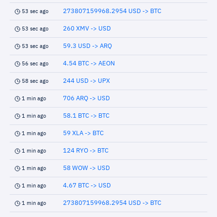
273807159968.2954 USD -> BTC
53 sec ago
260 XMV -> USD
53 sec ago
59.3 USD -> ARQ
53 sec ago
4.54 BTC -> AEON
56 sec ago
244 USD -> UPX
58 sec ago
706 ARQ -> USD
1 min ago
58.1 BTC -> BTC
1 min ago
59 XLA -> BTC
1 min ago
124 RYO -> BTC
1 min ago
58 WOW -> USD
1 min ago
4.67 BTC -> USD
1 min ago
273807159968.2954 USD -> BTC
1 min ago