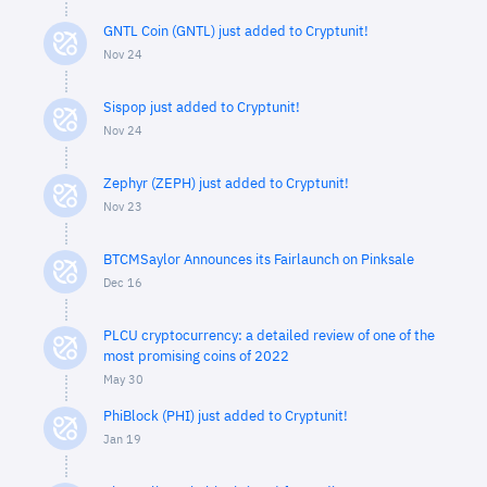
GNTL Coin (GNTL) just added to Cryptunit!
Nov 24
Sispop just added to Cryptunit!
Nov 24
Zephyr (ZEPH) just added to Cryptunit!
Nov 23
BTCMSaylor Announces its Fairlaunch on Pinksale
Dec 16
PLCU cryptocurrency: a detailed review of one of the
most promising coins of 2022
May 30
PhiBlock (PHI) just added to Cryptunit!
Jan 19