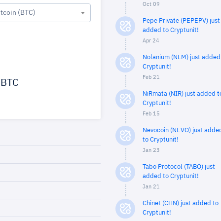
Oct 09
itcoin (BTC)
Pepe Private (PEPEPV) just
added to Cryptunit!
Apr 24
Nolanium (NLM) just added
Cryptunit!
Feb 21
BTC
NiRmata (NIR) just added t
Cryptunit!
Feb 15
Nevocoin (NEVO) just adde
to Cryptunit!
Jan 23
Tabo Protocol (TABO) just
added to Cryptunit!
Jan 21
Chinet (CHN) just added to
Cryptunit!