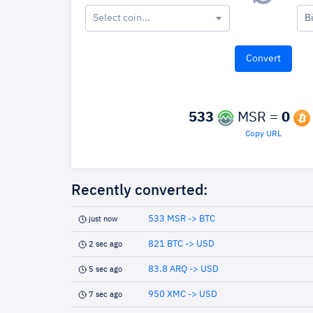
Select coin...
B
533
MSR =
0
Copy URL
Recently converted:
533 MSR -> BTC
just now
821 BTC -> USD
2 sec ago
83.8 ARQ -> USD
5 sec ago
950 XMC -> USD
7 sec ago