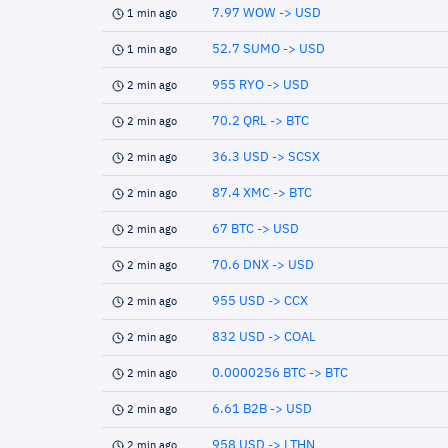
7.97 WOW -> USD
1 min ago
52.7 SUMO -> USD
1 min ago
955 RYO -> USD
2 min ago
70.2 QRL -> BTC
2 min ago
36.3 USD -> SCSX
2 min ago
87.4 XMC -> BTC
2 min ago
67 BTC -> USD
2 min ago
70.6 DNX -> USD
2 min ago
955 USD -> CCX
2 min ago
832 USD -> COAL
2 min ago
0.0000256 BTC -> BTC
2 min ago
6.61 B2B -> USD
2 min ago
958 USD -> LTHN
2 min ago