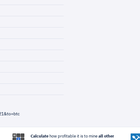
21&to=btc
Calculate
how profitable it is to mine
all other