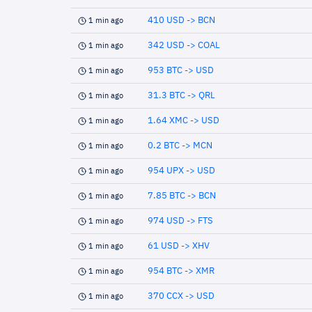
410 USD -> BCN
1 min ago
342 USD -> COAL
1 min ago
953 BTC -> USD
1 min ago
31.3 BTC -> QRL
1 min ago
1.64 XMC -> USD
1 min ago
0.2 BTC -> MCN
1 min ago
954 UPX -> USD
1 min ago
7.85 BTC -> BCN
1 min ago
974 USD -> FTS
1 min ago
61 USD -> XHV
1 min ago
954 BTC -> XMR
1 min ago
370 CCX -> USD
1 min ago