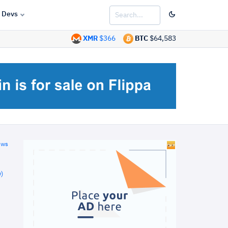
Devs
XMR
$366
BTC
$64,583
ews
)