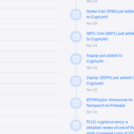
Dec 13
Dynex Coin (DNX) just add
to Cryptunit!
Nov 28
GNTL Coin (GNTL) just add
to Cryptunit!
Nov 24
Sispop just added to
Cryptunit!
Nov 24
Zephyr (ZEPH) just added t
Cryptunit!
Nov 23
BTCMSaylor Announces its
Fairlaunch on Pinksale
Dec 16
PLCU cryptocurrency: a
detailed review of one of th
most promising coins of 20