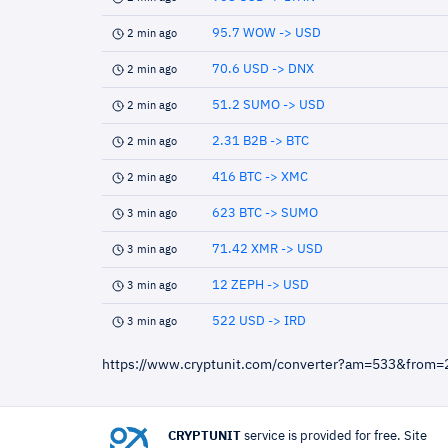
95.7 WOW -> USD
2 min ago
70.6 USD -> DNX
2 min ago
51.2 SUMO -> USD
2 min ago
2.31 B2B -> BTC
2 min ago
416 BTC -> XMC
2 min ago
623 BTC -> SUMO
3 min ago
71.42 XMR -> USD
3 min ago
12 ZEPH -> USD
3 min ago
522 USD -> IRD
3 min ago
https://www.cryptunit.com/converter?am=533&from=
CRYPTUNIT
service is provided for free. Site