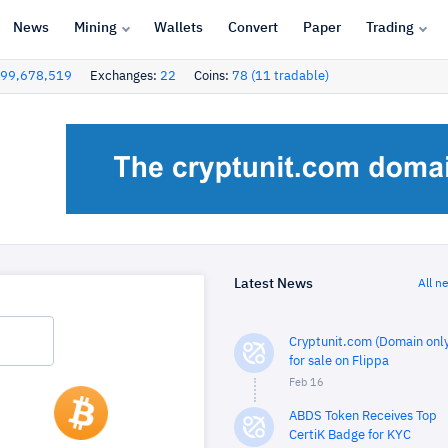
News
Mining
Wallets
Convert
Paper
Trading
99,678,519
Exchanges:
22
Coins:
78 (11 tradable)
Latest News
All n
Cryptunit.com (Domain only
for sale on Flippa
Feb 16
ABDS Token Receives Top
CertiK Badge for KYC