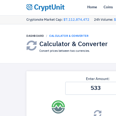
CryptUnit
Home
Coins
Cryptonote Market Cap:
$7,112,874,472
24h Volume:
$
DASHBOARD
CALCULATOR & CONVERTER
Calculator & Converter
Convert prices between two currencies.
Enter Amount: