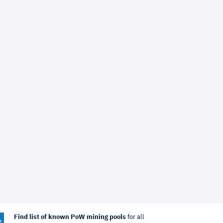
Find list of known PoW mining pools
for all