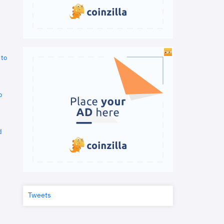
 to
o
d
Tweets