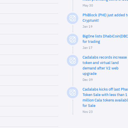
May 30
PhiBlock (PHI) just added t
Cryptunit!
Jan 19
BigOne lists DhabiCoin(DBC
for trading
Jan 17
Cadalabs records increase 
token and virtual land
demand after V2 web
upgrade
Dec 09
Cadalabs kicks off last Pha
Token Sale with less than 1
million Cala tokens availab
for Sale
Nov 23