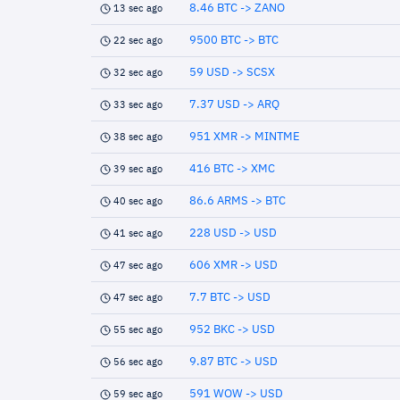
8.46 BTC -> ZANO
13 sec ago
9500 BTC -> BTC
22 sec ago
59 USD -> SCSX
32 sec ago
7.37 USD -> ARQ
33 sec ago
951 XMR -> MINTME
38 sec ago
416 BTC -> XMC
39 sec ago
86.6 ARMS -> BTC
40 sec ago
228 USD -> USD
41 sec ago
606 XMR -> USD
47 sec ago
7.7 BTC -> USD
47 sec ago
952 BKC -> USD
55 sec ago
9.87 BTC -> USD
56 sec ago
591 WOW -> USD
59 sec ago