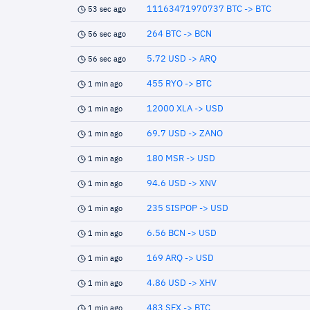
11163471970737 BTC -> BTC
53 sec ago
264 BTC -> BCN
56 sec ago
5.72 USD -> ARQ
56 sec ago
455 RYO -> BTC
1 min ago
12000 XLA -> USD
1 min ago
69.7 USD -> ZANO
1 min ago
180 MSR -> USD
1 min ago
94.6 USD -> XNV
1 min ago
235 SISPOP -> USD
1 min ago
6.56 BCN -> USD
1 min ago
169 ARQ -> USD
1 min ago
4.86 USD -> XHV
1 min ago
483 SFX -> BTC
1 min ago