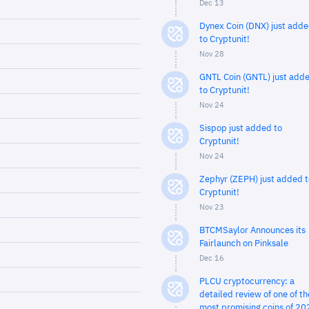
Dec 13
Dynex Coin (DNX) just add
to Cryptunit!
Nov 28
GNTL Coin (GNTL) just add
to Cryptunit!
Nov 24
Sispop just added to
Cryptunit!
Nov 24
Zephyr (ZEPH) just added t
Cryptunit!
Nov 23
BTCMSaylor Announces its
Fairlaunch on Pinksale
Dec 16
PLCU cryptocurrency: a
detailed review of one of th
most promising coins of 20