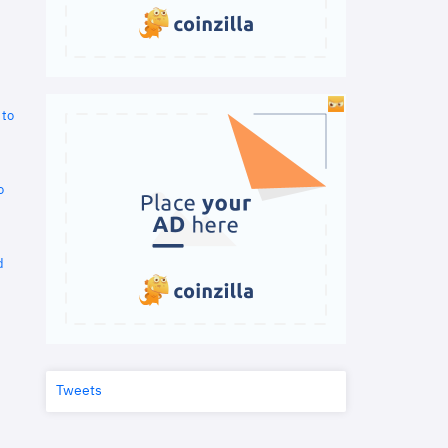
 to
o
d
Tweets