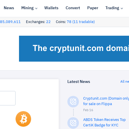
News
Mining
Wallets
Convert
Paper
Trading
85,089,611
Exchanges:
22
Coins:
78 (11 tradable)
Latest News
All n
Cryptunit.com (Domain only
for sale on Flippa
Feb 16
ABDS Token Receives Top
CertiK Badge for KYC