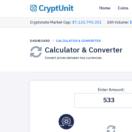
CryptUnit
Home
Coins
Cryptonote Market Cap:
$7,120,795,301
24h Volume:
$
DASHBOARD
CALCULATOR & CONVERTER
Calculator & Converter
Convert prices between two currencies.
Enter Amount: