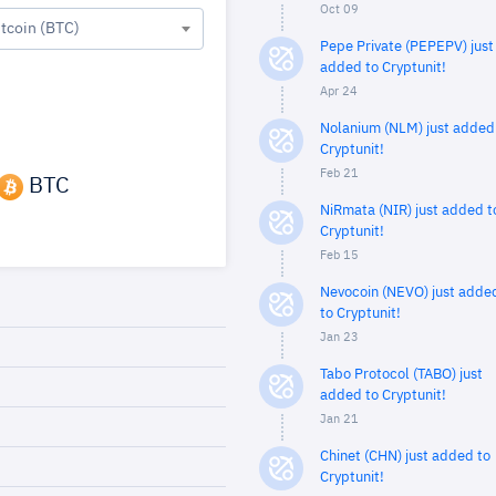
Oct 09
itcoin (BTC)
Pepe Private (PEPEPV) just
added to Cryptunit!
Apr 24
Nolanium (NLM) just added
Cryptunit!
Feb 21
BTC
NiRmata (NIR) just added t
Cryptunit!
Feb 15
Nevocoin (NEVO) just adde
to Cryptunit!
Jan 23
Tabo Protocol (TABO) just
added to Cryptunit!
Jan 21
Chinet (CHN) just added to
Cryptunit!