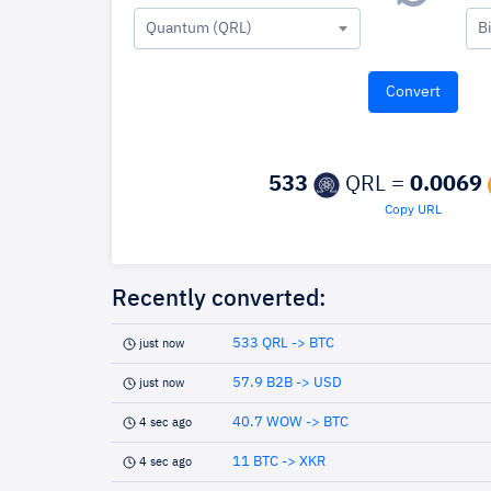
Quantum (QRL)
B
533
QRL =
0.0069
Copy URL
Recently converted:
533 QRL -> BTC
just now
57.9 B2B -> USD
just now
40.7 WOW -> BTC
4 sec ago
11 BTC -> XKR
4 sec ago