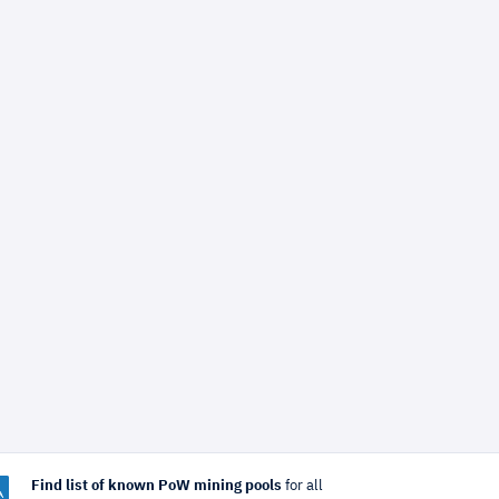
Find list of known PoW mining pools
for all