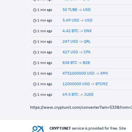
50 TUBE -> USD
1 min ago
5.69 USD -> USD
1 min ago
4.42 BTC -> DNX
1 min ago
247 USD -> QRL
1 min ago
417 USD -> CPA
1 min ago
838 BTC -> B2B
1 min ago
4751000000 USD -> XMV
1 min ago
12000000 USD -> BTCMZ
1 min ago
69.5 BTC -> JUDE
1 min ago
https://www.cryptunit.com/converter?am=533&from=
CRYPTUNIT
service is provided for free. Site