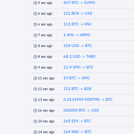
437 BTC -> SUMO
5 sec ago
121 BCN -> USD
6 sec ago
115 BTC -> XNV
6 sec ago
1 XHV -> ARMS
7 sec ago
324 USD -> BTC
8 sec ago
68.2 USD -> TABO
8 sec ago
12.9 XMC -> BTC
9 sec ago
19 BTC -> XMC
11 sec ago
152 BTC -> B2B
12 sec ago
0.0124959 MINTME -> BTC
13 sec ago
600000 BTC -> USD
16 sec ago
265 SFX -> BTC
20 sec ago
169 XNV -> BTC
24 sec ago