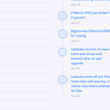
May 30
PhiBlock (PHI) just added t
Cryptunit!
Jan 19
BigOne lists DhabiCoin(DBC
for trading
Jan 17
Cadalabs records increase 
token and virtual land
demand after V2 web
upgrade
Dec 09
Cadalabs kicks off last Pha
Token Sale with less than 1
million Cala tokens availab
for Sale
Nov 23