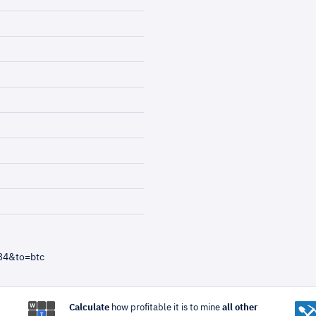
34&to=btc
Calculate
how profitable it is to mine
all other