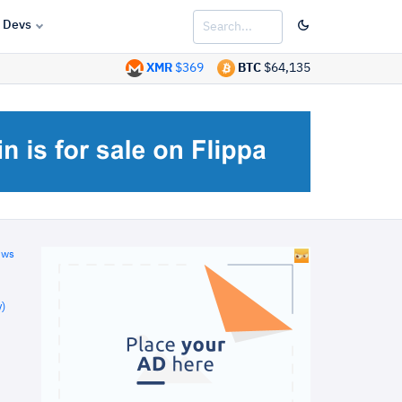
Devs
XMR
$369
BTC
$64,135
ews
)