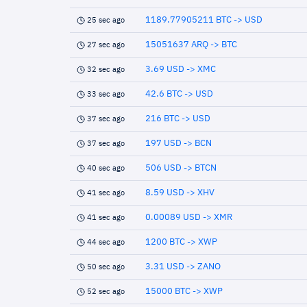
1189.77905211 BTC -> USD
25 sec ago
15051637 ARQ -> BTC
27 sec ago
3.69 USD -> XMC
32 sec ago
42.6 BTC -> USD
33 sec ago
216 BTC -> USD
37 sec ago
197 USD -> BCN
37 sec ago
506 USD -> BTCN
40 sec ago
8.59 USD -> XHV
41 sec ago
0.00089 USD -> XMR
41 sec ago
1200 BTC -> XWP
44 sec ago
3.31 USD -> ZANO
50 sec ago
15000 BTC -> XWP
52 sec ago