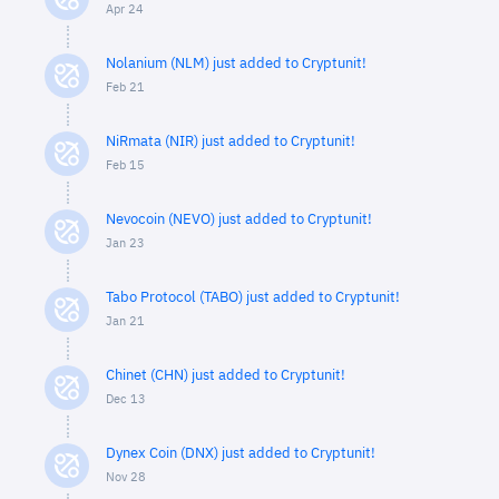
Apr 24
Nolanium (NLM) just added to Cryptunit!
Feb 21
NiRmata (NIR) just added to Cryptunit!
Feb 15
Nevocoin (NEVO) just added to Cryptunit!
Jan 23
Tabo Protocol (TABO) just added to Cryptunit!
Jan 21
Chinet (CHN) just added to Cryptunit!
Dec 13
Dynex Coin (DNX) just added to Cryptunit!
Nov 28