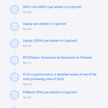
GNTL Coin (GNTL) just added to Cryptunit!
Nov 24
Sispop just added to Cryptunit!
Nov 24
Zephyr (ZEPH) just added to Cryptunit!
Nov 23
BTCMSaylor Announces its Fairlaunch on Pinksale
Dec 16
PLCU cryptocurrency: a detailed review of one of the
most promising coins of 2022
May 30
PhiBlock (PHI) just added to Cryptunit!
Jan 19