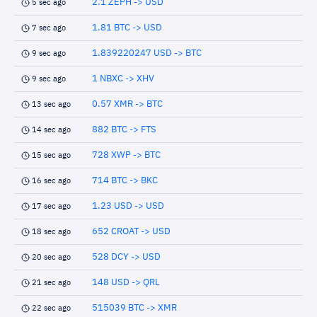
2.1 ZEPH -> USD
5 sec ago
1.81 BTC -> USD
7 sec ago
1.839220247 USD -> BTC
9 sec ago
1 NBXC -> XHV
9 sec ago
0.57 XMR -> BTC
13 sec ago
882 BTC -> FTS
14 sec ago
728 XWP -> BTC
15 sec ago
714 BTC -> BKC
16 sec ago
1.23 USD -> USD
17 sec ago
652 CROAT -> USD
18 sec ago
528 DCY -> USD
20 sec ago
148 USD -> QRL
21 sec ago
515039 BTC -> XMR
22 sec ago