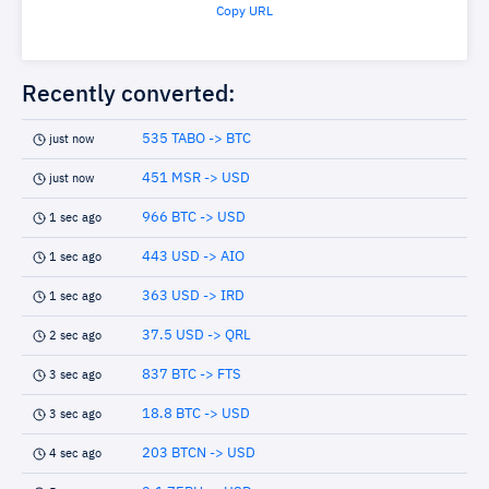
Copy URL
Recently converted:
535 TABO -> BTC
just now
451 MSR -> USD
just now
966 BTC -> USD
1 sec ago
443 USD -> AIO
1 sec ago
363 USD -> IRD
1 sec ago
37.5 USD -> QRL
2 sec ago
837 BTC -> FTS
3 sec ago
18.8 BTC -> USD
3 sec ago
203 BTCN -> USD
4 sec ago