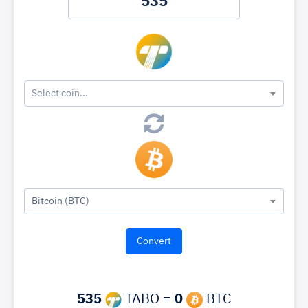
Select coin...
Bitcoin (BTC)
535
TABO =
0
BTC