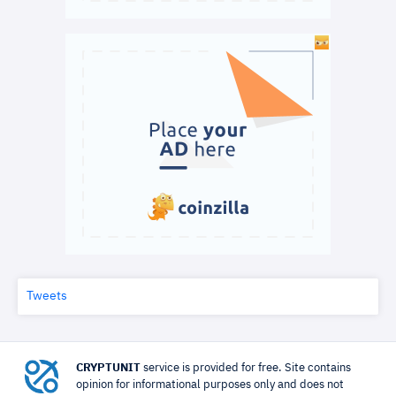
Tweets
CRYPTUNIT
service is provided for free. Site contains
opinion for informational purposes only and does not