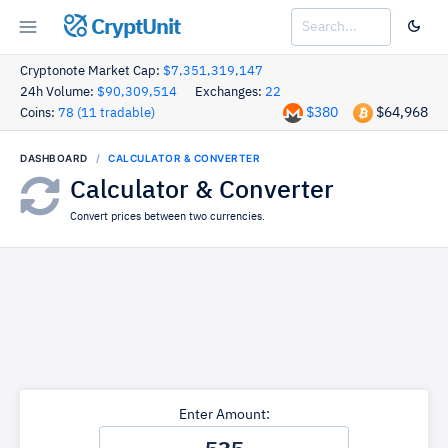
CryptUnit
Cryptonote Market Cap:
$7,351,319,147
24h Volume:
$90,309,514
Exchanges:
22
$380
$64,968
Coins:
78 (11 tradable)
DASHBOARD
CALCULATOR & CONVERTER
Calculator & Converter
Convert prices between two currencies.
Enter Amount: