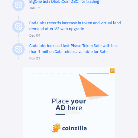
BigOne lists DhabiCoin(DBC) for trading
Jan 17
Cadalabs records increase in token and virtual land
demand after V2 web upgrade
Dec 09
Cadalabs kicks off last Phase Token Sale with less
than 1 million Cala tokens available for Sale
Nov 23