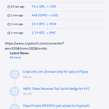
76.1 QRL -> USD
59 sec ago
448 SUMO -> USD
1 min ago
19.9 BTC -> MCN
1 min ago
2.79 BTC -> XMC
1 min ago
https://www.cryptunit.com/converter?
am=535&from=182&to=btc
Latest News
All news
Cryptunit.com (Domain only) for sale on Flippa
Feb 16
ABDS Token Receives Top CertiK Badge for KYC
Oct 09
Pepe Private (PEPEPV) just added to Cryptunit!