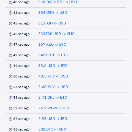
0.000002 BTC -> USD
40 sec ago
354 USD -> USD
43 sec ago
813 AIO -> USD
45 sec ago
333730 USD -> XMC
46 sec ago
167 XEQ -> BTC
47 sec ago
9451 BTC -> BTC
49 sec ago
33.6 USD -> BTC
49 sec ago
48.5 XHV -> USD
50 sec ago
9.68 XHV -> USD
53 sec ago
3.71 QRL -> BTC
53 sec ago
26.7 WOW -> USD
57 sec ago
2.98 USD -> IRD
57 sec ago
381 BTC -> XNV
58 sec ago