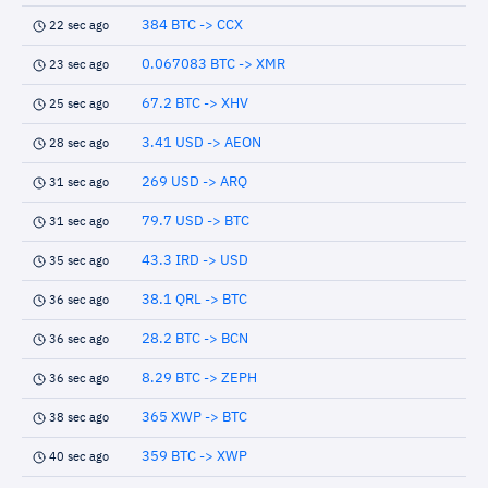
384 BTC -> CCX
22 sec ago
0.067083 BTC -> XMR
23 sec ago
67.2 BTC -> XHV
25 sec ago
3.41 USD -> AEON
28 sec ago
269 USD -> ARQ
31 sec ago
79.7 USD -> BTC
31 sec ago
43.3 IRD -> USD
35 sec ago
38.1 QRL -> BTC
36 sec ago
28.2 BTC -> BCN
36 sec ago
8.29 BTC -> ZEPH
36 sec ago
365 XWP -> BTC
38 sec ago
359 BTC -> XWP
40 sec ago