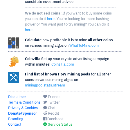
constitute investment advice.
We do not sell coins!
If you want to buy some coins
you can do it
here
. You're looking for more hashing
power or You want just to try mining? You can do it
here
.
Calculate
how profitable it is to mine
all other coins
on various mining algos on
WhatToMine.com
Coinzilla
Set up your crypto advertising campaign
within minutes!
Coinzilla.com
Find list of known PoW mining pools
for all other
coins on various mining algos on
miningpoolstats.stream
Disclaimer
Friends
Terms & Conditions
Twitter
Privacy & Cookies
Chat
Donate/Sponsor
Reddit
Branding
Facebook
Contact
Service Status