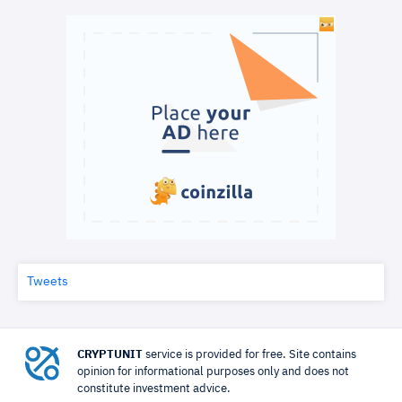
Tweets
CRYPTUNIT
service is provided for free. Site contains
opinion for informational purposes only and does not
constitute investment advice.