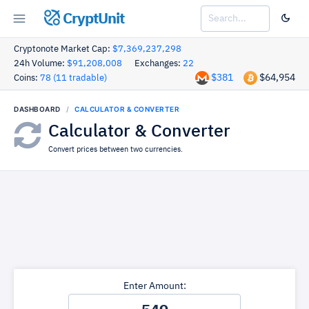
CryptUnit
Cryptonote Market Cap:
$7,369,237,298
24h Volume:
$91,208,008
Exchanges:
22
$381
$64,954
Coins:
78 (11 tradable)
DASHBOARD
CALCULATOR & CONVERTER
Calculator & Converter
Convert prices between two currencies.
Enter Amount: