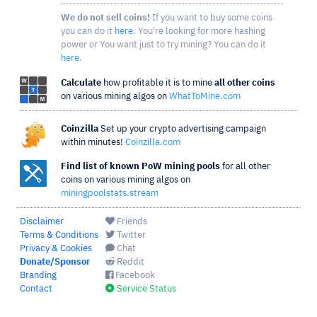
We do not sell coins!
If you want to buy some coins
you can do it
here
. You're looking for more hashing
power or You want just to try mining? You can do it
here
.
Calculate
how profitable it is to mine
all other coins
on various mining algos on
WhatToMine.com
Coinzilla
Set up your crypto advertising campaign
within minutes!
Coinzilla.com
Find list of known PoW mining pools
for all other
coins on various mining algos on
miningpoolstats.stream
Disclaimer
Friends
Terms & Conditions
Twitter
Privacy & Cookies
Chat
Donate/Sponsor
Reddit
Branding
Facebook
Contact
Service Status