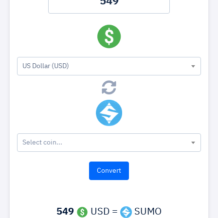
US Dollar (USD)
Select coin...
549
USD =
SUMO