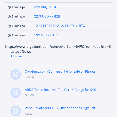
225 ARQ -> BTC
1 min ago
22.3 USD -> B2B
1 min ago
12121121121212.1 USD -> BTC
1 min ago
192 IRD -> BTC
1 min ago
https://www.cryptunit.com/converter?am=549&from=usd&to=8
Latest News
All news
Cryptunit.com (Domain only) for sale on Flippa
Feb 16
ABDS Token Receives Top CertiK Badge for KYC
Oct 09
Pepe Private (PEPEPV) just added to Cryptunit!
Apr 24