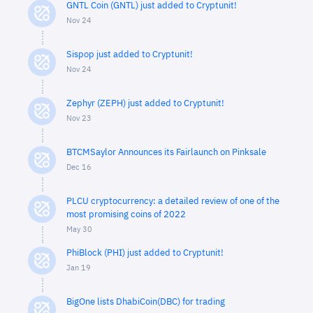
GNTL Coin (GNTL) just added to Cryptunit!
Nov 24
Sispop just added to Cryptunit!
Nov 24
Zephyr (ZEPH) just added to Cryptunit!
Nov 23
BTCMSaylor Announces its Fairlaunch on Pinksale
Dec 16
PLCU cryptocurrency: a detailed review of one of the
most promising coins of 2022
May 30
PhiBlock (PHI) just added to Cryptunit!
Jan 19
BigOne lists DhabiCoin(DBC) for trading