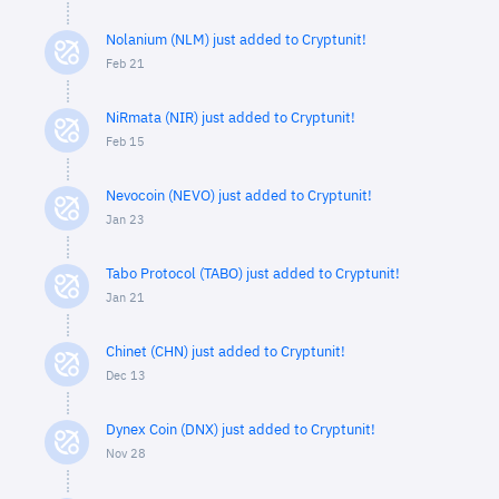
Nolanium (NLM) just added to Cryptunit!
Feb 21
NiRmata (NIR) just added to Cryptunit!
Feb 15
Nevocoin (NEVO) just added to Cryptunit!
Jan 23
Tabo Protocol (TABO) just added to Cryptunit!
Jan 21
Chinet (CHN) just added to Cryptunit!
Dec 13
Dynex Coin (DNX) just added to Cryptunit!
Nov 28