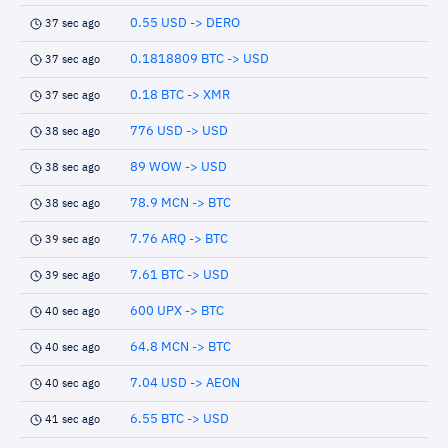
0.55 USD -> DERO
37 sec ago
0.1818809 BTC -> USD
37 sec ago
0.18 BTC -> XMR
37 sec ago
776 USD -> USD
38 sec ago
89 WOW -> USD
38 sec ago
78.9 MCN -> BTC
38 sec ago
7.76 ARQ -> BTC
39 sec ago
7.61 BTC -> USD
39 sec ago
600 UPX -> BTC
40 sec ago
64.8 MCN -> BTC
40 sec ago
7.04 USD -> AEON
40 sec ago
6.55 BTC -> USD
41 sec ago