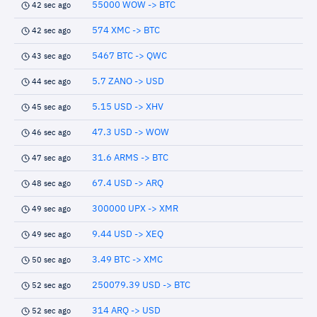
55000 WOW -> BTC
42 sec ago
574 XMC -> BTC
42 sec ago
5467 BTC -> QWC
43 sec ago
5.7 ZANO -> USD
44 sec ago
5.15 USD -> XHV
45 sec ago
47.3 USD -> WOW
46 sec ago
31.6 ARMS -> BTC
47 sec ago
67.4 USD -> ARQ
48 sec ago
300000 UPX -> XMR
49 sec ago
9.44 USD -> XEQ
49 sec ago
3.49 BTC -> XMC
50 sec ago
250079.39 USD -> BTC
52 sec ago
314 ARQ -> USD
52 sec ago