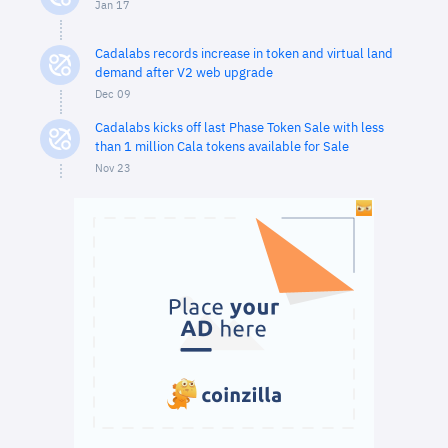
Jan 17
Cadalabs records increase in token and virtual land
demand after V2 web upgrade
Dec 09
Cadalabs kicks off last Phase Token Sale with less
than 1 million Cala tokens available for Sale
Nov 23