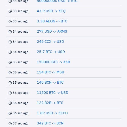
400000000 USD -> BTC
33 sec ago
43.9 USD -> XEQ
33 sec ago
3.38 AEON -> BTC
33 sec ago
277 USD -> ARMS
34 sec ago
246 CCX -> USD
34 sec ago
25.7 BTC -> USD
34 sec ago
170000 BTC -> XKR
35 sec ago
154 BTC -> MSR
35 sec ago
140 BCN -> BTC
35 sec ago
11500 BTC -> USD
36 sec ago
122 B2B -> BTC
36 sec ago
1.89 USD -> ZEPH
36 sec ago
342 BTC -> BCN
37 sec ago