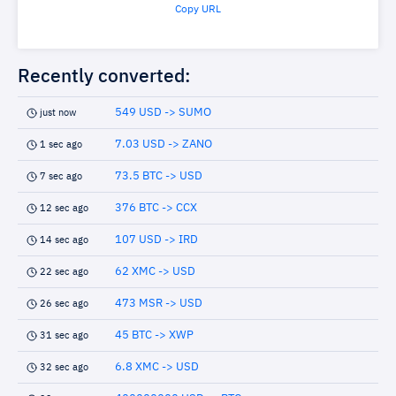
Copy URL
Recently converted:
549 USD -> SUMO
just now
7.03 USD -> ZANO
1 sec ago
73.5 BTC -> USD
7 sec ago
376 BTC -> CCX
12 sec ago
107 USD -> IRD
14 sec ago
62 XMC -> USD
22 sec ago
473 MSR -> USD
26 sec ago
45 BTC -> XWP
31 sec ago
6.8 XMC -> USD
32 sec ago