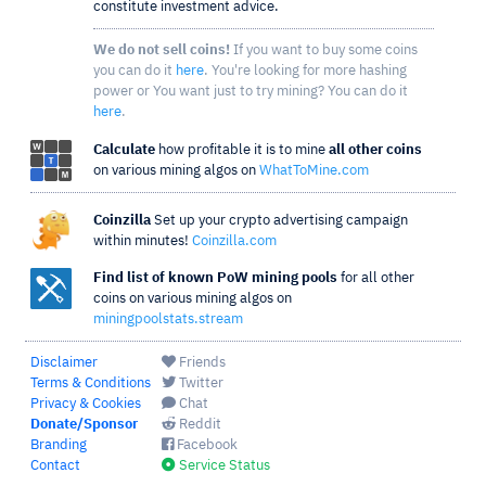
constitute investment advice.
We do not sell coins!
If you want to buy some coins
you can do it
here
. You're looking for more hashing
power or You want just to try mining? You can do it
here
.
Calculate
how profitable it is to mine
all other coins
on various mining algos on
WhatToMine.com
Coinzilla
Set up your crypto advertising campaign
within minutes!
Coinzilla.com
Find list of known PoW mining pools
for all other
coins on various mining algos on
miningpoolstats.stream
Disclaimer
Friends
Terms & Conditions
Twitter
Privacy & Cookies
Chat
Donate/Sponsor
Reddit
Branding
Facebook
Contact
Service Status