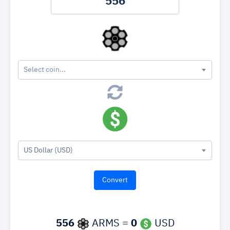
Select coin...
US Dollar (USD)
556
ARMS =
0
USD