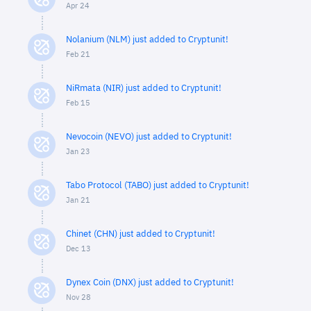
Apr 24
Nolanium (NLM) just added to Cryptunit!
Feb 21
NiRmata (NIR) just added to Cryptunit!
Feb 15
Nevocoin (NEVO) just added to Cryptunit!
Jan 23
Tabo Protocol (TABO) just added to Cryptunit!
Jan 21
Chinet (CHN) just added to Cryptunit!
Dec 13
Dynex Coin (DNX) just added to Cryptunit!
Nov 28