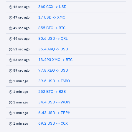
360 CCX -> USD
46 sec ago
17 USD -> XMC
47 sec ago
855 BTC -> BTC
49 sec ago
80.6 USD -> QRL
49 sec ago
35.4 ARQ -> USD
51 sec ago
13.493 XMC -> BTC
53 sec ago
77.8 XEQ -> USD
59 sec ago
39.6 USD -> TABO
1 min ago
252 BTC -> B2B
1 min ago
34.4 USD -> WOW
1 min ago
6.43 USD -> ZEPH
1 min ago
69.2 USD -> CCX
1 min ago