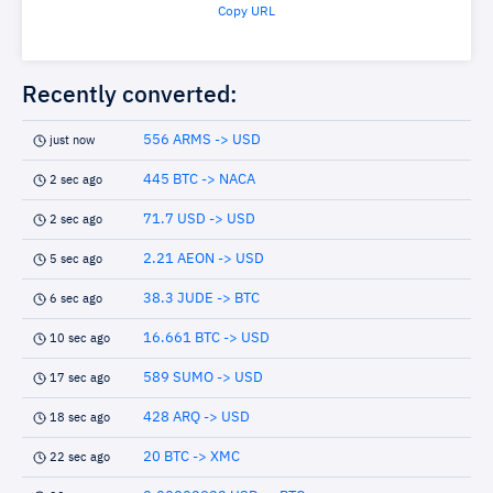
Copy URL
Recently converted:
556 ARMS -> USD
just now
445 BTC -> NACA
2 sec ago
71.7 USD -> USD
2 sec ago
2.21 AEON -> USD
5 sec ago
38.3 JUDE -> BTC
6 sec ago
16.661 BTC -> USD
10 sec ago
589 SUMO -> USD
17 sec ago
428 ARQ -> USD
18 sec ago
20 BTC -> XMC
22 sec ago