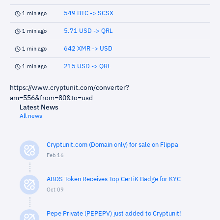
549 BTC -> SCSX
1 min ago
5.71 USD -> QRL
1 min ago
642 XMR -> USD
1 min ago
215 USD -> QRL
1 min ago
https://www.cryptunit.com/converter?
am=556&from=80&to=usd
Latest News
All news
Cryptunit.com (Domain only) for sale on Flippa
Feb 16
ABDS Token Receives Top CertiK Badge for KYC
Oct 09
Pepe Private (PEPEPV) just added to Cryptunit!