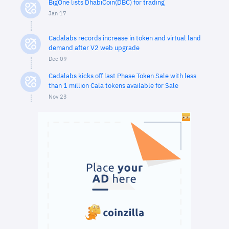
BigOne lists DhabiCoin(DBC) for trading
Jan 17
Cadalabs records increase in token and virtual land
demand after V2 web upgrade
Dec 09
Cadalabs kicks off last Phase Token Sale with less
than 1 million Cala tokens available for Sale
Nov 23