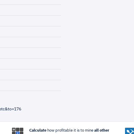
btc&to=176
Calculate
how profitable it is to mine
all other