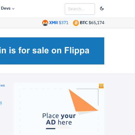
Devs
XMR
$371
BTC
$65,174
ews
)