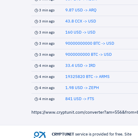
9.87 USD -> ARQ
3 min ago
43.8 CCX -> USD
3 min ago
160 USD -> USD
3 min ago
90000000000 BTC -> USD
3 min ago
9000000000 BTC -> USD
3 min ago
33.4 USD -> IRD
4 min ago
19325820 BTC -> ARMS
4 min ago
1.98 USD -> ZEPH
4 min ago
841 USD -> FTS
4 min ago
https://www.cryptunit.com/converter?am=556&from=
CRYPTUNIT
service is provided for free. Site