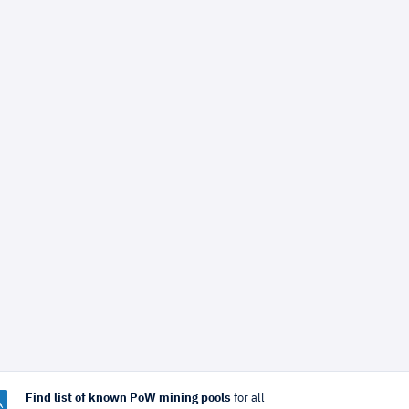
Find list of known PoW mining pools
for all