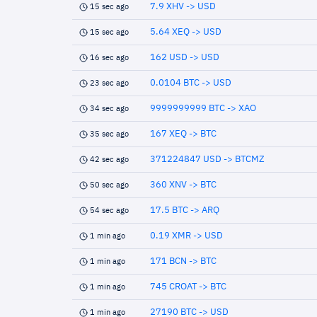
7.9 XHV -> USD
15 sec ago
5.64 XEQ -> USD
15 sec ago
162 USD -> USD
16 sec ago
0.0104 BTC -> USD
23 sec ago
9999999999 BTC -> XAO
34 sec ago
167 XEQ -> BTC
35 sec ago
371224847 USD -> BTCMZ
42 sec ago
360 XNV -> BTC
50 sec ago
17.5 BTC -> ARQ
54 sec ago
0.19 XMR -> USD
1 min ago
171 BCN -> BTC
1 min ago
745 CROAT -> BTC
1 min ago
27190 BTC -> USD
1 min ago