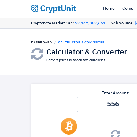
CryptUnit
Home
Coins
Cryptonote Market Cap:
$7,147,087,661
24h Volume:
$
DASHBOARD
CALCULATOR & CONVERTER
Calculator & Converter
Convert prices between two currencies.
Enter Amount: