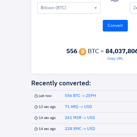
Bitcoin (BTC)
Z
556
BTC =
84,037,80
Copy URL
Recently converted:
556 BTC -> ZEPH
just now
71 ARQ -> USD
13 sec ago
261 MSR -> USD
14 sec ago
228 XMC -> USD
14 sec ago