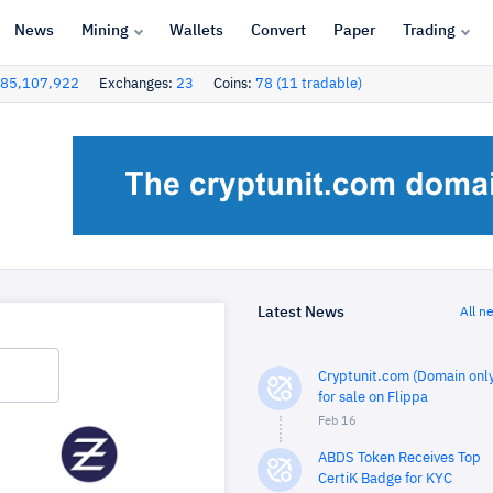
News
Mining
Wallets
Convert
Paper
Trading
85,107,922
Exchanges:
23
Coins:
78 (11 tradable)
Latest News
All n
Cryptunit.com (Domain only
for sale on Flippa
Feb 16
ABDS Token Receives Top
CertiK Badge for KYC