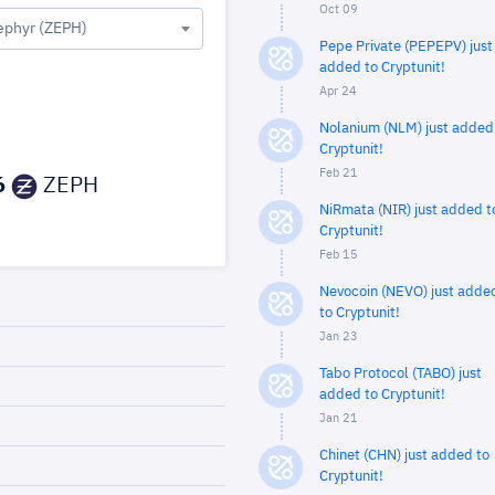
Oct 09
ephyr (ZEPH)
Pepe Private (PEPEPV) just
added to Cryptunit!
Apr 24
Nolanium (NLM) just added
Cryptunit!
Feb 21
6
ZEPH
NiRmata (NIR) just added t
Cryptunit!
Feb 15
Nevocoin (NEVO) just adde
to Cryptunit!
Jan 23
Tabo Protocol (TABO) just
added to Cryptunit!
Jan 21
Chinet (CHN) just added to
Cryptunit!