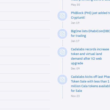
May 30
PhiBlock (PHI) just added t
Cryptunit!
Jan 19
BigOne lists DhabiCoin(DBC
for trading
Jan 17
Cadalabs records increase 
token and virtual land
demand after V2 web
upgrade
Dec 09
Cadalabs kicks off last Pha
Token Sale with less than 1
million Cala tokens availab
for Sale
Nov 23