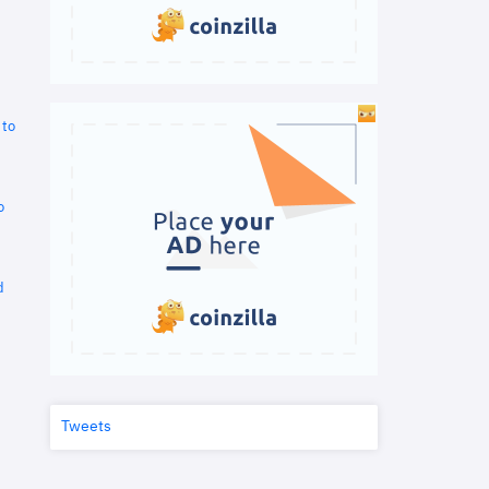
 to
o
d
Tweets