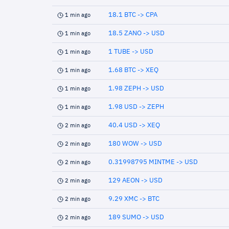
18.1 BTC -> CPA
1 min ago
18.5 ZANO -> USD
1 min ago
1 TUBE -> USD
1 min ago
1.68 BTC -> XEQ
1 min ago
1.98 ZEPH -> USD
1 min ago
1.98 USD -> ZEPH
1 min ago
40.4 USD -> XEQ
2 min ago
180 WOW -> USD
2 min ago
0.31998795 MINTME -> USD
2 min ago
129 AEON -> USD
2 min ago
9.29 XMC -> BTC
2 min ago
189 SUMO -> USD
2 min ago