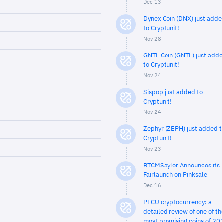
Dec 13
Dynex Coin (DNX) just add
to Cryptunit!
Nov 28
GNTL Coin (GNTL) just add
to Cryptunit!
Nov 24
Sispop just added to
Cryptunit!
Nov 24
Zephyr (ZEPH) just added t
Cryptunit!
Nov 23
BTCMSaylor Announces its
Fairlaunch on Pinksale
Dec 16
PLCU cryptocurrency: a
detailed review of one of th
most promising coins of 20