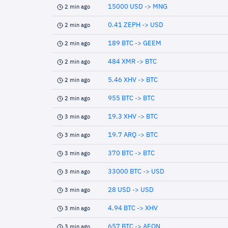
15000 USD -> MNG
2 min ago
0.41 ZEPH -> USD
2 min ago
189 BTC -> GEEM
2 min ago
484 XMR -> BTC
2 min ago
5.46 XHV -> BTC
2 min ago
955 BTC -> BTC
2 min ago
19.3 XHV -> BTC
3 min ago
19.7 ARQ -> BTC
3 min ago
370 BTC -> BTC
3 min ago
33000 BTC -> USD
3 min ago
28 USD -> USD
3 min ago
4.94 BTC -> XHV
3 min ago
657 BTC -> AEON
3 min ago