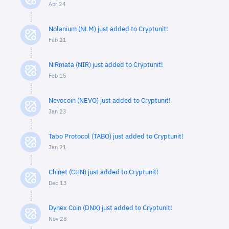
Apr 24
Nolanium (NLM) just added to Cryptunit!
Feb 21
NiRmata (NIR) just added to Cryptunit!
Feb 15
Nevocoin (NEVO) just added to Cryptunit!
Jan 23
Tabo Protocol (TABO) just added to Cryptunit!
Jan 21
Chinet (CHN) just added to Cryptunit!
Dec 13
Dynex Coin (DNX) just added to Cryptunit!
Nov 28