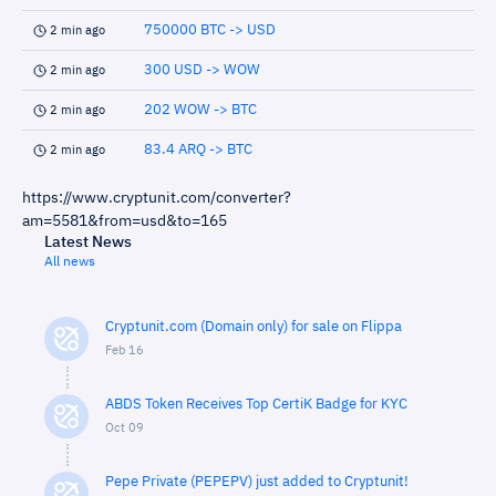
750000 BTC -> USD
2 min ago
300 USD -> WOW
2 min ago
202 WOW -> BTC
2 min ago
83.4 ARQ -> BTC
2 min ago
https://www.cryptunit.com/converter?
am=5581&from=usd&to=165
Latest News
All news
Cryptunit.com (Domain only) for sale on Flippa
Feb 16
ABDS Token Receives Top CertiK Badge for KYC
Oct 09
Pepe Private (PEPEPV) just added to Cryptunit!