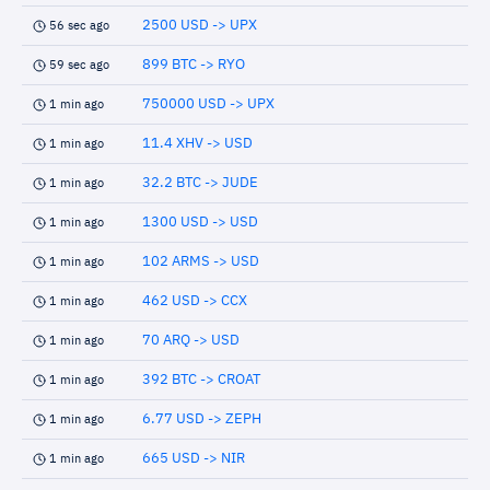
2500 USD -> UPX
56 sec ago
899 BTC -> RYO
59 sec ago
750000 USD -> UPX
1 min ago
11.4 XHV -> USD
1 min ago
32.2 BTC -> JUDE
1 min ago
1300 USD -> USD
1 min ago
102 ARMS -> USD
1 min ago
462 USD -> CCX
1 min ago
70 ARQ -> USD
1 min ago
392 BTC -> CROAT
1 min ago
6.77 USD -> ZEPH
1 min ago
665 USD -> NIR
1 min ago