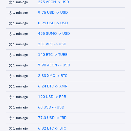
275 AEON -> USD
1 min ago
9.75 USD -> USD
1 min ago
0.95 USD -> USD
1 min ago
495 SUMO -> USD
1 min ago
201 ARQ -> USD
1 min ago
140 BTC -> TUBE
1 min ago
7.98 AEON -> USD
1 min ago
2.83 XMC -> BTC
1 min ago
6.24 BTC -> XMR
1 min ago
190 USD -> B2B
1 min ago
68 USD -> USD
1 min ago
77.3 USD -> IRD
1 min ago
6.82 BTC -> BTC
1 min ago