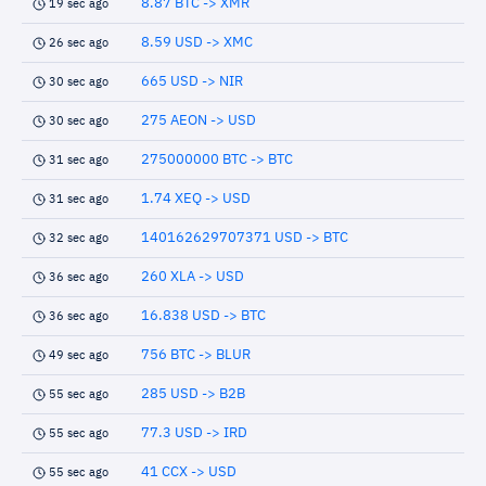
8.87 BTC -> XMR
19 sec ago
8.59 USD -> XMC
26 sec ago
665 USD -> NIR
30 sec ago
275 AEON -> USD
30 sec ago
275000000 BTC -> BTC
31 sec ago
1.74 XEQ -> USD
31 sec ago
140162629707371 USD -> BTC
32 sec ago
260 XLA -> USD
36 sec ago
16.838 USD -> BTC
36 sec ago
756 BTC -> BLUR
49 sec ago
285 USD -> B2B
55 sec ago
77.3 USD -> IRD
55 sec ago
41 CCX -> USD
55 sec ago