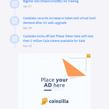
BigOne lists DhabiCoin(DBC) for trading
Jan 17
Cadalabs records increase in token and virtual land
demand after V2 web upgrade
Dec 09
Cadalabs kicks off last Phase Token Sale with less
than 1 million Cala tokens available for Sale
Nov 23