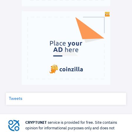
Tweets
CRYPTUNIT
service is provided for free. Site contains
opinion for informational purposes only and does not