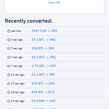
Copy URL
Recently converted:
5581 USD -> XKR
just now
29.1 BTC -> ARQ
4 sec ago
298 BTC -> XMC
7 sec ago
60.3 BTC -> ARQ
7 sec ago
6.74 QRL -> USD
7 sec ago
23.1 BTC -> IRD
12 sec ago
104 BTC -> USD
17 sec ago
899 BTC -> RYO
18 sec ago
74 ZANO -> USD
19 sec ago