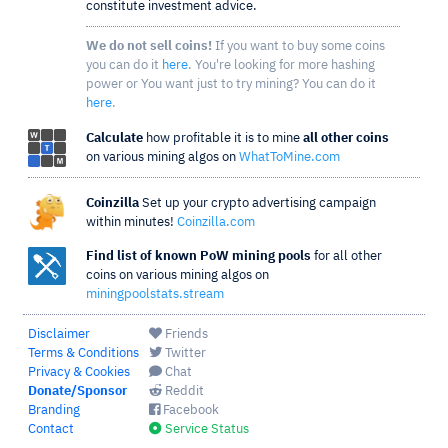
constitute investment advice.
We do not sell coins!
If you want to buy some coins
you can do it
here
. You're looking for more hashing
power or You want just to try mining? You can do it
here
.
Calculate
how profitable it is to mine
all other coins
on various mining algos on
WhatToMine.com
Coinzilla
Set up your crypto advertising campaign
within minutes!
Coinzilla.com
Find list of known PoW mining pools
for all other
coins on various mining algos on
miningpoolstats.stream
Disclaimer
Friends
Terms & Conditions
Twitter
Privacy & Cookies
Chat
Donate/Sponsor
Reddit
Branding
Facebook
Contact
Service Status