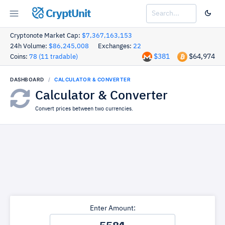
CryptUnit
Cryptonote Market Cap:
$7,367,163,153
24h Volume:
$86,245,008
Exchanges:
22
$381
$64,974
Coins:
78 (11 tradable)
DASHBOARD
CALCULATOR & CONVERTER
Calculator & Converter
Convert prices between two currencies.
Enter Amount: