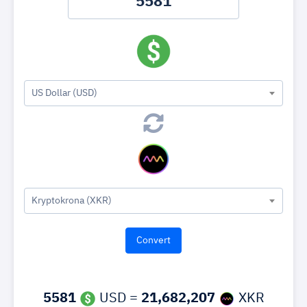
US Dollar (USD)
Kryptokrona (XKR)
5581
USD =
21,682,207
XKR