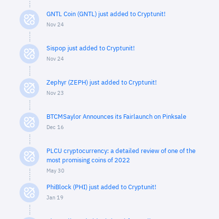
GNTL Coin (GNTL) just added to Cryptunit!
Nov 24
Sispop just added to Cryptunit!
Nov 24
Zephyr (ZEPH) just added to Cryptunit!
Nov 23
BTCMSaylor Announces its Fairlaunch on Pinksale
Dec 16
PLCU cryptocurrency: a detailed review of one of the
most promising coins of 2022
May 30
PhiBlock (PHI) just added to Cryptunit!
Jan 19