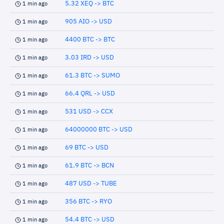
5.32 XEQ -> BTC
1 min ago
905 AIO -> USD
1 min ago
4400 BTC -> BTC
1 min ago
3.03 IRD -> USD
1 min ago
61.3 BTC -> SUMO
1 min ago
66.4 QRL -> USD
1 min ago
531 USD -> CCX
1 min ago
64000000 BTC -> USD
1 min ago
69 BTC -> USD
1 min ago
61.9 BTC -> BCN
1 min ago
487 USD -> TUBE
1 min ago
356 BTC -> RYO
1 min ago
54.4 BTC -> USD
1 min ago