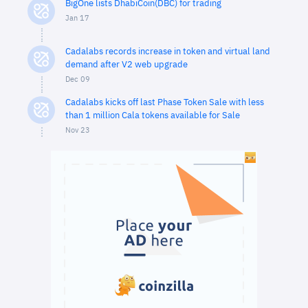
BigOne lists DhabiCoin(DBC) for trading
Jan 17
Cadalabs records increase in token and virtual land
demand after V2 web upgrade
Dec 09
Cadalabs kicks off last Phase Token Sale with less
than 1 million Cala tokens available for Sale
Nov 23