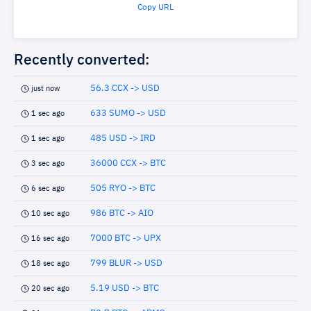
Copy URL
Recently converted:
56.3 CCX -> USD
just now
633 SUMO -> USD
1 sec ago
485 USD -> IRD
1 sec ago
36000 CCX -> BTC
3 sec ago
505 RYO -> BTC
6 sec ago
986 BTC -> AIO
10 sec ago
7000 BTC -> UPX
16 sec ago
799 BLUR -> USD
18 sec ago
5.19 USD -> BTC
20 sec ago