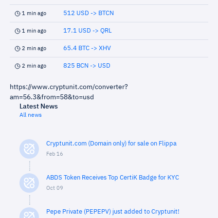
512 USD -> BTCN
1 min ago
17.1 USD -> QRL
1 min ago
65.4 BTC -> XHV
2 min ago
825 BCN -> USD
2 min ago
https://www.cryptunit.com/converter?
am=56.3&from=58&to=usd
Latest News
All news
Cryptunit.com (Domain only) for sale on Flippa
Feb 16
ABDS Token Receives Top CertiK Badge for KYC
Oct 09
Pepe Private (PEPEPV) just added to Cryptunit!