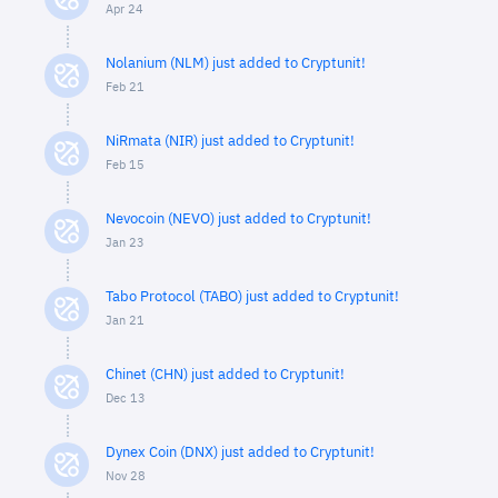
Apr 24
Nolanium (NLM) just added to Cryptunit!
Feb 21
NiRmata (NIR) just added to Cryptunit!
Feb 15
Nevocoin (NEVO) just added to Cryptunit!
Jan 23
Tabo Protocol (TABO) just added to Cryptunit!
Jan 21
Chinet (CHN) just added to Cryptunit!
Dec 13
Dynex Coin (DNX) just added to Cryptunit!
Nov 28