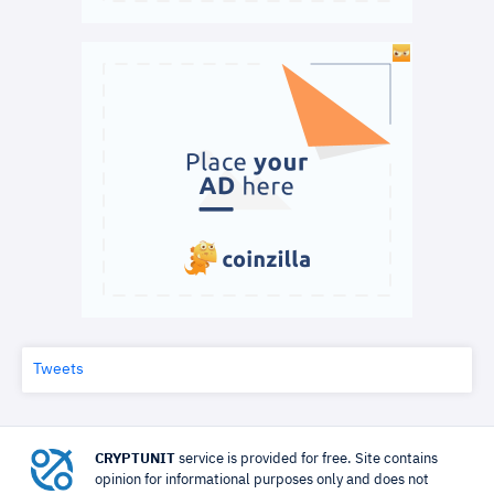
Tweets
CRYPTUNIT
service is provided for free. Site contains
opinion for informational purposes only and does not