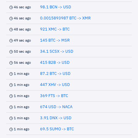
98.1 BCN -> USD
46 sec ago
0.0015893987 BTC -> XMR
46 sec ago
921 XMC -> BTC
48 sec ago
145 BTC -> MSR
49 sec ago
34.1 SCSX -> USD
50 sec ago
415 B2B -> USD
56 sec ago
87.2 BTC -> USD
1 min ago
447 XHV -> USD
1 min ago
369 FTS -> BTC
1 min ago
674 USD -> NACA
1 min ago
3.91 DNX -> USD
1 min ago
69.5 SUMO -> BTC
1 min ago