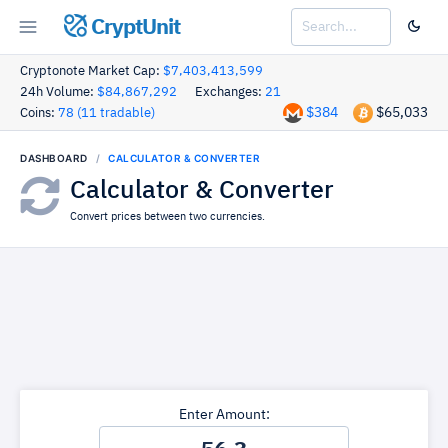
CryptUnit
Cryptonote Market Cap:
$7,403,413,599
24h Volume:
$84,867,292
Exchanges:
21
$384
$65,033
Coins:
78 (11 tradable)
DASHBOARD
CALCULATOR & CONVERTER
Calculator & Converter
Convert prices between two currencies.
Enter Amount: