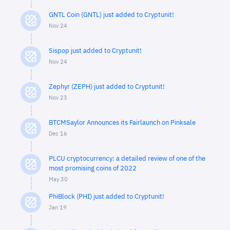
GNTL Coin (GNTL) just added to Cryptunit!
Nov 24
Sispop just added to Cryptunit!
Nov 24
Zephyr (ZEPH) just added to Cryptunit!
Nov 23
BTCMSaylor Announces its Fairlaunch on Pinksale
Dec 16
PLCU cryptocurrency: a detailed review of one of the
most promising coins of 2022
May 30
PhiBlock (PHI) just added to Cryptunit!
Jan 19