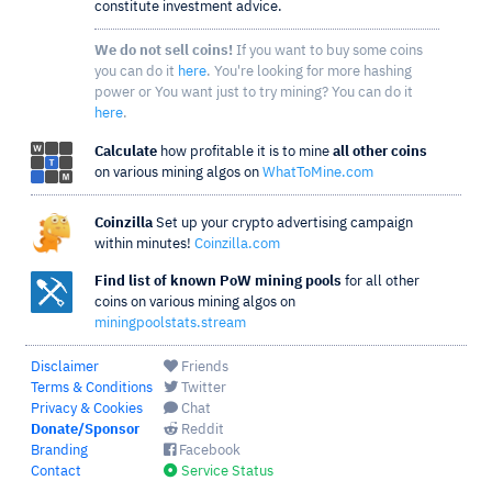
constitute investment advice.
We do not sell coins!
If you want to buy some coins
you can do it
here
. You're looking for more hashing
power or You want just to try mining? You can do it
here
.
Calculate
how profitable it is to mine
all other coins
on various mining algos on
WhatToMine.com
Coinzilla
Set up your crypto advertising campaign
within minutes!
Coinzilla.com
Find list of known PoW mining pools
for all other
coins on various mining algos on
miningpoolstats.stream
Disclaimer
Friends
Terms & Conditions
Twitter
Privacy & Cookies
Chat
Donate/Sponsor
Reddit
Branding
Facebook
Contact
Service Status