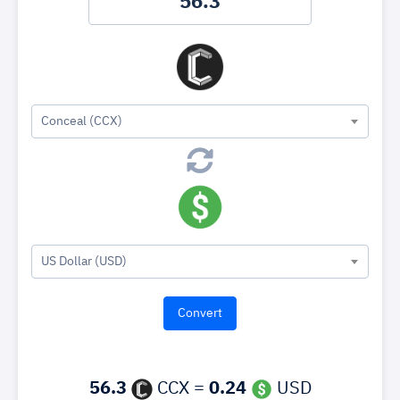
Conceal (CCX)
US Dollar (USD)
56.3
CCX =
0.24
USD