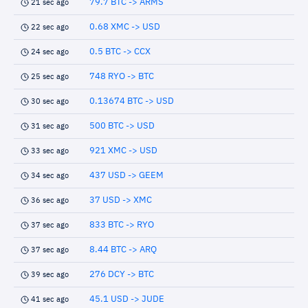
79.7 BTC -> ARMS
21 sec ago
0.68 XMC -> USD
22 sec ago
0.5 BTC -> CCX
24 sec ago
748 RYO -> BTC
25 sec ago
0.13674 BTC -> USD
30 sec ago
500 BTC -> USD
31 sec ago
921 XMC -> USD
33 sec ago
437 USD -> GEEM
34 sec ago
37 USD -> XMC
36 sec ago
833 BTC -> RYO
37 sec ago
8.44 BTC -> ARQ
37 sec ago
276 DCY -> BTC
39 sec ago
45.1 USD -> JUDE
41 sec ago