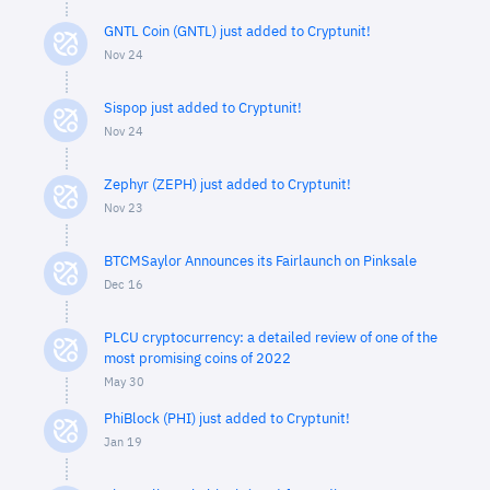
GNTL Coin (GNTL) just added to Cryptunit!
Nov 24
Sispop just added to Cryptunit!
Nov 24
Zephyr (ZEPH) just added to Cryptunit!
Nov 23
BTCMSaylor Announces its Fairlaunch on Pinksale
Dec 16
PLCU cryptocurrency: a detailed review of one of the
most promising coins of 2022
May 30
PhiBlock (PHI) just added to Cryptunit!
Jan 19