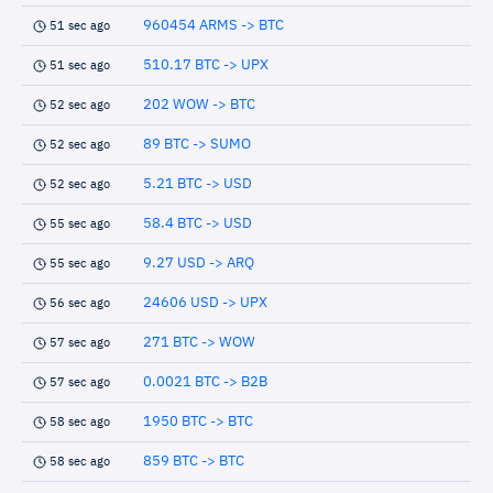
960454 ARMS -> BTC
51 sec ago
510.17 BTC -> UPX
51 sec ago
202 WOW -> BTC
52 sec ago
89 BTC -> SUMO
52 sec ago
5.21 BTC -> USD
52 sec ago
58.4 BTC -> USD
55 sec ago
9.27 USD -> ARQ
55 sec ago
24606 USD -> UPX
56 sec ago
271 BTC -> WOW
57 sec ago
0.0021 BTC -> B2B
57 sec ago
1950 BTC -> BTC
58 sec ago
859 BTC -> BTC
58 sec ago