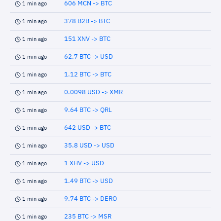
606 MCN -> BTC
1 min ago
378 B2B -> BTC
1 min ago
151 XNV -> BTC
1 min ago
62.7 BTC -> USD
1 min ago
1.12 BTC -> BTC
1 min ago
0.0098 USD -> XMR
1 min ago
9.64 BTC -> QRL
1 min ago
642 USD -> BTC
1 min ago
35.8 USD -> USD
1 min ago
1 XHV -> USD
1 min ago
1.49 BTC -> USD
1 min ago
9.74 BTC -> DERO
1 min ago
235 BTC -> MSR
1 min ago