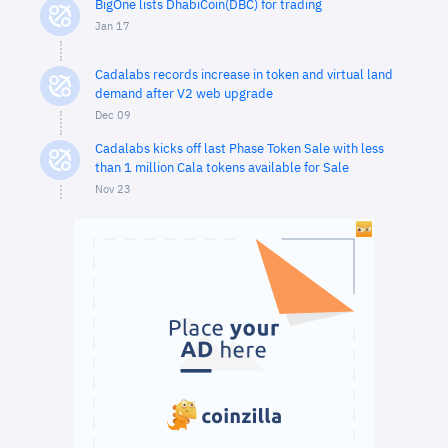
BigOne lists DhabiCoin(DBC) for trading
Jan 17
Cadalabs records increase in token and virtual land
demand after V2 web upgrade
Dec 09
Cadalabs kicks off last Phase Token Sale with less
than 1 million Cala tokens available for Sale
Nov 23