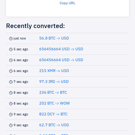
Copy URL
Recently converted:
56.8 BTC -> USD
just now
656456664 USD -> USD
5 sec ago
656456664 USD -> USD
6 sec ago
215 XMR -> USD
6 sec ago
97.3 IRD -> USD
7 sec ago
236 BTC -> BTC
8 sec ago
202 BTC -> WOW
8 sec ago
822 DCY -> BTC
9 sec ago
62.7 BTC -> USD
9 sec ago