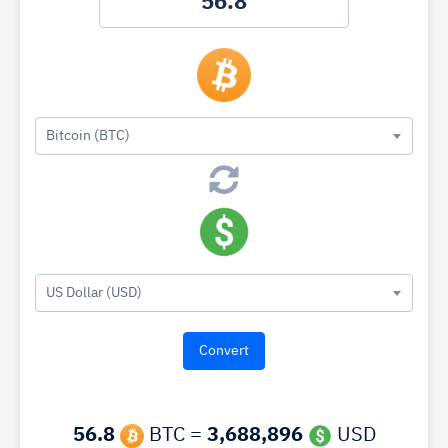
Bitcoin (BTC)
US Dollar (USD)
56.8
BTC =
3,688,896
USD