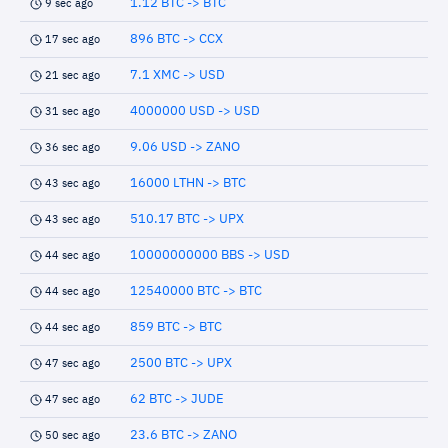
1.12 BTC -> BTC
9 sec ago
896 BTC -> CCX
17 sec ago
7.1 XMC -> USD
21 sec ago
4000000 USD -> USD
31 sec ago
9.06 USD -> ZANO
36 sec ago
16000 LTHN -> BTC
43 sec ago
510.17 BTC -> UPX
43 sec ago
10000000000 BBS -> USD
44 sec ago
12540000 BTC -> BTC
44 sec ago
859 BTC -> BTC
44 sec ago
2500 BTC -> UPX
47 sec ago
62 BTC -> JUDE
47 sec ago
23.6 BTC -> ZANO
50 sec ago