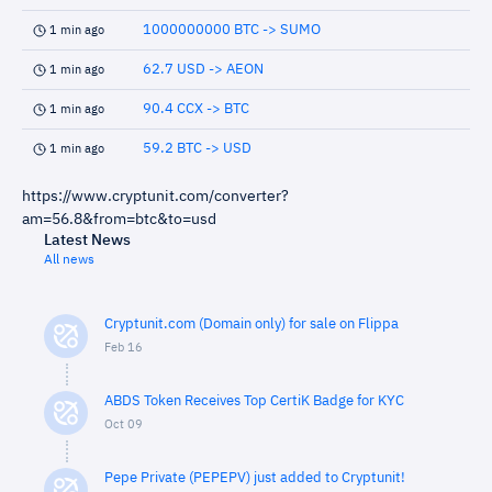
1000000000 BTC -> SUMO
1 min ago
62.7 USD -> AEON
1 min ago
90.4 CCX -> BTC
1 min ago
59.2 BTC -> USD
1 min ago
https://www.cryptunit.com/converter?
am=56.8&from=btc&to=usd
Latest News
All news
Cryptunit.com (Domain only) for sale on Flippa
Feb 16
ABDS Token Receives Top CertiK Badge for KYC
Oct 09
Pepe Private (PEPEPV) just added to Cryptunit!