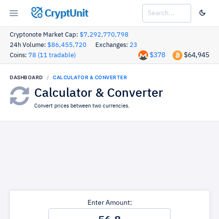
CryptUnit
Cryptonote Market Cap:
$7,292,770,798
24h Volume:
$86,455,720
Exchanges:
23
$378
$64,945
Coins:
78 (11 tradable)
DASHBOARD
CALCULATOR & CONVERTER
Calculator & Converter
Convert prices between two currencies.
Enter Amount: