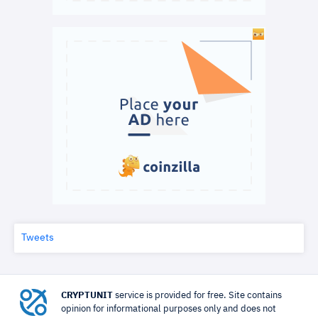
Tweets
CRYPTUNIT
service is provided for free. Site contains
opinion for informational purposes only and does not