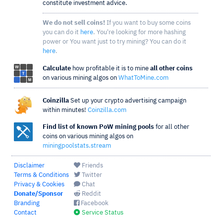
constitute investment advice.
We do not sell coins!
If you want to buy some coins
you can do it
here
. You're looking for more hashing
power or You want just to try mining? You can do it
here
.
Calculate
how profitable it is to mine
all other coins
on various mining algos on
WhatToMine.com
Coinzilla
Set up your crypto advertising campaign
within minutes!
Coinzilla.com
Find list of known PoW mining pools
for all other
coins on various mining algos on
miningpoolstats.stream
Disclaimer
Friends
Terms & Conditions
Twitter
Privacy & Cookies
Chat
Donate/Sponsor
Reddit
Branding
Facebook
Contact
Service Status