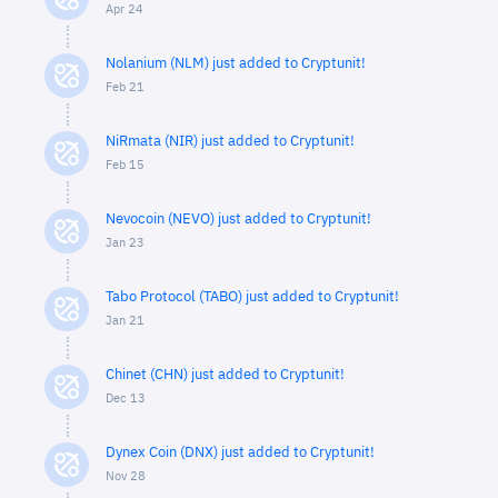
Apr 24
Nolanium (NLM) just added to Cryptunit!
Feb 21
NiRmata (NIR) just added to Cryptunit!
Feb 15
Nevocoin (NEVO) just added to Cryptunit!
Jan 23
Tabo Protocol (TABO) just added to Cryptunit!
Jan 21
Chinet (CHN) just added to Cryptunit!
Dec 13
Dynex Coin (DNX) just added to Cryptunit!
Nov 28