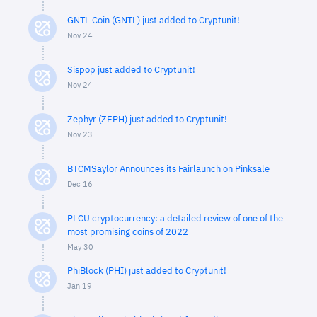
GNTL Coin (GNTL) just added to Cryptunit!
Nov 24
Sispop just added to Cryptunit!
Nov 24
Zephyr (ZEPH) just added to Cryptunit!
Nov 23
BTCMSaylor Announces its Fairlaunch on Pinksale
Dec 16
PLCU cryptocurrency: a detailed review of one of the
most promising coins of 2022
May 30
PhiBlock (PHI) just added to Cryptunit!
Jan 19