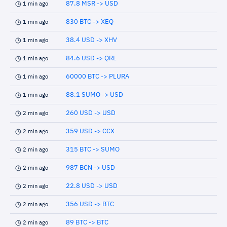
87.8 MSR -> USD
1 min ago
830 BTC -> XEQ
1 min ago
38.4 USD -> XHV
1 min ago
84.6 USD -> QRL
1 min ago
60000 BTC -> PLURA
1 min ago
88.1 SUMO -> USD
1 min ago
260 USD -> USD
2 min ago
359 USD -> CCX
2 min ago
315 BTC -> SUMO
2 min ago
987 BCN -> USD
2 min ago
22.8 USD -> USD
2 min ago
356 USD -> BTC
2 min ago
89 BTC -> BTC
2 min ago