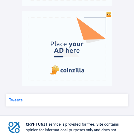
Tweets
CRYPTUNIT
service is provided for free. Site contains
opinion for informational purposes only and does not