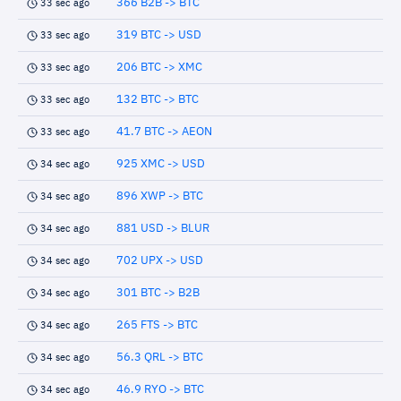
366 B2B -> BTC
33 sec ago
319 BTC -> USD
33 sec ago
206 BTC -> XMC
33 sec ago
132 BTC -> BTC
33 sec ago
41.7 BTC -> AEON
33 sec ago
925 XMC -> USD
34 sec ago
896 XWP -> BTC
34 sec ago
881 USD -> BLUR
34 sec ago
702 UPX -> USD
34 sec ago
301 BTC -> B2B
34 sec ago
265 FTS -> BTC
34 sec ago
56.3 QRL -> BTC
34 sec ago
46.9 RYO -> BTC
34 sec ago