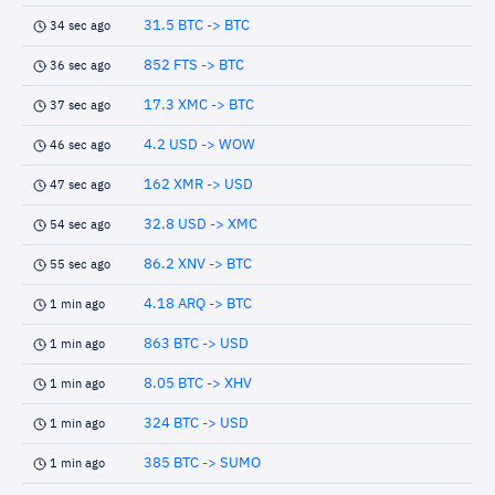
31.5 BTC -> BTC
34 sec ago
852 FTS -> BTC
36 sec ago
17.3 XMC -> BTC
37 sec ago
4.2 USD -> WOW
46 sec ago
162 XMR -> USD
47 sec ago
32.8 USD -> XMC
54 sec ago
86.2 XNV -> BTC
55 sec ago
4.18 ARQ -> BTC
1 min ago
863 BTC -> USD
1 min ago
8.05 BTC -> XHV
1 min ago
324 BTC -> USD
1 min ago
385 BTC -> SUMO
1 min ago