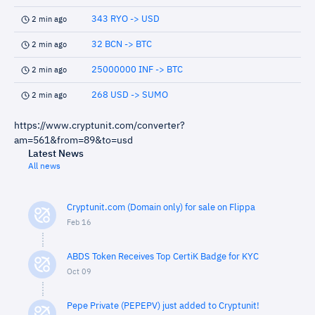
343 RYO -> USD
2 min ago
32 BCN -> BTC
2 min ago
25000000 INF -> BTC
2 min ago
268 USD -> SUMO
2 min ago
https://www.cryptunit.com/converter?
am=561&from=89&to=usd
Latest News
All news
Cryptunit.com (Domain only) for sale on Flippa
Feb 16
ABDS Token Receives Top CertiK Badge for KYC
Oct 09
Pepe Private (PEPEPV) just added to Cryptunit!