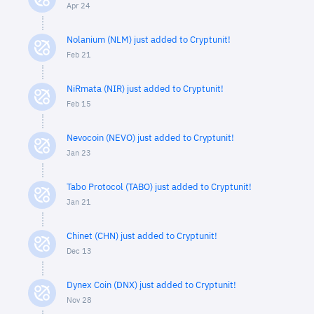
Apr 24
Nolanium (NLM) just added to Cryptunit!
Feb 21
NiRmata (NIR) just added to Cryptunit!
Feb 15
Nevocoin (NEVO) just added to Cryptunit!
Jan 23
Tabo Protocol (TABO) just added to Cryptunit!
Jan 21
Chinet (CHN) just added to Cryptunit!
Dec 13
Dynex Coin (DNX) just added to Cryptunit!
Nov 28