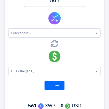
Select coin...
US Dollar (USD)
561
XWP =
0
USD