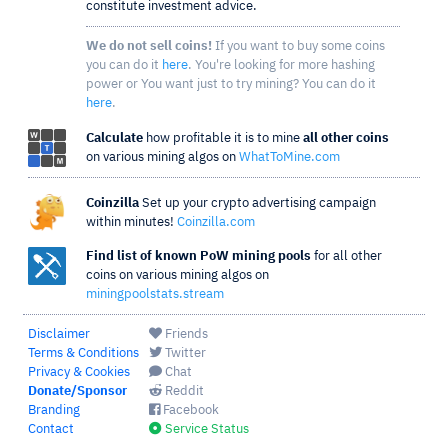
constitute investment advice.
We do not sell coins!
If you want to buy some coins
you can do it
here
. You're looking for more hashing
power or You want just to try mining? You can do it
here
.
Calculate
how profitable it is to mine
all other coins
on various mining algos on
WhatToMine.com
Coinzilla
Set up your crypto advertising campaign
within minutes!
Coinzilla.com
Find list of known PoW mining pools
for all other
coins on various mining algos on
miningpoolstats.stream
Disclaimer
Friends
Terms & Conditions
Twitter
Privacy & Cookies
Chat
Donate/Sponsor
Reddit
Branding
Facebook
Contact
Service Status