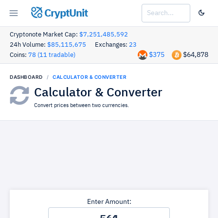
CryptUnit
Cryptonote Market Cap:
$7,251,485,592
24h Volume:
$85,115,675
Exchanges:
23
$375
$64,878
Coins:
78 (11 tradable)
DASHBOARD
CALCULATOR & CONVERTER
Calculator & Converter
Convert prices between two currencies.
Enter Amount: