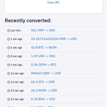
Copy URL
Recently converted:
561 XWP -> USD
just now
10.167116622104 XMR -> USD
1 sec ago
42.8 BTC -> AEON
6 sec ago
1.59 USD -> XEQ
8 sec ago
0.06 ZEPH -> BTC
9 sec ago
849623 QWC -> USD
16 sec ago
66.6 SFX -> USD
16 sec ago
26.3 WOW -> USD
24 sec ago
6.35 BCN -> USD
32 sec ago