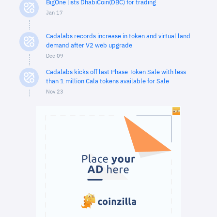
BigOne lists DhabiCoin(DBC) for trading
Jan 17
Cadalabs records increase in token and virtual land
demand after V2 web upgrade
Dec 09
Cadalabs kicks off last Phase Token Sale with less
than 1 million Cala tokens available for Sale
Nov 23