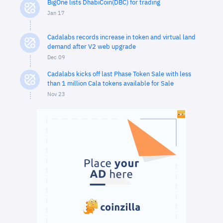
BigOne lists DhabiCoin(DBC) for trading
Jan 17
Cadalabs records increase in token and virtual land
demand after V2 web upgrade
Dec 09
Cadalabs kicks off last Phase Token Sale with less
than 1 million Cala tokens available for Sale
Nov 23