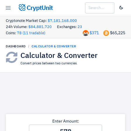
CryptUnit
Cryptonote Market Cap:
$7,181,168,000
24h Volume:
$84,881,720
Exchanges:
23
$371
$65,225
Coins:
78 (11 tradable)
DASHBOARD
CALCULATOR & CONVERTER
Calculator & Converter
Convert prices between two currencies.
Enter Amount: