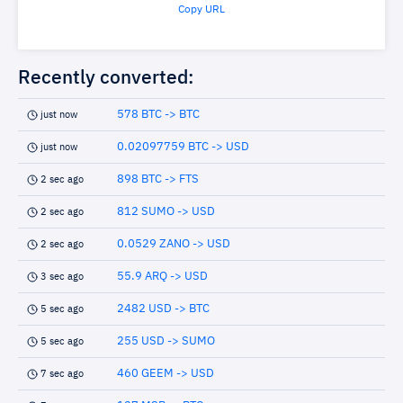
Copy URL
Recently converted:
578 BTC -> BTC
just now
0.02097759 BTC -> USD
just now
898 BTC -> FTS
2 sec ago
812 SUMO -> USD
2 sec ago
0.0529 ZANO -> USD
2 sec ago
55.9 ARQ -> USD
3 sec ago
2482 USD -> BTC
5 sec ago
255 USD -> SUMO
5 sec ago
460 GEEM -> USD
7 sec ago