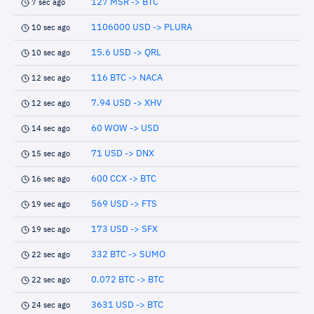
127 MSR -> BTC
7 sec ago
1106000 USD -> PLURA
10 sec ago
15.6 USD -> QRL
10 sec ago
116 BTC -> NACA
12 sec ago
7.94 USD -> XHV
12 sec ago
60 WOW -> USD
14 sec ago
71 USD -> DNX
15 sec ago
600 CCX -> BTC
16 sec ago
569 USD -> FTS
19 sec ago
173 USD -> SFX
19 sec ago
332 BTC -> SUMO
22 sec ago
0.072 BTC -> BTC
22 sec ago
3631 USD -> BTC
24 sec ago