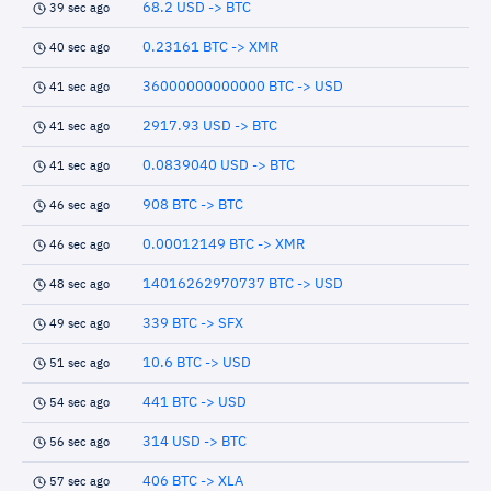
68.2 USD -> BTC
39 sec ago
0.23161 BTC -> XMR
40 sec ago
36000000000000 BTC -> USD
41 sec ago
2917.93 USD -> BTC
41 sec ago
0.0839040 USD -> BTC
41 sec ago
908 BTC -> BTC
46 sec ago
0.00012149 BTC -> XMR
46 sec ago
14016262970737 BTC -> USD
48 sec ago
339 BTC -> SFX
49 sec ago
10.6 BTC -> USD
51 sec ago
441 BTC -> USD
54 sec ago
314 USD -> BTC
56 sec ago
406 BTC -> XLA
57 sec ago