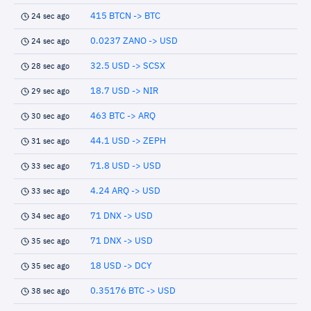
415 BTCN -> BTC
24 sec ago
0.0237 ZANO -> USD
24 sec ago
32.5 USD -> SCSX
28 sec ago
18.7 USD -> NIR
29 sec ago
463 BTC -> ARQ
30 sec ago
44.1 USD -> ZEPH
31 sec ago
71.8 USD -> USD
33 sec ago
4.24 ARQ -> USD
33 sec ago
71 DNX -> USD
34 sec ago
71 DNX -> USD
35 sec ago
18 USD -> DCY
35 sec ago
0.35176 BTC -> USD
38 sec ago