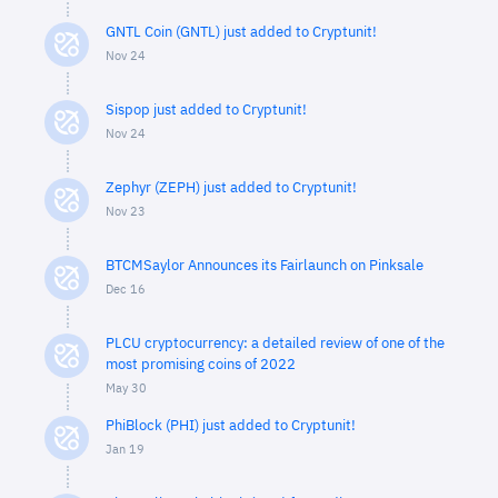
GNTL Coin (GNTL) just added to Cryptunit!
Nov 24
Sispop just added to Cryptunit!
Nov 24
Zephyr (ZEPH) just added to Cryptunit!
Nov 23
BTCMSaylor Announces its Fairlaunch on Pinksale
Dec 16
PLCU cryptocurrency: a detailed review of one of the
most promising coins of 2022
May 30
PhiBlock (PHI) just added to Cryptunit!
Jan 19