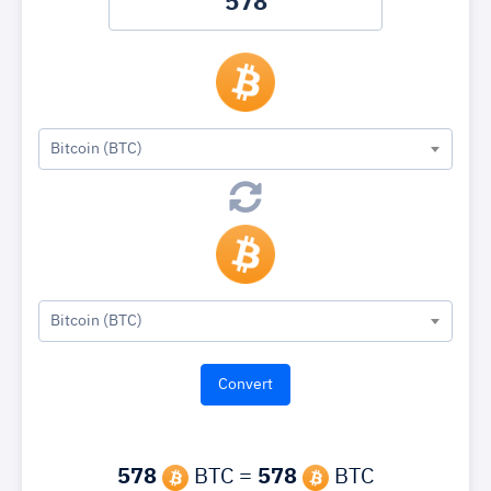
Bitcoin (BTC)
Bitcoin (BTC)
578
BTC =
578
BTC