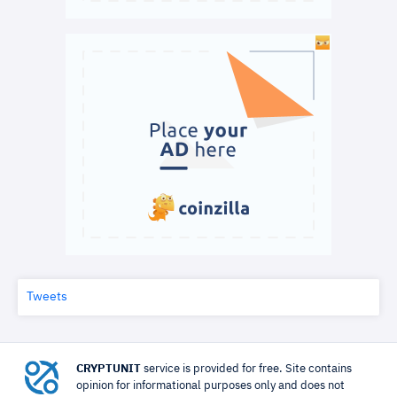
Tweets
CRYPTUNIT
service is provided for free. Site contains
opinion for informational purposes only and does not