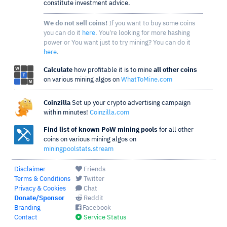
constitute investment advice.
We do not sell coins!
If you want to buy some coins
you can do it
here
. You're looking for more hashing
power or You want just to try mining? You can do it
here
.
Calculate
how profitable it is to mine
all other coins
on various mining algos on
WhatToMine.com
Coinzilla
Set up your crypto advertising campaign
within minutes!
Coinzilla.com
Find list of known PoW mining pools
for all other
coins on various mining algos on
miningpoolstats.stream
Disclaimer
Friends
Terms & Conditions
Twitter
Privacy & Cookies
Chat
Donate/Sponsor
Reddit
Branding
Facebook
Contact
Service Status