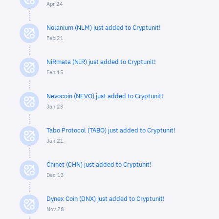
Apr 24
Nolanium (NLM) just added to Cryptunit!
Feb 21
NiRmata (NIR) just added to Cryptunit!
Feb 15
Nevocoin (NEVO) just added to Cryptunit!
Jan 23
Tabo Protocol (TABO) just added to Cryptunit!
Jan 21
Chinet (CHN) just added to Cryptunit!
Dec 13
Dynex Coin (DNX) just added to Cryptunit!
Nov 28