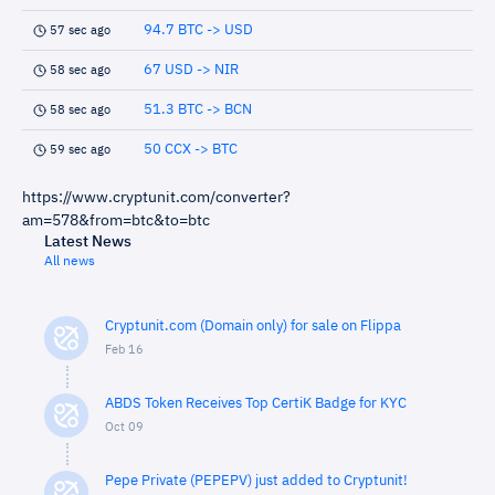
94.7 BTC -> USD
57 sec ago
67 USD -> NIR
58 sec ago
51.3 BTC -> BCN
58 sec ago
50 CCX -> BTC
59 sec ago
https://www.cryptunit.com/converter?
am=578&from=btc&to=btc
Latest News
All news
Cryptunit.com (Domain only) for sale on Flippa
Feb 16
ABDS Token Receives Top CertiK Badge for KYC
Oct 09
Pepe Private (PEPEPV) just added to Cryptunit!