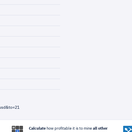
=usd&to=21
Calculate
how profitable it is to mine
all other