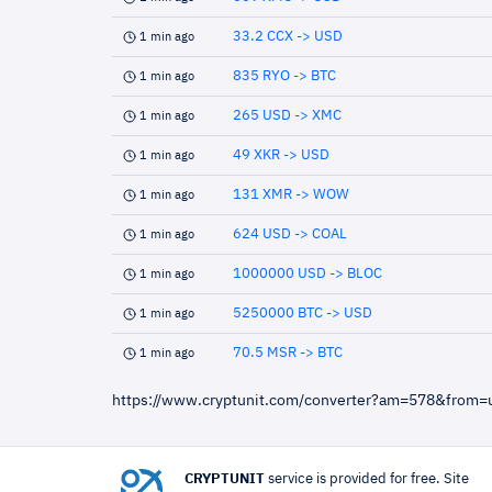
33.2 CCX -> USD
1 min ago
835 RYO -> BTC
1 min ago
265 USD -> XMC
1 min ago
49 XKR -> USD
1 min ago
131 XMR -> WOW
1 min ago
624 USD -> COAL
1 min ago
1000000 USD -> BLOC
1 min ago
5250000 BTC -> USD
1 min ago
70.5 MSR -> BTC
1 min ago
https://www.cryptunit.com/converter?am=578&from
CRYPTUNIT
service is provided for free. Site