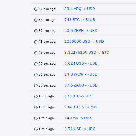
33.4 ARQ -> USD
32 sec ago
748 BTC -> BLUR
36 sec ago
20.5 ZEPH -> USD
37 sec ago
1000000 USD -> USD
43 sec ago
3.32276169 USD -> BTC
46 sec ago
0.024 USD -> USD
47 sec ago
14.8 WOW -> USD
51 sec ago
57.6 ZANO -> USD
57 sec ago
676 BTC -> BTC
1 min ago
134 BTC -> SUMO
1 min ago
14 XMR -> UPX
1 min ago
0.71 USD -> UPX
1 min ago