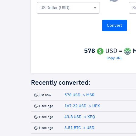
US Dollar (USD)
S
578
USD =
M
Copy URL
Recently converted:
578 USD -> MSR
just now
167.22 USD -> UPX
1 sec ago
43.8 USD -> XEQ
1 sec ago
3.51 BTC -> USD
1 sec ago