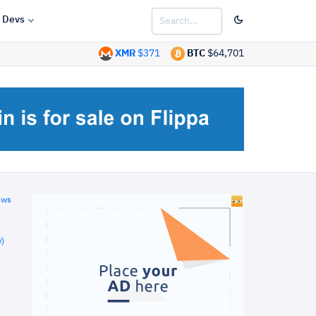
Devs
XMR
$371
BTC
$64,701
ews
)