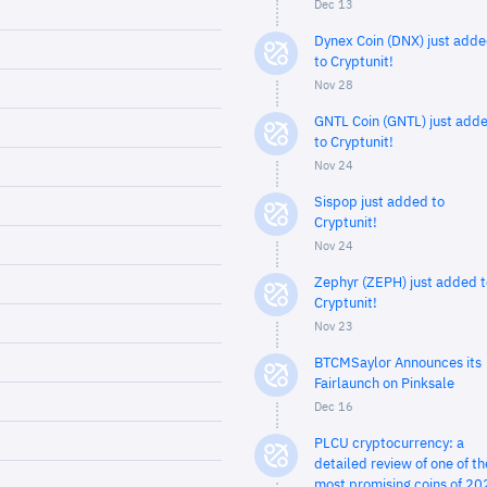
Dec 13
Dynex Coin (DNX) just add
to Cryptunit!
Nov 28
GNTL Coin (GNTL) just add
to Cryptunit!
Nov 24
Sispop just added to
Cryptunit!
Nov 24
Zephyr (ZEPH) just added t
Cryptunit!
Nov 23
BTCMSaylor Announces its
Fairlaunch on Pinksale
Dec 16
PLCU cryptocurrency: a
detailed review of one of th
most promising coins of 20