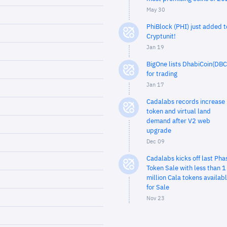
May 30
PhiBlock (PHI) just added t
Cryptunit!
Jan 19
BigOne lists DhabiCoin(DBC
for trading
Jan 17
Cadalabs records increase 
token and virtual land
demand after V2 web
upgrade
Dec 09
Cadalabs kicks off last Pha
Token Sale with less than 1
million Cala tokens availab
for Sale
Nov 23