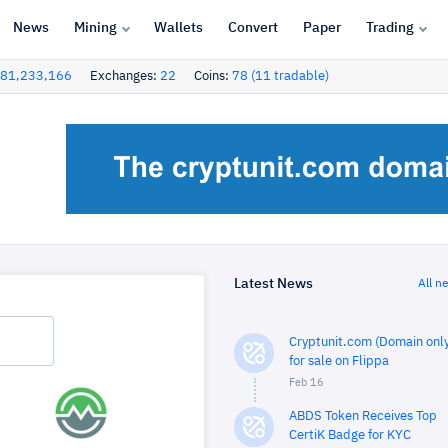
News
Mining
Wallets
Convert
Paper
Trading
81,233,166
Exchanges:
22
Coins:
78 (11 tradable)
Latest News
All n
Cryptunit.com (Domain only
for sale on Flippa
Feb 16
ABDS Token Receives Top
CertiK Badge for KYC