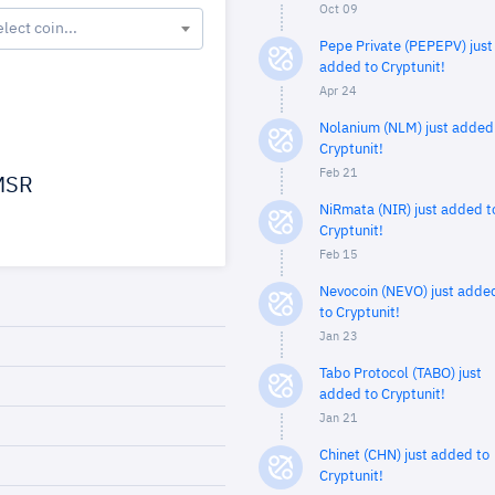
Oct 09
elect coin...
Pepe Private (PEPEPV) just
added to Cryptunit!
Apr 24
Nolanium (NLM) just added
Cryptunit!
Feb 21
SR
NiRmata (NIR) just added t
Cryptunit!
Feb 15
Nevocoin (NEVO) just adde
to Cryptunit!
Jan 23
Tabo Protocol (TABO) just
added to Cryptunit!
Jan 21
Chinet (CHN) just added to
Cryptunit!