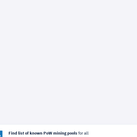
Find list of known PoW mining pools
for all