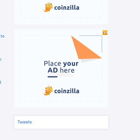
 to
o
d
Tweets