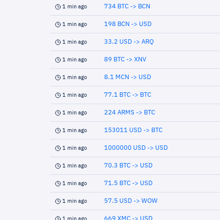
734 BTC -> BCN
1 min ago
198 BCN -> USD
1 min ago
33.2 USD -> ARQ
1 min ago
89 BTC -> XNV
1 min ago
8.1 MCN -> USD
1 min ago
77.1 BTC -> BTC
1 min ago
224 ARMS -> BTC
1 min ago
153011 USD -> BTC
1 min ago
1000000 USD -> USD
1 min ago
70.3 BTC -> USD
1 min ago
71.5 BTC -> USD
1 min ago
57.5 USD -> WOW
1 min ago
669 XMC -> USD
1 min ago