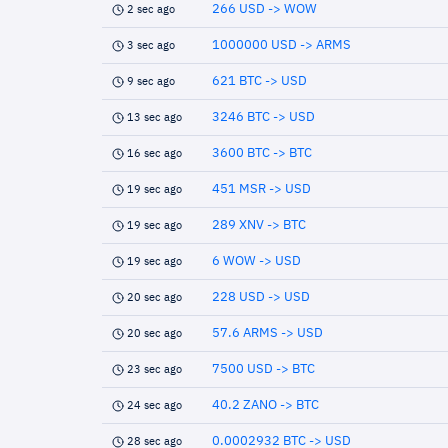
266 USD -> WOW
2 sec ago
1000000 USD -> ARMS
3 sec ago
621 BTC -> USD
9 sec ago
3246 BTC -> USD
13 sec ago
3600 BTC -> BTC
16 sec ago
451 MSR -> USD
19 sec ago
289 XNV -> BTC
19 sec ago
6 WOW -> USD
19 sec ago
228 USD -> USD
20 sec ago
57.6 ARMS -> USD
20 sec ago
7500 USD -> BTC
23 sec ago
40.2 ZANO -> BTC
24 sec ago
0.0002932 BTC -> USD
28 sec ago