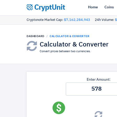
CryptUnit
Home
Coins
Cryptonote Market Cap:
$7,162,284,943
24h Volume:
$
DASHBOARD
CALCULATOR & CONVERTER
Calculator & Converter
Convert prices between two currencies.
Enter Amount: