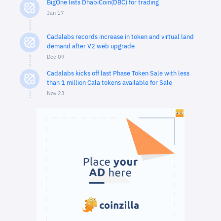
BigOne lists DhabiCoin(DBC) for trading
Jan 17
Cadalabs records increase in token and virtual land
demand after V2 web upgrade
Dec 09
Cadalabs kicks off last Phase Token Sale with less
than 1 million Cala tokens available for Sale
Nov 23