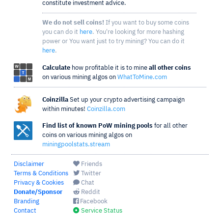
constitute investment advice.
We do not sell coins!
If you want to buy some coins
you can do it
here
. You're looking for more hashing
power or You want just to try mining? You can do it
here
.
Calculate
how profitable it is to mine
all other coins
on various mining algos on
WhatToMine.com
Coinzilla
Set up your crypto advertising campaign
within minutes!
Coinzilla.com
Find list of known PoW mining pools
for all other
coins on various mining algos on
miningpoolstats.stream
Disclaimer
Friends
Terms & Conditions
Twitter
Privacy & Cookies
Chat
Donate/Sponsor
Reddit
Branding
Facebook
Contact
Service Status