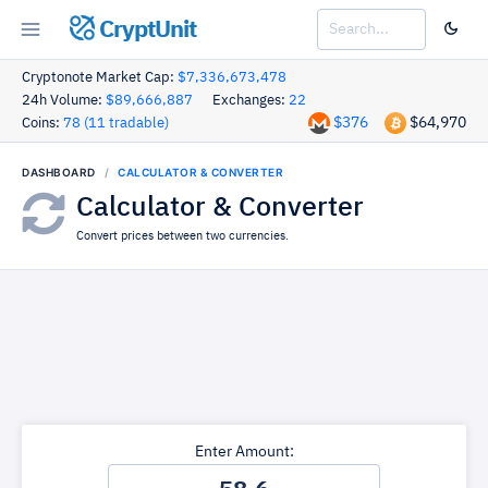
CryptUnit
Cryptonote Market Cap:
$7,336,673,478
24h Volume:
$89,666,887
Exchanges:
22
$376
$64,970
Coins:
78 (11 tradable)
DASHBOARD
CALCULATOR & CONVERTER
Calculator & Converter
Convert prices between two currencies.
Enter Amount: