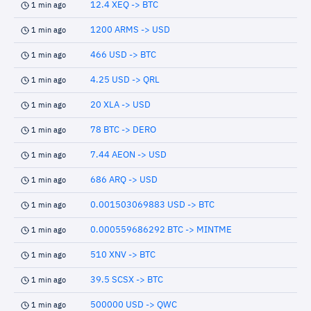
12.4 XEQ -> BTC
1 min ago
1200 ARMS -> USD
1 min ago
466 USD -> BTC
1 min ago
4.25 USD -> QRL
1 min ago
20 XLA -> USD
1 min ago
78 BTC -> DERO
1 min ago
7.44 AEON -> USD
1 min ago
686 ARQ -> USD
1 min ago
0.001503069883 USD -> BTC
1 min ago
0.000559686292 BTC -> MINTME
1 min ago
510 XNV -> BTC
1 min ago
39.5 SCSX -> BTC
1 min ago
500000 USD -> QWC
1 min ago