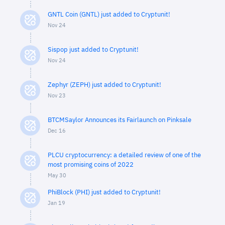
GNTL Coin (GNTL) just added to Cryptunit!
Nov 24
Sispop just added to Cryptunit!
Nov 24
Zephyr (ZEPH) just added to Cryptunit!
Nov 23
BTCMSaylor Announces its Fairlaunch on Pinksale
Dec 16
PLCU cryptocurrency: a detailed review of one of the
most promising coins of 2022
May 30
PhiBlock (PHI) just added to Cryptunit!
Jan 19