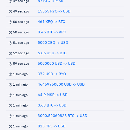
87 BTC -> MSR
47 sec ago
15555 RYO -> USD
49 sec ago
461 XEQ -> BTC
50 sec ago
8.46 BTC -> ARQ
50 sec ago
5000 XEQ -> USD
51 sec ago
6.85 USD -> BTC
52 sec ago
5000000 USD -> USD
59 sec ago
372 USD -> RYO
1 min ago
46459950000 USD -> USD
1 min ago
64.9 MSR -> USD
1 min ago
0.63 BTC -> USD
1 min ago
3000.52060828 BTC -> USD
1 min ago
825 QRL -> USD
1 min ago