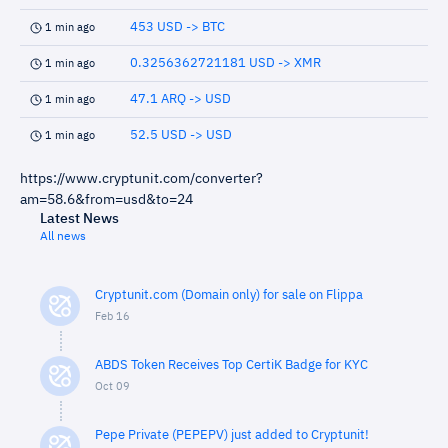
453 USD -> BTC
1 min ago
0.3256362721181 USD -> XMR
1 min ago
47.1 ARQ -> USD
1 min ago
52.5 USD -> USD
1 min ago
https://www.cryptunit.com/converter?
am=58.6&from=usd&to=24
Latest News
All news
Cryptunit.com (Domain only) for sale on Flippa
Feb 16
ABDS Token Receives Top CertiK Badge for KYC
Oct 09
Pepe Private (PEPEPV) just added to Cryptunit!