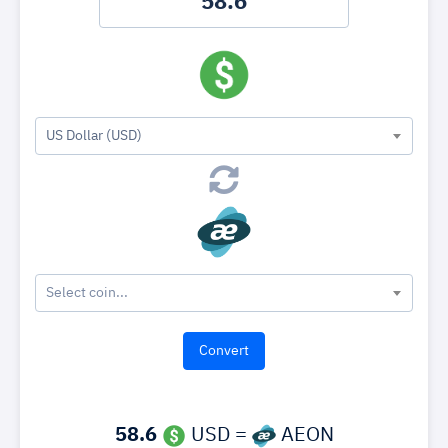
US Dollar (USD)
Select coin...
58.6
USD =
AEON