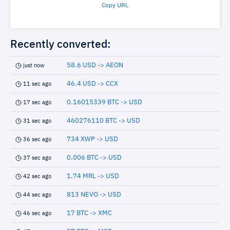
Copy URL
Recently converted:
58.6 USD -> AEON
just now
46.4 USD -> CCX
11 sec ago
0.16015339 BTC -> USD
17 sec ago
460276110 BTC -> USD
31 sec ago
734 XWP -> USD
36 sec ago
0.006 BTC -> USD
37 sec ago
1.74 MRL -> USD
42 sec ago
813 NEVO -> USD
44 sec ago
17 BTC -> XMC
46 sec ago