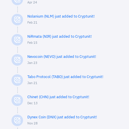
Apr 24
Nolanium (NLM) just added to Cryptunit!
Feb 21
NiRmata (NIR) just added to Cryptunit!
Feb 15
Nevocoin (NEVO) just added to Cryptunit!
Jan 23
Tabo Protocol (TABO) just added to Cryptunit!
Jan 21
Chinet (CHN) just added to Cryptunit!
Dec 13
Dynex Coin (DNX) just added to Cryptunit!
Nov 28