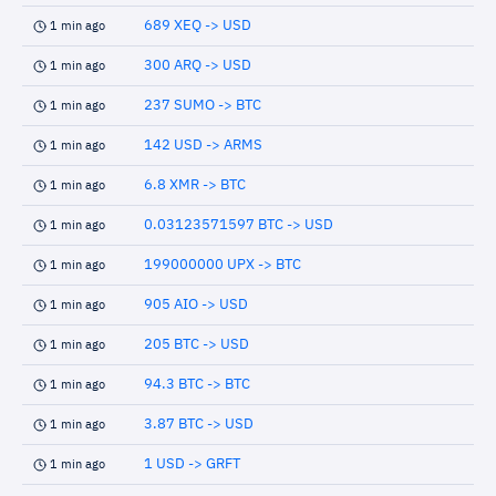
689 XEQ -> USD
1 min ago
300 ARQ -> USD
1 min ago
237 SUMO -> BTC
1 min ago
142 USD -> ARMS
1 min ago
6.8 XMR -> BTC
1 min ago
0.03123571597 BTC -> USD
1 min ago
199000000 UPX -> BTC
1 min ago
905 AIO -> USD
1 min ago
205 BTC -> USD
1 min ago
94.3 BTC -> BTC
1 min ago
3.87 BTC -> USD
1 min ago
1 USD -> GRFT
1 min ago