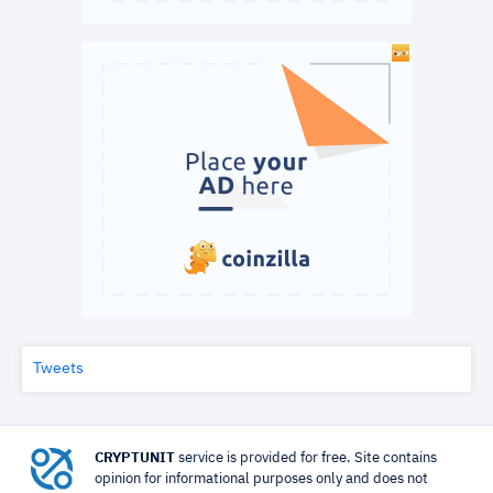
Tweets
CRYPTUNIT
service is provided for free. Site contains
opinion for informational purposes only and does not