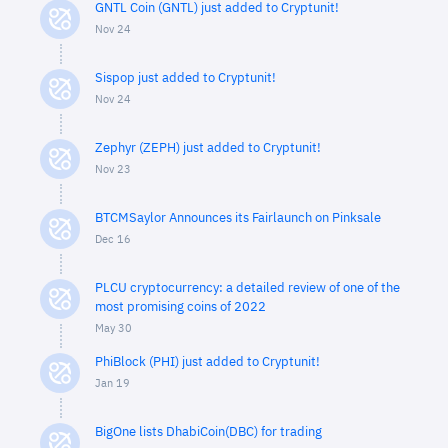
GNTL Coin (GNTL) just added to Cryptunit!
Nov 24
Sispop just added to Cryptunit!
Nov 24
Zephyr (ZEPH) just added to Cryptunit!
Nov 23
BTCMSaylor Announces its Fairlaunch on Pinksale
Dec 16
PLCU cryptocurrency: a detailed review of one of the
most promising coins of 2022
May 30
PhiBlock (PHI) just added to Cryptunit!
Jan 19
BigOne lists DhabiCoin(DBC) for trading