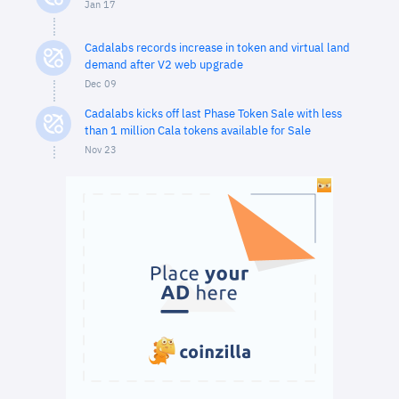
Jan 17
Cadalabs records increase in token and virtual land
demand after V2 web upgrade
Dec 09
Cadalabs kicks off last Phase Token Sale with less
than 1 million Cala tokens available for Sale
Nov 23