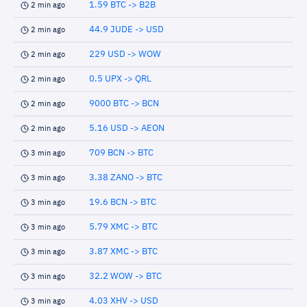
1.59 BTC -> B2B
2 min ago
44.9 JUDE -> USD
2 min ago
229 USD -> WOW
2 min ago
0.5 UPX -> QRL
2 min ago
9000 BTC -> BCN
2 min ago
5.16 USD -> AEON
2 min ago
709 BCN -> BTC
3 min ago
3.38 ZANO -> BTC
3 min ago
19.6 BCN -> BTC
3 min ago
5.79 XMC -> BTC
3 min ago
3.87 XMC -> BTC
3 min ago
32.2 WOW -> BTC
3 min ago
4.03 XHV -> USD
3 min ago