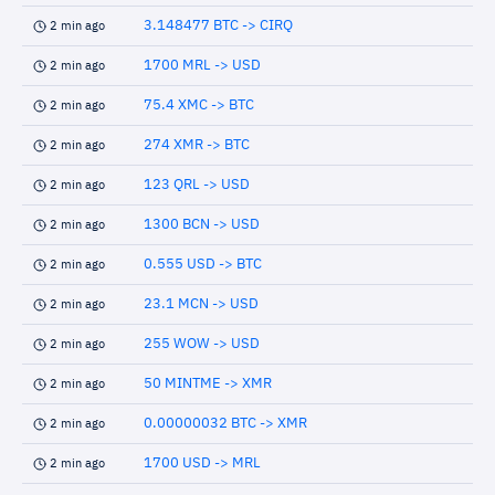
3.148477 BTC -> CIRQ
2 min ago
1700 MRL -> USD
2 min ago
75.4 XMC -> BTC
2 min ago
274 XMR -> BTC
2 min ago
123 QRL -> USD
2 min ago
1300 BCN -> USD
2 min ago
0.555 USD -> BTC
2 min ago
23.1 MCN -> USD
2 min ago
255 WOW -> USD
2 min ago
50 MINTME -> XMR
2 min ago
0.00000032 BTC -> XMR
2 min ago
1700 USD -> MRL
2 min ago