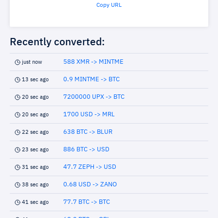
Copy URL
Recently converted:
588 XMR -> MINTME
just now
0.9 MINTME -> BTC
13 sec ago
7200000 UPX -> BTC
20 sec ago
1700 USD -> MRL
20 sec ago
638 BTC -> BLUR
22 sec ago
886 BTC -> USD
23 sec ago
47.7 ZEPH -> USD
31 sec ago
0.68 USD -> ZANO
38 sec ago
77.7 BTC -> BTC
41 sec ago