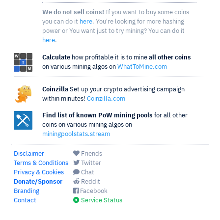
We do not sell coins!
If you want to buy some coins
you can do it
here
. You're looking for more hashing
power or You want just to try mining? You can do it
here
.
Calculate
how profitable it is to mine
all other coins
on various mining algos on
WhatToMine.com
Coinzilla
Set up your crypto advertising campaign
within minutes!
Coinzilla.com
Find list of known PoW mining pools
for all other
coins on various mining algos on
miningpoolstats.stream
Disclaimer
Friends
Terms & Conditions
Twitter
Privacy & Cookies
Chat
Donate/Sponsor
Reddit
Branding
Facebook
Contact
Service Status