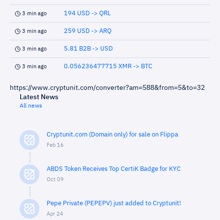
194 USD -> QRL
3 min ago
259 USD -> ARQ
3 min ago
5.81 B2B -> USD
3 min ago
0.056236477715 XMR -> BTC
3 min ago
https://www.cryptunit.com/converter?am=588&from=5&to=32
Latest News
All news
Cryptunit.com (Domain only) for sale on Flippa
Feb 16
ABDS Token Receives Top CertiK Badge for KYC
Oct 09
Pepe Private (PEPEPV) just added to Cryptunit!
Apr 24