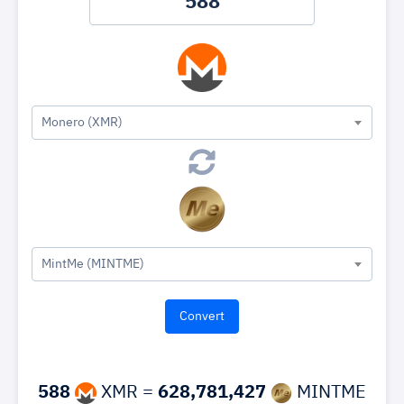
Monero (XMR)
MintMe (MINTME)
588
XMR =
628,781,427
MINTME