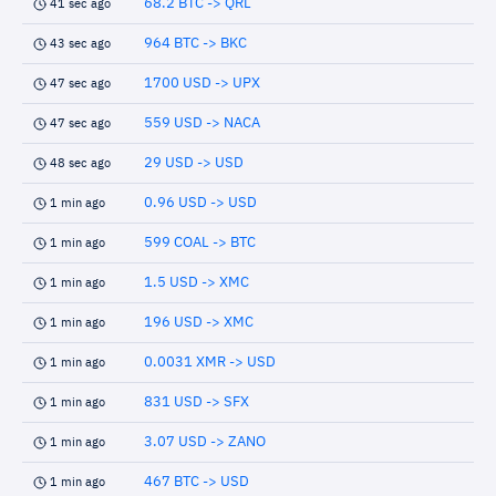
68.2 BTC -> QRL
41 sec ago
964 BTC -> BKC
43 sec ago
1700 USD -> UPX
47 sec ago
559 USD -> NACA
47 sec ago
29 USD -> USD
48 sec ago
0.96 USD -> USD
1 min ago
599 COAL -> BTC
1 min ago
1.5 USD -> XMC
1 min ago
196 USD -> XMC
1 min ago
0.0031 XMR -> USD
1 min ago
831 USD -> SFX
1 min ago
3.07 USD -> ZANO
1 min ago
467 BTC -> USD
1 min ago