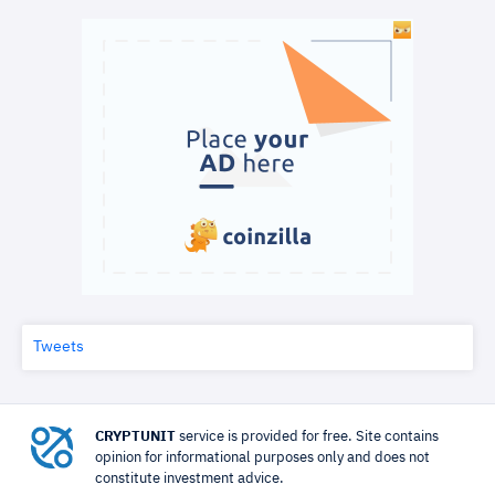
Tweets
CRYPTUNIT
service is provided for free. Site contains
opinion for informational purposes only and does not
constitute investment advice.