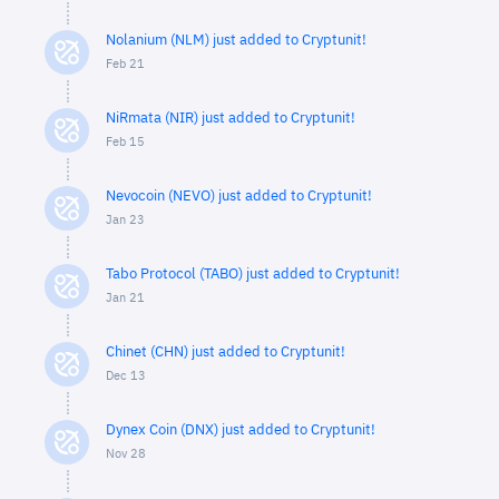
Nolanium (NLM) just added to Cryptunit!
Feb 21
NiRmata (NIR) just added to Cryptunit!
Feb 15
Nevocoin (NEVO) just added to Cryptunit!
Jan 23
Tabo Protocol (TABO) just added to Cryptunit!
Jan 21
Chinet (CHN) just added to Cryptunit!
Dec 13
Dynex Coin (DNX) just added to Cryptunit!
Nov 28