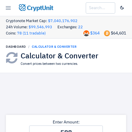
CryptUnit
Cryptonote Market Cap:
$7,040,176,902
24h Volume:
$99,546,993
Exchanges:
22
$364
$64,601
Coins:
78 (11 tradable)
DASHBOARD
CALCULATOR & CONVERTER
Calculator & Converter
Convert prices between two currencies.
Enter Amount: