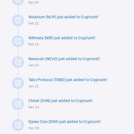
Apr 24
Nolanium (NLM) just added to Cryptunit!
Feb 21
NiRmata (NIR) just added to Cryptunit!
Feb 15
Nevocoin (NEVO) just added to Cryptunit!
Jan 23
Tabo Protocol (TABO) just added to Cryptunit!
Jan 21
Chinet (CHN) just added to Cryptunit!
Dec 13
Dynex Coin (DNX) just added to Cryptunit!
Nov 28