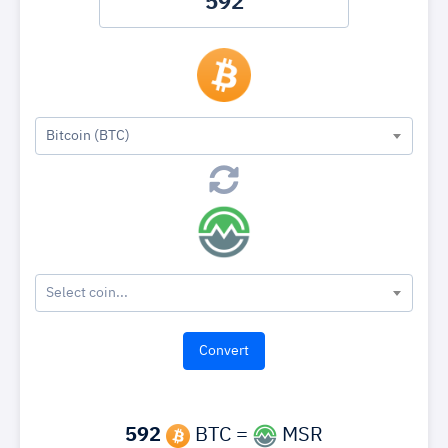
Bitcoin (BTC)
Select coin...
592
BTC =
MSR