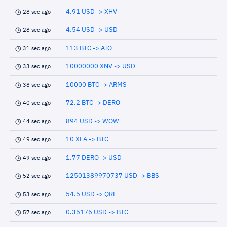
4.91 USD -> XHV
28 sec ago
4.54 USD -> USD
28 sec ago
113 BTC -> AIO
31 sec ago
10000000 XNV -> USD
33 sec ago
10000 BTC -> ARMS
38 sec ago
72.2 BTC -> DERO
40 sec ago
894 USD -> WOW
44 sec ago
10 XLA -> BTC
49 sec ago
1.77 DERO -> USD
49 sec ago
12501389970737 USD -> BBS
52 sec ago
54.5 USD -> QRL
53 sec ago
0.35176 USD -> BTC
57 sec ago