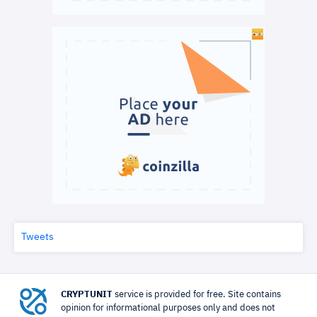
Tweets
CRYPTUNIT
service is provided for free. Site contains
opinion for informational purposes only and does not