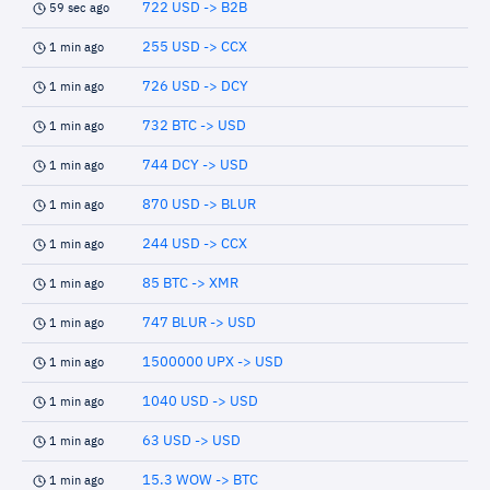
722 USD -> B2B
59 sec ago
255 USD -> CCX
1 min ago
726 USD -> DCY
1 min ago
732 BTC -> USD
1 min ago
744 DCY -> USD
1 min ago
870 USD -> BLUR
1 min ago
244 USD -> CCX
1 min ago
85 BTC -> XMR
1 min ago
747 BLUR -> USD
1 min ago
1500000 UPX -> USD
1 min ago
1040 USD -> USD
1 min ago
63 USD -> USD
1 min ago
15.3 WOW -> BTC
1 min ago