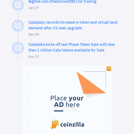
BigOne lists DhabiCoin(DBC) for trading
Jan 17
Cadalabs records increase in token and virtual land
demand after V2 web upgrade
Dec 09
Cadalabs kicks off last Phase Token Sale with less
than 1 million Cala tokens available for Sale
Nov 23