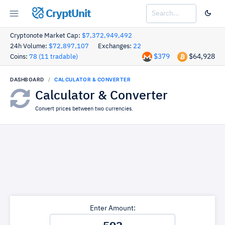
CryptUnit
Cryptonote Market Cap:
$7,372,949,492
24h Volume:
$72,897,107
Exchanges:
22
$379
$64,928
Coins:
78 (11 tradable)
DASHBOARD
CALCULATOR & CONVERTER
Calculator & Converter
Convert prices between two currencies.
Enter Amount: