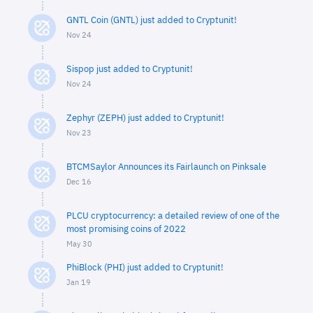
GNTL Coin (GNTL) just added to Cryptunit!
Nov 24
Sispop just added to Cryptunit!
Nov 24
Zephyr (ZEPH) just added to Cryptunit!
Nov 23
BTCMSaylor Announces its Fairlaunch on Pinksale
Dec 16
PLCU cryptocurrency: a detailed review of one of the
most promising coins of 2022
May 30
PhiBlock (PHI) just added to Cryptunit!
Jan 19