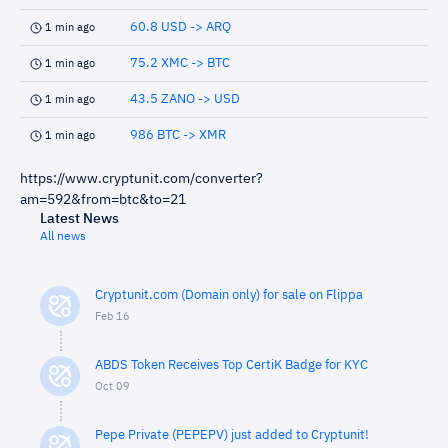
60.8 USD -> ARQ
1 min ago
75.2 XMC -> BTC
1 min ago
43.5 ZANO -> USD
1 min ago
986 BTC -> XMR
1 min ago
https://www.cryptunit.com/converter?
am=592&from=btc&to=21
Latest News
All news
Cryptunit.com (Domain only) for sale on Flippa
Feb 16
ABDS Token Receives Top CertiK Badge for KYC
Oct 09
Pepe Private (PEPEPV) just added to Cryptunit!