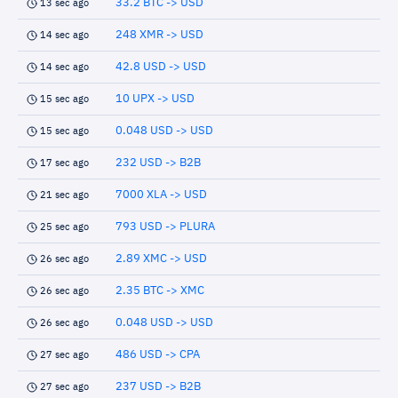
33.2 BTC -> USD
13 sec ago
248 XMR -> USD
14 sec ago
42.8 USD -> USD
14 sec ago
10 UPX -> USD
15 sec ago
0.048 USD -> USD
15 sec ago
232 USD -> B2B
17 sec ago
7000 XLA -> USD
21 sec ago
793 USD -> PLURA
25 sec ago
2.89 XMC -> USD
26 sec ago
2.35 BTC -> XMC
26 sec ago
0.048 USD -> USD
26 sec ago
486 USD -> CPA
27 sec ago
237 USD -> B2B
27 sec ago