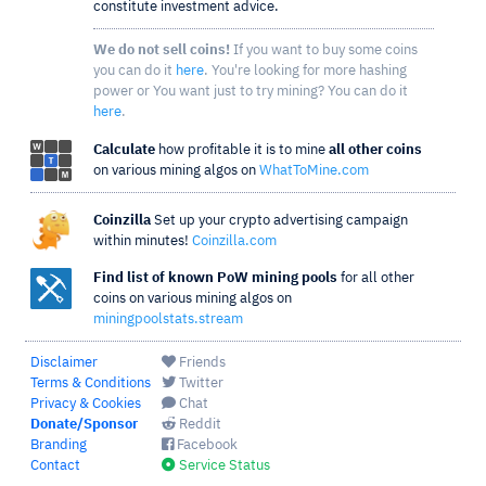
constitute investment advice.
We do not sell coins!
If you want to buy some coins
you can do it
here
. You're looking for more hashing
power or You want just to try mining? You can do it
here
.
Calculate
how profitable it is to mine
all other coins
on various mining algos on
WhatToMine.com
Coinzilla
Set up your crypto advertising campaign
within minutes!
Coinzilla.com
Find list of known PoW mining pools
for all other
coins on various mining algos on
miningpoolstats.stream
Disclaimer
Friends
Terms & Conditions
Twitter
Privacy & Cookies
Chat
Donate/Sponsor
Reddit
Branding
Facebook
Contact
Service Status