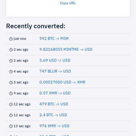
Copy URL
Recently converted:
592 BTC -> MSR
just now
9.82168055 MINTME -> USD
2 sec ago
5.69 USD -> USD
2 sec ago
747 BLUR -> USD
4 sec ago
0.00017000 USD -> XMR
5 sec ago
0.57 XMR -> USD
9 sec ago
479 BTC -> USD
12 sec ago
2.4 BTC -> USD
12 sec ago
976 XMR -> USD
13 sec ago