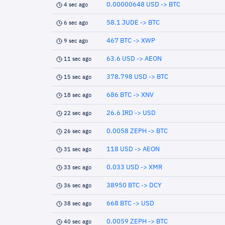
0.00000648 USD -> BTC
4 sec ago
58.1 JUDE -> BTC
6 sec ago
467 BTC -> XWP
9 sec ago
63.6 USD -> AEON
11 sec ago
378.798 USD -> BTC
15 sec ago
686 BTC -> XNV
18 sec ago
26.6 IRD -> USD
22 sec ago
0.0058 ZEPH -> BTC
26 sec ago
118 USD -> AEON
31 sec ago
0.033 USD -> XMR
33 sec ago
38950 BTC -> DCY
36 sec ago
668 BTC -> USD
38 sec ago
0.0059 ZEPH -> BTC
40 sec ago