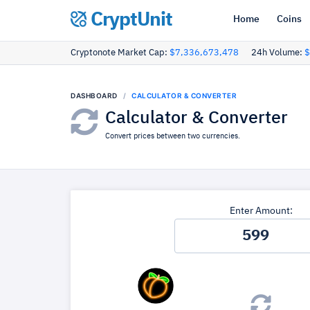
CryptUnit
Home
Coins
Cryptonote Market Cap:
$7,336,673,478
24h Volume:
$
DASHBOARD
CALCULATOR & CONVERTER
Calculator & Converter
Convert prices between two currencies.
Enter Amount: