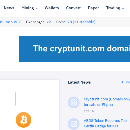
News
Mining
Wallets
Convert
Paper
Trading
89,666,887
Exchanges:
22
Coins:
78 (11 tradable)
Latest News
All n
Cryptunit.com (Domain only
for sale on Flippa
Feb 16
ABDS Token Receives Top
CertiK Badge for KYC