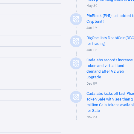
May 30
PhiBlock (PHI) just added t
Cryptunit!
Jan 19
BigOne lists DhabiCoin(DBC
for trading
Jan 17
Cadalabs records increase 
token and virtual land
demand after V2 web
upgrade
Dec 09
Cadalabs kicks off last Pha
Token Sale with less than 1
million Cala tokens availab
for Sale
Nov 23