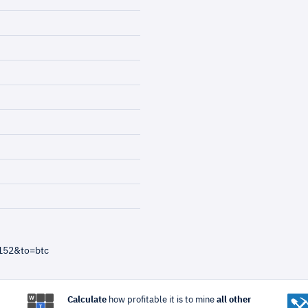
152&to=btc
Calculate
how profitable it is to mine
all other