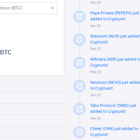
Oct 09
itcoin (BTC)
Pepe Private (PEPEPV) just
added to Cryptunit!
Apr 24
Nolanium (NLM) just added
Cryptunit!
Feb 21
BTC
NiRmata (NIR) just added t
Cryptunit!
Feb 15
Nevocoin (NEVO) just adde
to Cryptunit!
Jan 23
Tabo Protocol (TABO) just
added to Cryptunit!
Jan 21
Chinet (CHN) just added to
Cryptunit!