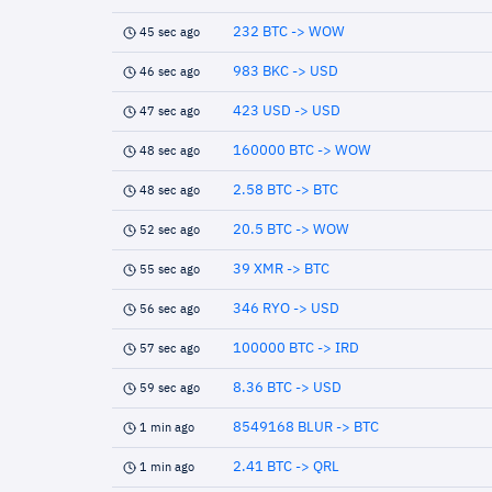
232 BTC -> WOW
45 sec ago
983 BKC -> USD
46 sec ago
423 USD -> USD
47 sec ago
160000 BTC -> WOW
48 sec ago
2.58 BTC -> BTC
48 sec ago
20.5 BTC -> WOW
52 sec ago
39 XMR -> BTC
55 sec ago
346 RYO -> USD
56 sec ago
100000 BTC -> IRD
57 sec ago
8.36 BTC -> USD
59 sec ago
8549168 BLUR -> BTC
1 min ago
2.41 BTC -> QRL
1 min ago