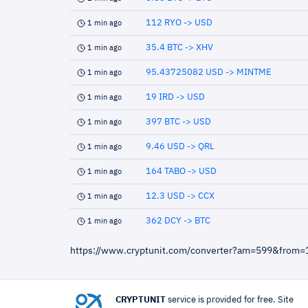
112 RYO -> USD
1 min ago
35.4 BTC -> XHV
1 min ago
95.43725082 USD -> MINTME
1 min ago
19 IRD -> USD
1 min ago
397 BTC -> USD
1 min ago
9.46 USD -> QRL
1 min ago
164 TABO -> USD
1 min ago
12.3 USD -> CCX
1 min ago
362 DCY -> BTC
1 min ago
https://www.cryptunit.com/converter?am=599&from=
CRYPTUNIT
service is provided for free. Site