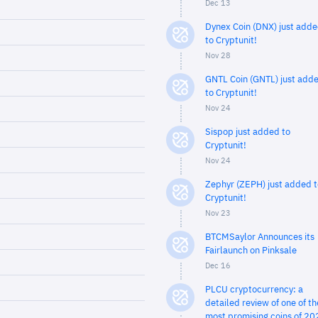
Dec 13
Dynex Coin (DNX) just add
to Cryptunit!
Nov 28
GNTL Coin (GNTL) just add
to Cryptunit!
Nov 24
Sispop just added to
Cryptunit!
Nov 24
Zephyr (ZEPH) just added t
Cryptunit!
Nov 23
BTCMSaylor Announces its
Fairlaunch on Pinksale
Dec 16
PLCU cryptocurrency: a
detailed review of one of th
most promising coins of 20