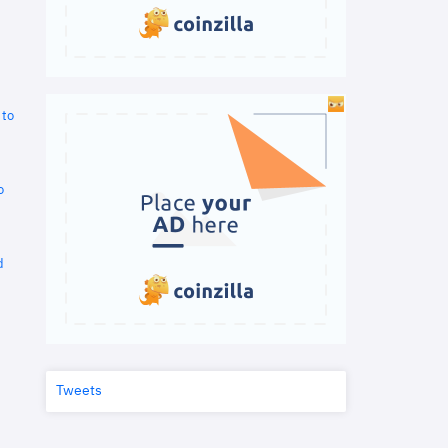
 to
o
d
Tweets