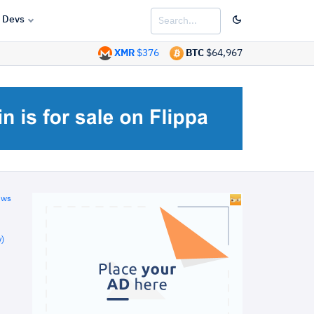
Devs
XMR
$376
BTC
$64,967
ews
)