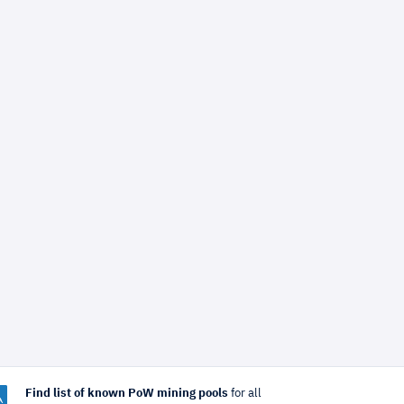
Find list of known PoW mining pools
for all