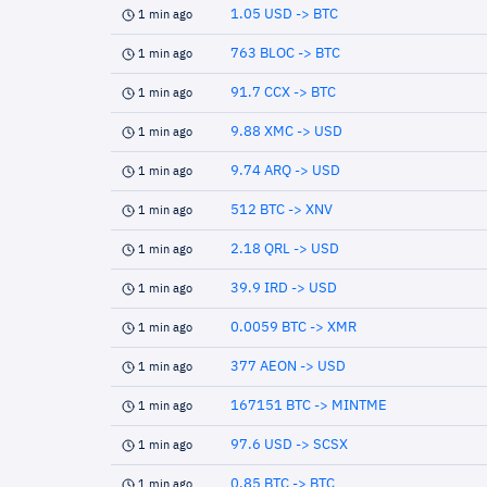
1.05 USD -> BTC
1 min ago
763 BLOC -> BTC
1 min ago
91.7 CCX -> BTC
1 min ago
9.88 XMC -> USD
1 min ago
9.74 ARQ -> USD
1 min ago
512 BTC -> XNV
1 min ago
2.18 QRL -> USD
1 min ago
39.9 IRD -> USD
1 min ago
0.0059 BTC -> XMR
1 min ago
377 AEON -> USD
1 min ago
167151 BTC -> MINTME
1 min ago
97.6 USD -> SCSX
1 min ago
0.85 BTC -> BTC
1 min ago