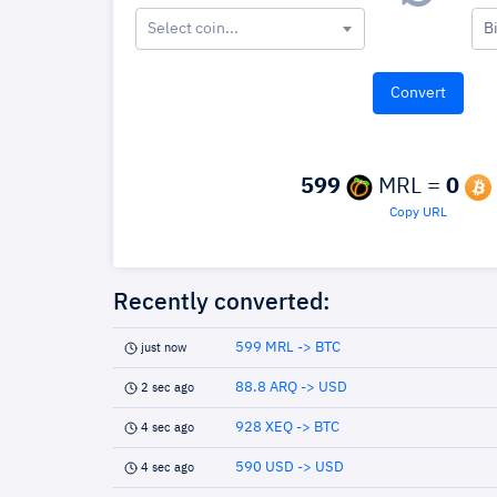
Select coin...
B
599
MRL =
0
Copy URL
Recently converted:
599 MRL -> BTC
just now
88.8 ARQ -> USD
2 sec ago
928 XEQ -> BTC
4 sec ago
590 USD -> USD
4 sec ago