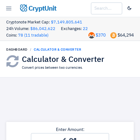
CryptUnit
Cryptonote Market Cap:
$7,149,805,641
24h Volume:
$86,042,622
Exchanges:
22
$370
$64,294
Coins:
78 (11 tradable)
DASHBOARD
CALCULATOR & CONVERTER
Calculator & Converter
Convert prices between two currencies.
Enter Amount: