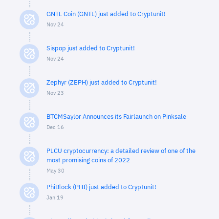
GNTL Coin (GNTL) just added to Cryptunit!
Nov 24
Sispop just added to Cryptunit!
Nov 24
Zephyr (ZEPH) just added to Cryptunit!
Nov 23
BTCMSaylor Announces its Fairlaunch on Pinksale
Dec 16
PLCU cryptocurrency: a detailed review of one of the
most promising coins of 2022
May 30
PhiBlock (PHI) just added to Cryptunit!
Jan 19