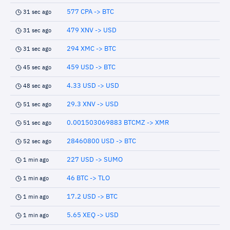
577 CPA -> BTC
31 sec ago
479 XNV -> USD
31 sec ago
294 XMC -> BTC
31 sec ago
459 USD -> BTC
45 sec ago
4.33 USD -> USD
48 sec ago
29.3 XNV -> USD
51 sec ago
0.001503069883 BTCMZ -> XMR
51 sec ago
28460800 USD -> BTC
52 sec ago
227 USD -> SUMO
1 min ago
46 BTC -> TLO
1 min ago
17.2 USD -> BTC
1 min ago
5.65 XEQ -> USD
1 min ago