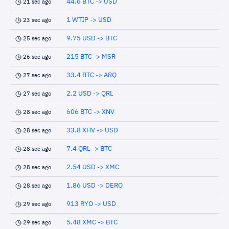
44.6 BTC -> USD
21 sec ago
1 WTIP -> USD
23 sec ago
9.75 USD -> BTC
25 sec ago
215 BTC -> MSR
26 sec ago
33.4 BTC -> ARQ
27 sec ago
2.2 USD -> QRL
27 sec ago
606 BTC -> XNV
28 sec ago
33.8 XHV -> USD
28 sec ago
7.4 QRL -> BTC
28 sec ago
2.54 USD -> XMC
28 sec ago
1.86 USD -> DERO
28 sec ago
913 RYO -> USD
29 sec ago
5.48 XMC -> BTC
29 sec ago