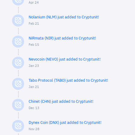
Apr 24
Nolanium (NLM) just added to Cryptunit!
Feb 21
NiRmata (NIR) just added to Cryptunit!
Feb 15
Nevocoin (NEVO) just added to Cryptunit!
Jan 23
Tabo Protocol (TABO) just added to Cryptunit!
Jan 21
Chinet (CHN) just added to Cryptunit!
Dec 13
Dynex Coin (DNX) just added to Cryptunit!
Nov 28