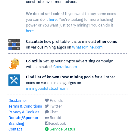
constitute investment advice.
We do not sell coins!
If you want to buy some coins
you can do it
here
. You're looking for more hashing
power or You want just to try mining? You can do it
here
.
Calculate
how profitable it is to mine
all other coins
on various mining algos on
WhatToMine.com
Coinzilla
Set up your crypto advertising campaign
within minutes!
Coinzilla.com
Find list of known PoW mining pools
for all other
coins on various mining algos on
miningpoolstats.stream
Disclaimer
Friends
Terms & Conditions
Twitter
Privacy & Cookies
Chat
Donate/Sponsor
Reddit
Branding
Facebook
Contact
Service Status