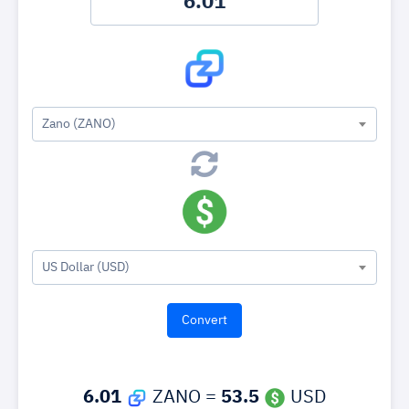
Zano (ZANO)
US Dollar (USD)
6.01
ZANO =
53.5
USD