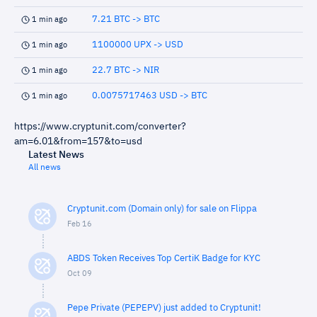
7.21 BTC -> BTC
1 min ago
1100000 UPX -> USD
1 min ago
22.7 BTC -> NIR
1 min ago
0.0075717463 USD -> BTC
1 min ago
https://www.cryptunit.com/converter?
am=6.01&from=157&to=usd
Latest News
All news
Cryptunit.com (Domain only) for sale on Flippa
Feb 16
ABDS Token Receives Top CertiK Badge for KYC
Oct 09
Pepe Private (PEPEPV) just added to Cryptunit!