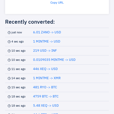
Copy URL
Recently converted:
6.01 ZANO -> USD
just now
1 MINTME -> USD
4 sec ago
219 USD -> INF
10 sec ago
0.0109035 MINTME -> USD
10 sec ago
446 XEQ -> USD
11 sec ago
1 MINTME -> XMR
14 sec ago
481 RYO -> BTC
15 sec ago
4759 BTC -> BTC
18 sec ago
5.48 XEQ -> USD
18 sec ago