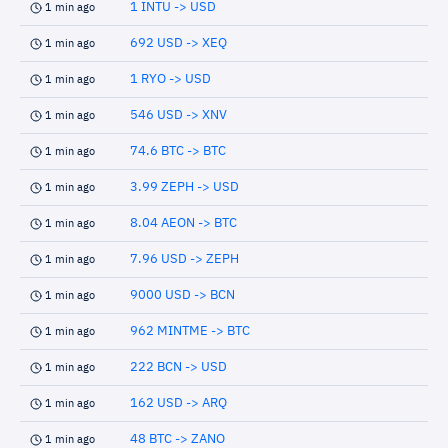
1 INTU -> USD
1 min ago
692 USD -> XEQ
1 min ago
1 RYO -> USD
1 min ago
546 USD -> XNV
1 min ago
74.6 BTC -> BTC
1 min ago
3.99 ZEPH -> USD
1 min ago
8.04 AEON -> BTC
1 min ago
7.96 USD -> ZEPH
1 min ago
9000 USD -> BCN
1 min ago
962 MINTME -> BTC
1 min ago
222 BCN -> USD
1 min ago
162 USD -> ARQ
1 min ago
48 BTC -> ZANO
1 min ago