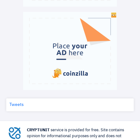
Tweets
CRYPTUNIT
service is provided for free. Site contains
opinion for informational purposes only and does not