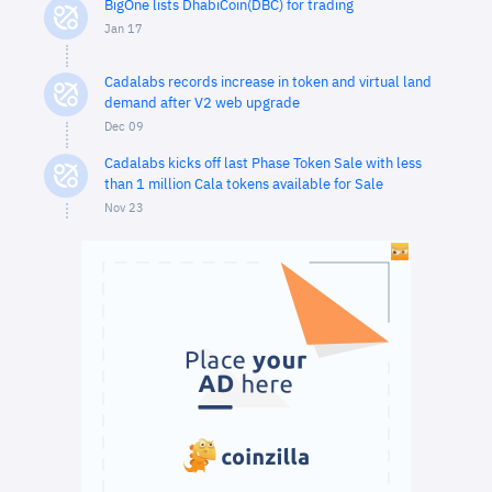
BigOne lists DhabiCoin(DBC) for trading
Jan 17
Cadalabs records increase in token and virtual land
demand after V2 web upgrade
Dec 09
Cadalabs kicks off last Phase Token Sale with less
than 1 million Cala tokens available for Sale
Nov 23