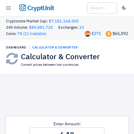
CryptUnit
Cryptonote Market Cap:
$7,181,168,000
24h Volume:
$84,881,720
Exchanges:
23
$371
$65,092
Coins:
78 (11 tradable)
DASHBOARD
CALCULATOR & CONVERTER
Calculator & Converter
Convert prices between two currencies.
Enter Amount: