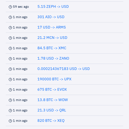
5.15 ZEPH -> USD
59 sec ago
301 AIO -> USD
1 min ago
17 USD -> ARMS
1 min ago
21.2 MCN -> USD
1 min ago
84.5 BTC -> XMC
1 min ago
1.78 USD -> ZANO
1 min ago
0.000214367183 USD -> USD
1 min ago
190000 BTC -> UPX
1 min ago
675 BTC -> EVOX
1 min ago
13.8 BTC -> WOW
1 min ago
21.3 USD -> QRL
1 min ago
820 BTC -> XEQ
1 min ago