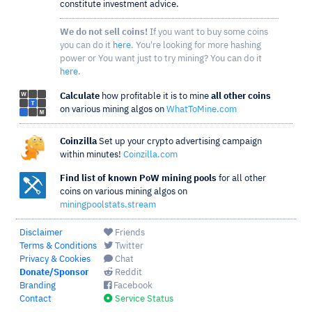
constitute investment advice.
We do not sell coins!
If you want to buy some coins
you can do it
here
. You're looking for more hashing
power or You want just to try mining? You can do it
here
.
Calculate
how profitable it is to mine
all other coins
on various mining algos on
WhatToMine.com
Coinzilla
Set up your crypto advertising campaign
within minutes!
Coinzilla.com
Find list of known PoW mining pools
for all other
coins on various mining algos on
miningpoolstats.stream
Disclaimer
Friends
Terms & Conditions
Twitter
Privacy & Cookies
Chat
Donate/Sponsor
Reddit
Branding
Facebook
Contact
Service Status