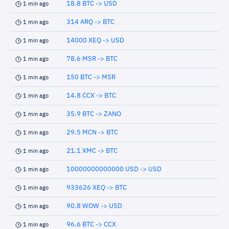
18.8 BTC -> USD
1 min ago
314 ARQ -> BTC
1 min ago
14000 XEQ -> USD
1 min ago
78.6 MSR -> BTC
1 min ago
150 BTC -> MSR
1 min ago
14.8 CCX -> BTC
1 min ago
35.9 BTC -> ZANO
1 min ago
29.5 MCN -> BTC
1 min ago
21.1 XMC -> BTC
1 min ago
10000000000000 USD -> USD
1 min ago
933626 XEQ -> BTC
1 min ago
90.8 WOW -> USD
1 min ago
96.6 BTC -> CCX
1 min ago