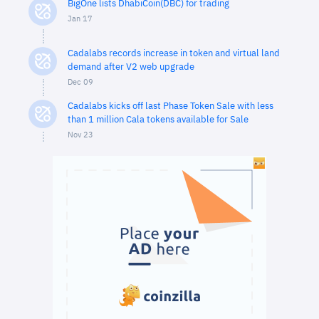
BigOne lists DhabiCoin(DBC) for trading
Jan 17
Cadalabs records increase in token and virtual land
demand after V2 web upgrade
Dec 09
Cadalabs kicks off last Phase Token Sale with less
than 1 million Cala tokens available for Sale
Nov 23