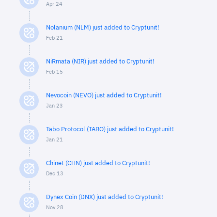
Apr 24
Nolanium (NLM) just added to Cryptunit!
Feb 21
NiRmata (NIR) just added to Cryptunit!
Feb 15
Nevocoin (NEVO) just added to Cryptunit!
Jan 23
Tabo Protocol (TABO) just added to Cryptunit!
Jan 21
Chinet (CHN) just added to Cryptunit!
Dec 13
Dynex Coin (DNX) just added to Cryptunit!
Nov 28