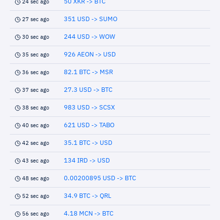
50 XKR -> BTC
24 sec ago
351 USD -> SUMO
27 sec ago
244 USD -> WOW
30 sec ago
926 AEON -> USD
35 sec ago
82.1 BTC -> MSR
36 sec ago
27.3 USD -> BTC
37 sec ago
983 USD -> SCSX
38 sec ago
621 USD -> TABO
40 sec ago
35.1 BTC -> USD
42 sec ago
134 IRD -> USD
43 sec ago
0.00200895 USD -> BTC
48 sec ago
34.9 BTC -> QRL
52 sec ago
4.18 MCN -> BTC
56 sec ago