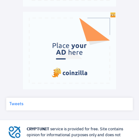
Tweets
CRYPTUNIT
service is provided for free. Site contains
opinion for informational purposes only and does not