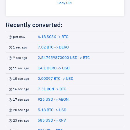
Copy URL
Recently converted:
6.18 SCSX -> BTC
just now
7.02 BTC -> DERO
1 sec ago
2.547459870000 USD -> BTC
7 sec ago
14.1 DERO -> USD
11 sec ago
0.00097 BTC -> USD
15 sec ago
7.31 BCN -> BTC
16 sec ago
926 USD -> AEON
17 sec ago
5.18 BTC -> USD
20 sec ago
585 USD -> XNV
23 sec ago