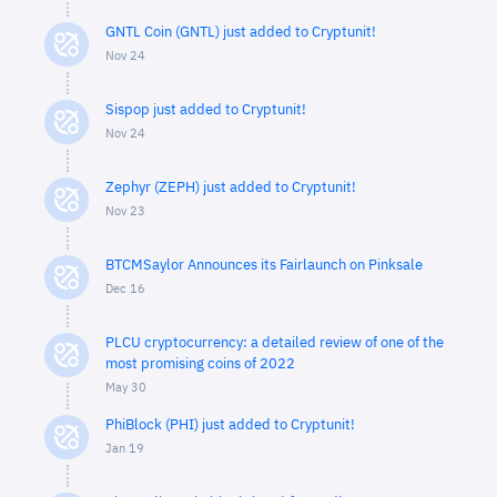
GNTL Coin (GNTL) just added to Cryptunit!
Nov 24
Sispop just added to Cryptunit!
Nov 24
Zephyr (ZEPH) just added to Cryptunit!
Nov 23
BTCMSaylor Announces its Fairlaunch on Pinksale
Dec 16
PLCU cryptocurrency: a detailed review of one of the
most promising coins of 2022
May 30
PhiBlock (PHI) just added to Cryptunit!
Jan 19