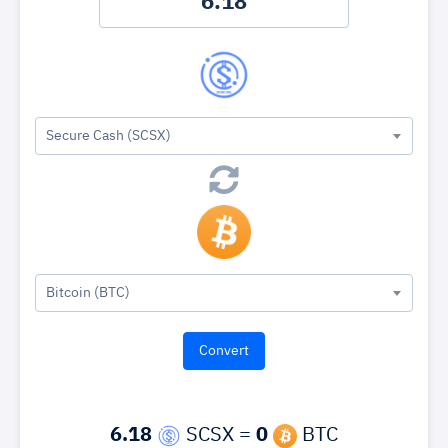
Secure Cash (SCSX)
Bitcoin (BTC)
6.18
SCSX =
0
BTC