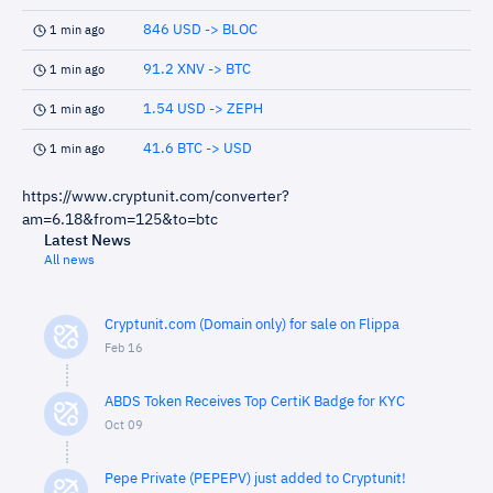
846 USD -> BLOC
1 min ago
91.2 XNV -> BTC
1 min ago
1.54 USD -> ZEPH
1 min ago
41.6 BTC -> USD
1 min ago
https://www.cryptunit.com/converter?
am=6.18&from=125&to=btc
Latest News
All news
Cryptunit.com (Domain only) for sale on Flippa
Feb 16
ABDS Token Receives Top CertiK Badge for KYC
Oct 09
Pepe Private (PEPEPV) just added to Cryptunit!