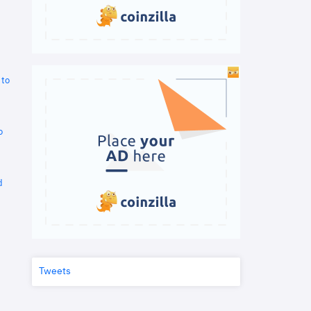
 to
o
d
Tweets