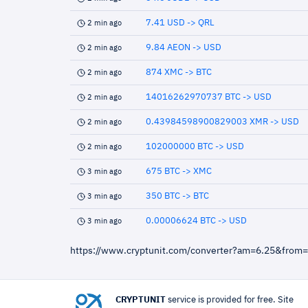
7.41 USD -> QRL
2 min ago
9.84 AEON -> USD
2 min ago
874 XMC -> BTC
2 min ago
14016262970737 BTC -> USD
2 min ago
0.43984598900829003 XMR -> USD
2 min ago
102000000 BTC -> USD
2 min ago
675 BTC -> XMC
3 min ago
350 BTC -> BTC
3 min ago
0.00006624 BTC -> USD
3 min ago
https://www.cryptunit.com/converter?am=6.25&from
CRYPTUNIT
service is provided for free. Site