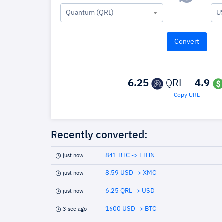
Quantum (QRL)
U
6.25
QRL =
4.9
Copy URL
Recently converted:
841 BTC -> LTHN
just now
8.59 USD -> XMC
just now
6.25 QRL -> USD
just now
1600 USD -> BTC
3 sec ago