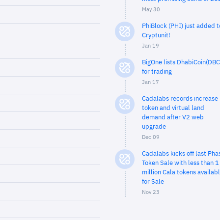
May 30
PhiBlock (PHI) just added t
Cryptunit!
Jan 19
BigOne lists DhabiCoin(DBC
for trading
Jan 17
Cadalabs records increase 
token and virtual land
demand after V2 web
upgrade
Dec 09
Cadalabs kicks off last Pha
Token Sale with less than 1
million Cala tokens availab
for Sale
Nov 23