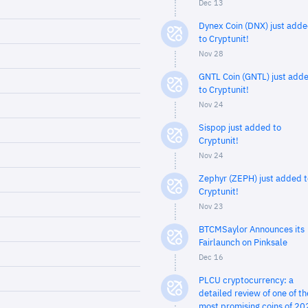
Dec 13
Dynex Coin (DNX) just add
to Cryptunit!
Nov 28
GNTL Coin (GNTL) just add
to Cryptunit!
Nov 24
Sispop just added to
Cryptunit!
Nov 24
Zephyr (ZEPH) just added t
Cryptunit!
Nov 23
BTCMSaylor Announces its
Fairlaunch on Pinksale
Dec 16
PLCU cryptocurrency: a
detailed review of one of th
most promising coins of 20