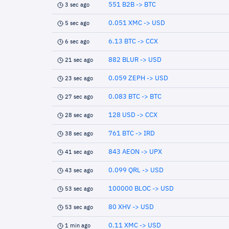
551 B2B -> BTC
3 sec ago
0.051 XMC -> USD
5 sec ago
6.13 BTC -> CCX
6 sec ago
882 BLUR -> USD
21 sec ago
0.059 ZEPH -> USD
23 sec ago
0.083 BTC -> BTC
27 sec ago
128 USD -> CCX
28 sec ago
761 BTC -> IRD
38 sec ago
843 AEON -> UPX
41 sec ago
0.099 QRL -> USD
43 sec ago
100000 BLOC -> USD
53 sec ago
80 XHV -> USD
53 sec ago
0.11 XMC -> USD
1 min ago