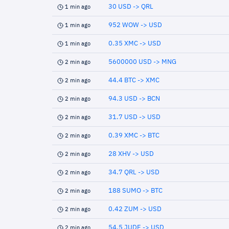
30 USD -> QRL
1 min ago
952 WOW -> USD
1 min ago
0.35 XMC -> USD
1 min ago
5600000 USD -> MNG
2 min ago
44.4 BTC -> XMC
2 min ago
94.3 USD -> BCN
2 min ago
31.7 USD -> USD
2 min ago
0.39 XMC -> BTC
2 min ago
28 XHV -> USD
2 min ago
34.7 QRL -> USD
2 min ago
188 SUMO -> BTC
2 min ago
0.42 ZUM -> USD
2 min ago
54.5 JUDE -> USD
2 min ago