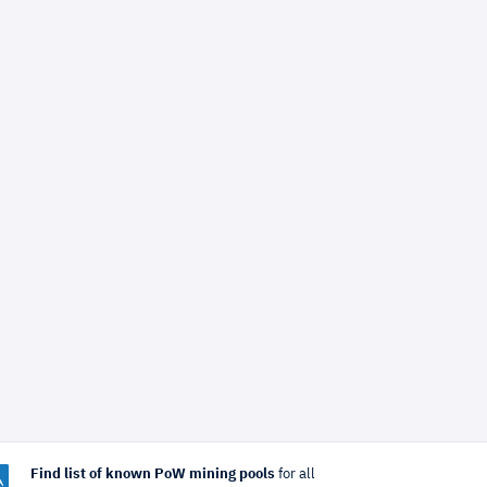
Find list of known PoW mining pools
for all