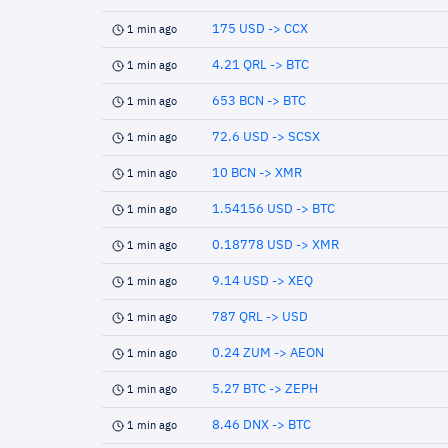
175 USD -> CCX
1 min ago
4.21 QRL -> BTC
1 min ago
653 BCN -> BTC
1 min ago
72.6 USD -> SCSX
1 min ago
10 BCN -> XMR
1 min ago
1.54156 USD -> BTC
1 min ago
0.18778 USD -> XMR
1 min ago
9.14 USD -> XEQ
1 min ago
787 QRL -> USD
1 min ago
0.24 ZUM -> AEON
1 min ago
5.27 BTC -> ZEPH
1 min ago
8.46 DNX -> BTC
1 min ago