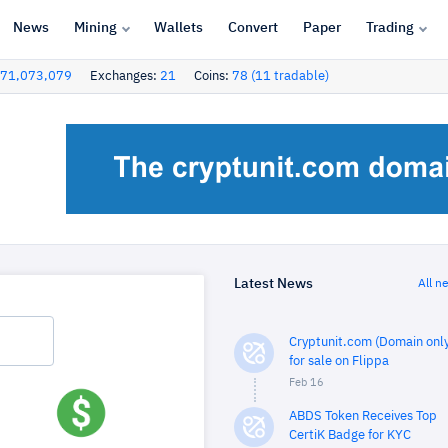
News
Mining
Wallets
Convert
Paper
Trading
71,073,079
Exchanges:
21
Coins:
78 (11 tradable)
Latest News
All n
Cryptunit.com (Domain only
for sale on Flippa
Feb 16
ABDS Token Receives Top
CertiK Badge for KYC