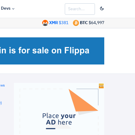
Devs
XMR
$381
BTC
$64,997
ews
)