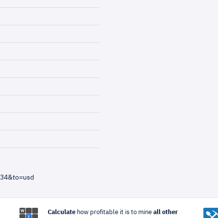
=34&to=usd
Calculate
how profitable it is to mine
all other