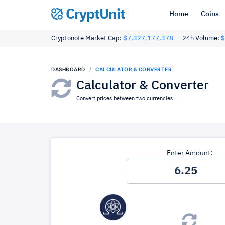
CryptUnit
Home
Coins
Cryptonote Market Cap:
$7,327,177,378
24h Volume:
$
DASHBOARD
CALCULATOR & CONVERTER
Calculator & Converter
Convert prices between two currencies.
Enter Amount: