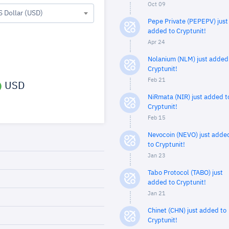
Oct 09
S Dollar (USD)
Pepe Private (PEPEPV) just
added to Cryptunit!
Apr 24
Nolanium (NLM) just added
Cryptunit!
Feb 21
USD
NiRmata (NIR) just added t
Cryptunit!
Feb 15
Nevocoin (NEVO) just adde
to Cryptunit!
Jan 23
Tabo Protocol (TABO) just
added to Cryptunit!
Jan 21
Chinet (CHN) just added to
Cryptunit!