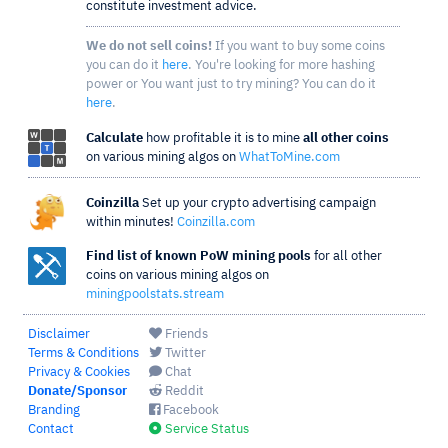
constitute investment advice.
We do not sell coins!
If you want to buy some coins
you can do it
here
. You're looking for more hashing
power or You want just to try mining? You can do it
here
.
Calculate
how profitable it is to mine
all other coins
on various mining algos on
WhatToMine.com
Coinzilla
Set up your crypto advertising campaign
within minutes!
Coinzilla.com
Find list of known PoW mining pools
for all other
coins on various mining algos on
miningpoolstats.stream
Disclaimer
Friends
Terms & Conditions
Twitter
Privacy & Cookies
Chat
Donate/Sponsor
Reddit
Branding
Facebook
Contact
Service Status