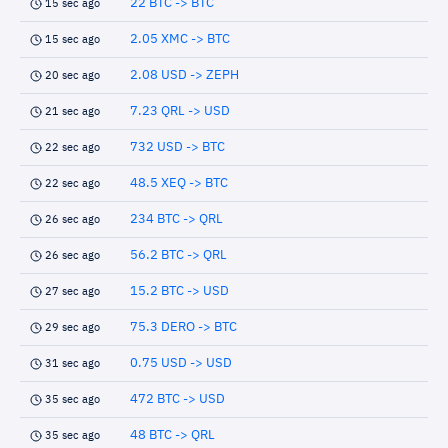
22 BTC -> BTC
15 sec ago
2.05 XMC -> BTC
15 sec ago
2.08 USD -> ZEPH
20 sec ago
7.23 QRL -> USD
21 sec ago
732 USD -> BTC
22 sec ago
48.5 XEQ -> BTC
22 sec ago
234 BTC -> QRL
26 sec ago
56.2 BTC -> QRL
26 sec ago
15.2 BTC -> USD
27 sec ago
75.3 DERO -> BTC
29 sec ago
0.75 USD -> USD
31 sec ago
472 BTC -> USD
35 sec ago
48 BTC -> QRL
35 sec ago