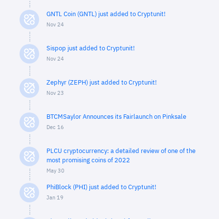
GNTL Coin (GNTL) just added to Cryptunit!
Nov 24
Sispop just added to Cryptunit!
Nov 24
Zephyr (ZEPH) just added to Cryptunit!
Nov 23
BTCMSaylor Announces its Fairlaunch on Pinksale
Dec 16
PLCU cryptocurrency: a detailed review of one of the
most promising coins of 2022
May 30
PhiBlock (PHI) just added to Cryptunit!
Jan 19