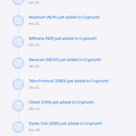
Apr 24
Nolanium (NLM) just added to Cryptunit!
Feb 21
NiRmata (NIR) just added to Cryptunit!
Feb 15
Nevocoin (NEVO) just added to Cryptunit!
Jan 23
Tabo Protocol (TABO) just added to Cryptunit!
Jan 21
Chinet (CHN) just added to Cryptunit!
Dec 13
Dynex Coin (DNX) just added to Cryptunit!
Nov 28