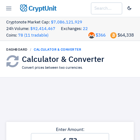
CryptUnit
Cryptonote Market Cap:
$7,086,121,929
24h Volume:
$92,414,467
Exchanges:
22
$366
$64,338
Coins:
78 (11 tradable)
DASHBOARD
CALCULATOR & CONVERTER
Calculator & Converter
Convert prices between two currencies.
Enter Amount: