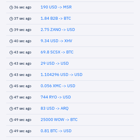
190 USD -> MSR
36 sec ago
1.84 B2B -> BTC
37 sec ago
2.75 ZANO -> USD
39 sec ago
9.34 USD -> XHV
40 sec ago
69.8 SCSX -> BTC
43 sec ago
29 USD -> USD
43 sec ago
1.104296 USD -> USD
43 sec ago
0.056 XMC -> USD
45 sec ago
744 RYO -> USD
47 sec ago
83 USD -> ARQ
47 sec ago
25000 WOW -> BTC
49 sec ago
0.81 BTC -> USD
49 sec ago