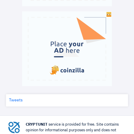
Tweets
CRYPTUNIT
service is provided for free. Site contains
opinion for informational purposes only and does not