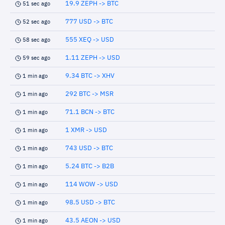
19.9 ZEPH -> BTC
51 sec ago
777 USD -> BTC
52 sec ago
555 XEQ -> USD
58 sec ago
1.11 ZEPH -> USD
59 sec ago
9.34 BTC -> XHV
1 min ago
292 BTC -> MSR
1 min ago
71.1 BCN -> BTC
1 min ago
1 XMR -> USD
1 min ago
743 USD -> BTC
1 min ago
5.24 BTC -> B2B
1 min ago
114 WOW -> USD
1 min ago
98.5 USD -> BTC
1 min ago
43.5 AEON -> USD
1 min ago