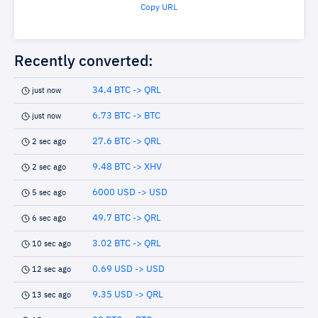
Copy URL
Recently converted:
34.4 BTC -> QRL
just now
6.73 BTC -> BTC
just now
27.6 BTC -> QRL
2 sec ago
9.48 BTC -> XHV
2 sec ago
6000 USD -> USD
5 sec ago
49.7 BTC -> QRL
6 sec ago
3.02 BTC -> QRL
10 sec ago
0.69 USD -> USD
12 sec ago
9.35 USD -> QRL
13 sec ago