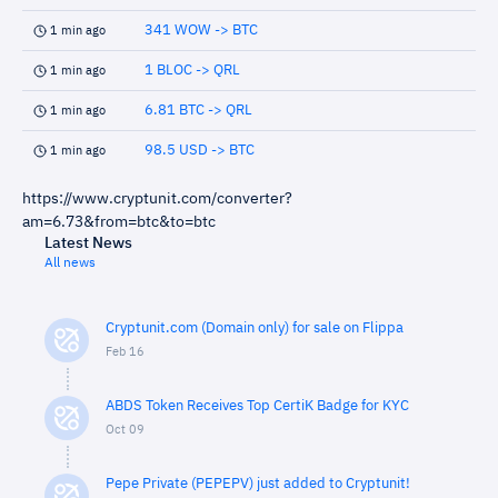
341 WOW -> BTC
1 min ago
1 BLOC -> QRL
1 min ago
6.81 BTC -> QRL
1 min ago
98.5 USD -> BTC
1 min ago
https://www.cryptunit.com/converter?
am=6.73&from=btc&to=btc
Latest News
All news
Cryptunit.com (Domain only) for sale on Flippa
Feb 16
ABDS Token Receives Top CertiK Badge for KYC
Oct 09
Pepe Private (PEPEPV) just added to Cryptunit!