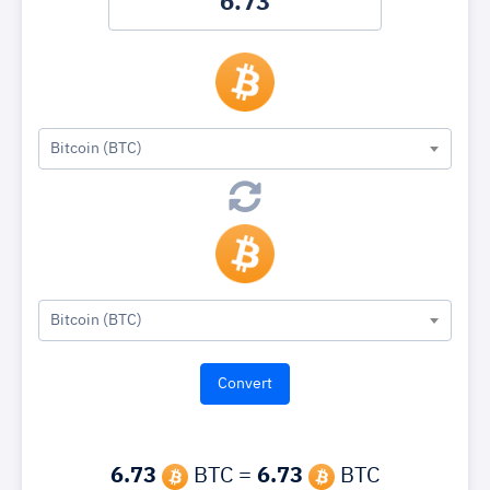
Bitcoin (BTC)
Bitcoin (BTC)
6.73
BTC =
6.73
BTC