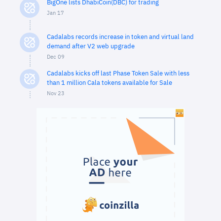
BigOne lists DhabiCoin(DBC) for trading
Jan 17
Cadalabs records increase in token and virtual land
demand after V2 web upgrade
Dec 09
Cadalabs kicks off last Phase Token Sale with less
than 1 million Cala tokens available for Sale
Nov 23