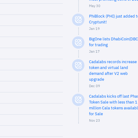
May 30
PhiBlock (PHI) just added t
Cryptunit!
Jan 19
BigOne lists DhabiCoin(DBC
for trading
Jan 17
Cadalabs records increase 
token and virtual land
demand after V2 web
upgrade
Dec 09
Cadalabs kicks off last Pha
Token Sale with less than 1
million Cala tokens availab
for Sale
Nov 23