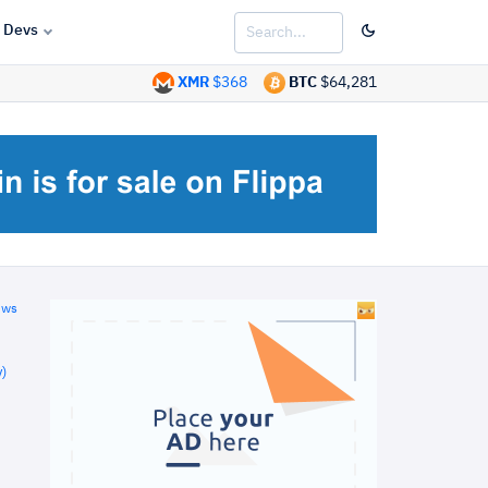
Devs
XMR
$368
BTC
$64,281
ews
)