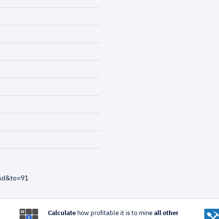
usd&to=91
Calculate
how profitable it is to mine
all other