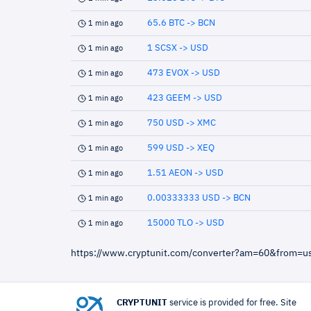
65.6 BTC -> BCN
1 min ago
1 SCSX -> USD
1 min ago
473 EVOX -> USD
1 min ago
423 GEEM -> USD
1 min ago
750 USD -> XMC
1 min ago
599 USD -> XEQ
1 min ago
1.51 AEON -> USD
1 min ago
0.00333333 USD -> BCN
1 min ago
15000 TLO -> USD
1 min ago
https://www.cryptunit.com/converter?am=60&from=
CRYPTUNIT
service is provided for free. Site