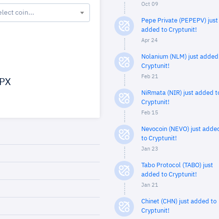
Oct 09
elect coin...
Pepe Private (PEPEPV) just
added to Cryptunit!
Apr 24
Nolanium (NLM) just added
Cryptunit!
Feb 21
PX
NiRmata (NIR) just added t
Cryptunit!
Feb 15
Nevocoin (NEVO) just adde
to Cryptunit!
Jan 23
Tabo Protocol (TABO) just
added to Cryptunit!
Jan 21
Chinet (CHN) just added to
Cryptunit!