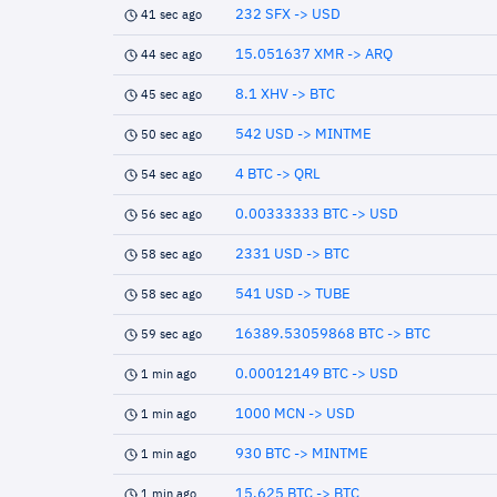
232 SFX -> USD
41 sec ago
15.051637 XMR -> ARQ
44 sec ago
8.1 XHV -> BTC
45 sec ago
542 USD -> MINTME
50 sec ago
4 BTC -> QRL
54 sec ago
0.00333333 BTC -> USD
56 sec ago
2331 USD -> BTC
58 sec ago
541 USD -> TUBE
58 sec ago
16389.53059868 BTC -> BTC
59 sec ago
0.00012149 BTC -> USD
1 min ago
1000 MCN -> USD
1 min ago
930 BTC -> MINTME
1 min ago
15.625 BTC -> BTC
1 min ago