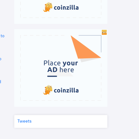
 to
o
d
Tweets