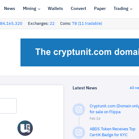
News
Mining
Wallets
Convert
Paper
Trading
84,165,320
Exchanges:
22
Coins:
78 (11 tradable)
Latest News
All n
Cryptunit.com (Domain only
for sale on Flippa
Feb 16
ABDS Token Receives Top
CertiK Badge for KYC