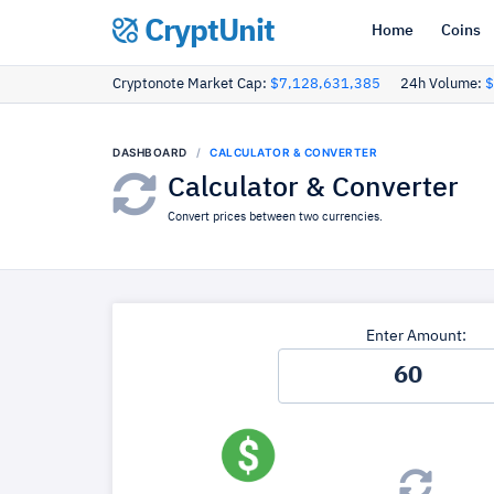
CryptUnit
Home
Coins
Cryptonote Market Cap:
$7,128,631,385
24h Volume:
$
DASHBOARD
CALCULATOR & CONVERTER
Calculator & Converter
Convert prices between two currencies.
Enter Amount: