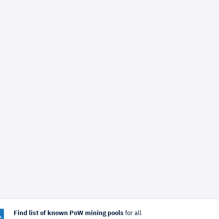
Find list of known PoW mining pools
for all