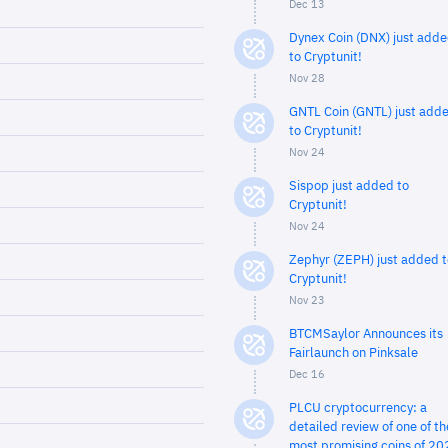
Dec 13
Dynex Coin (DNX) just add
to Cryptunit!
Nov 28
GNTL Coin (GNTL) just add
to Cryptunit!
Nov 24
Sispop just added to
Cryptunit!
Nov 24
Zephyr (ZEPH) just added t
Cryptunit!
Nov 23
BTCMSaylor Announces its
Fairlaunch on Pinksale
Dec 16
PLCU cryptocurrency: a
detailed review of one of th
most promising coins of 20