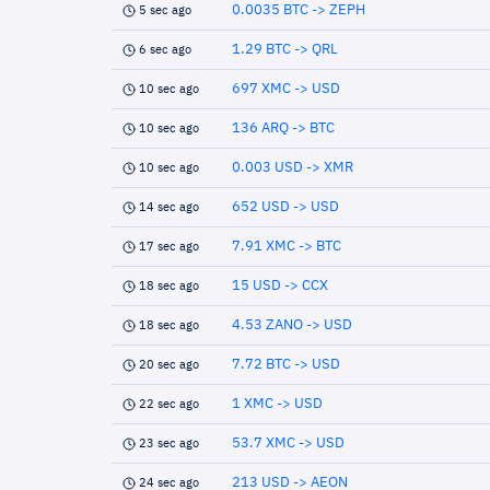
0.0035 BTC -> ZEPH
5 sec ago
1.29 BTC -> QRL
6 sec ago
697 XMC -> USD
10 sec ago
136 ARQ -> BTC
10 sec ago
0.003 USD -> XMR
10 sec ago
652 USD -> USD
14 sec ago
7.91 XMC -> BTC
17 sec ago
15 USD -> CCX
18 sec ago
4.53 ZANO -> USD
18 sec ago
7.72 BTC -> USD
20 sec ago
1 XMC -> USD
22 sec ago
53.7 XMC -> USD
23 sec ago
213 USD -> AEON
24 sec ago