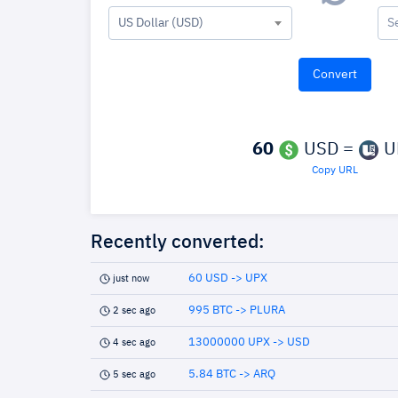
US Dollar (USD)
S
60
USD =
U
Copy URL
Recently converted:
60 USD -> UPX
just now
995 BTC -> PLURA
2 sec ago
13000000 UPX -> USD
4 sec ago
5.84 BTC -> ARQ
5 sec ago