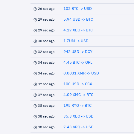
102 BTC -> USD
26 sec ago
5.94 USD -> BTC
29 sec ago
4.17 XEQ -> BTC
29 sec ago
1 ZUM -> USD
30 sec ago
942 USD -> DCY
32 sec ago
4.45 BTC -> QRL
34 sec ago
0.0031 XMR -> USD
34 sec ago
100 USD -> CCX
37 sec ago
4.09 XMC -> BTC
37 sec ago
195 RYO -> BTC
38 sec ago
35.3 XEQ -> USD
38 sec ago
7.43 ARQ -> USD
38 sec ago