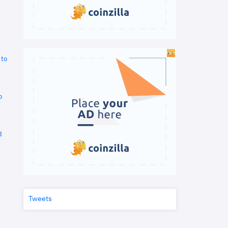
 to
o
d
Tweets