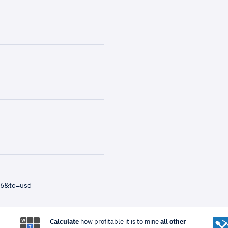
=6&to=usd
Calculate
how profitable it is to mine
all other