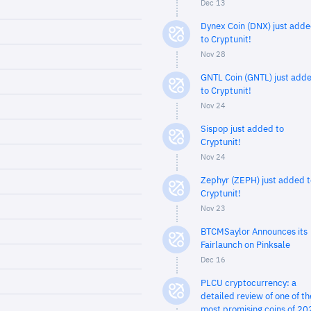
Dec 13
Dynex Coin (DNX) just add
to Cryptunit!
Nov 28
GNTL Coin (GNTL) just add
to Cryptunit!
Nov 24
Sispop just added to
Cryptunit!
Nov 24
Zephyr (ZEPH) just added t
Cryptunit!
Nov 23
BTCMSaylor Announces its
Fairlaunch on Pinksale
Dec 16
PLCU cryptocurrency: a
detailed review of one of th
most promising coins of 20