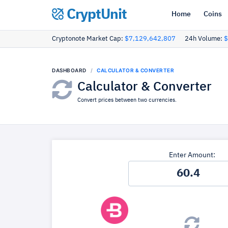
CryptUnit
Home
Coins
Cryptonote Market Cap:
$7,129,642,807
24h Volume:
$
DASHBOARD
CALCULATOR & CONVERTER
Calculator & Converter
Convert prices between two currencies.
Enter Amount: