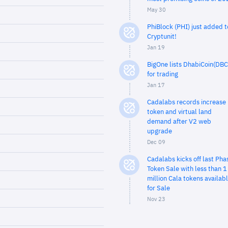
May 30
PhiBlock (PHI) just added t
Cryptunit!
Jan 19
BigOne lists DhabiCoin(DBC
for trading
Jan 17
Cadalabs records increase 
token and virtual land
demand after V2 web
upgrade
Dec 09
Cadalabs kicks off last Pha
Token Sale with less than 1
million Cala tokens availab
for Sale
Nov 23