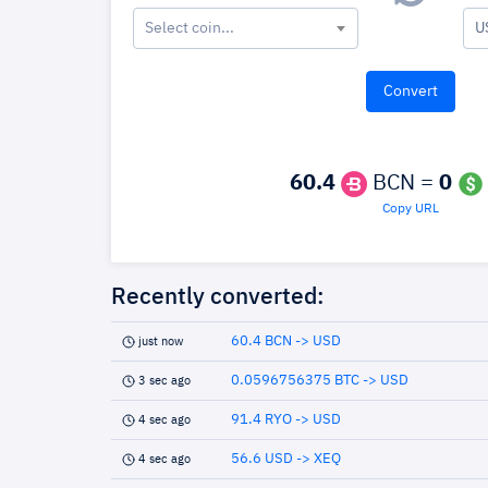
Select coin...
U
60.4
BCN =
0
Copy URL
Recently converted:
60.4 BCN -> USD
just now
0.0596756375 BTC -> USD
3 sec ago
91.4 RYO -> USD
4 sec ago
56.6 USD -> XEQ
4 sec ago