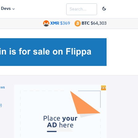
Devs
XMR
$369
BTC
$64,303
ews
)