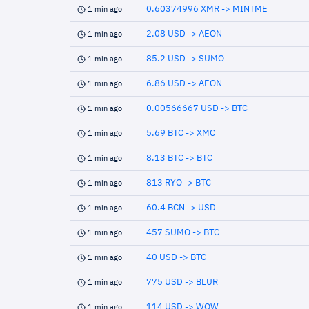
0.60374996 XMR -> MINTME
1 min ago
2.08 USD -> AEON
1 min ago
85.2 USD -> SUMO
1 min ago
6.86 USD -> AEON
1 min ago
0.00566667 USD -> BTC
1 min ago
5.69 BTC -> XMC
1 min ago
8.13 BTC -> BTC
1 min ago
813 RYO -> BTC
1 min ago
60.4 BCN -> USD
1 min ago
457 SUMO -> BTC
1 min ago
40 USD -> BTC
1 min ago
775 USD -> BLUR
1 min ago
114 USD -> WOW
1 min ago