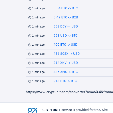
55.4 BTC -> BTC
1 min ago
5.49 BTC -> B2B
1 min ago
558 DCY -> USD
1 min ago
553 USD -> BTC
1 min ago
400 BTC -> USD
1 min ago
486 SCSX -> USD
1 min ago
214 XNV -> USD
1 min ago
486 XMC -> BTC
1 min ago
213 BTC -> BTC
1 min ago
https://www.cryptunit.com/converter?am=60.4&from
CRYPTUNIT
service is provided for free. Site