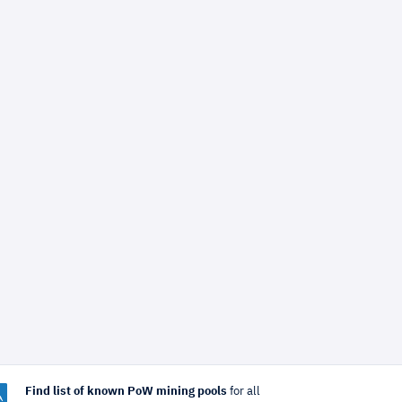
Find list of known PoW mining pools
for all