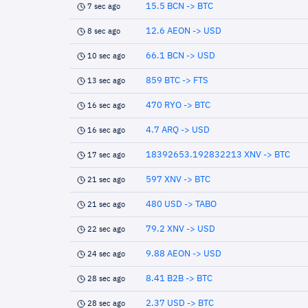
15.5 BCN -> BTC
7 sec ago
12.6 AEON -> USD
8 sec ago
66.1 BCN -> USD
10 sec ago
859 BTC -> FTS
13 sec ago
470 RYO -> BTC
16 sec ago
4.7 ARQ -> USD
16 sec ago
18392653.192832213 XNV -> BTC
17 sec ago
597 XNV -> BTC
21 sec ago
480 USD -> TABO
21 sec ago
79.2 XNV -> USD
22 sec ago
9.88 AEON -> USD
24 sec ago
8.41 B2B -> BTC
28 sec ago
2.37 USD -> BTC
28 sec ago