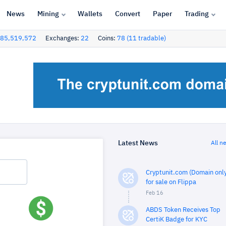
News
Mining
Wallets
Convert
Paper
Trading
85,519,572
Exchanges:
22
Coins:
78 (11 tradable)
Latest News
All n
Cryptunit.com (Domain only
for sale on Flippa
Feb 16
ABDS Token Receives Top
CertiK Badge for KYC