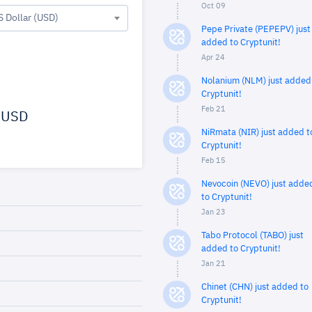
Oct 09
S Dollar (USD)
Pepe Private (PEPEPV) just
added to Cryptunit!
Apr 24
Nolanium (NLM) just added
Cryptunit!
Feb 21
USD
NiRmata (NIR) just added t
Cryptunit!
Feb 15
Nevocoin (NEVO) just adde
to Cryptunit!
Jan 23
Tabo Protocol (TABO) just
added to Cryptunit!
Jan 21
Chinet (CHN) just added to
Cryptunit!