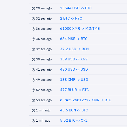
23544 USD -> BTC
29 sec ago
2 BTC -> RYO
32 sec ago
61000 XMR -> MINTME
36 sec ago
634 MSR -> BTC
36 sec ago
37.2 USD -> BCN
37 sec ago
339 USD -> XNV
39 sec ago
480 USD -> USD
41 sec ago
138 XMR -> USD
49 sec ago
477 BLUR -> BTC
52 sec ago
6.942926812777 XMR -> BTC
53 sec ago
45.6 BCN -> BTC
1 min ago
5.52 BTC -> QRL
1 min ago