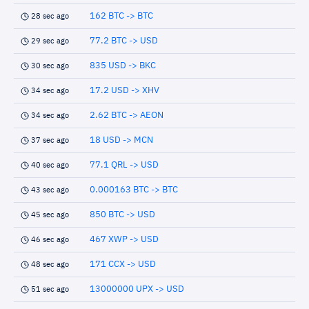
162 BTC -> BTC
28 sec ago
77.2 BTC -> USD
29 sec ago
835 USD -> BKC
30 sec ago
17.2 USD -> XHV
34 sec ago
2.62 BTC -> AEON
34 sec ago
18 USD -> MCN
37 sec ago
77.1 QRL -> USD
40 sec ago
0.000163 BTC -> BTC
43 sec ago
850 BTC -> USD
45 sec ago
467 XWP -> USD
46 sec ago
171 CCX -> USD
48 sec ago
13000000 UPX -> USD
51 sec ago