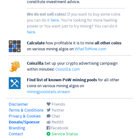
constitute investment advice.
We do not sell coins!
If you want to buy some coins
you can do it
here
. You're looking for more hashing
power or You want just to try mining? You can do it
here
.
Calculate
how profitable it is to mine
all other coins
on various mining algos on
WhatToMine.com
Coinzilla
Set up your crypto advertising campaign
within minutes!
Coinzilla.com
Find list of known PoW mining pools
for all other
coins on various mining algos on
miningpoolstats.stream
Disclaimer
Friends
Terms & Conditions
Twitter
Privacy & Cookies
Chat
Donate/Sponsor
Reddit
Branding
Facebook
Contact
Service Status