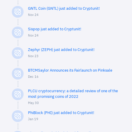
GNTL Coin (GNTL) just added to Cryptunit!
Nov 24
Sispop just added to Cryptunit!
Nov 24
Zephyr (ZEPH) just added to Cryptunit!
Nov 23
BTCMSaylor Announces its Fairlaunch on Pinksale
Dec 16
PLCU cryptocurrency: a detailed review of one of the
most promising coins of 2022
May 30
PhiBlock (PHI) just added to Cryptunit!
Jan 19