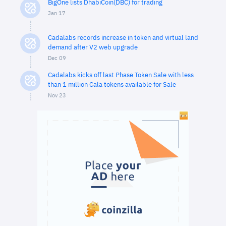
BigOne lists DhabiCoin(DBC) for trading
Jan 17
Cadalabs records increase in token and virtual land
demand after V2 web upgrade
Dec 09
Cadalabs kicks off last Phase Token Sale with less
than 1 million Cala tokens available for Sale
Nov 23