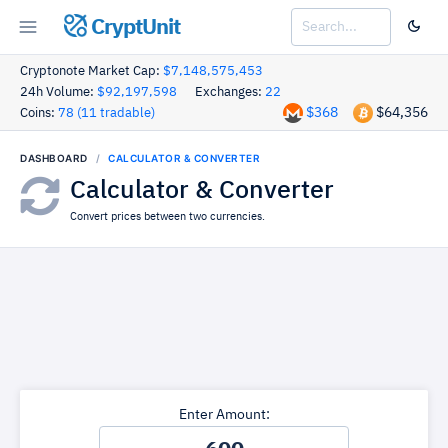
CryptUnit
Cryptonote Market Cap:
$7,148,575,453
24h Volume:
$92,197,598
Exchanges:
22
$368
$64,356
Coins:
78 (11 tradable)
DASHBOARD
CALCULATOR & CONVERTER
Calculator & Converter
Convert prices between two currencies.
Enter Amount: