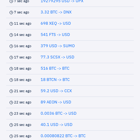
19279295 USD -> UPX
7 sec ago
3.32 BTC -> DNX
7 sec ago
698 XEQ -> USD
11 sec ago
541 FTS -> USD
14 sec ago
379 USD -> SUMO
16 sec ago
77.3 SCSX -> USD
17 sec ago
516 BTC -> BTC
18 sec ago
18 BTCN -> BTC
18 sec ago
59.2 USD -> CCX
21 sec ago
89 AEON -> USD
22 sec ago
0.0036 BTC -> USD
23 sec ago
40.1 USD -> USD
25 sec ago
0.00080822 BTC -> BTC
25 sec ago