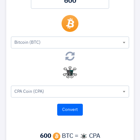
Bitcoin (BTC)
CPA Coin (CPA)
600
BTC =
CPA