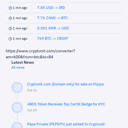
7.85 USD -> IRD
1 min ago
7.76 ZANO -> BTC
1 min ago
0.001 XMR -> USD
1 min ago
769 BTC -> CROAT
1 min ago
https://www.cryptunit.com/converter?
am=600&from=btc&to=84
Latest News
All news
Cryptunit.com (Domain only) for sale on Flippa
Feb 16
ABDS Token Receives Top CertiK Badge for KYC
Oct 09
Pepe Private (PEPEPV) just added to Cryptunit!