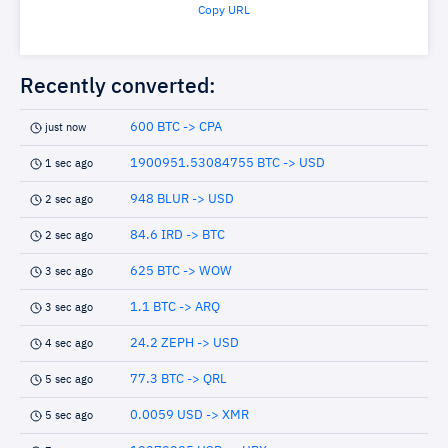
Copy URL
Recently converted:
600 BTC -> CPA
just now
1900951.53084755 BTC -> USD
1 sec ago
948 BLUR -> USD
2 sec ago
84.6 IRD -> BTC
2 sec ago
625 BTC -> WOW
3 sec ago
1.1 BTC -> ARQ
3 sec ago
24.2 ZEPH -> USD
4 sec ago
77.3 BTC -> QRL
5 sec ago
0.0059 USD -> XMR
5 sec ago