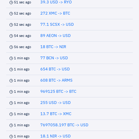
39.3 USD -> RYO
51 sec ago
272 XMC -> BTC
52 sec ago
77.1 SCSX -> USD
52 sec ago
89 AEON -> USD
54 sec ago
18 BTC -> NIR
56 sec ago
77 BCN -> USD
1 min ago
654 BTC -> USD
1 min ago
608 BTC -> ARMS
1 min ago
969125 BTC -> BTC
1 min ago
255 USD -> USD
1 min ago
13.7 BTC -> XMC
1 min ago
7697058.197 BTC -> USD
1 min ago
18.1 NIR -> USD
1 min ago