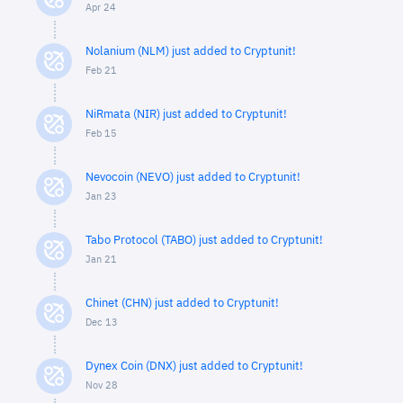
Apr 24
Nolanium (NLM) just added to Cryptunit!
Feb 21
NiRmata (NIR) just added to Cryptunit!
Feb 15
Nevocoin (NEVO) just added to Cryptunit!
Jan 23
Tabo Protocol (TABO) just added to Cryptunit!
Jan 21
Chinet (CHN) just added to Cryptunit!
Dec 13
Dynex Coin (DNX) just added to Cryptunit!
Nov 28