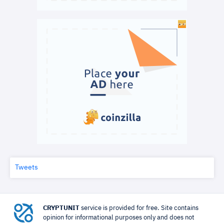
Tweets
CRYPTUNIT
service is provided for free. Site contains
opinion for informational purposes only and does not