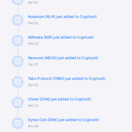
Apr 24
Nolanium (NLM) just added to Cryptunit!
Feb 21
NiRmata (NIR) just added to Cryptunit!
Feb 15
Nevocoin (NEVO) just added to Cryptunit!
Jan 23
Tabo Protocol (TABO) just added to Cryptunit!
Jan 21
Chinet (CHN) just added to Cryptunit!
Dec 13
Dynex Coin (DNX) just added to Cryptunit!
Nov 28