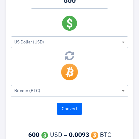
US Dollar (USD)
Bitcoin (BTC)
600
USD =
0.0093
BTC