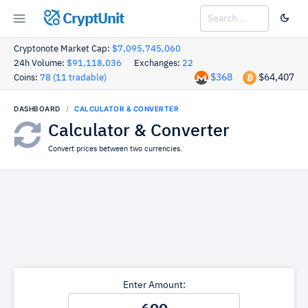
CryptUnit
Cryptonote Market Cap:
$7,095,745,060
24h Volume:
$91,118,036
Exchanges:
22
$368
$64,407
Coins:
78 (11 tradable)
DASHBOARD
CALCULATOR & CONVERTER
Calculator & Converter
Convert prices between two currencies.
Enter Amount: