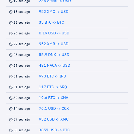
236 ARMS -> USD
17 sec ago
952 XMC -> USD
18 sec ago
35 BTC -> BTC
22 sec ago
0.19 USD -> USD
26 sec ago
952 XMR -> USD
27 sec ago
55.9 DNX -> USD
28 sec ago
481 NACA -> USD
29 sec ago
970 BTC -> IRD
31 sec ago
117 BTC -> ARQ
31 sec ago
19.6 BTC -> XHV
32 sec ago
76.1 USD -> CCX
34 sec ago
952 USD -> XMC
37 sec ago
3857 USD -> BTC
38 sec ago