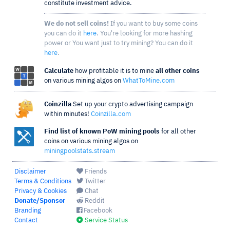
constitute investment advice.
We do not sell coins!
If you want to buy some coins
you can do it
here
. You're looking for more hashing
power or You want just to try mining? You can do it
here
.
Calculate
how profitable it is to mine
all other coins
on various mining algos on
WhatToMine.com
Coinzilla
Set up your crypto advertising campaign
within minutes!
Coinzilla.com
Find list of known PoW mining pools
for all other
coins on various mining algos on
miningpoolstats.stream
Disclaimer
Friends
Terms & Conditions
Twitter
Privacy & Cookies
Chat
Donate/Sponsor
Reddit
Branding
Facebook
Contact
Service Status