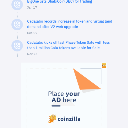
BigOne lists DhabiCoin(DBC) for trading
Jan 17
Cadalabs records increase in token and virtual land
demand after V2 web upgrade
Dec 09
Cadalabs kicks off last Phase Token Sale with less
than 1 million Cala tokens available for Sale
Nov 23