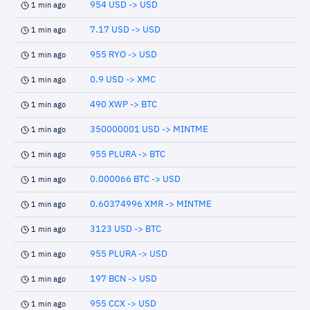
954 USD -> USD
1 min ago
7.17 USD -> USD
1 min ago
955 RYO -> USD
1 min ago
0.9 USD -> XMC
1 min ago
490 XWP -> BTC
1 min ago
350000001 USD -> MINTME
1 min ago
955 PLURA -> BTC
1 min ago
0.000066 BTC -> USD
1 min ago
0.60374996 XMR -> MINTME
1 min ago
3123 USD -> BTC
1 min ago
955 PLURA -> USD
1 min ago
197 BCN -> USD
1 min ago
955 CCX -> USD
1 min ago