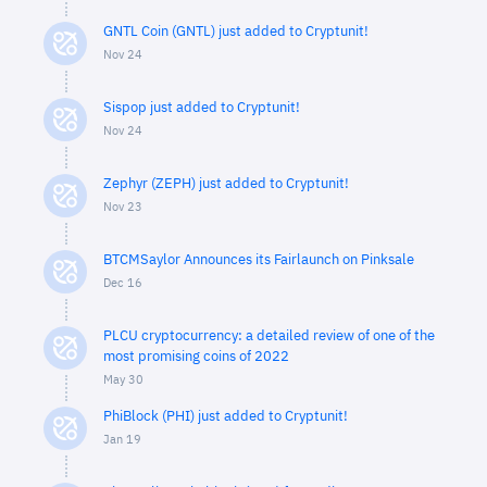
GNTL Coin (GNTL) just added to Cryptunit!
Nov 24
Sispop just added to Cryptunit!
Nov 24
Zephyr (ZEPH) just added to Cryptunit!
Nov 23
BTCMSaylor Announces its Fairlaunch on Pinksale
Dec 16
PLCU cryptocurrency: a detailed review of one of the
most promising coins of 2022
May 30
PhiBlock (PHI) just added to Cryptunit!
Jan 19