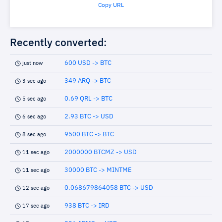
Copy URL
Recently converted:
600 USD -> BTC
just now
349 ARQ -> BTC
3 sec ago
0.69 QRL -> BTC
5 sec ago
2.93 BTC -> USD
6 sec ago
9500 BTC -> BTC
8 sec ago
2000000 BTCMZ -> USD
11 sec ago
30000 BTC -> MINTME
11 sec ago
0.068679864058 BTC -> USD
12 sec ago
938 BTC -> IRD
17 sec ago