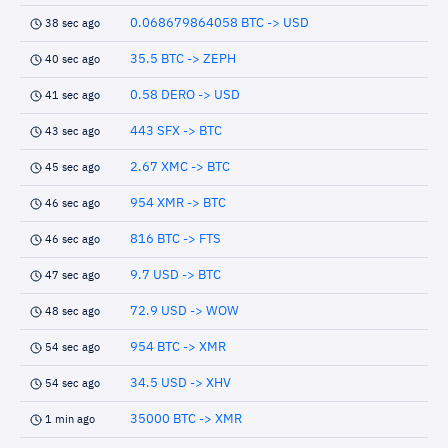
0.068679864058 BTC -> USD
38 sec ago
35.5 BTC -> ZEPH
40 sec ago
0.58 DERO -> USD
41 sec ago
443 SFX -> BTC
43 sec ago
2.67 XMC -> BTC
45 sec ago
954 XMR -> BTC
46 sec ago
816 BTC -> FTS
46 sec ago
9.7 USD -> BTC
47 sec ago
72.9 USD -> WOW
48 sec ago
954 BTC -> XMR
54 sec ago
34.5 USD -> XHV
54 sec ago
35000 BTC -> XMR
1 min ago