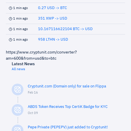
0.27 USD -> BTC
1 min ago
351 XWP -> USD
1 min ago
10.167116622104 BTC -> USD
1 min ago
958 LTHN -> USD
1 min ago
https://www.cryptunit.com/converter?
am=600&from=usd&to=btc
Latest News
All news
Cryptunit.com (Domain only) for sale on Flippa
Feb 16
ABDS Token Receives Top CertiK Badge for KYC
Oct 09
Pepe Private (PEPEPV) just added to Cryptunit!