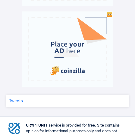
Tweets
CRYPTUNIT
service is provided for free. Site contains
opinion for informational purposes only and does not