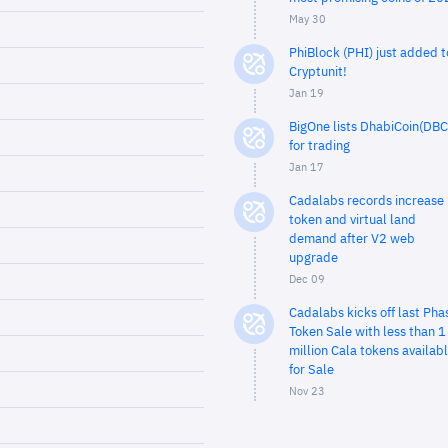
May 30
PhiBlock (PHI) just added t
Cryptunit!
Jan 19
BigOne lists DhabiCoin(DBC
for trading
Jan 17
Cadalabs records increase 
token and virtual land
demand after V2 web
upgrade
Dec 09
Cadalabs kicks off last Pha
Token Sale with less than 1
million Cala tokens availab
for Sale
Nov 23