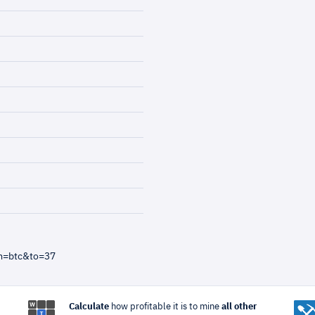
m=btc&to=37
Calculate
how profitable it is to mine
all other