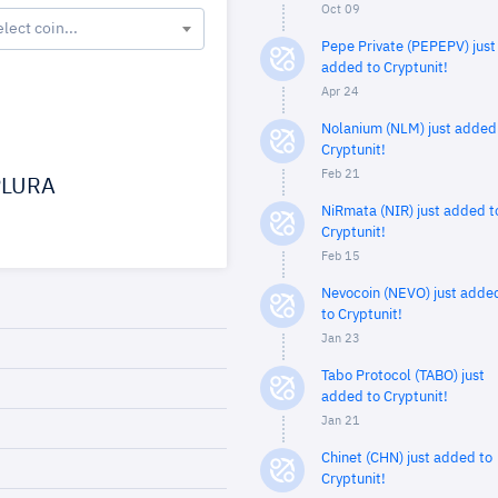
Oct 09
elect coin...
Pepe Private (PEPEPV) just
added to Cryptunit!
Apr 24
Nolanium (NLM) just added
Cryptunit!
Feb 21
LURA
NiRmata (NIR) just added t
Cryptunit!
Feb 15
Nevocoin (NEVO) just adde
to Cryptunit!
Jan 23
Tabo Protocol (TABO) just
added to Cryptunit!
Jan 21
Chinet (CHN) just added to
Cryptunit!