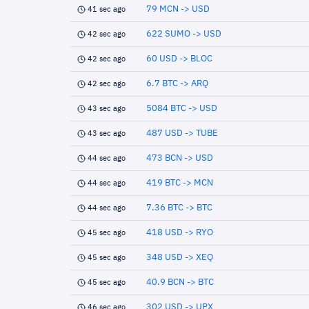
79 MCN -> USD
41 sec ago
622 SUMO -> USD
42 sec ago
60 USD -> BLOC
42 sec ago
6.7 BTC -> ARQ
42 sec ago
5084 BTC -> USD
43 sec ago
487 USD -> TUBE
43 sec ago
473 BCN -> USD
44 sec ago
419 BTC -> MCN
44 sec ago
7.36 BTC -> BTC
44 sec ago
418 USD -> RYO
45 sec ago
348 USD -> XEQ
45 sec ago
40.9 BCN -> BTC
45 sec ago
302 USD -> UPX
46 sec ago