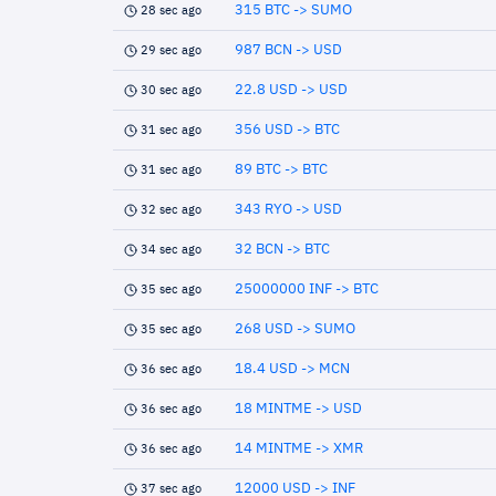
315 BTC -> SUMO
28 sec ago
987 BCN -> USD
29 sec ago
22.8 USD -> USD
30 sec ago
356 USD -> BTC
31 sec ago
89 BTC -> BTC
31 sec ago
343 RYO -> USD
32 sec ago
32 BCN -> BTC
34 sec ago
25000000 INF -> BTC
35 sec ago
268 USD -> SUMO
35 sec ago
18.4 USD -> MCN
36 sec ago
18 MINTME -> USD
36 sec ago
14 MINTME -> XMR
36 sec ago
12000 USD -> INF
37 sec ago