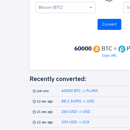
Bitcoin (BTC)
S
60000
BTC =
P
Copy URL
Recently converted:
60000 BTC -> PLURA
just now
88.1 SUMO -> USD
12 sec ago
260 USD -> USD
21 sec ago
359 USD -> CCX
22 sec ago