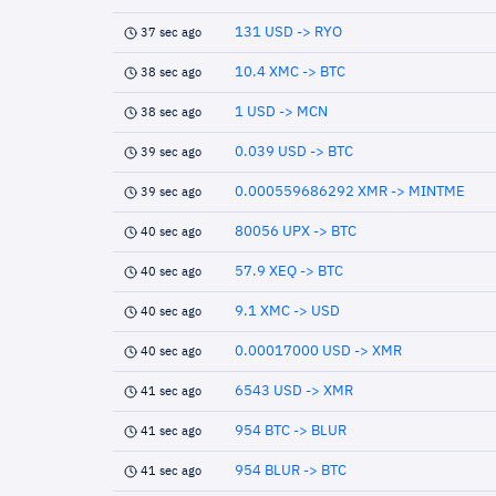
131 USD -> RYO
37 sec ago
10.4 XMC -> BTC
38 sec ago
1 USD -> MCN
38 sec ago
0.039 USD -> BTC
39 sec ago
0.000559686292 XMR -> MINTME
39 sec ago
80056 UPX -> BTC
40 sec ago
57.9 XEQ -> BTC
40 sec ago
9.1 XMC -> USD
40 sec ago
0.00017000 USD -> XMR
40 sec ago
6543 USD -> XMR
41 sec ago
954 BTC -> BLUR
41 sec ago
954 BLUR -> BTC
41 sec ago