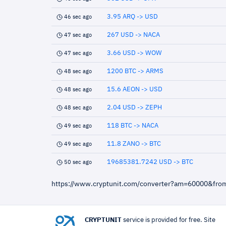
3.95 ARQ -> USD
46 sec ago
267 USD -> NACA
47 sec ago
3.66 USD -> WOW
47 sec ago
1200 BTC -> ARMS
48 sec ago
15.6 AEON -> USD
48 sec ago
2.04 USD -> ZEPH
48 sec ago
118 BTC -> NACA
49 sec ago
11.8 ZANO -> BTC
49 sec ago
19685381.7242 USD -> BTC
50 sec ago
https://www.cryptunit.com/converter?am=60000&fro
CRYPTUNIT
service is provided for free. Site