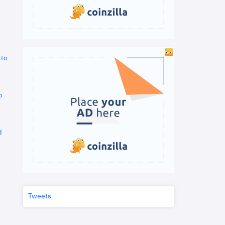
 to
o
d
Tweets