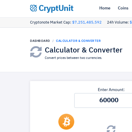
CryptUnit
Home
Coins
Cryptonote Market Cap:
$7,251,485,592
24h Volume:
$
DASHBOARD
CALCULATOR & CONVERTER
Calculator & Converter
Convert prices between two currencies.
Enter Amount: