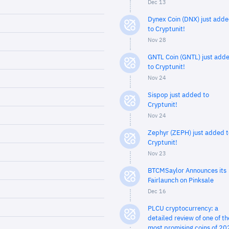
Dec 13
Dynex Coin (DNX) just add
to Cryptunit!
Nov 28
GNTL Coin (GNTL) just add
to Cryptunit!
Nov 24
Sispop just added to
Cryptunit!
Nov 24
Zephyr (ZEPH) just added t
Cryptunit!
Nov 23
BTCMSaylor Announces its
Fairlaunch on Pinksale
Dec 16
PLCU cryptocurrency: a
detailed review of one of th
most promising coins of 20