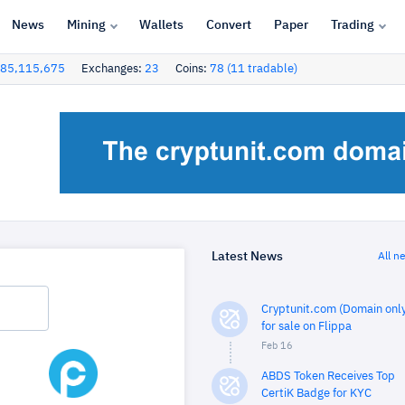
News
Mining
Wallets
Convert
Paper
Trading
85,115,675
Exchanges:
23
Coins:
78 (11 tradable)
Latest News
All n
Cryptunit.com (Domain only
for sale on Flippa
Feb 16
ABDS Token Receives Top
CertiK Badge for KYC