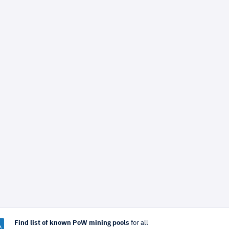
Find list of known PoW mining pools
for all