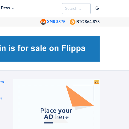
Devs
XMR
$375
BTC
$64,878
ews
)