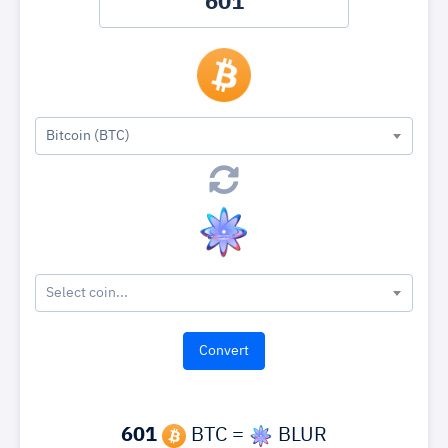
Bitcoin (BTC)
Select coin...
601
BTC =
BLUR