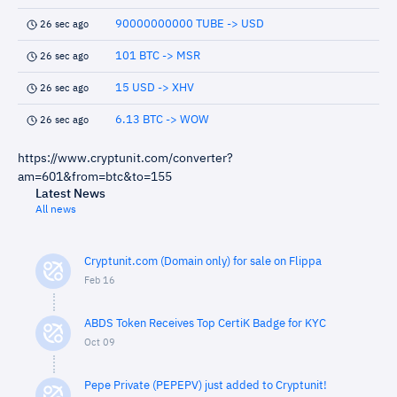
90000000000 TUBE -> USD
26 sec ago
101 BTC -> MSR
26 sec ago
15 USD -> XHV
26 sec ago
6.13 BTC -> WOW
26 sec ago
https://www.cryptunit.com/converter?
am=601&from=btc&to=155
Latest News
All news
Cryptunit.com (Domain only) for sale on Flippa
Feb 16
ABDS Token Receives Top CertiK Badge for KYC
Oct 09
Pepe Private (PEPEPV) just added to Cryptunit!