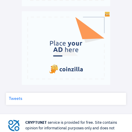
Tweets
CRYPTUNIT
service is provided for free. Site contains
opinion for informational purposes only and does not