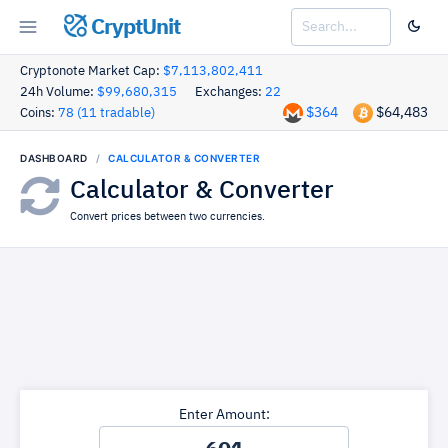
CryptUnit
Cryptonote Market Cap:
$7,113,802,411
24h Volume:
$99,680,315
Exchanges:
22
$364
$64,483
Coins:
78 (11 tradable)
DASHBOARD
CALCULATOR & CONVERTER
Calculator & Converter
Convert prices between two currencies.
Enter Amount: