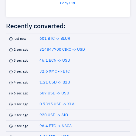
Copy URL
Recently converted:
601 BTC -> BLUR
just now
314847700 CIRQ -> USD
2 sec ago
46.1 BCN -> USD
3 sec ago
32.6 XMC -> BTC
3 sec ago
1.21 USD -> B2B
4 sec ago
567 USD -> USD
6 sec ago
0.7315 USD -> XLA
8 sec ago
920 USD -> AIO
9 sec ago
96.4 BTC -> NACA
9 sec ago