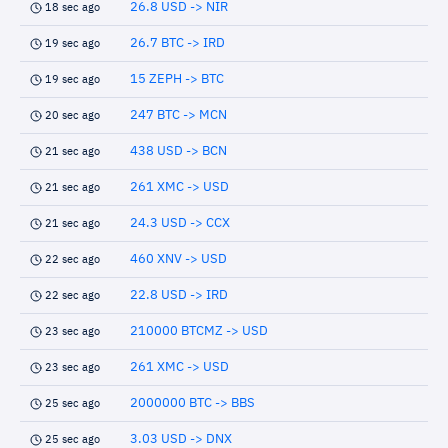
26.8 USD -> NIR
18 sec ago
26.7 BTC -> IRD
19 sec ago
15 ZEPH -> BTC
19 sec ago
247 BTC -> MCN
20 sec ago
438 USD -> BCN
21 sec ago
261 XMC -> USD
21 sec ago
24.3 USD -> CCX
21 sec ago
460 XNV -> USD
22 sec ago
22.8 USD -> IRD
22 sec ago
210000 BTCMZ -> USD
23 sec ago
261 XMC -> USD
23 sec ago
2000000 BTC -> BBS
25 sec ago
3.03 USD -> DNX
25 sec ago