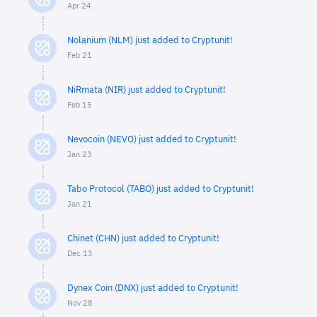
Apr 24
Nolanium (NLM) just added to Cryptunit!
Feb 21
NiRmata (NIR) just added to Cryptunit!
Feb 15
Nevocoin (NEVO) just added to Cryptunit!
Jan 23
Tabo Protocol (TABO) just added to Cryptunit!
Jan 21
Chinet (CHN) just added to Cryptunit!
Dec 13
Dynex Coin (DNX) just added to Cryptunit!
Nov 28