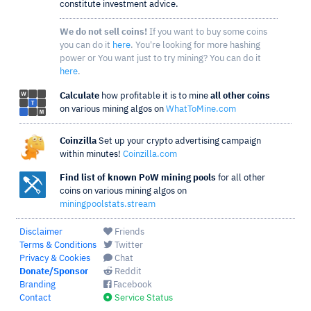
constitute investment advice.
We do not sell coins!
If you want to buy some coins
you can do it
here
. You're looking for more hashing
power or You want just to try mining? You can do it
here
.
Calculate
how profitable it is to mine
all other coins
on various mining algos on
WhatToMine.com
Coinzilla
Set up your crypto advertising campaign
within minutes!
Coinzilla.com
Find list of known PoW mining pools
for all other
coins on various mining algos on
miningpoolstats.stream
Disclaimer
Friends
Terms & Conditions
Twitter
Privacy & Cookies
Chat
Donate/Sponsor
Reddit
Branding
Facebook
Contact
Service Status