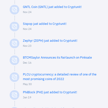
GNTL Coin (GNTL) just added to Cryptunit!
Nov 24
Sispop just added to Cryptunit!
Nov 24
Zephyr (ZEPH) just added to Cryptunit!
Nov 23
BTCMSaylor Announces its Fairlaunch on Pinksale
Dec 16
PLCU cryptocurrency: a detailed review of one of the
most promising coins of 2022
May 30
PhiBlock (PHI) just added to Cryptunit!
Jan 19