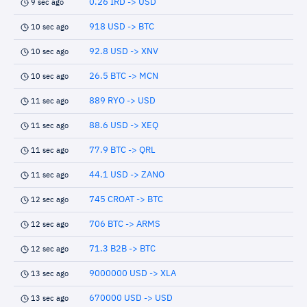
0.26 IRD -> USD
9 sec ago
918 USD -> BTC
10 sec ago
92.8 USD -> XNV
10 sec ago
26.5 BTC -> MCN
10 sec ago
889 RYO -> USD
11 sec ago
88.6 USD -> XEQ
11 sec ago
77.9 BTC -> QRL
11 sec ago
44.1 USD -> ZANO
11 sec ago
745 CROAT -> BTC
12 sec ago
706 BTC -> ARMS
12 sec ago
71.3 B2B -> BTC
12 sec ago
9000000 USD -> XLA
13 sec ago
670000 USD -> USD
13 sec ago