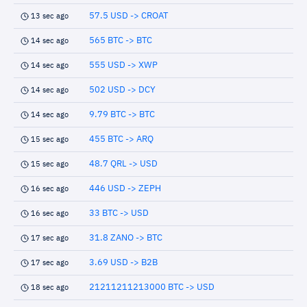
57.5 USD -> CROAT
13 sec ago
565 BTC -> BTC
14 sec ago
555 USD -> XWP
14 sec ago
502 USD -> DCY
14 sec ago
9.79 BTC -> BTC
14 sec ago
455 BTC -> ARQ
15 sec ago
48.7 QRL -> USD
15 sec ago
446 USD -> ZEPH
16 sec ago
33 BTC -> USD
16 sec ago
31.8 ZANO -> BTC
17 sec ago
3.69 USD -> B2B
17 sec ago
21211211213000 BTC -> USD
18 sec ago