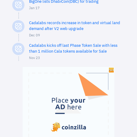
BigOne lists DhabiCoin(DBC) for trading
Jan 17
Cadalabs records increase in token and virtual land
demand after V2 web upgrade
Dec 09
Cadalabs kicks off last Phase Token Sale with less
than 1 million Cala tokens available for Sale
Nov 23