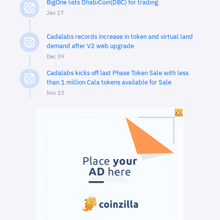
BigOne lists DhabiCoin(DBC) for trading
Jan 17
Cadalabs records increase in token and virtual land
demand after V2 web upgrade
Dec 09
Cadalabs kicks off last Phase Token Sale with less
than 1 million Cala tokens available for Sale
Nov 23