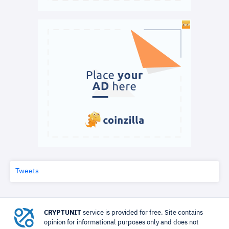
Tweets
CRYPTUNIT
service is provided for free. Site contains
opinion for informational purposes only and does not