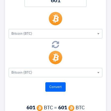
Bitcoin (BTC)
Bitcoin (BTC)
601
BTC =
601
BTC