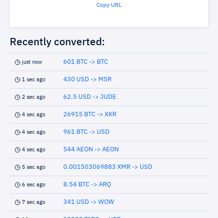
Copy URL
Recently converted:
601 BTC -> BTC
just now
430 USD -> MSR
1 sec ago
62.5 USD -> JUDE
2 sec ago
26915 BTC -> XKR
4 sec ago
961 BTC -> USD
4 sec ago
544 AEON -> AEON
4 sec ago
0.001503069883 XMR -> USD
5 sec ago
8.54 BTC -> ARQ
6 sec ago
341 USD -> WOW
7 sec ago