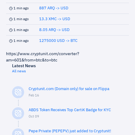
887 ARQ -> USD
1 min ago
13.3 XMC -> USD
1 min ago
8.05 ARQ -> USD
1 min ago
1275000 USD -> BTC
1 min ago
https://www.cryptunit.com/converter?
am=601&from=btc&to=btc
Latest News
All news
Cryptunit.com (Domain only) for sale on Flippa
Feb 16
ABDS Token Receives Top CertiK Badge for KYC
Oct 09
Pepe Private (PEPEPV) just added to Cryptunit!