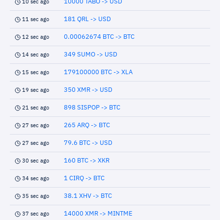
10000 TABO -> USD
10 sec ago
181 QRL -> USD
11 sec ago
0.00062674 BTC -> BTC
12 sec ago
349 SUMO -> USD
14 sec ago
179100000 BTC -> XLA
15 sec ago
350 XMR -> USD
19 sec ago
898 SISPOP -> BTC
21 sec ago
265 ARQ -> BTC
27 sec ago
79.6 BTC -> USD
27 sec ago
160 BTC -> XKR
30 sec ago
1 CIRQ -> BTC
34 sec ago
38.1 XHV -> BTC
35 sec ago
14000 XMR -> MINTME
37 sec ago