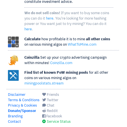
constitute investment advice.
We do not sell coins!
If you want to buy some coins
you can do it
here
. You're looking for more hashing
power or You want just to try mining? You can do it
here
.
Calculate
how profitable it is to mine
all other coins
on various mining algos on
WhatToMine.com
Coinzilla
Set up your crypto advertising campaign
within minutes!
Coinzilla.com
Find list of known PoW mining pools
for all other
coins on various mining algos on
miningpoolstats.stream
Disclaimer
Friends
Terms & Conditions
Twitter
Privacy & Cookies
Chat
Donate/Sponsor
Reddit
Branding
Facebook
Contact
Service Status