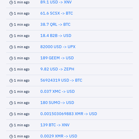
89.1 USD -> XNV
1 min ago
61.6 SCSX -> BTC
1 min ago
38.7 QRL -> BTC
1 min ago
18.4 B2B -> USD
1 min ago
82000 USD -> UPX
1 min ago
189 GEEM -> USD
1 min ago
9.82 USD -> ZEPH
1 min ago
56924319 USD -> BTC
1 min ago
0.037 XMC -> USD
1 min ago
180 SUMO -> USD
1 min ago
0.001503069883 XMR -> USD
1 min ago
139 BTC -> XNV
1 min ago
0.0029 XMR -> USD
1 min ago