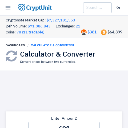
CryptUnit
Cryptonote Market Cap:
$7,327,181,553
24h Volume:
$71,086,843
Exchanges:
21
$381
$64,899
Coins:
78 (11 tradable)
DASHBOARD
CALCULATOR & CONVERTER
Calculator & Converter
Convert prices between two currencies.
Enter Amount: