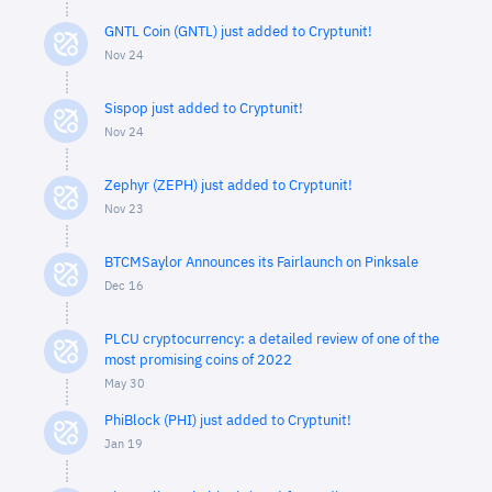
GNTL Coin (GNTL) just added to Cryptunit!
Nov 24
Sispop just added to Cryptunit!
Nov 24
Zephyr (ZEPH) just added to Cryptunit!
Nov 23
BTCMSaylor Announces its Fairlaunch on Pinksale
Dec 16
PLCU cryptocurrency: a detailed review of one of the
most promising coins of 2022
May 30
PhiBlock (PHI) just added to Cryptunit!
Jan 19