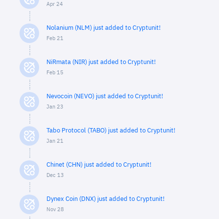
Apr 24
Nolanium (NLM) just added to Cryptunit!
Feb 21
NiRmata (NIR) just added to Cryptunit!
Feb 15
Nevocoin (NEVO) just added to Cryptunit!
Jan 23
Tabo Protocol (TABO) just added to Cryptunit!
Jan 21
Chinet (CHN) just added to Cryptunit!
Dec 13
Dynex Coin (DNX) just added to Cryptunit!
Nov 28