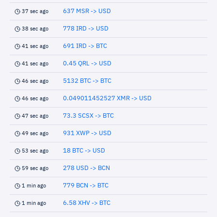
637 MSR -> USD
37 sec ago
778 IRD -> USD
38 sec ago
691 IRD -> BTC
41 sec ago
0.45 QRL -> USD
41 sec ago
5132 BTC -> BTC
46 sec ago
0.049011452527 XMR -> USD
46 sec ago
73.3 SCSX -> BTC
47 sec ago
931 XWP -> USD
49 sec ago
18 BTC -> USD
53 sec ago
278 USD -> BCN
59 sec ago
779 BCN -> BTC
1 min ago
6.58 XHV -> BTC
1 min ago