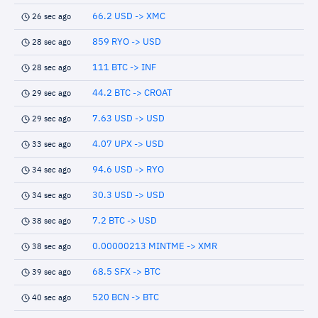
66.2 USD -> XMC
26 sec ago
859 RYO -> USD
28 sec ago
111 BTC -> INF
28 sec ago
44.2 BTC -> CROAT
29 sec ago
7.63 USD -> USD
29 sec ago
4.07 UPX -> USD
33 sec ago
94.6 USD -> RYO
34 sec ago
30.3 USD -> USD
34 sec ago
7.2 BTC -> USD
38 sec ago
0.00000213 MINTME -> XMR
38 sec ago
68.5 SFX -> BTC
39 sec ago
520 BCN -> BTC
40 sec ago