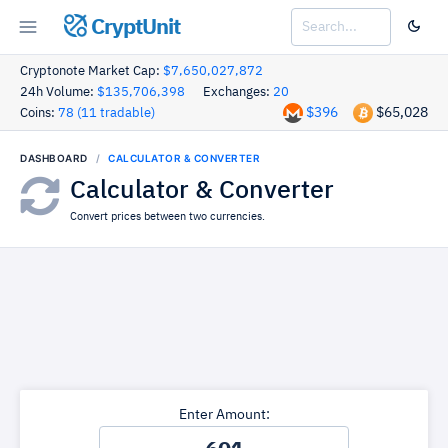
CryptUnit
Cryptonote Market Cap:
$7,650,027,872
24h Volume:
$135,706,398
Exchanges:
20
$396
$65,028
Coins:
78 (11 tradable)
DASHBOARD
CALCULATOR & CONVERTER
Calculator & Converter
Convert prices between two currencies.
Enter Amount: