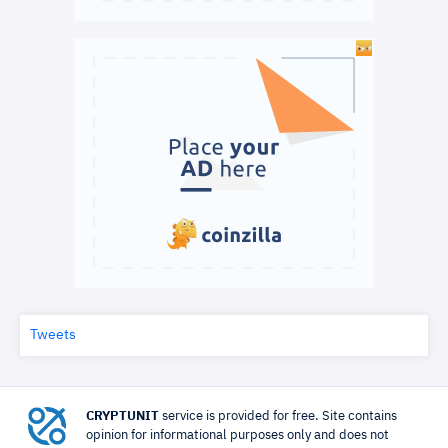
Tweets
CRYPTUNIT
service is provided for free. Site contains
opinion for informational purposes only and does not