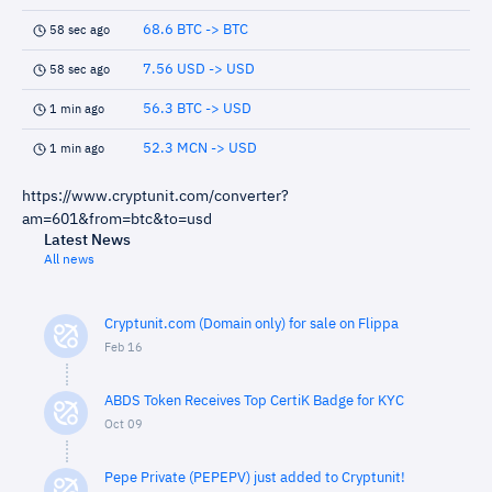
68.6 BTC -> BTC
58 sec ago
7.56 USD -> USD
58 sec ago
56.3 BTC -> USD
1 min ago
52.3 MCN -> USD
1 min ago
https://www.cryptunit.com/converter?
am=601&from=btc&to=usd
Latest News
All news
Cryptunit.com (Domain only) for sale on Flippa
Feb 16
ABDS Token Receives Top CertiK Badge for KYC
Oct 09
Pepe Private (PEPEPV) just added to Cryptunit!