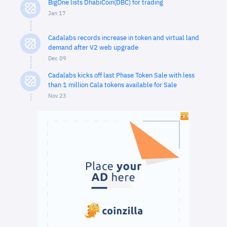
BigOne lists DhabiCoin(DBC) for trading
Jan 17
Cadalabs records increase in token and virtual land
demand after V2 web upgrade
Dec 09
Cadalabs kicks off last Phase Token Sale with less
than 1 million Cala tokens available for Sale
Nov 23