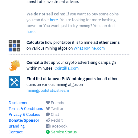
constitute investment advice.
We do not sell coins!
If you want to buy some coins
you can do it
here
. You're looking for more hashing
power or You want just to try mining? You can do it
here
.
Calculate
how profitable it is to mine
all other coins
on various mining algos on
WhatToMine.com
Coinzilla
Set up your crypto advertising campaign
within minutes!
Coinzilla.com
Find list of known PoW mining pools
for all other
coins on various mining algos on
miningpoolstats.stream
Disclaimer
Friends
Terms & Conditions
Twitter
Privacy & Cookies
Chat
Donate/Sponsor
Reddit
Branding
Facebook
Contact
Service Status