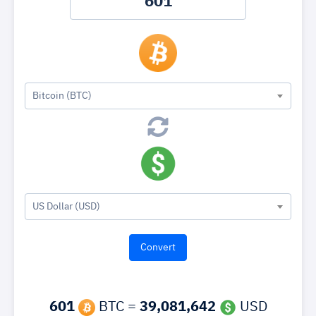
Bitcoin (BTC)
US Dollar (USD)
601
BTC =
39,081,642
USD