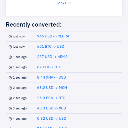
Copy URL
Recently converted:
946 USD -> PLURA
just now
601 BTC -> USD
just now
237 USD -> ARMS
1 sec ago
62 XLA -> BTC
1 sec ago
8.44 XHV -> USD
1 sec ago
68.2 USD -> MCN
2 sec ago
26.3 BCN -> BTC
2 sec ago
40.3 USD -> XEQ
3 sec ago
0.32 USD -> USD
4 sec ago