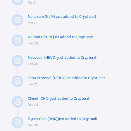
Apr 24
Nolanium (NLM) just added to Cryptunit!
Feb 21
NiRmata (NIR) just added to Cryptunit!
Feb 15
Nevocoin (NEVO) just added to Cryptunit!
Jan 23
Tabo Protocol (TABO) just added to Cryptunit!
Jan 21
Chinet (CHN) just added to Cryptunit!
Dec 13
Dynex Coin (DNX) just added to Cryptunit!
Nov 28