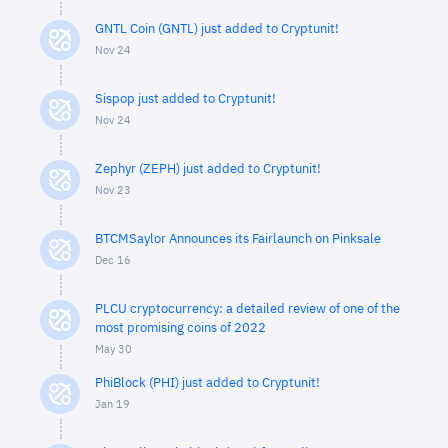
GNTL Coin (GNTL) just added to Cryptunit!
Nov 24
Sispop just added to Cryptunit!
Nov 24
Zephyr (ZEPH) just added to Cryptunit!
Nov 23
BTCMSaylor Announces its Fairlaunch on Pinksale
Dec 16
PLCU cryptocurrency: a detailed review of one of the
most promising coins of 2022
May 30
PhiBlock (PHI) just added to Cryptunit!
Jan 19