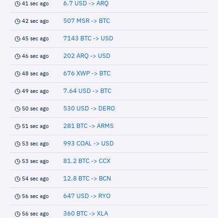
6.7 USD -> ARQ
41 sec ago
507 MSR -> BTC
42 sec ago
7143 BTC -> USD
45 sec ago
202 ARQ -> USD
46 sec ago
676 XWP -> BTC
48 sec ago
7.64 USD -> BTC
49 sec ago
530 USD -> DERO
50 sec ago
281 BTC -> ARMS
51 sec ago
993 COAL -> USD
53 sec ago
81.2 BTC -> CCX
53 sec ago
12.8 BTC -> BCN
54 sec ago
647 USD -> RYO
56 sec ago
360 BTC -> XLA
56 sec ago