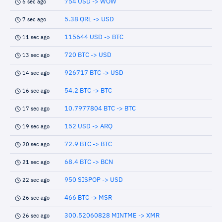
754 USD -> WOW
6 sec ago
5.38 QRL -> USD
7 sec ago
115644 USD -> BTC
11 sec ago
720 BTC -> USD
13 sec ago
926717 BTC -> USD
14 sec ago
54.2 BTC -> BTC
16 sec ago
10.7977804 BTC -> BTC
17 sec ago
152 USD -> ARQ
19 sec ago
72.9 BTC -> BTC
20 sec ago
68.4 BTC -> BCN
21 sec ago
950 SISPOP -> USD
22 sec ago
466 BTC -> MSR
26 sec ago
300.52060828 MINTME -> XMR
26 sec ago