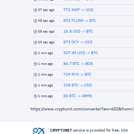
772 XWP -> USD
57 sec ago
891 PLURA -> BTC
58 sec ago
26.8 USD -> BTC
58 sec ago
873 DCY -> USD
59 sec ago
507.45 USD -> BTC
1 min ago
86.7 BTC -> BCN
1 min ago
729 RYO -> BTC
1 min ago
328 BTC -> USD
1 min ago
86 BTC -> ARMS
1 min ago
https://www.cryptunit.com/converter?am=602&from=
CRYPTUNIT
service is provided for free. Site