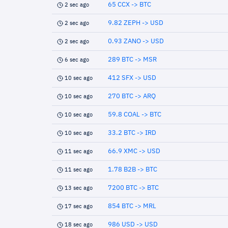
65 CCX -> BTC
2 sec ago
9.82 ZEPH -> USD
2 sec ago
0.93 ZANO -> USD
2 sec ago
289 BTC -> MSR
6 sec ago
412 SFX -> USD
10 sec ago
270 BTC -> ARQ
10 sec ago
59.8 COAL -> BTC
10 sec ago
33.2 BTC -> IRD
10 sec ago
66.9 XMC -> USD
11 sec ago
1.78 B2B -> BTC
11 sec ago
7200 BTC -> BTC
13 sec ago
854 BTC -> MRL
17 sec ago
986 USD -> USD
18 sec ago