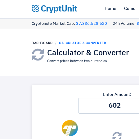
CryptUnit
Home
Coins
Cryptonote Market Cap:
$7,336,528,520
24h Volume:
$
DASHBOARD
CALCULATOR & CONVERTER
Calculator & Converter
Convert prices between two currencies.
Enter Amount: