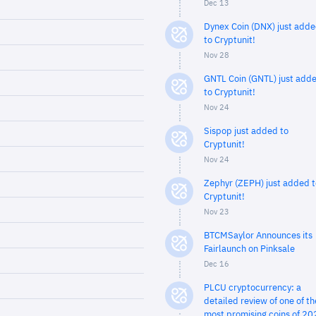
Dec 13
Dynex Coin (DNX) just add
to Cryptunit!
Nov 28
GNTL Coin (GNTL) just add
to Cryptunit!
Nov 24
Sispop just added to
Cryptunit!
Nov 24
Zephyr (ZEPH) just added t
Cryptunit!
Nov 23
BTCMSaylor Announces its
Fairlaunch on Pinksale
Dec 16
PLCU cryptocurrency: a
detailed review of one of th
most promising coins of 20