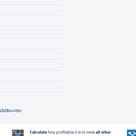
182&to=btc
Calculate
how profitable it is to mine
all other