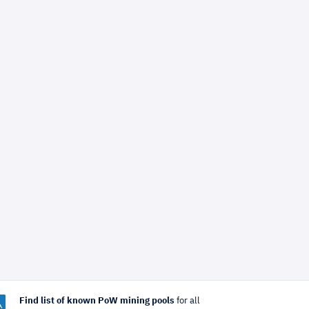
Find list of known PoW mining pools
for all