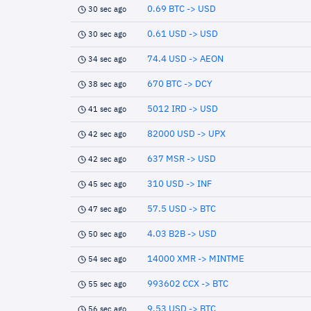
0.69 BTC -> USD
30 sec ago
0.61 USD -> USD
30 sec ago
74.4 USD -> AEON
34 sec ago
670 BTC -> DCY
38 sec ago
5012 IRD -> USD
41 sec ago
82000 USD -> UPX
42 sec ago
637 MSR -> USD
42 sec ago
310 USD -> INF
45 sec ago
57.5 USD -> BTC
47 sec ago
4.03 B2B -> USD
50 sec ago
14000 XMR -> MINTME
54 sec ago
993602 CCX -> BTC
55 sec ago
9.53 USD -> BTC
56 sec ago