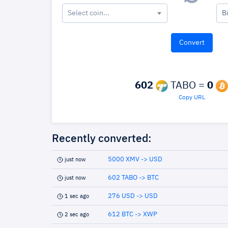
Select coin...
B
602
TABO =
0
Copy URL
Recently converted:
5000 XMV -> USD
just now
602 TABO -> BTC
just now
276 USD -> USD
1 sec ago
612 BTC -> XWP
2 sec ago