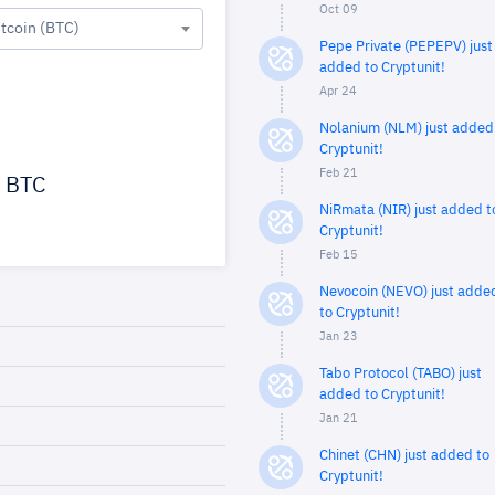
Oct 09
itcoin (BTC)
Pepe Private (PEPEPV) just
added to Cryptunit!
Apr 24
Nolanium (NLM) just added
Cryptunit!
Feb 21
BTC
NiRmata (NIR) just added t
Cryptunit!
Feb 15
Nevocoin (NEVO) just adde
to Cryptunit!
Jan 23
Tabo Protocol (TABO) just
added to Cryptunit!
Jan 21
Chinet (CHN) just added to
Cryptunit!