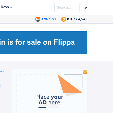
Devs
XMR
$380
BTC
$64,942
ews
)