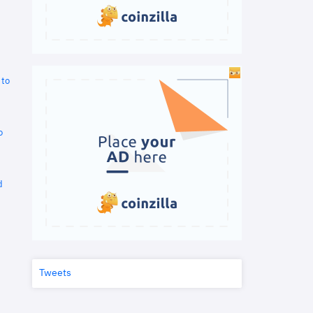
 to
o
d
Tweets