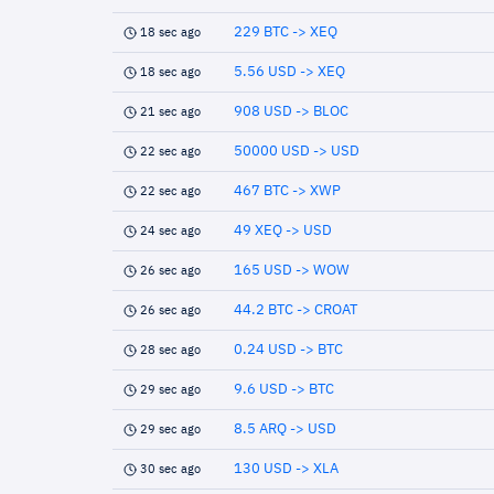
229 BTC -> XEQ
18 sec ago
5.56 USD -> XEQ
18 sec ago
908 USD -> BLOC
21 sec ago
50000 USD -> USD
22 sec ago
467 BTC -> XWP
22 sec ago
49 XEQ -> USD
24 sec ago
165 USD -> WOW
26 sec ago
44.2 BTC -> CROAT
26 sec ago
0.24 USD -> BTC
28 sec ago
9.6 USD -> BTC
29 sec ago
8.5 ARQ -> USD
29 sec ago
130 USD -> XLA
30 sec ago