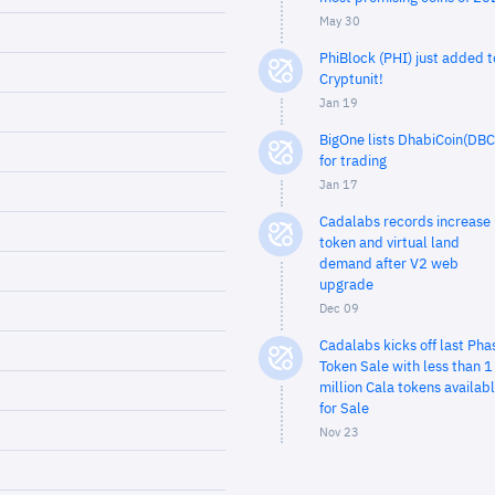
May 30
PhiBlock (PHI) just added t
Cryptunit!
Jan 19
BigOne lists DhabiCoin(DBC
for trading
Jan 17
Cadalabs records increase 
token and virtual land
demand after V2 web
upgrade
Dec 09
Cadalabs kicks off last Pha
Token Sale with less than 1
million Cala tokens availab
for Sale
Nov 23