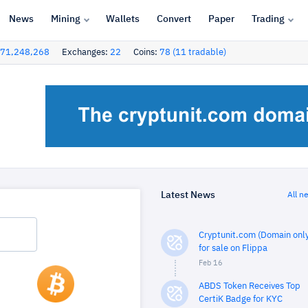
News
Mining
Wallets
Convert
Paper
Trading
71,248,268
Exchanges:
22
Coins:
78 (11 tradable)
Latest News
All n
Cryptunit.com (Domain only
for sale on Flippa
Feb 16
ABDS Token Receives Top
CertiK Badge for KYC