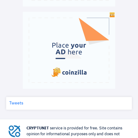
Tweets
CRYPTUNIT
service is provided for free. Site contains
opinion for informational purposes only and does not