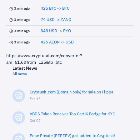
425 BTC -> BTC
3 min ago
74 USD -> ZANO
3 min ago
848 USD -> RYO
3 min ago
426 AEON -> USD
3 min ago
https://www.cryptunit.com/converter?
am=61.6&from=125&to=btc
Latest News
All news
Cryptunit.com (Domain only) for sale on Flippa
Feb 16
ABDS Token Receives Top CertiK Badge for KYC
Oct 09
Pepe Private (PEPEPV) just added to Cryptunit!