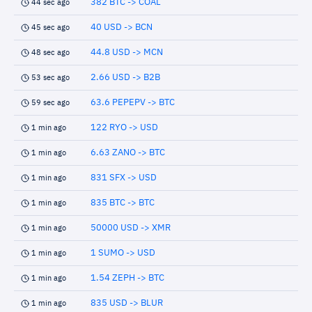
382 BTC -> COAL
44 sec ago
40 USD -> BCN
45 sec ago
44.8 USD -> MCN
48 sec ago
2.66 USD -> B2B
53 sec ago
63.6 PEPEPV -> BTC
59 sec ago
122 RYO -> USD
1 min ago
6.63 ZANO -> BTC
1 min ago
831 SFX -> USD
1 min ago
835 BTC -> BTC
1 min ago
50000 USD -> XMR
1 min ago
1 SUMO -> USD
1 min ago
1.54 ZEPH -> BTC
1 min ago
835 USD -> BLUR
1 min ago