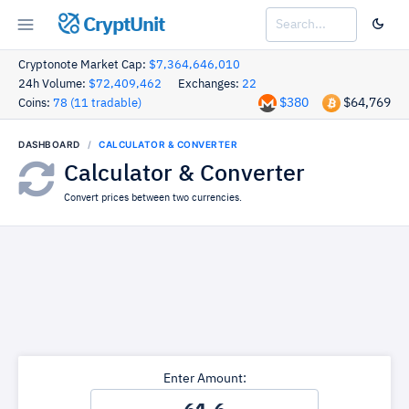
CryptUnit
Cryptonote Market Cap:
$7,364,646,010
24h Volume:
$72,409,462
Exchanges:
22
$380
$64,769
Coins:
78 (11 tradable)
DASHBOARD
CALCULATOR & CONVERTER
Calculator & Converter
Convert prices between two currencies.
Enter Amount: