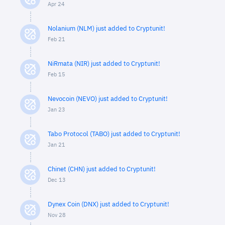
Apr 24
Nolanium (NLM) just added to Cryptunit!
Feb 21
NiRmata (NIR) just added to Cryptunit!
Feb 15
Nevocoin (NEVO) just added to Cryptunit!
Jan 23
Tabo Protocol (TABO) just added to Cryptunit!
Jan 21
Chinet (CHN) just added to Cryptunit!
Dec 13
Dynex Coin (DNX) just added to Cryptunit!
Nov 28