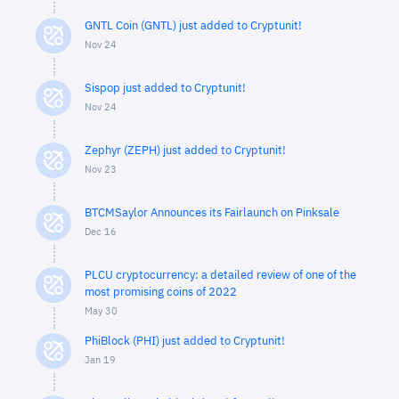
GNTL Coin (GNTL) just added to Cryptunit!
Nov 24
Sispop just added to Cryptunit!
Nov 24
Zephyr (ZEPH) just added to Cryptunit!
Nov 23
BTCMSaylor Announces its Fairlaunch on Pinksale
Dec 16
PLCU cryptocurrency: a detailed review of one of the
most promising coins of 2022
May 30
PhiBlock (PHI) just added to Cryptunit!
Jan 19