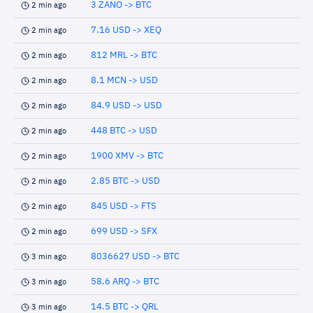
3 ZANO -> BTC
2 min ago
7.16 USD -> XEQ
2 min ago
812 MRL -> BTC
2 min ago
8.1 MCN -> USD
2 min ago
84.9 USD -> USD
2 min ago
448 BTC -> USD
2 min ago
1900 XMV -> BTC
2 min ago
2.85 BTC -> USD
2 min ago
845 USD -> FTS
2 min ago
699 USD -> SFX
2 min ago
8036627 USD -> BTC
3 min ago
58.6 ARQ -> BTC
3 min ago
14.5 BTC -> QRL
3 min ago