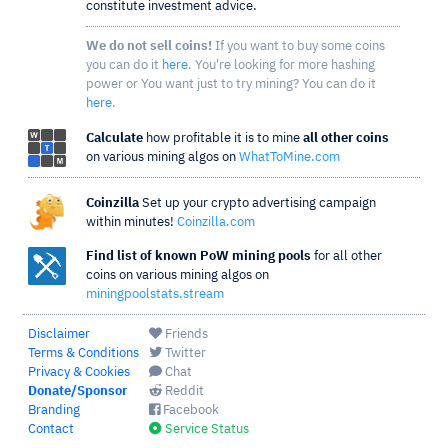
constitute investment advice.
We do not sell coins!
If you want to buy some coins
you can do it
here
. You're looking for more hashing
power or You want just to try mining? You can do it
here
.
Calculate
how profitable it is to mine
all other coins
on various mining algos on
WhatToMine.com
Coinzilla
Set up your crypto advertising campaign
within minutes!
Coinzilla.com
Find list of known PoW mining pools
for all other
coins on various mining algos on
miningpoolstats.stream
Disclaimer
Friends
Terms & Conditions
Twitter
Privacy & Cookies
Chat
Donate/Sponsor
Reddit
Branding
Facebook
Contact
Service Status