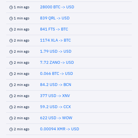
28000 BTC -> USD
1 min ago
839 QRL -> USD
1 min ago
841 FTS -> BTC
2 min ago
1174 XLA -> BTC
2 min ago
1.79 USD -> USD
2 min ago
7.72 ZANO -> USD
2 min ago
0.066 BTC -> USD
2 min ago
84.2 USD -> BCN
2 min ago
377 USD -> XNV
2 min ago
59.2 USD -> CCX
2 min ago
622 USD -> WOW
2 min ago
0.00094 XMR -> USD
2 min ago