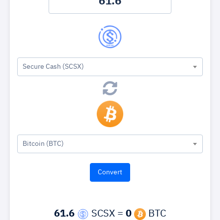
Secure Cash (SCSX)
Bitcoin (BTC)
61.6
SCSX =
0
BTC