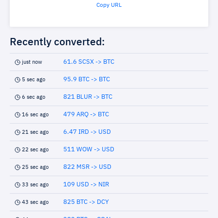
Copy URL
Recently converted:
61.6 SCSX -> BTC
just now
95.9 BTC -> BTC
5 sec ago
821 BLUR -> BTC
6 sec ago
479 ARQ -> BTC
16 sec ago
6.47 IRD -> USD
21 sec ago
511 WOW -> USD
22 sec ago
822 MSR -> USD
25 sec ago
109 USD -> NIR
33 sec ago
825 BTC -> DCY
43 sec ago