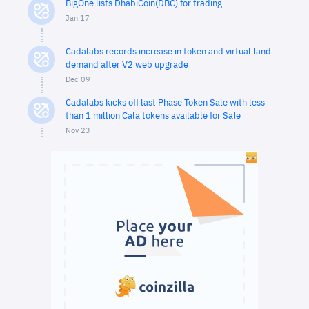
BigOne lists DhabiCoin(DBC) for trading
Jan 17
Cadalabs records increase in token and virtual land
demand after V2 web upgrade
Dec 09
Cadalabs kicks off last Phase Token Sale with less
than 1 million Cala tokens available for Sale
Nov 23