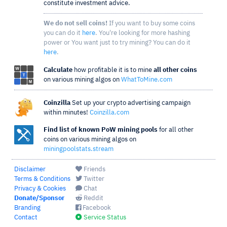
constitute investment advice.
We do not sell coins!
If you want to buy some coins
you can do it
here
. You're looking for more hashing
power or You want just to try mining? You can do it
here
.
Calculate
how profitable it is to mine
all other coins
on various mining algos on
WhatToMine.com
Coinzilla
Set up your crypto advertising campaign
within minutes!
Coinzilla.com
Find list of known PoW mining pools
for all other
coins on various mining algos on
miningpoolstats.stream
Disclaimer
Friends
Terms & Conditions
Twitter
Privacy & Cookies
Chat
Donate/Sponsor
Reddit
Branding
Facebook
Contact
Service Status