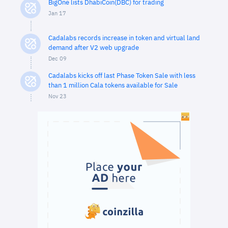
BigOne lists DhabiCoin(DBC) for trading
Jan 17
Cadalabs records increase in token and virtual land
demand after V2 web upgrade
Dec 09
Cadalabs kicks off last Phase Token Sale with less
than 1 million Cala tokens available for Sale
Nov 23