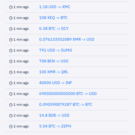
1.18 USD -> XMC
1 min ago
108 XEQ -> BTC
1 min ago
0.38 BTC -> DCY
1 min ago
0.076133552089 XMR -> USD
1 min ago
791 USD -> SUMO
1 min ago
708 BCN -> USD
1 min ago
100 XMR -> QRL
1 min ago
40000 USD -> INF
1 min ago
690000000000000 BTC -> USD
1 min ago
0.090590879287 BTC -> BTC
1 min ago
14.8 B2B -> USD
2 min ago
5.04 BTC -> ZEPH
2 min ago