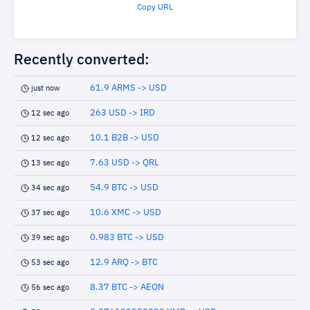
Copy URL
Recently converted:
61.9 ARMS -> USD
just now
263 USD -> IRD
12 sec ago
10.1 B2B -> USD
12 sec ago
7.63 USD -> QRL
13 sec ago
54.9 BTC -> USD
34 sec ago
10.6 XMC -> USD
37 sec ago
0.983 BTC -> USD
39 sec ago
12.9 ARQ -> BTC
53 sec ago
8.37 BTC -> AEON
56 sec ago