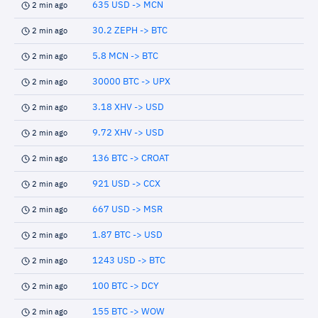
635 USD -> MCN
2 min ago
30.2 ZEPH -> BTC
2 min ago
5.8 MCN -> BTC
2 min ago
30000 BTC -> UPX
2 min ago
3.18 XHV -> USD
2 min ago
9.72 XHV -> USD
2 min ago
136 BTC -> CROAT
2 min ago
921 USD -> CCX
2 min ago
667 USD -> MSR
2 min ago
1.87 BTC -> USD
2 min ago
1243 USD -> BTC
2 min ago
100 BTC -> DCY
2 min ago
155 BTC -> WOW
2 min ago