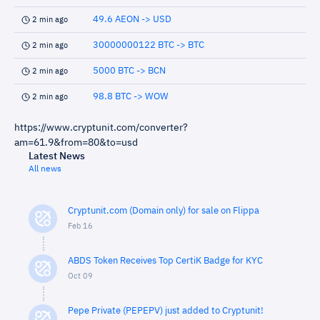
49.6 AEON -> USD
2 min ago
30000000122 BTC -> BTC
2 min ago
5000 BTC -> BCN
2 min ago
98.8 BTC -> WOW
2 min ago
https://www.cryptunit.com/converter?
am=61.9&from=80&to=usd
Latest News
All news
Cryptunit.com (Domain only) for sale on Flippa
Feb 16
ABDS Token Receives Top CertiK Badge for KYC
Oct 09
Pepe Private (PEPEPV) just added to Cryptunit!