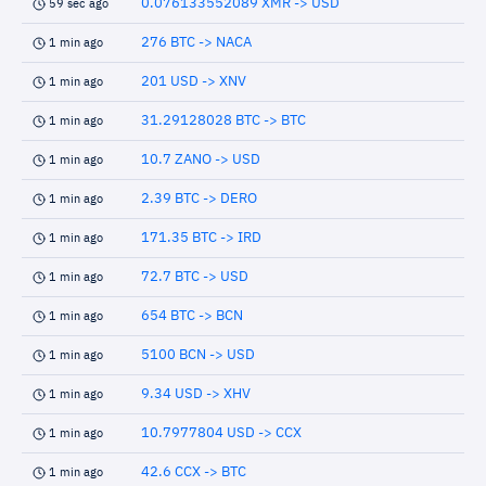
0.076133552089 XMR -> USD
59 sec ago
276 BTC -> NACA
1 min ago
201 USD -> XNV
1 min ago
31.29128028 BTC -> BTC
1 min ago
10.7 ZANO -> USD
1 min ago
2.39 BTC -> DERO
1 min ago
171.35 BTC -> IRD
1 min ago
72.7 BTC -> USD
1 min ago
654 BTC -> BCN
1 min ago
5100 BCN -> USD
1 min ago
9.34 USD -> XHV
1 min ago
10.7977804 USD -> CCX
1 min ago
42.6 CCX -> BTC
1 min ago