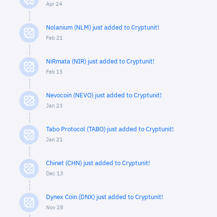
Apr 24
Nolanium (NLM) just added to Cryptunit!
Feb 21
NiRmata (NIR) just added to Cryptunit!
Feb 15
Nevocoin (NEVO) just added to Cryptunit!
Jan 23
Tabo Protocol (TABO) just added to Cryptunit!
Jan 21
Chinet (CHN) just added to Cryptunit!
Dec 13
Dynex Coin (DNX) just added to Cryptunit!
Nov 28