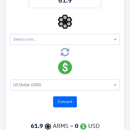
Select coin...
US Dollar (USD)
61.9
ARMS =
0
USD