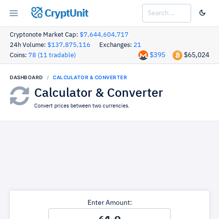
CryptUnit
Cryptonote Market Cap:
$7,644,604,717
24h Volume:
$137,875,116
Exchanges:
21
$395
$65,024
Coins:
78 (11 tradable)
DASHBOARD
CALCULATOR & CONVERTER
Calculator & Converter
Convert prices between two currencies.
Enter Amount: