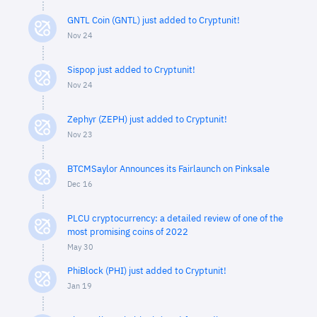
GNTL Coin (GNTL) just added to Cryptunit!
Nov 24
Sispop just added to Cryptunit!
Nov 24
Zephyr (ZEPH) just added to Cryptunit!
Nov 23
BTCMSaylor Announces its Fairlaunch on Pinksale
Dec 16
PLCU cryptocurrency: a detailed review of one of the
most promising coins of 2022
May 30
PhiBlock (PHI) just added to Cryptunit!
Jan 19