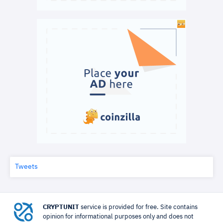
Tweets
CRYPTUNIT
service is provided for free. Site contains
opinion for informational purposes only and does not