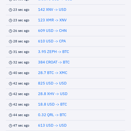
142 XNV -> USD
23 sec ago
123 XMR -> XNV
23 sec ago
609 USD -> CHN
26 sec ago
610 USD -> CPA
28 sec ago
3.95 ZEPH -> BTC
31 sec ago
384 CROAT -> BTC
32 sec ago
28.7 BTC -> XMC
40 sec ago
825 USD -> USD
42 sec ago
28.8 XHV -> USD
42 sec ago
18.8 USD -> BTC
42 sec ago
0.32 QRL -> BTC
44 sec ago
613 USD -> USD
47 sec ago