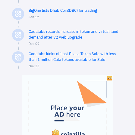
BigOne lists DhabiCoin(DBC) for trading
Jan 17
Cadalabs records increase in token and virtual land
demand after V2 web upgrade
Dec 09
Cadalabs kicks off last Phase Token Sale with less
than 1 million Cala tokens available for Sale
Nov 23