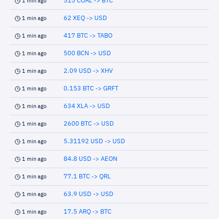
515 COAL -> BTC
1 min ago
62 XEQ -> USD
1 min ago
417 BTC -> TABO
1 min ago
500 BCN -> USD
1 min ago
2.09 USD -> XHV
1 min ago
0.153 BTC -> GRFT
1 min ago
634 XLA -> USD
1 min ago
2600 BTC -> USD
1 min ago
5.31192 USD -> USD
1 min ago
84.8 USD -> AEON
1 min ago
77.1 BTC -> QRL
1 min ago
63.9 USD -> USD
1 min ago
17.5 ARQ -> BTC
1 min ago