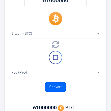
Bitcoin (BTC)
Ryo (RYO)
61000000
BTC =