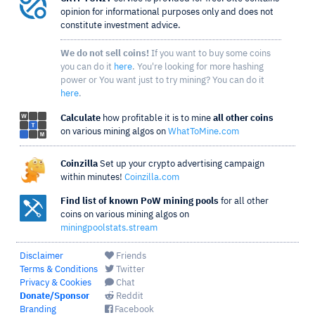
opinion for informational purposes only and does not
constitute investment advice.
We do not sell coins!
If you want to buy some coins
you can do it
here
. You're looking for more hashing
power or You want just to try mining? You can do it
here
.
Calculate
how profitable it is to mine
all other coins
on various mining algos on
WhatToMine.com
Coinzilla
Set up your crypto advertising campaign
within minutes!
Coinzilla.com
Find list of known PoW mining pools
for all other
coins on various mining algos on
miningpoolstats.stream
Disclaimer
Friends
Terms & Conditions
Twitter
Privacy & Cookies
Chat
Donate/Sponsor
Reddit
Branding
Facebook