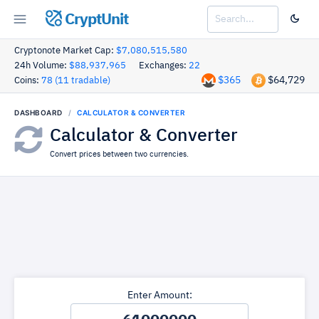
CryptUnit
Cryptonote Market Cap:
$7,080,515,580
24h Volume:
$88,937,965
Exchanges:
22
$365
$64,729
Coins:
78 (11 tradable)
DASHBOARD
CALCULATOR & CONVERTER
Calculator & Converter
Convert prices between two currencies.
Enter Amount: