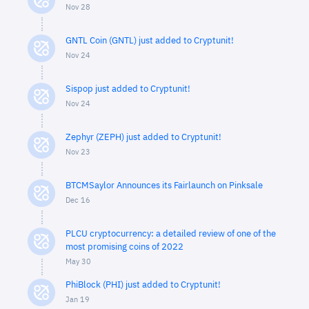
Nov 28
GNTL Coin (GNTL) just added to Cryptunit!
Nov 24
Sispop just added to Cryptunit!
Nov 24
Zephyr (ZEPH) just added to Cryptunit!
Nov 23
BTCMSaylor Announces its Fairlaunch on Pinksale
Dec 16
PLCU cryptocurrency: a detailed review of one of the
most promising coins of 2022
May 30
PhiBlock (PHI) just added to Cryptunit!
Jan 19