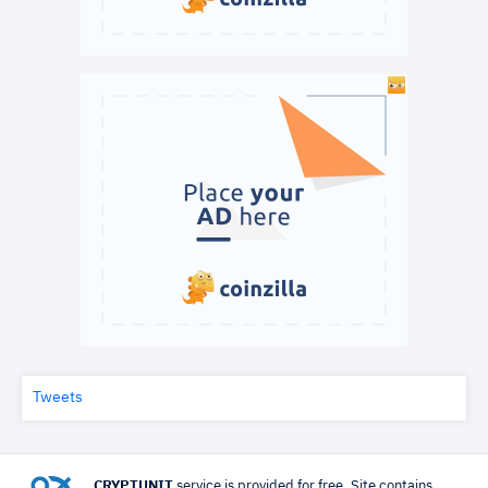
Tweets
CRYPTUNIT
service is provided for free. Site contains