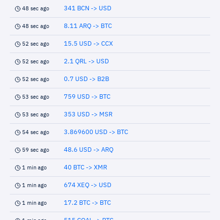
341 BCN -> USD
48 sec ago
8.11 ARQ -> BTC
48 sec ago
15.5 USD -> CCX
52 sec ago
2.1 QRL -> USD
52 sec ago
0.7 USD -> B2B
52 sec ago
759 USD -> BTC
53 sec ago
353 USD -> MSR
53 sec ago
3.869600 USD -> BTC
54 sec ago
48.6 USD -> ARQ
59 sec ago
40 BTC -> XMR
1 min ago
674 XEQ -> USD
1 min ago
17.2 BTC -> BTC
1 min ago