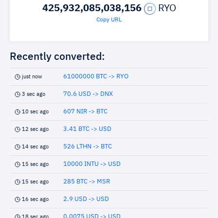
425,932,085,038,156
RYO
Copy URL
Recently converted:
61000000 BTC -> RYO
just now
70.6 USD -> DNX
3 sec ago
607 NIR -> BTC
10 sec ago
3.41 BTC -> USD
12 sec ago
526 LTHN -> BTC
14 sec ago
10000 INTU -> USD
15 sec ago
285 BTC -> MSR
15 sec ago
2.9 USD -> USD
16 sec ago
0.0075 USD -> USD
18 sec ago