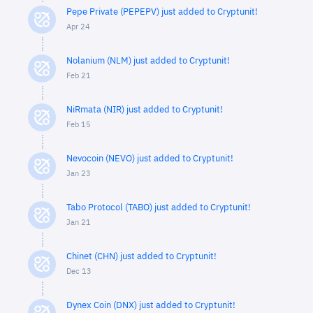
Pepe Private (PEPEPV) just added to Cryptunit!
Apr 24
Nolanium (NLM) just added to Cryptunit!
Feb 21
NiRmata (NIR) just added to Cryptunit!
Feb 15
Nevocoin (NEVO) just added to Cryptunit!
Jan 23
Tabo Protocol (TABO) just added to Cryptunit!
Jan 21
Chinet (CHN) just added to Cryptunit!
Dec 13
Dynex Coin (DNX) just added to Cryptunit!