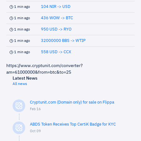
104 NIR -> USD
1 min ago
436 WOW -> BTC
1 min ago
950 USD -> RYO
1 min ago
32000000 BBS -> WTIP
1 min ago
558 USD -> CCX
1 min ago
https://www.cryptunit.com/converter?
am=61000000&from=btc&to=25
Latest News
All news
Cryptunit.com (Domain only) for sale on Flippa
Feb 16
ABDS Token Receives Top CertiK Badge for KYC
Oct 09