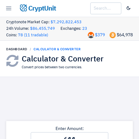
CryptUnit
Cryptonote Market Cap:
$7,292,822,453
24h Volume:
$86,455,749
Exchanges:
23
$379
$64,978
Coins:
78 (11 tradable)
DASHBOARD
CALCULATOR & CONVERTER
Calculator & Converter
Convert prices between two currencies.
Enter Amount: