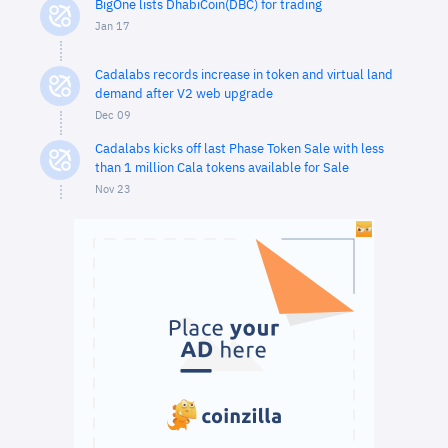
BigOne lists DhabiCoin(DBC) for trading
Jan 17
Cadalabs records increase in token and virtual land
demand after V2 web upgrade
Dec 09
Cadalabs kicks off last Phase Token Sale with less
than 1 million Cala tokens available for Sale
Nov 23