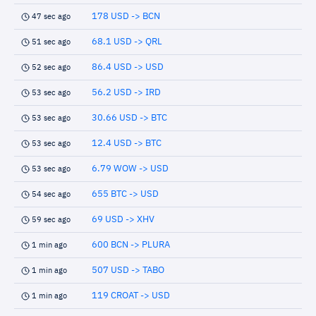
178 USD -> BCN
47 sec ago
68.1 USD -> QRL
51 sec ago
86.4 USD -> USD
52 sec ago
56.2 USD -> IRD
53 sec ago
30.66 USD -> BTC
53 sec ago
12.4 USD -> BTC
53 sec ago
6.79 WOW -> USD
53 sec ago
655 BTC -> USD
54 sec ago
69 USD -> XHV
59 sec ago
600 BCN -> PLURA
1 min ago
507 USD -> TABO
1 min ago
119 CROAT -> USD
1 min ago