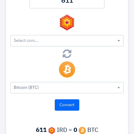
Select coin...
Bitcoin (BTC)
611
IRD =
0
BTC