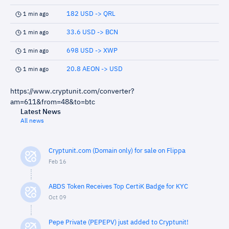
182 USD -> QRL
1 min ago
33.6 USD -> BCN
1 min ago
698 USD -> XWP
1 min ago
20.8 AEON -> USD
1 min ago
https://www.cryptunit.com/converter?
am=611&from=48&to=btc
Latest News
All news
Cryptunit.com (Domain only) for sale on Flippa
Feb 16
ABDS Token Receives Top CertiK Badge for KYC
Oct 09
Pepe Private (PEPEPV) just added to Cryptunit!