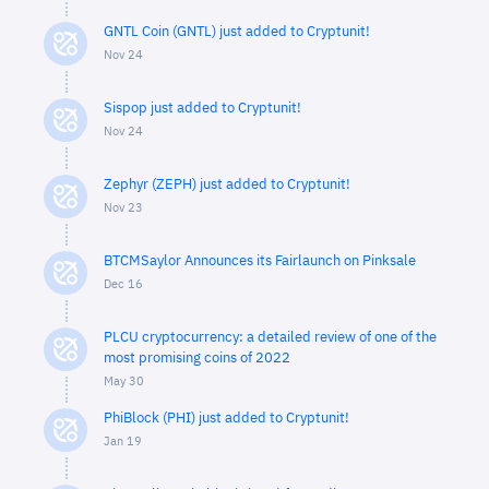
GNTL Coin (GNTL) just added to Cryptunit!
Nov 24
Sispop just added to Cryptunit!
Nov 24
Zephyr (ZEPH) just added to Cryptunit!
Nov 23
BTCMSaylor Announces its Fairlaunch on Pinksale
Dec 16
PLCU cryptocurrency: a detailed review of one of the
most promising coins of 2022
May 30
PhiBlock (PHI) just added to Cryptunit!
Jan 19