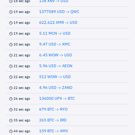
138 XNV -> USD
18 sec ago
1377089 USD -> QWC
19 sec ago
622.622 XMR -> USD
19 sec ago
5.11 MCN -> USD
19 sec ago
9.47 USD -> XMC
20 sec ago
6.45 WOW -> USD
21 sec ago
5.96 USD -> AEON
21 sec ago
512 WOW -> USD
22 sec ago
4.96 USD -> ZANO
22 sec ago
136000 UPX -> BTC
26 sec ago
679 BTC -> RYO
32 sec ago
265 BTC -> IRD
35 sec ago
159 BTC -> XMV
44 sec ago