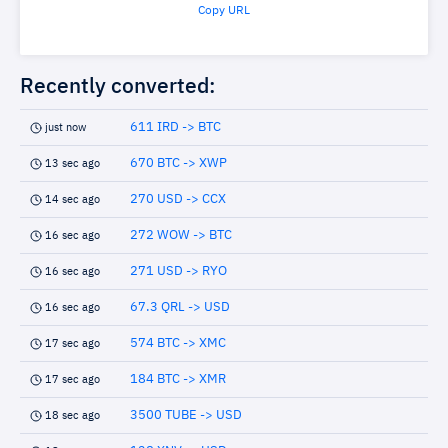
Copy URL
Recently converted:
611 IRD -> BTC
just now
670 BTC -> XWP
13 sec ago
270 USD -> CCX
14 sec ago
272 WOW -> BTC
16 sec ago
271 USD -> RYO
16 sec ago
67.3 QRL -> USD
16 sec ago
574 BTC -> XMC
17 sec ago
184 BTC -> XMR
17 sec ago
3500 TUBE -> USD
18 sec ago