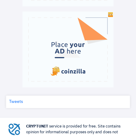
Tweets
CRYPTUNIT
service is provided for free. Site contains
opinion for informational purposes only and does not