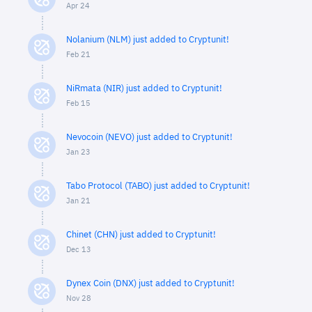
Apr 24
Nolanium (NLM) just added to Cryptunit!
Feb 21
NiRmata (NIR) just added to Cryptunit!
Feb 15
Nevocoin (NEVO) just added to Cryptunit!
Jan 23
Tabo Protocol (TABO) just added to Cryptunit!
Jan 21
Chinet (CHN) just added to Cryptunit!
Dec 13
Dynex Coin (DNX) just added to Cryptunit!
Nov 28