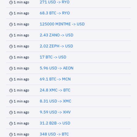
271 USD -> RYO
1 min ago
68.3 BTC -> RYO
1 min ago
125000 MINTME -> USD
1 min ago
2.43 ZANO -> USD
1 min ago
2.02 ZEPH -> USD
1 min ago
17 BTC -> USD
1 min ago
5.96 USD -> AEON
1 min ago
69.1 BTC -> MCN
1 min ago
24.8 XMC -> BTC
1 min ago
8.31 USD -> XMC
1 min ago
9.59 USD -> XHV
1 min ago
31.2 B2B -> USD
1 min ago
348 USD -> BTC
1 min ago