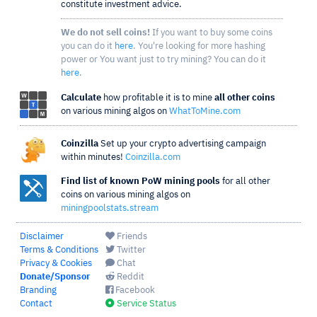
constitute investment advice.
We do not sell coins!
If you want to buy some coins
you can do it
here
. You're looking for more hashing
power or You want just to try mining? You can do it
here
.
Calculate
how profitable it is to mine
all other coins
on various mining algos on
WhatToMine.com
Coinzilla
Set up your crypto advertising campaign
within minutes!
Coinzilla.com
Find list of known PoW mining pools
for all other
coins on various mining algos on
miningpoolstats.stream
Disclaimer
Friends
Terms & Conditions
Twitter
Privacy & Cookies
Chat
Donate/Sponsor
Reddit
Branding
Facebook
Contact
Service Status