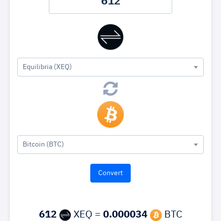
Equilibria (XEQ)
Bitcoin (BTC)
612
XEQ =
0.000034
BTC