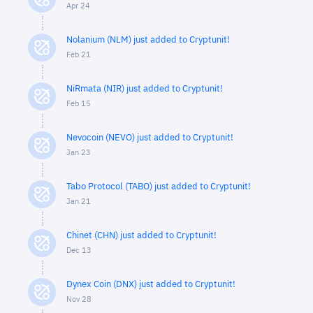
Apr 24
Nolanium (NLM) just added to Cryptunit!
Feb 21
NiRmata (NIR) just added to Cryptunit!
Feb 15
Nevocoin (NEVO) just added to Cryptunit!
Jan 23
Tabo Protocol (TABO) just added to Cryptunit!
Jan 21
Chinet (CHN) just added to Cryptunit!
Dec 13
Dynex Coin (DNX) just added to Cryptunit!
Nov 28