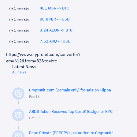
481 MSR -> BTC
1 min ago
80.8 NIR -> USD
1 min ago
3.24 AEON -> BTC
1 min ago
7.52 ARQ -> USD
1 min ago
https://www.cryptunit.com/converter?
am=612&from=82&to=btc
Latest News
All news
Cryptunit.com (Domain only) for sale on Flippa
Feb 16
ABDS Token Receives Top CertiK Badge for KYC
Oct 09
Pepe Private (PEPEPV) just added to Cryptunit!