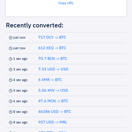
Copy URL
Recently converted:
717 DCY -> BTC
just now
612 XEQ -> BTC
just now
70.7 BCN -> BTC
1 sec ago
7.53 USD -> USD
3 sec ago
6 XMR -> BTC
4 sec ago
5.06 XHV -> USD
5 sec ago
47.6 MCN -> BTC
6 sec ago
46386 USD -> BTC
8 sec ago
957 USD -> MRL
8 sec ago