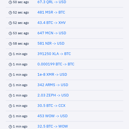
67.3 QRL -> USD
50 sec ago
481 MSR -> BTC
52 sec ago
43.4 BTC -> XHV
52 sec ago
647 MCN -> USD
53 sec ago
581 NIR -> USD
58 sec ago
391250 XLA -> BTC
1 min ago
0.000199 BTC -> BTC
1 min ago
1e-8 XMR -> USD
1 min ago
342 ARMS -> USD
1 min ago
2.03 ZEPH -> USD
1 min ago
30.5 BTC -> CCX
1 min ago
453 WOW -> USD
1 min ago
32.5 BTC -> WOW
1 min ago