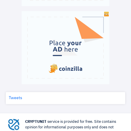
Tweets
CRYPTUNIT
service is provided for free. Site contains
opinion for informational purposes only and does not