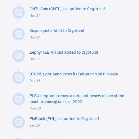
GNTL Coin (GNTL) just added to Cryptunit!
Nov 24
Sispop just added to Cryptunit!
Nov 24
Zephyr (ZEPH) just added to Cryptunit!
Nov 23
BTCMSaylor Announces its Fairlaunch on Pinksale
Dec 16
PLCU cryptocurrency: a detailed review of one of the
most promising coins of 2022
May 30
PhiBlock (PHI) just added to Cryptunit!
Jan 19