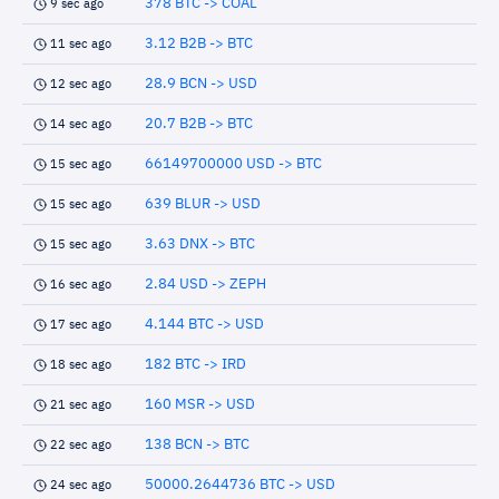
378 BTC -> COAL
9 sec ago
3.12 B2B -> BTC
11 sec ago
28.9 BCN -> USD
12 sec ago
20.7 B2B -> BTC
14 sec ago
66149700000 USD -> BTC
15 sec ago
639 BLUR -> USD
15 sec ago
3.63 DNX -> BTC
15 sec ago
2.84 USD -> ZEPH
16 sec ago
4.144 BTC -> USD
17 sec ago
182 BTC -> IRD
18 sec ago
160 MSR -> USD
21 sec ago
138 BCN -> BTC
22 sec ago
50000.2644736 BTC -> USD
24 sec ago