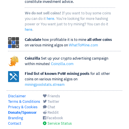
constitute investment advice.
We do not sell coins!
If you want to buy some coins
you can do it
here
. You're looking for more hashing
power or You want just to try mining? You can do it
here
.
Calculate
how profitable it is to mine
all other coins
on various mining algos on
WhatToMine.com
Coinzilla
Set up your crypto advertising campaign
within minutes!
Coinzilla.com
Find list of known PoW mining pools
for all other
coins on various mining algos on
miningpoolstats.stream
Disclaimer
Friends
Terms & Conditions
Twitter
Privacy & Cookies
Chat
Donate/Sponsor
Reddit
Branding
Facebook
Contact
Service Status