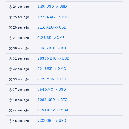
1.39 USD -> USD
24 sec ago
19294 XLA -> BTC
25 sec ago
21.6 XEQ -> USD
25 sec ago
0.2 USD -> XMR
27 sec ago
0.065 BTC -> BTC
30 sec ago
28336 BTC -> USD
32 sec ago
821 USD -> XMC
32 sec ago
8.89 MCN -> USD
33 sec ago
754 XMC -> USD
37 sec ago
1083 USD -> BTC
40 sec ago
719 BTC -> CROAT
44 sec ago
7.02 QRL -> USD
46 sec ago