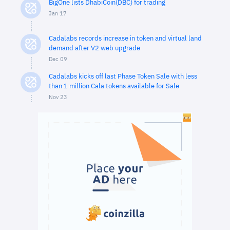
BigOne lists DhabiCoin(DBC) for trading
Jan 17
Cadalabs records increase in token and virtual land
demand after V2 web upgrade
Dec 09
Cadalabs kicks off last Phase Token Sale with less
than 1 million Cala tokens available for Sale
Nov 23