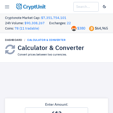
CryptUnit
Cryptonote Market Cap:
$7,351,754,101
24h Volume:
$90,308,267
Exchanges:
22
$380
$64,965
Coins:
78 (11 tradable)
DASHBOARD
CALCULATOR & CONVERTER
Calculator & Converter
Convert prices between two currencies.
Enter Amount: